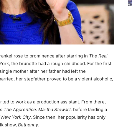
ankel rose to prominence after starring in
The Real
York, the brunette had a rough childhood. For the first
single mother after her father had left the
rried, her stepfather proved to be a violent alcoholic,
arted to work as a production assistant. From there,
es
The Apprentice: Martha Stewart,
before landing a
 New York City
. Since then, her popularity has only
alk show,
Bethenny
.