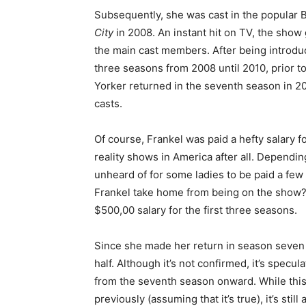
Subsequently, she was cast in the popular B
City
in 2008. An instant hit on TV, the sho
the main cast members. After being introduc
three seasons from 2008 until 2010, prior to
Yorker returned in the seventh season in 20
casts.
Of course, Frankel was paid a hefty salary f
reality shows in America after all. Depending
unheard of for some ladies to be paid a f
Frankel take home from being on the show?
$500,00 salary for the first three seasons.
Since she made her return in season seven 
half. Although it’s not confirmed, it’s spec
from the seventh season onward. While this
previously (assuming that it’s true), it’s st