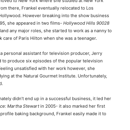
moved to New York where she studied at New York
rom there, Frankel eventually relocated to Los
 Hollywood. However breaking into the show business
995, she appeared in two films-
Hollywood Hills 90028
 land any major roles, she started to work as a nanny to
k care of Paris Hilton when she was a teenager.
 personal assistant for television producer, Jerry
 to produce six episodes of the popular television
 feeling unsatisfied with her work however, she
ying at the Natural Gourmet Institute. Unfortunately,
d.
mately didn’t end up in a successful business, it led her
ce: Martha Stewart
in 2005- it also marked her first
profile baking background, Frankel easily made it to