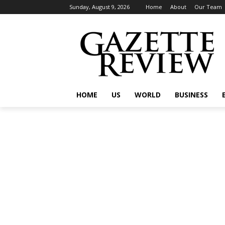
Sunday, August 9, 2026
Home
About
Our Team
HOME
US
WORLD
BUSINESS