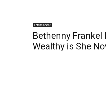
Entertainment
Bethenny Frankel
Wealthy is She N