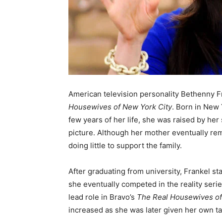
American television personality Bethenny Fr
Housewives of New York City
. Born in New 
few years of her life, she was raised by her 
picture. Although her mother eventually rema
doing little to support the family.
After graduating from university, Frankel st
she eventually competed in the reality seri
lead role in Bravo’s
The Real Housewives of
increased as she was later given her own t