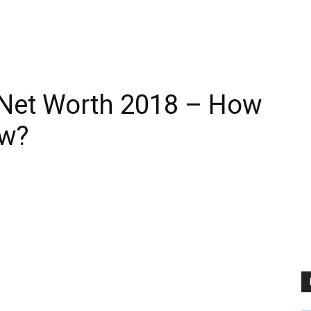
 Net Worth 2018 – How
ow?