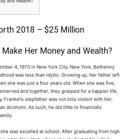
ey and Wealth?
Q
rth 2018 – $25 Million
l Make Her Money and Wealth?
mber 4, 1970 in New York City, New York, Bethenny
ldhood was less than idyllic. Growing up, her father left
hen she was just a four years old. When she was five,
married and together, they grasped for a happier life.
, Frankel’s stepfather was not only violent with her,
n alcoholic. As such, he did little to financially
amily.
 she was excelled at school. After graduating from high