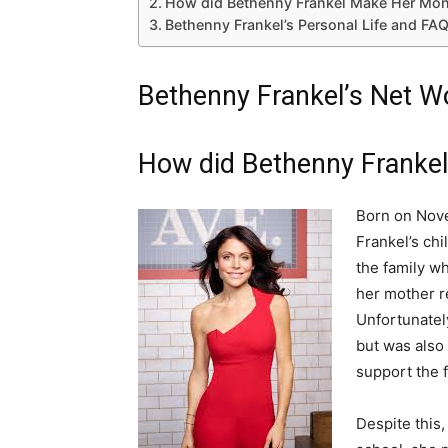
How did Bethenny Frankel Make Her Mon
Bethenny Frankel’s Personal Life and FA
Bethenny Frankel’s Net Wo
How did Bethenny Franke
Born on Nove
Frankel’s chi
the family w
her mother re
Unfortunately
but was also a
support the f
Despite this,