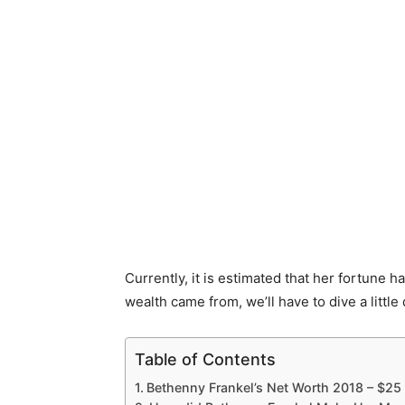
Currently, it is estimated that her fortune h
wealth came from, we’ll have to dive a little
Table of Contents
Bethenny Frankel’s Net Worth 2018 – $25 