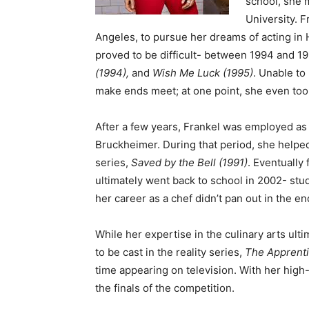
school, she 
University. F
Angeles, to pursue her dreams of acting in
proved to be difficult- between 1994 and 1
(1994),
and
Wish Me Luck (1995)
. Unable to
make ends meet; at one point, she even too
After a few years, Frankel was employed as a
Bruckheimer. During that period, she helped
series,
Saved by the Bell (1991)
. Eventually
ultimately went back to school in 2002- stud
her career as a chef didn’t pan out in the en
While her expertise in the culinary arts ulti
to be cast in the reality series,
The Apprenti
time appearing on television. With her high-
the finals of the competition.