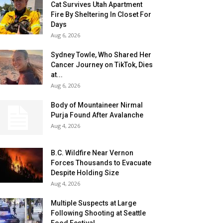
Cat Survives Utah Apartment
Fire By Sheltering In Closet For
Days
Aug 6, 2026
Sydney Towle, Who Shared Her
Cancer Journey on TikTok, Dies
at...
Aug 6, 2026
Body of Mountaineer Nirmal
Purja Found After Avalanche
Aug 4, 2026
B.C. Wildfire Near Vernon
Forces Thousands to Evacuate
Despite Holding Size
Aug 4, 2026
Multiple Suspects at Large
Following Shooting at Seattle