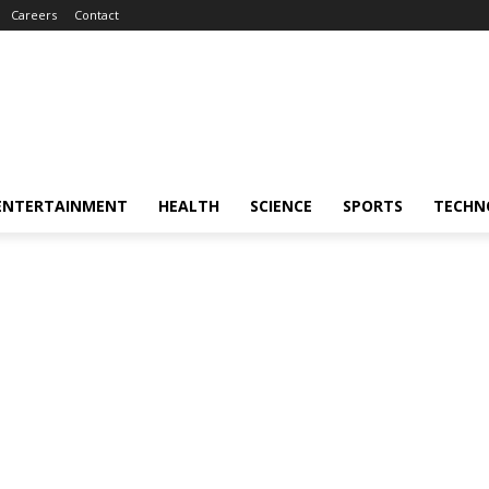
Careers
Contact
ENTERTAINMENT
HEALTH
SCIENCE
SPORTS
TECHN