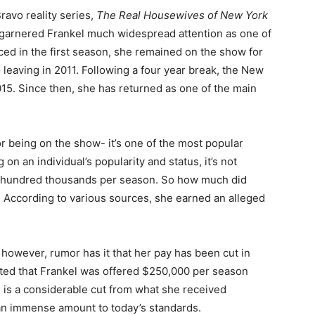
ravo reality series,
The Real Housewives of New York
w garnered Frankel much widespread attention as one of
ed in the first season, she remained on the show for
 leaving in 2011. Following a four year break, the New
15. Since then, she has returned as one of the main
or being on the show- it’s one of the most popular
 on an individual’s popularity and status, it’s not
ew hundred thousands per season. So how much did
 According to various sources, she earned an alleged
however, rumor has it that her pay has been cut in
ulated that Frankel was offered $250,000 per season
 is a considerable cut from what she received
ill an immense amount to today’s standards.