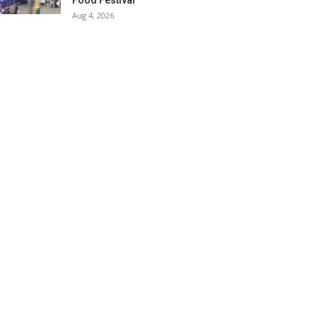
Food Festival
Aug 4, 2026