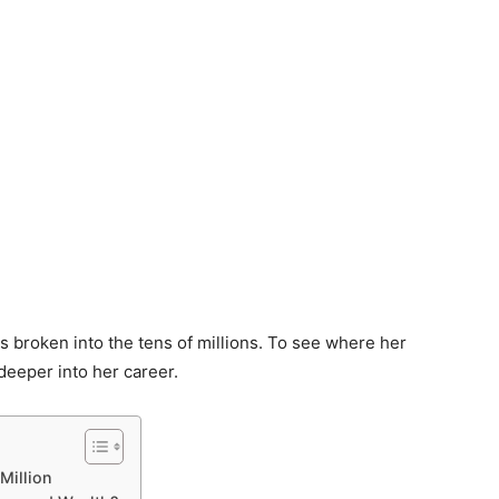
as broken into the tens of millions. To see where her
 deeper into her career.
Million