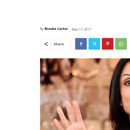
By
Brooke Carter
May 17, 2017
Share