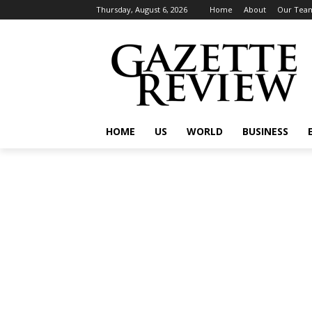
Thursday, August 6, 2026
Home
About
Our Tea
HOME
US
WORLD
BUSINESS