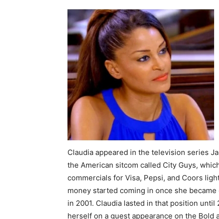
Claudia appeared in the television series Ja
the American sitcom called City Guys, whic
commercials for Visa, Pepsi, and Coors light
money started coming in once she became on
in 2001. Claudia lasted in that position unt
herself on a guest appearance on the Bold 