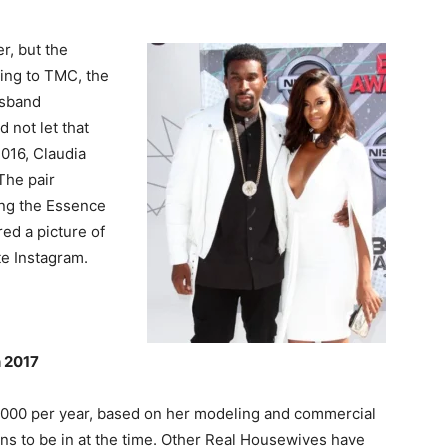
r, but the
ing to TMC, the
usband
 not let that
016, Claudia
The pair
ing the Essence
ed a picture of
te Instagram.
n 2017
5,000 per year, based on her modeling and commercial
s to be in at the time. Other Real Housewives have