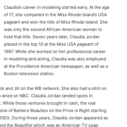
Claudia’s career in modeling started early. At the age
of 17, she competed in the Miss Rhode Island’s USA
pageant and won the title of Miss Rhode Island. She
was only the second African-American woman to
hold that title. Seven years later, Claudia Jordan
placed in the top 10 at the Miss USA pageant of
1997. While she worked on her professional career
in modeling and acting, Claudia was also employed
at the Providence American newspaper, as well as a
Boston television station.
ck and Jill on the WB network. She also had a stint on
h aired on NBC. Claudia Jordan landed spots in
. While those ventures brought in cash, the real
e of Barkers Beauties on the Price is Right starting
il 2003. During those years, Claudia Jordan appeared as
and the Beautiful which was an American TV soap