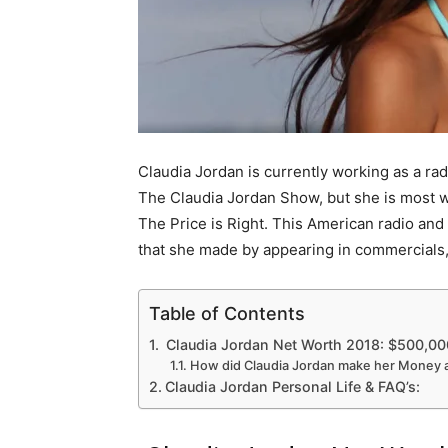
Claudia Jordan is currently working as a ra
The Claudia Jordan Show, but she is most 
The Price is Right. This American radio and
that she made by appearing in commercials
Table of Contents
Claudia Jordan Net Worth 2018: $500,00
How did Claudia Jordan make her Money 
Claudia Jordan Personal Life & FAQ’s: