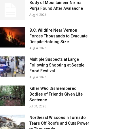
Body of Mountaineer Nirmal
Purja Found After Avalanche
Aug 4, 2026
B.C. Wildfire Near Vernon
Forces Thousands to Evacuate
Despite Holding Size
Aug 4, 2026
Multiple Suspects at Large
Following Shooting at Seattle
Food Festival
Aug 4, 2026
Killer Who Dismembered
Bodies of Friends Given Life
Sentence
Jul 31, 2026
Northeast Wisconsin Tornado
Tears Off Roofs and Cuts Power