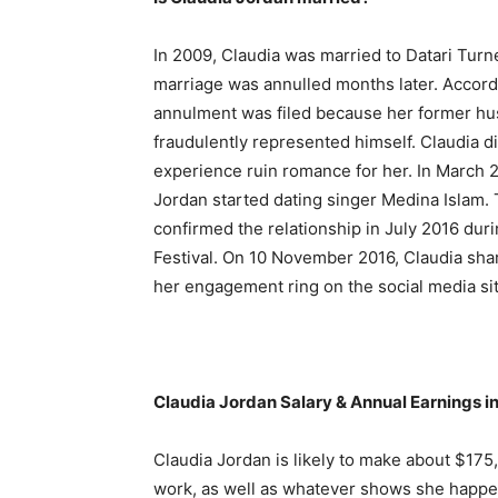
In 2009, Claudia was married to Datari Turne
marriage was annulled months later. Accord
annulment was filed because her former h
fraudulently represented himself. Claudia did
experience ruin romance for her. In March 2
Jordan started dating singer Medina Islam. 
confirmed the relationship in July 2016 dur
Festival. On 10 November 2016, Claudia shar
her engagement ring on the social media si
Claudia Jordan Salary & Annual Earnings i
Claudia Jordan is likely to make about $17
work, as well as whatever shows she happen