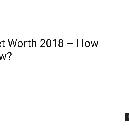
et Worth 2018 – How
ow?