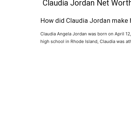
Claudia Jordan Net Wort
How did Claudia Jordan make 
Claudia Angela Jordan was born on April 12
high school in Rhode Island, Claudia was ath