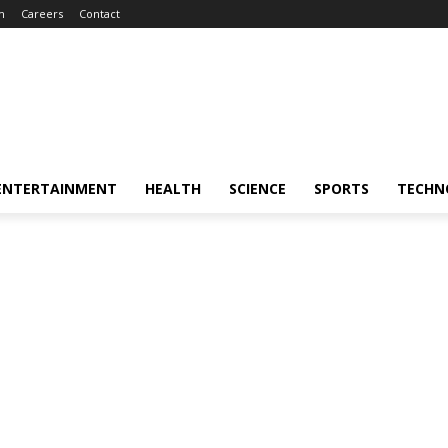
m
Careers
Contact
ENTERTAINMENT
HEALTH
SCIENCE
SPORTS
TECHN