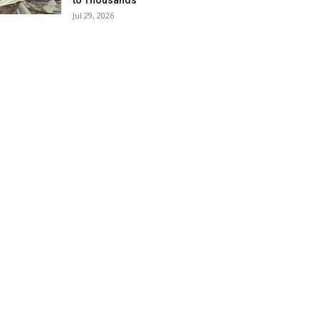
to Thousands
Jul 29, 2026