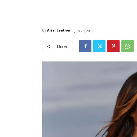
By
Ariel Leather
Jun 26, 2017
Share