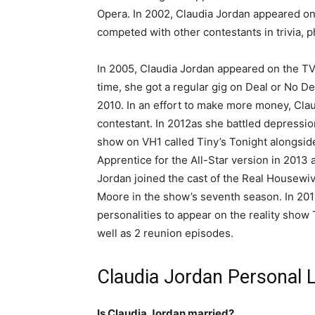
Opera. In 2002, Claudia Jordan appeared o
competed with other contestants in trivia, 
In 2005, Claudia Jordan appeared on the TV
time, she got a regular gig on Deal or No D
2010. In an effort to make more money, Cla
contestant. In 2012as she battled depressio
show on VH1 called Tiny’s Tonight alongside
Apprentice for the All-Star version in 2013 
Jordan joined the cast of the Real Housewiv
Moore in the show’s seventh season. In 2016
personalities to appear on the reality show
well as 2 reunion episodes.
Claudia Jordan Personal L
Is Claudia Jordan married?