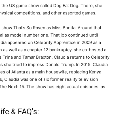
n the US game show called Dog Eat Dog. There, she
physical competitions, and other assorted games.
 show That’s So Raven as Miss Bonita. Around that
eal as model number one. That job continued until
udia appeared on Celebrity Apprentice in 2009 as a
n as well as a chapter 12 bankruptcy, she co-hosted a
 Trina and Tamar Braxton. Claudia returns to Celebrity
as she tried to impress Donald Trump. In 2015, Claudia
es of Atlanta as a main housewife, replacing Kenya
, Claudia was one of six former reality television
 The Next: 15. The show has eight actual episodes, as
ife & FAQ’s: