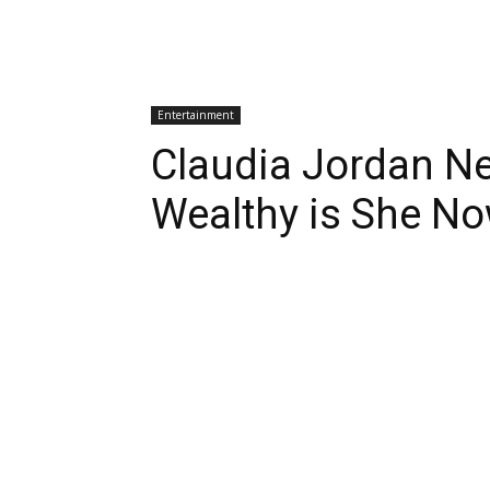
Entertainment
Claudia Jordan N
Wealthy is She N