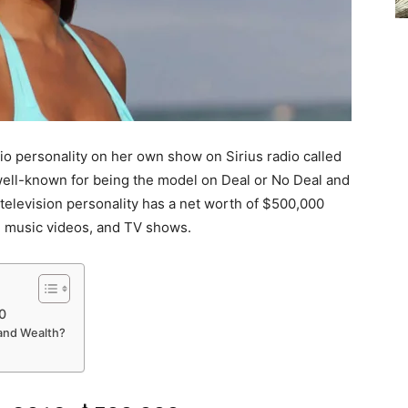
dio personality on her own show on Sirius radio called
well-known for being the model on Deal or No Deal and
 television personality has a net worth of $500,000
, music videos, and TV shows.
0
and Wealth?