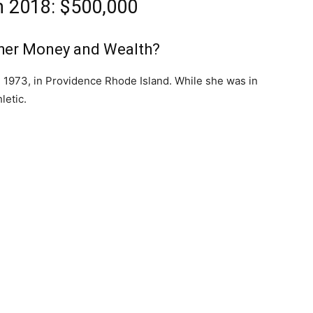
h 2018: $500,000
her Money and Wealth?
, 1973, in Providence Rhode Island. While she was in
letic.