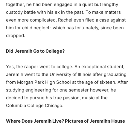
together, he had been engaged in a quiet but lengthy
custody battle with his ex in the past. To make matters
even more complicated, Rachel even filed a case against
him for child neglect- which has fortunately, since been
dropped.
Did Jeremih Go to College?
Yes, the rapper went to college. An exceptional student,
Jeremih went to the University of Illinois after graduating
from Morgan Park High School at the age of sixteen. After
studying engineering for one semester however, he
decided to pursue his true passion, music at the
Columbia College Chicago.
Where Does Jeremih Live? Pictures of Jeremih’s House