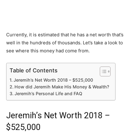
Currently, it is estimated that he has a net worth that’s
well in the hundreds of thousands. Let’s take a look to
see where this money had come from.
Table of Contents
Jeremih’s Net Worth 2018 – $525,000
How did Jeremih Make His Money & Wealth?
Jeremih’s Personal Life and FAQ
Jeremih’s Net Worth 2018 –
$525,000