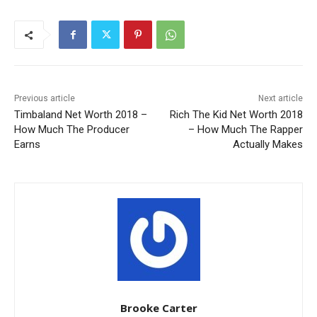
Previous article
Next article
Timbaland Net Worth 2018 –
Rich The Kid Net Worth 2018
How Much The Producer
– How Much The Rapper
Earns
Actually Makes
Brooke Carter