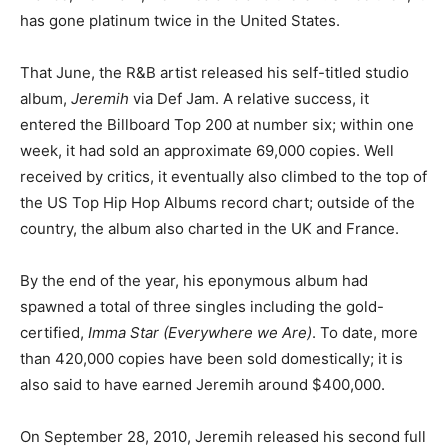
has gone platinum twice in the United States.
That June, the R&B artist released his self-titled studio
album,
Jeremih
via Def Jam. A relative success, it
entered the Billboard Top 200 at number six; within one
week, it had sold an approximate 69,000 copies. Well
received by critics, it eventually also climbed to the top of
the US Top Hip Hop Albums record chart; outside of the
country, the album also charted in the UK and France.
By the end of the year, his eponymous album had
spawned a total of three singles including the gold-
certified,
Imma Star (Everywhere we Are)
. To date, more
than 420,000 copies have been sold domestically; it is
also said to have earned Jeremih around $400,000.
On September 28, 2010, Jeremih released his second full