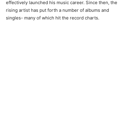
effectively launched his music career. Since then, the
rising artist has put forth a number of albums and
singles- many of which hit the record charts.