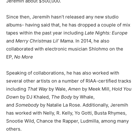
Jeremih about $500,000.
Since then, Jeremih hasn’t released any new studio
albums- having said that, he has dropped a couple of mix
tapes within the past year including
Late Nights: Europe
and
Merry Christmas Lil’ Mama
. In 2014, he also
collaborated with electronic musician Shlohmo on the
EP,
No More
Speaking of collaborations, he has also worked with
several other artists on a number of RIAA-certified tracks
including
That Way
by Wale,
Amen
by Meek Mill,
Hold You
Down
by DJ Khaled,
The Body
by Whale,
and
Somebody
by Natalie La Rose. Additionally, Jeremih
has worked with Nelly, R. Kelly, Yo Gotti, Busta Rhymes,
Snootie Wild, Chance the Rapper, Ludmilla, among many
others.