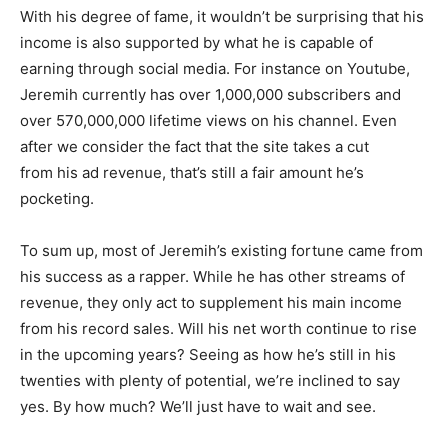
With his degree of fame, it wouldn’t be surprising that his
income is also supported by what he is capable of
earning through social media. For instance on Youtube,
Jeremih currently has over 1,000,000 subscribers and
over 570,000,000 lifetime views on his channel. Even
after we consider the fact that the site takes a cut
from his ad revenue, that’s still a fair amount he’s
pocketing.
To sum up, most of Jeremih’s existing fortune came from
his success as a rapper. While he has other streams of
revenue, they only act to supplement his main income
from his record sales. Will his net worth continue to rise
in the upcoming years? Seeing as how he’s still in his
twenties with plenty of potential, we’re inclined to say
yes. By how much? We’ll just have to wait and see.