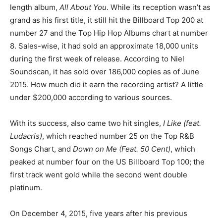
length album,
All About You
. While its reception wasn’t as
grand as his first title, it still hit the Billboard Top 200 at
number 27 and the Top Hip Hop Albums chart at number
8. Sales-wise, it had sold an approximate 18,000 units
during the first week of release. According to Niel
Soundscan, it has sold over 186,000 copies as of June
2015. How much did it earn the recording artist? A little
under $200,000 according to various sources.
With its success, also came two hit singles,
I Like (feat.
Ludacris)
, which reached number 25 on the Top R&B
Songs Chart, and
Down on Me (Feat. 50 Cent)
, which
peaked at number four on the US Billboard Top 100; the
first track went gold while the second went double
platinum.
On December 4, 2015, five years after his previous