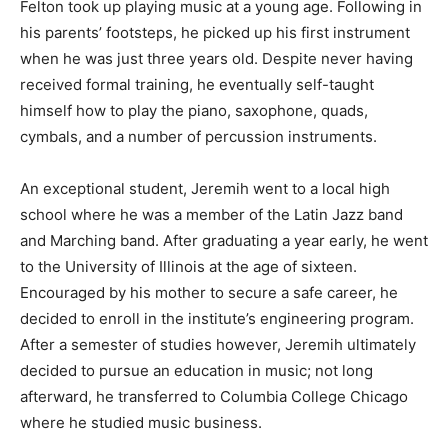
Felton took up playing music at a young age. Following in
his parents’ footsteps, he picked up his first instrument
when he was just three years old. Despite never having
received formal training, he eventually self-taught
himself how to play the piano, saxophone, quads,
cymbals, and a number of percussion instruments.
An exceptional student, Jeremih went to a local high
school where he was a member of the Latin Jazz band
and Marching band. After graduating a year early, he went
to the University of Illinois at the age of sixteen.
Encouraged by his mother to secure a safe career, he
decided to enroll in the institute’s engineering program.
After a semester of studies however, Jeremih ultimately
decided to pursue an education in music; not long
afterward, he transferred to Columbia College Chicago
where he studied music business.