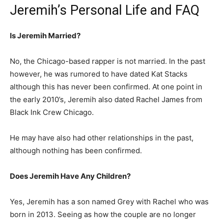
Jeremih’s Personal Life and FAQ
Is Jeremih Married?
No, the Chicago-based rapper is not married. In the past
however, he was rumored to have dated Kat Stacks
although this has never been confirmed. At one point in
the early 2010’s, Jeremih also dated Rachel James from
Black Ink Crew Chicago.
He may have also had other relationships in the past,
although nothing has been confirmed.
Does Jeremih Have Any Children?
Yes, Jeremih has a son named Grey with Rachel who was
born in 2013. Seeing as how the couple are no longer