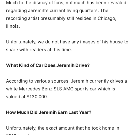
Much to the dismay of fans, not much has been revealed
regarding Jeremih’s current living quarters. The
recording artist presumably still resides in Chicago,
Illnois.
Unfortunately, we do not have any images of his house to
share with readers at this time.
What Kind of Car Does Jeremih Drive?
According to various sources, Jeremih currently drives a
white Mercedes Benz SLS AMG sports car which is
valued at $130,000.
How Much Did Jeremih Earn Last Year?
Unfortunately, the exact amount that he took home in