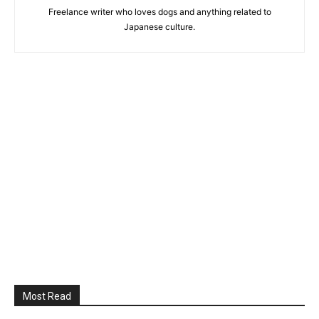
Freelance writer who loves dogs and anything related to
Japanese culture.
Most Read