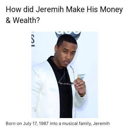
How did Jeremih Make His Money
& Wealth?
Born on July 17, 1987 into a musical family, Jeremih