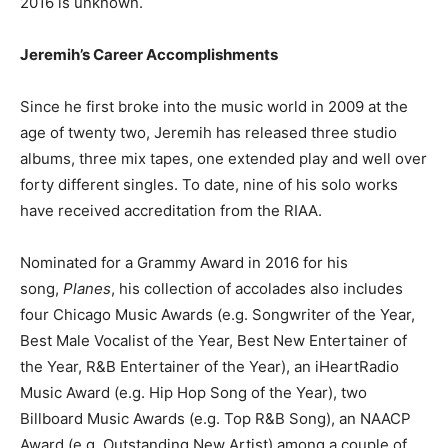
2016 is unknown.
Jeremih’s Career Accomplishments
Since he first broke into the music world in 2009 at the
age of twenty two, Jeremih has released three studio
albums, three mix tapes, one extended play and well over
forty different singles. To date, nine of his solo works
have received accreditation from the RIAA.
Nominated for a Grammy Award in 2016 for his
song,
Planes
, his collection of accolades also includes
four Chicago Music Awards (e.g. Songwriter of the Year,
Best Male Vocalist of the Year, Best New Entertainer of
the Year, R&B Entertainer of the Year), an iHeartRadio
Music Award (e.g. Hip Hop Song of the Year), two
Billboard Music Awards (e.g. Top R&B Song), an NAACP
Award (e.g. Outstanding New Artist) among a couple of