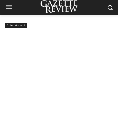
Entertainment