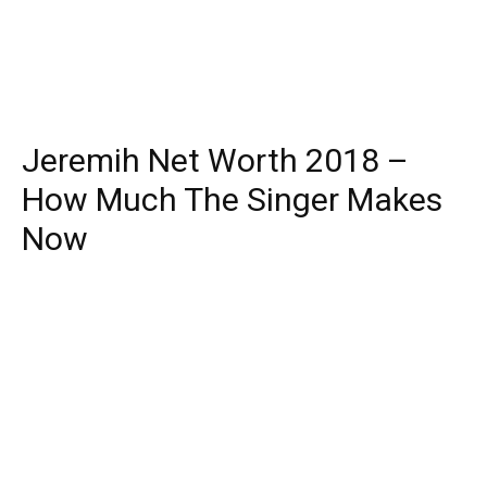
Jeremih Net Worth 2018 –
How Much The Singer Makes
Now