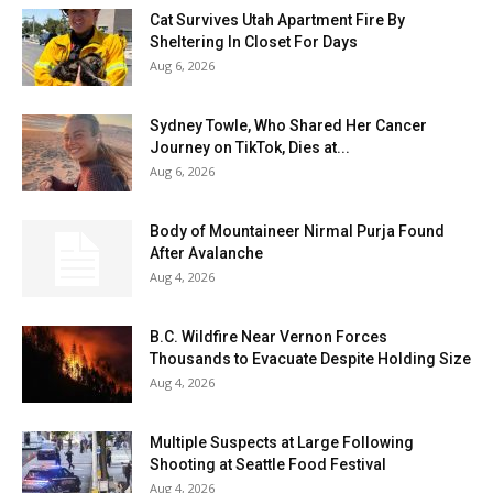
Cat Survives Utah Apartment Fire By
Sheltering In Closet For Days
Aug 6, 2026
Sydney Towle, Who Shared Her Cancer
Journey on TikTok, Dies at...
Aug 6, 2026
Body of Mountaineer Nirmal Purja Found
After Avalanche
Aug 4, 2026
B.C. Wildfire Near Vernon Forces
Thousands to Evacuate Despite Holding Size
Aug 4, 2026
Multiple Suspects at Large Following
Shooting at Seattle Food Festival
Aug 4, 2026