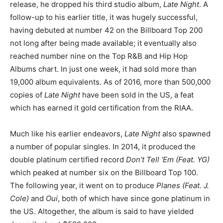
release, he dropped his third studio album,
Late Night
. A
follow-up to his earlier title, it was hugely successful,
having debuted at number 42 on the Billboard Top 200
not long after being made available; it eventually also
reached number nine on the Top R&B and Hip Hop
Albums chart. In just one week, it had sold more than
19,000 album equivalents. As of 2016, more than 500,000
copies of
Late Night
have been sold in the US, a feat
which has earned it gold certification from the RIAA.
Much like his earlier endeavors,
Late Night
also spawned
a number of popular singles. In 2014, it produced the
double platinum certified record
Don’t Tell ‘Em (Feat. YG)
which peaked at number six on the Billboard Top 100.
The following year, it went on to produce
Planes (Feat. J.
Cole)
and
Oui
, both of which have since gone platinum in
the US. Altogether, the album is said to have yielded