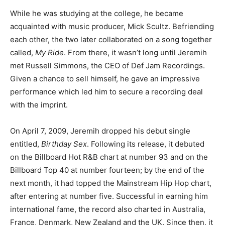
While he was studying at the college, he became
acquainted with music producer, Mick Scultz. Befriending
each other, the two later collaborated on a song together
called,
My Ride
. From there, it wasn’t long until Jeremih
met Russell Simmons, the CEO of Def Jam Recordings.
Given a chance to sell himself, he gave an impressive
performance which led him to secure a recording deal
with the imprint.
On April 7, 2009, Jeremih dropped his debut single
entitled,
Birthday Sex
. Following its release, it debuted
on the Billboard Hot R&B chart at number 93 and on the
Billboard Top 40 at number fourteen; by the end of the
next month, it had topped the Mainstream Hip Hop chart,
after entering at number five. Successful in earning him
international fame, the record also charted in Australia,
France, Denmark, New Zealand and the UK. Since then, it