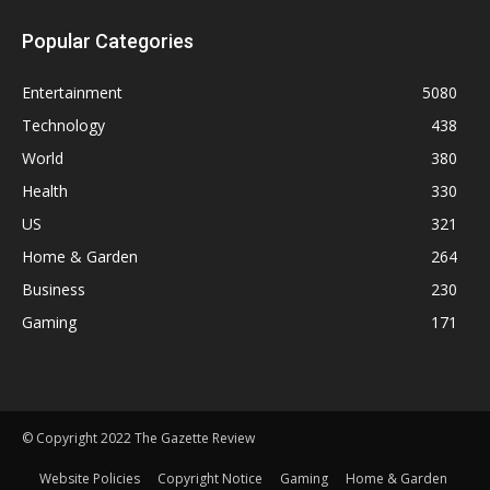
Popular Categories
Entertainment
5080
Technology
438
World
380
Health
330
US
321
Home & Garden
264
Business
230
Gaming
171
© Copyright 2022 The Gazette Review
Website Policies
Copyright Notice
Gaming
Home & Garden