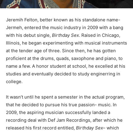
Jeremih Felton, better known as his standalone name-
Jermeh, entered the music industry in 2009 with a bang
with his debut single,
Birthday Sex
. Raised in Chicago,
Illinois, he began experimenting with musical instruments
at the tender age of three. Since then, he has gotten
proficient at the drums, quads, saxophone and piano, to
name a few. A honor student at school, he excelled at his
studies and eventually decided to study enginerring in
college.
It wasn’t until he spent a semester in the actual program,
that he decided to pursue his true passion- music. In
2009, the aspiring musician successfully landed a
recording deal with Def Jam Recordings, after which he
released his first record entitled,
Birthday Sex
– which