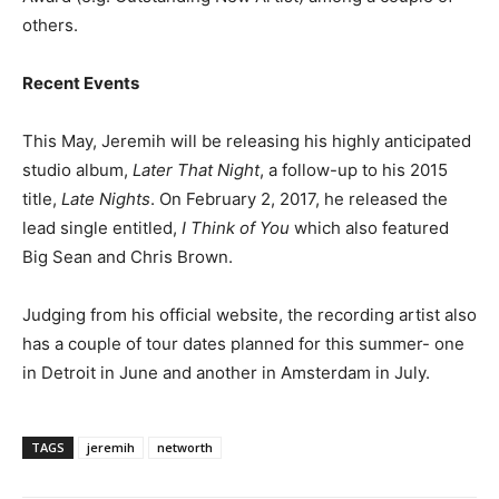
others.
Recent Events
This May, Jeremih will be releasing his highly anticipated
studio album,
Later That Night
, a follow-up to his 2015
title,
Late Nights
. On February 2, 2017, he released the
lead single entitled,
I Think of You
which also featured
Big Sean and Chris Brown.
Judging from his official website, the recording artist also
has a couple of tour dates planned for this summer- one
in Detroit in June and another in Amsterdam in July.
TAGS
jeremih
networth