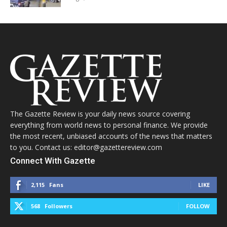
The Gazette Review is your daily news source covering
everything from world news to personal finance. We provide
the most recent, unbiased accounts of the news that matters
to you. Contact us: editor@gazettereview.com
Connect With Gazette
2,115
Fans
LIKE
568
Followers
FOLLOW