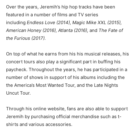
Over the years, Jeremih’s hip hop tracks have been
featured in a number of films and TV series
including
Endless Love (2014), Magic Mike XXL (2015),
American Honey (2016), Atlanta (2016),
and
The Fate of
the Furious (2017).
On top of what he earns from his his musical releases, his
concert tours also play a significant part in buffing his
paycheck. Throughout the years, he has participated in a
number of shows in support of his albums including the
the America’s Most Wanted Tour, and the Late Nights
Uncut Tour.
Through his online website, fans are also able to support
Jeremih by purchasing official merchandise such as t-
shirts and various accessories.