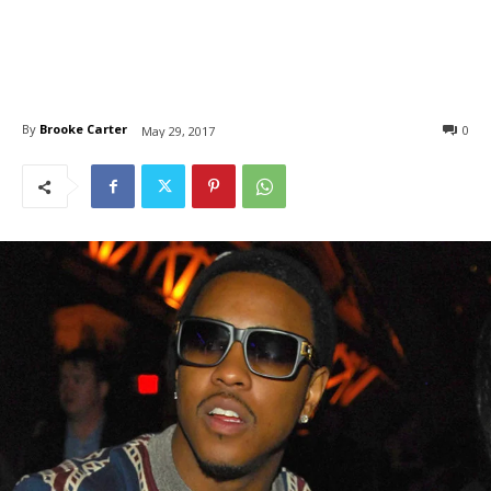
By
Brooke Carter
0
May 29, 2017