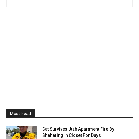
Most Read
Cat Survives Utah Apartment Fire By
Sheltering In Closet For Days