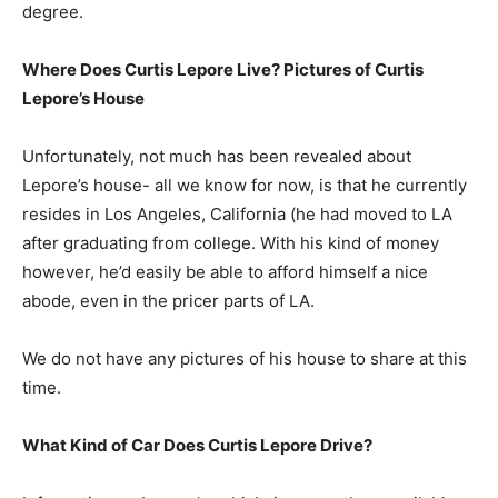
degree.
Where Does Curtis Lepore Live? Pictures of Curtis
Lepore’s House
Unfortunately, not much has been revealed about
Lepore’s house- all we know for now, is that he currently
resides in Los Angeles, California (he had moved to LA
after graduating from college. With his kind of money
however, he’d easily be able to afford himself a nice
abode, even in the pricer parts of LA.
We do not have any pictures of his house to share at this
time.
What Kind of Car Does Curtis Lepore Drive?