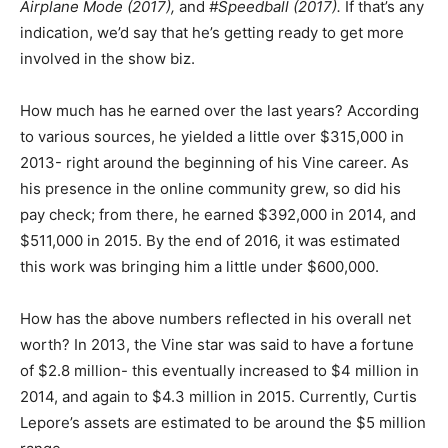
Airplane Mode (2017),
and
#Speedball (2017).
If that’s any
indication, we’d say that he’s getting ready to get more
involved in the show biz.
How much has he earned over the last years? According
to various sources, he yielded a little over $315,000 in
2013- right around the beginning of his Vine career. As
his presence in the online community grew, so did his
pay check; from there, he earned $392,000 in 2014, and
$511,000 in 2015. By the end of 2016, it was estimated
this work was bringing him a little under $600,000.
How has the above numbers reflected in his overall net
worth? In 2013, the Vine star was said to have a fortune
of $2.8 million- this eventually increased to $4 million in
2014, and again to $4.3 million in 2015. Currently, Curtis
Lepore’s assets are estimated to be around the $5 million