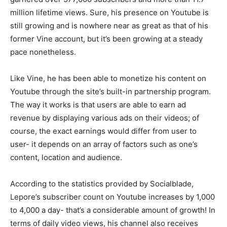
million lifetime views. Sure, his presence on Youtube is
still growing and is nowhere near as great as that of his
former Vine account, but it’s been growing at a steady
pace nonetheless.
Like Vine, he has been able to monetize his content on
Youtube through the site’s built-in partnership program.
The way it works is that users are able to earn ad
revenue by displaying various ads on their videos; of
course, the exact earnings would differ from user to
user- it depends on an array of factors such as one’s
content, location and audience.
According to the statistics provided by Socialblade,
Lepore’s subscriber count on Youtube increases by 1,000
to 4,000 a day- that’s a considerable amount of growth! In
terms of daily video views, his channel also receives