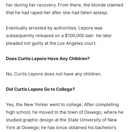
her during her recovery. From there, the blonde claimed
that he had raped her after she had fallen asleep.
Eventually arrested by authorities, Lepore was
subsequently released on a $100,000 bail- he later
pleaded not guilty at the Los Angeles court.
Does Curtis Lepore Have Any Children?
No, Curtis Lepore does not have any children.
Did Curtis Lepore Go to College?
Yes, the New Yorker went to college. After completing
high school, he moved to the town of Oswego, where he
studied graphic design at the State University of New
York at Oswego; he has since obtained his bachelor’s