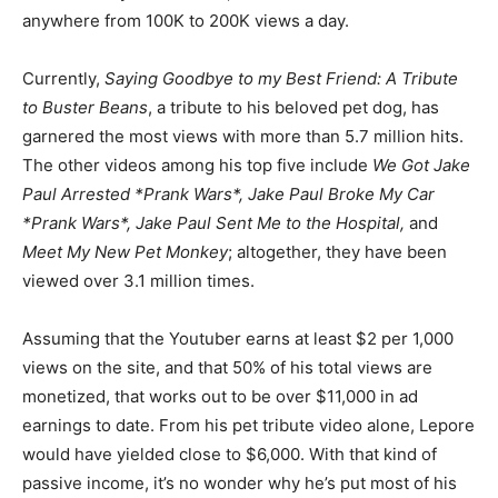
anywhere from 100K to 200K views a day.
Currently,
Saying Goodbye to my Best Friend: A Tribute
to Buster Beans
, a tribute to his beloved pet dog, has
garnered the most views with more than 5.7 million hits.
The other videos among his top five include
We Got Jake
Paul Arrested *Prank Wars*, Jake Paul Broke My Car
*Prank Wars*, Jake Paul Sent Me to the Hospital,
and
Meet My New Pet Monkey
; altogether, they have been
viewed over 3.1 million times.
Assuming that the Youtuber earns at least $2 per 1,000
views on the site, and that 50% of his total views are
monetized, that works out to be over $11,000 in ad
earnings to date. From his pet tribute video alone, Lepore
would have yielded close to $6,000. With that kind of
passive income, it’s no wonder why he’s put most of his