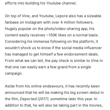
efforts into building his Youtube channel.
On top of Vine, and Youtube, Lepore also has a sizeable
fanbase on Instagram with over 4 million followers.
Hugely popular on the photo/video-sharing app, his
content easily receives ~150K likes on a normal basis.
Considering his immense following on the platform, it
wouldn’t shock us to know if the social media influencer
has managed to get himself a few endorsement deals.
From what we can tell, the pay check is similar to Vine in
that one can easily earn a few grand from a single
campaign.
Aside from his online endeavours, it has recently been
announced that he will be making his big screen debut in
the film,
Deported (2017)
, sometime later this year. In
addition to that, he will also be taking part in the movies,