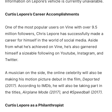
Information on Lepore’s vehicle is currently unavailable.
Curtis Lepore’s Career Accomplishments
One of the most popular users on Vine with over 9.5
million followers, Chris Lepore has successfully made a
career for himself in the world of social media. Aside
from what he’s achieved on Vine, he’s also garnered
himself a sizeable following on Youtube, Instagram, and
Twitter.
A musician on the side, the online celebrity will also be
making his motion picture debut in the film,
Deported
(2017).
According to IMDb, he will also be taking part in
the titles,
Airplane Mode (2017),
and
#Speedball (2017).
Curtis Lepore as a Philanthropist