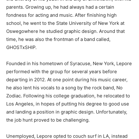
parents. Growing up, he had always had a certain
fondness for acting and music. After finishing high
school, he went to the State University of New York at
Oswegowhere he studied graphic design. Around that
time, he was also the frontman of a band called,
GHOSTxSHIP.
Founded in his hometown of Syracuse, New York, Lepore
performed with the group for several years before
departing in 2012. At one point during his music career,
he also lent his vocals to a song by the rock band, No
Zodiac. Following his college graduation, he relocated to
Los Angeles, in hopes of putting his degree to good use
and landing a position in graphic design. Unfortunately,
the job hunt proved to be challenging.
Unemployed, Lepore opted to couch surf in LA, instead