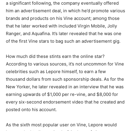
a significant following, the company eventually offered
him an advertisement deal, in which he’d promote various
brands and products on his Vine account; among those
that he later worked with included Virgin Mobile, Jolly
Ranger, and Aquafina. It’s later revealed that he was one
of the first Vine stars to bag such an advertisement gig.
How much did these stints earn the online star?
According to various sources, it’s not uncommon for Vine
celebrities such as Lepore himself, to earn a few
thousand dollars from such sponsorship deals. As for the
New Yorker, he later revealed in an interview that he was
earning upwards of $1,000 per re-vine, and $8,000 for
every six-second endorsement video that he created and
posted onto his account.
As the sixth most popular user on Vine, Lepore would