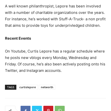
A well known philanthropist, Lepore has been involved
with a number of charitable organizations over the years.
For instance, he’s worked with Stuff-A-Truck- a non profit
that aims to provide toys for underprivledged children.
Recent Events
On Youtube, Curtis Lepore has a regular schedule where
he posts new vblogs every Monday, Wednesday and
Friday. Of course, he’s also been actively posting onto his
Twitter, and Instagram accounts.
TAGS
curtislepore
networth