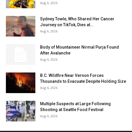
Aug 6, 2026
Sydney Towle, Who Shared Her Cancer
Journey on TikTok, Dies at...
Aug 6, 2026
Body of Mountaineer Nirmal Purja Found
After Avalanche
Aug 4, 2026
B.C. Wildfire Near Vernon Forces
Thousands to Evacuate Despite Holding Size
Aug 4, 2026
Multiple Suspects at Large Following
Shooting at Seattle Food Festival
Aug 4, 2026