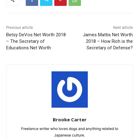
Previous article
Next article
Betsy DeVos Net Worth 2018
James Mattis Net Worth
– The Secretary of
2018 – How Rich is the
Educations Net Worth
Secretary of Defense?
Brooke Carter
Freelance writer who loves dogs and anything related to
Japanese culture.