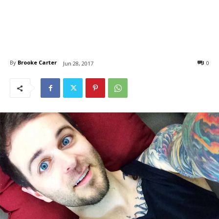
By
Brooke Carter
0
Jun 28, 2017