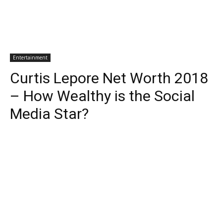
Entertainment
Curtis Lepore Net Worth 2018
– How Wealthy is the Social
Media Star?