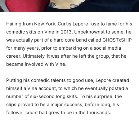
Hailing from New York, Curtis Lepore rose to fame for his
comedic skits on Vine in 2013. Unbeknownst to some, he
was actually part of a hard core band called GHOSTxSHIP
for many years, prior to embarking on a social media
career. Ultimately, it was after he left the group, that he
became involved with Vine.
Putting his comedic talents to good use, Lepore created
himself a Vine account, to which he eventually posted a
number of six-second long skits. To his surprise, the
clips proved to be a major success; before long, his
follower count had grew to be in the thousands.