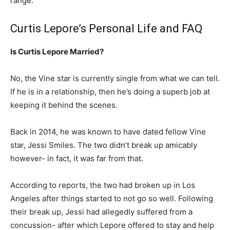
range.
Curtis Lepore’s Personal Life and FAQ
Is Curtis Lepore Married?
No, the Vine star is currently single from what we can tell.
If he is in a relationship, then he’s doing a superb job at
keeping it behind the scenes.
Back in 2014, he was known to have dated fellow Vine
star, Jessi Smiles. The two didn’t break up amicably
however- in fact, it was far from that.
According to reports, the two had broken up in Los
Angeles after things started to not go so well. Following
their break up, Jessi had allegedly suffered from a
concussion- after which Lepore offered to stay and help