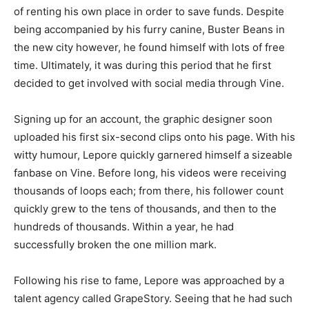
of renting his own place in order to save funds. Despite
being accompanied by his furry canine, Buster Beans in
the new city however, he found himself with lots of free
time. Ultimately, it was during this period that he first
decided to get involved with social media through Vine.
Signing up for an account, the graphic designer soon
uploaded his first six-second clips onto his page. With his
witty humour, Lepore quickly garnered himself a sizeable
fanbase on Vine. Before long, his videos were receiving
thousands of loops each; from there, his follower count
quickly grew to the tens of thousands, and then to the
hundreds of thousands. Within a year, he had
successfully broken the one million mark.
Following his rise to fame, Lepore was approached by a
talent agency called GrapeStory. Seeing that he had such