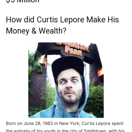
How did Curtis Lepore Make His
Money & Wealth?
Born on June 28, 1983 in New York, Curtis Lepore spent
the entirety of his youth in the city of Smithtown, with his