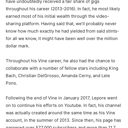
have undoubtedly received a fair share of gigs
throughout his career (2013-2016). In fact, he most likely
earned most of his initial wealth through the video-
sharing platform. Having said that, we’ll probably never
know how much exactly he had yielded from said stints-
for all we know, it might have been well over the million
dollar mark.
Throughout his Vine career, he also had the chance to
collaborate with a number of fellow stars including King
Bach, Christian DelGrosso, Amanda Cerny, and Lele
Pons.
Following the end of Vine in January 2017, Lepore went
on to continue his efforts on Youtube. In fact, his channel
was actually created around the same time as his Vine
account, in the summer of 2013. Since then, his page has
garnered over 577,000 subscribers and more than 11.7