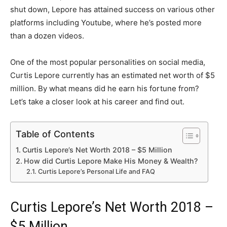
shut down, Lepore has attained success on various other
platforms including Youtube, where he’s posted more
than a dozen videos.
One of the most popular personalities on social media,
Curtis Lepore currently has an estimated net worth of $5
million. By what means did he earn his fortune from?
Let’s take a closer look at his career and find out.
Table of Contents
Curtis Lepore’s Net Worth 2018 – $5 Million
How did Curtis Lepore Make His Money & Wealth?
Curtis Lepore’s Personal Life and FAQ
Curtis Lepore’s Net Worth 2018 –
$5 Million