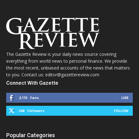
The Gazette Review is your daily news source covering
everything from world news to personal finance. We provide
the most recent, unbiased accounts of the news that matters
to you. Contact us: editor@gazettereview.com
Connect With Gazette
2,115
Fans
LIKE
568
Followers
FOLLOW
Popular Categories