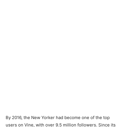
By 2016, the New Yorker had become one of the top
users on Vine, with over 9.5 million followers. Since its