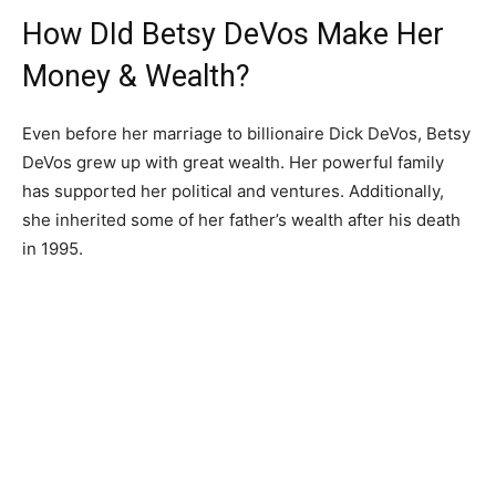
How DId Betsy DeVos Make Her
Money & Wealth?
Even before her marriage to billionaire Dick DeVos, Betsy
DeVos grew up with great wealth. Her powerful family
has supported her political and ventures. Additionally,
she inherited some of her father’s wealth after his death
in 1995.