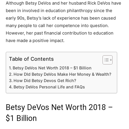
Although Betsy DeVos and her husband Rick DeVos have
been in involved in education philanthropy since the
early 90s, Betsy’s lack of experience has been caused
many people to call her competence into question.
However, her past financial contribution to education
have made a positive impact.
Table of Contents
Betsy DeVos Net Worth 2018 – $1 Billion
How DId Betsy DeVos Make Her Money & Wealth?
How Did Betsy Devos Get Rich?
Betsy DeVos Personal Life and FAQs
Betsy DeVos Net Worth 2018 –
$1 Billion