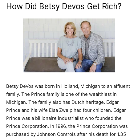
How Did Betsy Devos Get Rich?
Betsy DeVos was born in Holland, Michigan to an affluent
family. The Prince family is one of the wealthiest in
Michigan. The family also has Dutch heritage. Edgar
Prince and his wife Elsa Zweip had four children. Edgar
Prince was a billionaire industrialist who founded the
Prince Corporation. In 1996, the Prince Corporation was
purchased by Johnson Controls after his death for 1.35