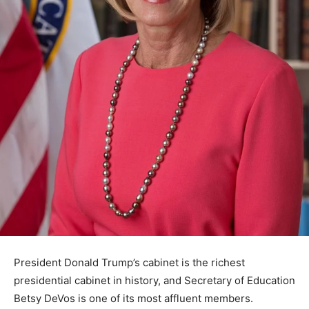
President Donald Trump’s cabinet is the richest
presidential cabinet in history, and Secretary of Education
Betsy DeVos is one of its most affluent members.