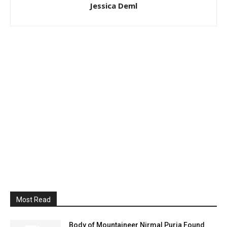
Jessica Deml
Most Read
Body of Mountaineer Nirmal Purja Found