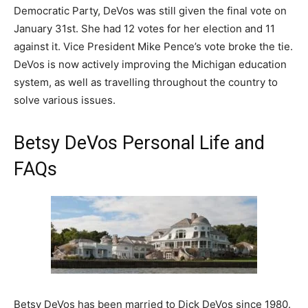
Democratic Party, DeVos was still given the final vote on
January 31st. She had 12 votes for her election and 11
against it. Vice President Mike Pence’s vote broke the tie.
DeVos is now actively improving the Michigan education
system, as well as travelling throughout the country to
solve various issues.
Betsy DeVos Personal Life and
FAQs
Betsy DeVos has been married to Dick DeVos since 1980.