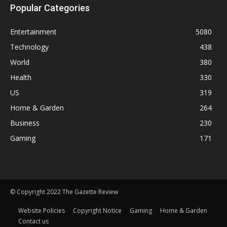
Popular Categories
Entertainment
5080
Technology
438
World
380
Health
330
US
319
Home & Garden
264
Business
230
Gaming
171
© Copyright 2022 The Gazette Review
Website Policies
Copyright Notice
Gaming
Home & Garden
Contact us