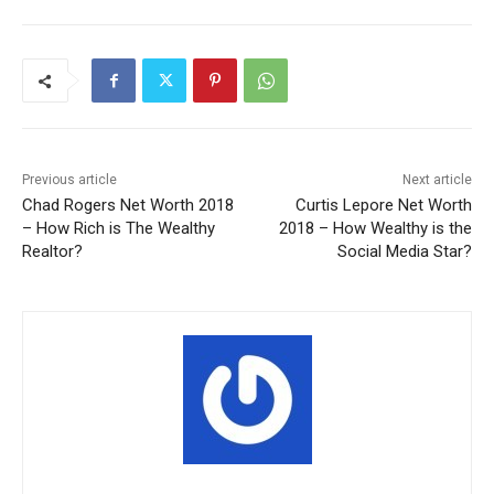
Previous article
Next article
Chad Rogers Net Worth 2018
Curtis Lepore Net Worth
– How Rich is The Wealthy
2018 – How Wealthy is the
Realtor?
Social Media Star?