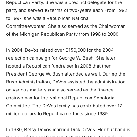
Republican Party. She was a precinct delegate for the
party and served 16 terms of two-years each From 1992
to 1997, she was a Republican National
Committeewoman. She also served as the Chairwoman
of the Michigan Republican Party from 1996 to 2000.
In 2004, DeVos raised over $150,000 for the 2004
reelection campaign for George W. Bush. She later
hosted a Republican fundraiser in 2008 that then-
President George W. Bush attended as well. During the
Bush Administration, DeVos assisted the administration
on various matters and also served as the finance
chairwoman for the National Republican Senatorial
Committee. The DeVos family has contributed over 17
million dollars to Republican efforts since 1989.
In 1980, Betsy DeVos married Dick DeVos. Her husband is