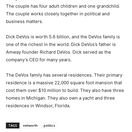
The couple has four adult children and one grandchild.
The couple works closely together in political and
business matters.
Dick DeVos is worth 5.6 billion, and the DeVos family is
one of the richest in the world. Dick DeVos’s father is
Amway founder Richard DeVos. Dick served as the
company’s CEO for many years.
The DeVos family has several residences. Their primary
residence is a massive 22,000 square foot mansion that
cost them over $10 million to build. They also have three
homes in Michigan. They also own a yacht and three
residences in Windsor, Florida.
TAGS
networth
politics