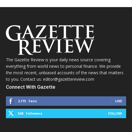
The Gazette Review is your daily news source covering
everything from world news to personal finance. We provide
the most recent, unbiased accounts of the news that matters
to you. Contact us: editor@gazettereview.com
Connect With Gazette
2,115
Fans
LIKE
568
Followers
FOLLOW