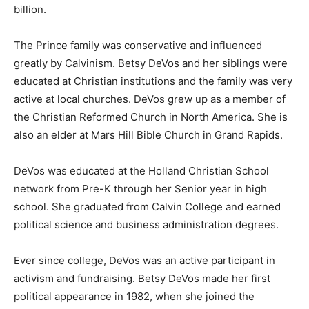
billion.
The Prince family was conservative and influenced
greatly by Calvinism. Betsy DeVos and her siblings were
educated at Christian institutions and the family was very
active at local churches. DeVos grew up as a member of
the Christian Reformed Church in North America. She is
also an elder at Mars Hill Bible Church in Grand Rapids.
DeVos was educated at the Holland Christian School
network from Pre-K through her Senior year in high
school. She graduated from Calvin College and earned
political science and business administration degrees.
Ever since college, DeVos was an active participant in
activism and fundraising. Betsy DeVos made her first
political appearance in 1982, when she joined the