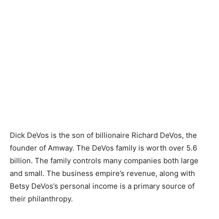
Dick DeVos is the son of billionaire Richard DeVos, the
founder of Amway. The DeVos family is worth over 5.6
billion. The family controls many companies both large
and small. The business empire’s revenue, along with
Betsy DeVos’s personal income is a primary source of
their philanthropy.