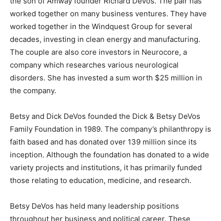
the son of Amway founder Richard DeVos. The pair has
worked together on many business ventures. They have
worked together in the Windquest Group for several
decades, investing in clean energy and manufacturing.
The couple are also core investors in Neurocore, a
company which researches various neurological
disorders. She has invested a sum worth $25 million in
the company.
Betsy and Dick DeVos founded the Dick & Betsy DeVos
Family Foundation in 1989. The company’s philanthropy is
faith based and has donated over 139 million since its
inception. Although the foundation has donated to a wide
variety projects and institutions, it has primarily funded
those relating to education, medicine, and research.
Betsy DeVos has held many leadership positions
throughout her business and political career. These