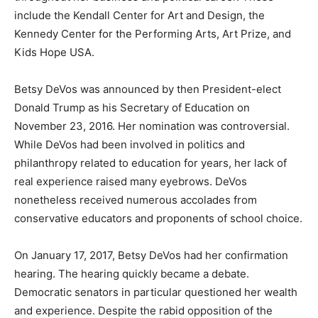
include the Kendall Center for Art and Design, the
Kennedy Center for the Performing Arts, Art Prize, and
Kids Hope USA.
Betsy DeVos was announced by then President-elect
Donald Trump as his Secretary of Education on
November 23, 2016. Her nomination was controversial.
While DeVos had been involved in politics and
philanthropy related to education for years, her lack of
real experience raised many eyebrows. DeVos
nonetheless received numerous accolades from
conservative educators and proponents of school choice.
On January 17, 2017, Betsy DeVos had her confirmation
hearing. The hearing quickly became a debate.
Democratic senators in particular questioned her wealth
and experience. Despite the rabid opposition of the