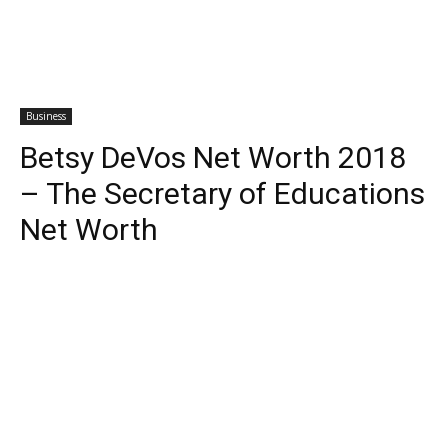
Business
Betsy DeVos Net Worth 2018
– The Secretary of Educations
Net Worth