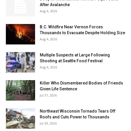
After Avalanche
Aug 4, 2026
B.C. Wildfire Near Vernon Forces
Thousands to Evacuate Despite Holding Size
Aug 4, 2026
Multiple Suspects at Large Following
Shooting at Seattle Food Festival
Aug 4, 2026
Killer Who Dismembered Bodies of Friends
Given Life Sentence
Jul 31, 2026
Northeast Wisconsin Tornado Tears Off
Roofs and Cuts Power to Thousands
Jul 29, 2026