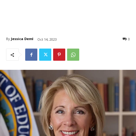
By
Jessica Deml
0
Oct 14, 2023