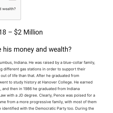
d wealth?
8 – $2 Million
 his money and wealth?
mbus, Indiana. He was raised by a blue-collar family,
 different gas stations in order to support their
out of life than that. After he graduated from
ent to study history at Hanover College. He earned
81, and then in 1986 he graduated from Indiana
Law with a JD degree. Clearly, Pence was poised for a
 came from a more progressive family, with most of them
 identified with the Democratic Party too. During the