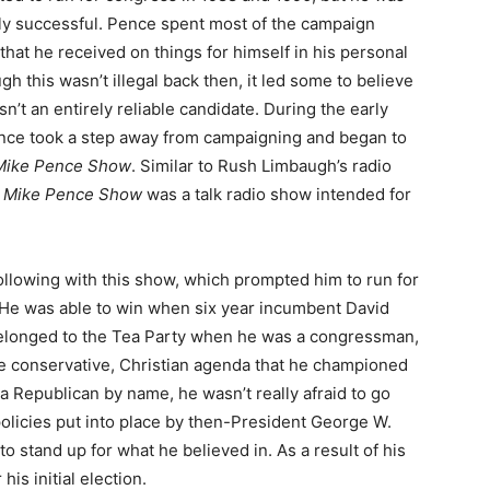
ly successful. Pence spent most of the campaign
that he received on things for himself in his personal
ugh this wasn’t illegal back then, it led some to believe
sn’t an entirely reliable candidate. During the early
ence took a step away from campaigning and began to
Mike Pence Show
. Similar to Rush Limbaugh’s radio
 Mike Pence Show
was a talk radio show intended for
 following with this show, which prompted him to run for
 He was able to win when six year incumbent David
belonged to the Tea Party when he was a congressman,
me conservative, Christian agenda that he championed
a Republican by name, he wasn’t really afraid to go
policies put into place by then-President George W.
o stand up for what he believed in. As a result of his
is initial election.