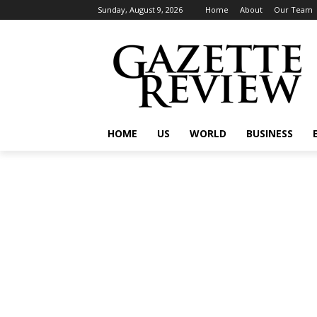
Sunday, August 9, 2026
Home
About
Our Team
HOME
US
WORLD
BUSINESS