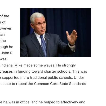
of the
e of
However,
can
 the
hough he
 John R.
 was
f Indiana, Mike made some waves. He strongly
increases in funding toward charter schools. This was
o supported more traditional public schools. Under
rst state to repeal the Common Core State Standards
e he was in office, and he helped to effectively end