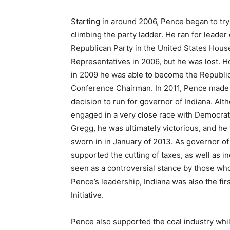
Starting in around 2006, Pence began to try
climbing the party ladder. He ran for leader 
Republican Party in the United States Hous
Representatives in 2006, but he was lost. 
in 2009 he was able to become the Republi
Conference Chairman. In 2011, Pence made
decision to run for governor of Indiana. Alt
engaged in a very close race with Democrat
Gregg, he was ultimately victorious, and he
sworn in in January of 2013. As governor o
supported the cutting of taxes, as well as 
seen as a controversial stance by those wh
Pence’s leadership, Indiana was also the fi
Initiative.
Pence also supported the coal industry whil