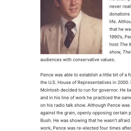
never real
donations 
life. Altho
that he wa
1990’s, P
host
The 
show,
The
audiences with conservative values.
Pence was able to establish a little bit of a
the U.S. House of Representatives in 2000.
McIntosh decided to run for governor. He 
and in his line of work he practiced the sa
on his radio talk show. Although Pence was 
against the grain, openly opposing certain 
Bush. He was showing that he wasn’t afraid t
work, Pence was re-elected four times after h