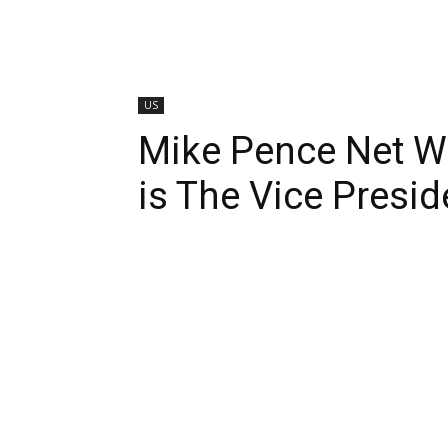
US
Mike Pence Net W
is The Vice Presid