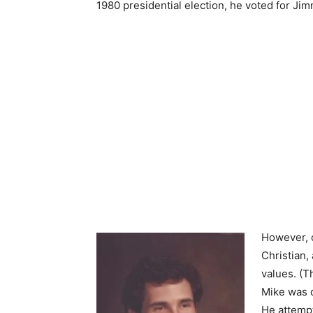
1980 presidential election, he voted for Jim
However, 
Christian,
values. (T
Mike was d
He attempt