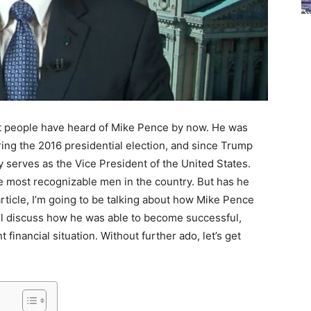
 most people have heard of Mike Pence by now. He was
ng the 2016 presidential election, and since Trump
y serves as the Vice President of the United States.
e most recognizable men in the country. But has he
rticle, I’m going to be talking about how Mike Pence
 I’ll discuss how he was able to become successful,
 financial situation. Without further ado, let’s get