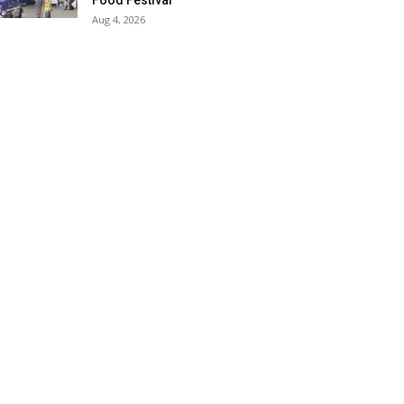
Food Festival
Aug 4, 2026