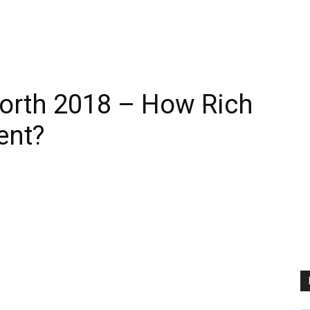
orth 2018 – How Rich
ent?