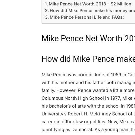
Mike Pence Net Worth 2018 – $2 Million
How did Mike Pence make his money an
Mike Pence Personal Life and FAQs:
Mike Pence Net Worth 201
How did Mike Pence make
Mike Pence was born in June of 1959 in Colu
with his mother and his father both managing
family. However, Pence wanted a little more 
Columbus North High School in 1977, Mike w
his bachelor’s of arts with the school in 19
University’s Robert H. McKinney School of 
career in either law or politics. Now, Mike
identifying as Democrat. As a young man, he