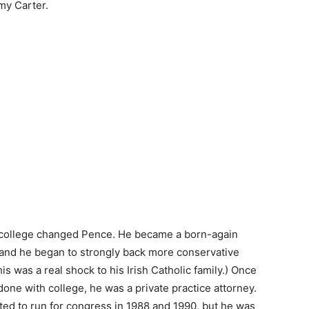
my Carter.
college changed Pence. He became a born-again
 and he began to strongly back more conservative
his was a real shock to his Irish Catholic family.) Once
one with college, he was a private practice attorney.
ed to run for congress in 1988 and 1990, but he was