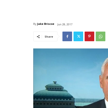
By
Jake Briscoe
Jun 28, 2017
Share