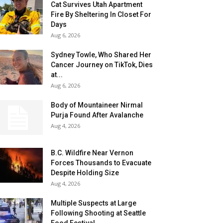
Cat Survives Utah Apartment
Fire By Sheltering In Closet For
Days
Aug 6, 2026
Sydney Towle, Who Shared Her
Cancer Journey on TikTok, Dies
at...
Aug 6, 2026
Body of Mountaineer Nirmal
Purja Found After Avalanche
Aug 4, 2026
B.C. Wildfire Near Vernon
Forces Thousands to Evacuate
Despite Holding Size
Aug 4, 2026
Multiple Suspects at Large
Following Shooting at Seattle