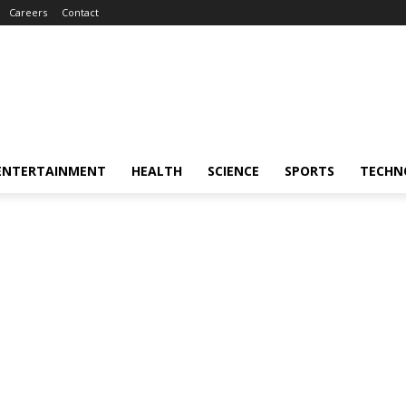
Careers
Contact
ENTERTAINMENT
HEALTH
SCIENCE
SPORTS
TECHN