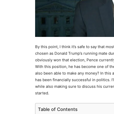
By this point, I think it’s safe to say that
chosen as Donald Trump’s running mate duri
obviously won that election, Pence currentl
With this position, he has become one of th
also been able to make any money? In this a
has been financially successful in politics.
while also making sure to discuss his current
started.
Table of Contents