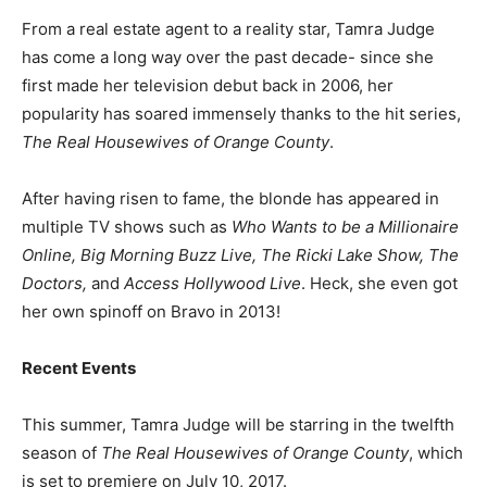
From a real estate agent to a reality star, Tamra Judge
has come a long way over the past decade- since she
first made her television debut back in 2006, her
popularity has soared immensely thanks to the hit series,
The Real Housewives of Orange County
.
After having risen to fame, the blonde has appeared in
multiple TV shows such as
Who Wants to be a Millionaire
Online, Big Morning Buzz Live, The Ricki Lake Show, The
Doctors,
and
Access Hollywood Live
. Heck, she even got
her own spinoff on Bravo in 2013!
Recent Events
This summer, Tamra Judge will be starring in the twelfth
season of
The Real Housewives of Orange County
, which
is set to premiere on July 10, 2017.