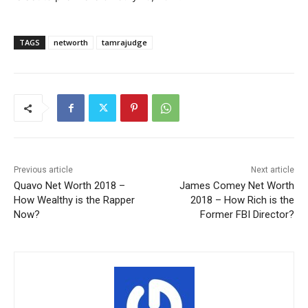
TAGS
networth
tamrajudge
Previous article
Next article
Quavo Net Worth 2018 –
James Comey Net Worth
How Wealthy is the Rapper
2018 – How Rich is the
Now?
Former FBI Director?