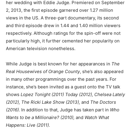
her wedding with Eddie Judge. Premiered on September
2, 2013, the first episode garnered over 1.27 million
views in the US. A three-part documentary, its second
and third episode drew in 1.44 and 1.40 million viewers
respectively. Although ratings for the spin-off were not
particularly high, it further cemented her popularity on
American television nonetheless.
While Judge is best known for her appearances in
The
Real Housewives of Orange County
, she’s also appeared
in many other programmings over the past years. For
instance, she’s been invited as a guest onto the TV talk
shows
Lopez Tonight (2011) Today (2012), Chelsea Lately
(2012), The Ricki Lake Show (2013),
and
The Doctors
(2016).
In addition to that, Judge has taken part in
Who
Wants to be a Millionaire? (2010),
and
Watch What
Happens: Live (2011).