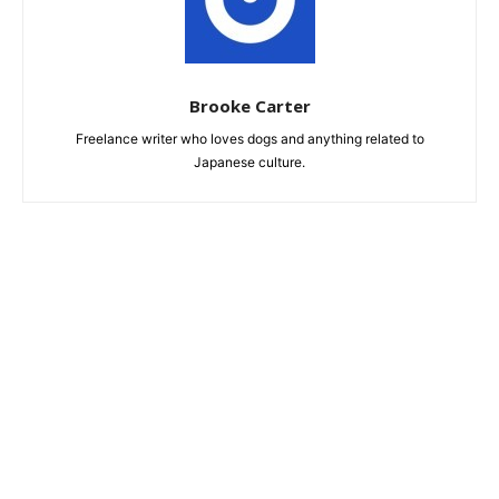
Brooke Carter
Freelance writer who loves dogs and anything related to
Japanese culture.