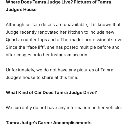
Where Does Tamra Judge Live? Pictures of Tamra
Judge’s House
Although certain details are unavailable, it is known that
Judge recently renovated her kitchen to include new
Quartz counter tops and a Thermador professional stove.
Since the “face lift”, she has posted multiple before and
after images onto her Instagram account.
Unfortunately, we do not have any pictures of Tamra
Judge’s house to share at this time.
What Kind of Car Does Tamra Judge Drive?
We currently do not have any information on her vehicle.
Tamra Judge’s Career Accomplishments