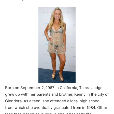
Born on September 2, 1967 in California, Tamra Judge
grew up with her parents and brother, Kenny in the city of
Glendora. As a teen, she attended a local high school
from which she eventually graduated from in 1984. Other