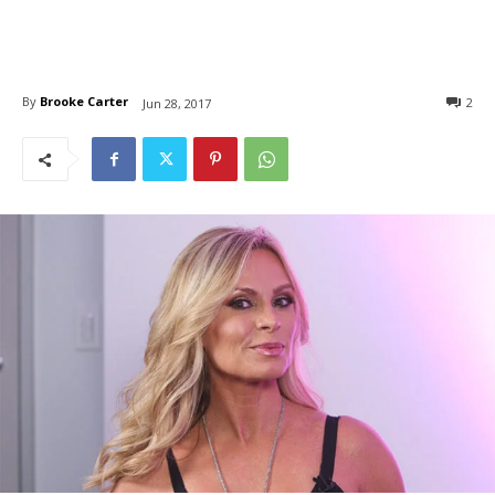
By
Brooke Carter
2
Jun 28, 2017