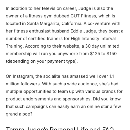
In addition to her television career, Judge is also the
owner of a fitness gym dubbed CUT Fitness, which is
located in Santa Margarita, California. A co-venture with
her fitness enthusiast husband Eddie Judge, they boast a
number of certified trainers for High Intensity Interval
Training. According to their website, a 30 day unlimited
membership will run you anywhere from $125 to $150
(depending on your payment type).
On Instagram, the socialite has amassed well over 1.1
million followers. With such a wide audience, she’s had
multiple opportunities to team up with various brands for
product endorsements and sponsorships. Did you know
that such campaigns can easily earn an online star a few
grand a pop?
Tamra Judge’s Personal Life and FAQ