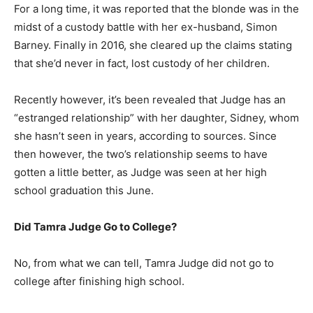
For a long time, it was reported that the blonde was in the
midst of a custody battle with her ex-husband, Simon
Barney. Finally in 2016, she cleared up the claims stating
that she’d never in fact, lost custody of her children.
Recently however, it’s been revealed that Judge has an
“estranged relationship” with her daughter, Sidney, whom
she hasn’t seen in years, according to sources. Since
then however, the two’s relationship seems to have
gotten a little better, as Judge was seen at her high
school graduation this June.
Did Tamra Judge Go to College?
No, from what we can tell, Tamra Judge did not go to
college after finishing high school.