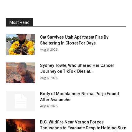
Most Read
Cat Survives Utah Apartment Fire By
Sheltering In Closet For Days
Aug 6, 2026
Sydney Towle, Who Shared Her Cancer
Journey on TikTok, Dies at...
Aug 6, 2026
Body of Mountaineer Nirmal Purja Found
After Avalanche
Aug 4, 2026
B.C. Wildfire Near Vernon Forces
Thousands to Evacuate Despite Holding Size