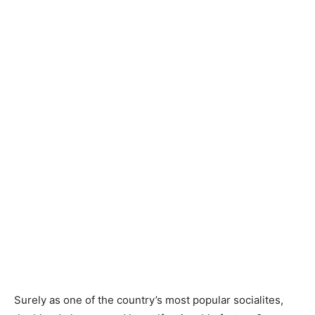
Surely as one of the country’s most popular socialites,