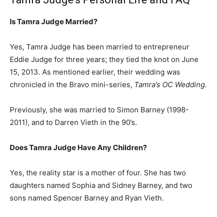
Is Tamra Judge Married?
Yes, Tamra Judge has been married to entrepreneur
Eddie Judge for three years; they tied the knot on June
15, 2013. As mentioned earlier, their wedding was
chronicled in the Bravo mini-series,
Tamra’s OC Wedding
.
Previously, she was married to Simon Barney (1998-
2011), and to Darren Vieth in the 90’s.
Does Tamra Judge Have Any Children?
Yes, the reality star is a mother of four. She has two
daughters named Sophia and Sidney Barney, and two
sons named Spencer Barney and Ryan Vieth.