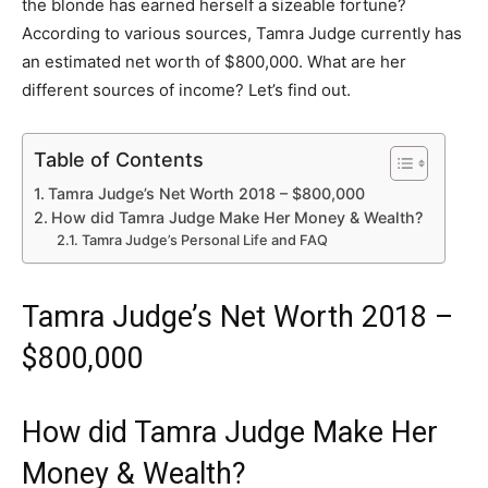
the blonde has earned herself a sizeable fortune?
According to various sources, Tamra Judge currently has
an estimated net worth of $800,000. What are her
different sources of income? Let’s find out.
Table of Contents
Tamra Judge’s Net Worth 2018 – $800,000
How did Tamra Judge Make Her Money & Wealth?
Tamra Judge’s Personal Life and FAQ
Tamra Judge’s Net Worth 2018 –
$800,000
How did Tamra Judge Make Her
Money & Wealth?