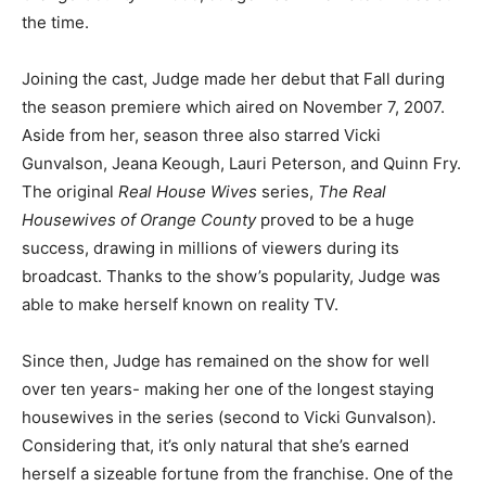
the time.
Joining the cast, Judge made her debut that Fall during
the season premiere which aired on November 7, 2007.
Aside from her, season three also starred Vicki
Gunvalson, Jeana Keough, Lauri Peterson, and Quinn Fry.
The original
Real House Wives
series,
The Real
Housewives of Orange County
proved to be a huge
success, drawing in millions of viewers during its
broadcast. Thanks to the show’s popularity, Judge was
able to make herself known on reality TV.
Since then, Judge has remained on the show for well
over ten years- making her one of the longest staying
housewives in the series (second to Vicki Gunvalson).
Considering that, it’s only natural that she’s earned
herself a sizeable fortune from the franchise. One of the