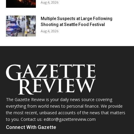
Aug 4, 2026
Multiple Suspects at Large Following
Shooting at Seattle Food Festival
Aug 4, 2026
The Gazette Review is your daily news source covering
everything from world news to personal finance. We provide
the most recent, unbiased accounts of the news that matters
to you. Contact us: editor@gazettereview.com
Connect With Gazette