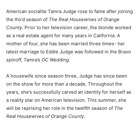
American socialite Tamra Judge rose to fame after joining
the third season of
The Real Housewives of Orange
County
. Prior to her television career, the blonde worked
as a real estate agent for many years in California. A
mother of four, she has been married three times- her
latest marriage to Eddie Judge was followed in the Bravo
spinoff,
Tamra’s OC Wedding.
A housewife since season three, Judge has since been
on the show for more than a decade. Throughout the
years, she’s successfully carved an identity for herself as
a reality star on American television. This summer, she
will be reprising her role in the twelfth season of
The
Real Housewives of Orange County
.