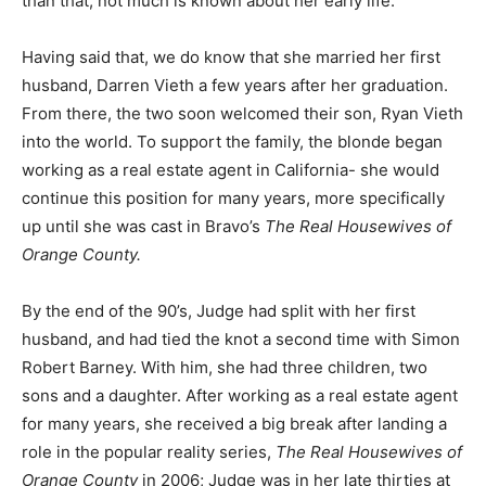
than that, not much is known about her early life.
Having said that, we do know that she married her first
husband, Darren Vieth a few years after her graduation.
From there, the two soon welcomed their son, Ryan Vieth
into the world. To support the family, the blonde began
working as a real estate agent in California- she would
continue this position for many years, more specifically
up until she was cast in Bravo’s
The Real Housewives of
Orange County.
By the end of the 90’s, Judge had split with her first
husband, and had tied the knot a second time with Simon
Robert Barney. With him, she had three children, two
sons and a daughter. After working as a real estate agent
for many years, she received a big break after landing a
role in the popular reality series,
The Real Housewives of
Orange County
in 2006; Judge was in her late thirties at