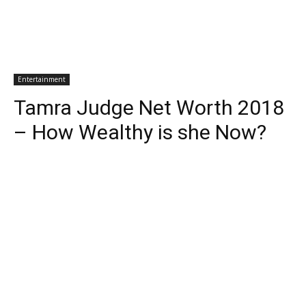
Entertainment
Tamra Judge Net Worth 2018
– How Wealthy is she Now?