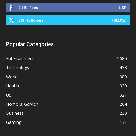
2,115
Fans
LIKE
568
Followers
FOLLOW
Popular Categories
Entertainment
5080
Technology
438
World
380
Health
330
US
321
Home & Garden
264
Business
230
Gaming
171