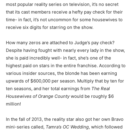
most popular reality series on television, it’s no secret
that its cast members receive a hefty pay check for their
time- in fact, it’s not uncommon for some housewives to
receive six digits for starring on the show.
How many zeros are attached to Judge’s pay check?
Despite having fought with nearly every lady in the show,
she is paid incredibly well- in fact, she’s one of the
highest paid on stars in the entire franchise. According to
various insider sources, the blonde has been earning
upwards of $600,000 per season. Multiply that by ten for
ten seasons, and her total earnings from
The Real
Housewives of Orange County
would be roughly $6
million!
In the fall of 2013, the reality star also got her own Bravo
mini-series called,
Tamra’s OC Wedding
, which followed