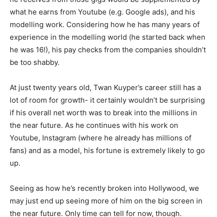
what he earns from Youtube (e.g. Google ads), and his
modelling work. Considering how he has many years of
experience in the modelling world (he started back when
he was 16!), his pay checks from the companies shouldn’t
be too shabby.
At just twenty years old, Twan Kuyper’s career still has a
lot of room for growth- it certainly wouldn’t be surprising
if his overall net worth was to break into the millions in
the near future. As he continues with his work on
Youtube, Instagram (where he already has millions of
fans) and as a model, his fortune is extremely likely to go
up.
Seeing as how he’s recently broken into Hollywood, we
may just end up seeing more of him on the big screen in
the near future. Only time can tell for now, though.