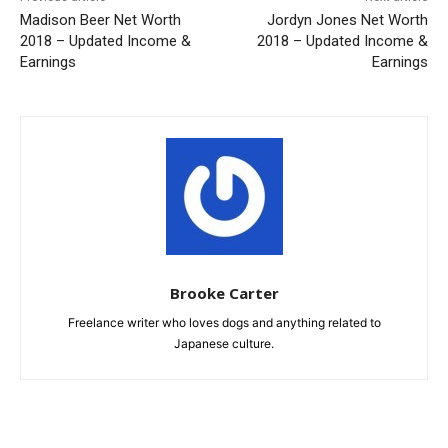
Madison Beer Net Worth
Jordyn Jones Net Worth
2018 – Updated Income &
2018 – Updated Income &
Earnings
Earnings
Brooke Carter
Freelance writer who loves dogs and anything related to
Japanese culture.