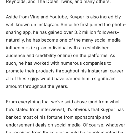
Reynolds, and The Dolan Twins, and many others.
Aside from Vine and Youtube, Kuyper is also incredibly
well known on Instagram. Since he first joined the photo-
sharing app, he has gained over 3.2 million followers-
naturally, he has become one of the many social media
influencers (e.g. an individual with an established
audience and credibility online) on the platforms. As
such, he has worked with numerous companies to
promote their products throughout his Instagram career-
all of these gigs would have earned him a significant
amount throughout the years.
From everything that we’ve said above (and from what
he’s stated from interviews), it’s obvious that Kuyper has
banked most of his fortune from sponsorship and
endorsement deals on social media. Of course, whatever
he receives from those gigs would be supplemented by