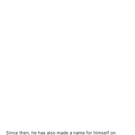
Since then, he has also made a name for himself on