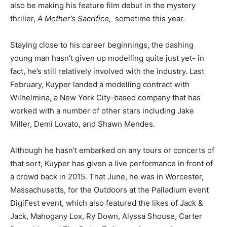
also be making his feature film debut in the mystery
thriller,
A Mother’s Sacrifice,
sometime this year.
Staying close to his career beginnings, the dashing
young man hasn’t given up modelling quite just yet- in
fact, he’s still relatively involved with the industry. Last
February, Kuyper landed a modelling contract with
Wilhelmina, a New York City-based company that has
worked with a number of other stars including Jake
Miller, Demi Lovato, and Shawn Mendes.
Although he hasn’t embarked on any tours or concerts of
that sort, Kuyper has given a live performance in front of
a crowd back in 2015. That June, he was in Worcester,
Massachusetts, for the Outdoors at the Palladium event
DigiFest event, which also featured the likes of Jack &
Jack, Mahogany Lox, Ry Down, Alyssa Shouse, Carter