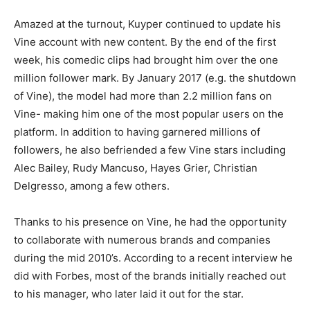
Amazed at the turnout, Kuyper continued to update his
Vine account with new content. By the end of the first
week, his comedic clips had brought him over the one
million follower mark. By January 2017 (e.g. the shutdown
of Vine), the model had more than 2.2 million fans on
Vine- making him one of the most popular users on the
platform. In addition to having garnered millions of
followers, he also befriended a few Vine stars including
Alec Bailey, Rudy Mancuso, Hayes Grier, Christian
Delgresso, among a few others.
Thanks to his presence on Vine, he had the opportunity
to collaborate with numerous brands and companies
during the mid 2010’s. According to a recent interview he
did with Forbes, most of the brands initially reached out
to his manager, who later laid it out for the star.