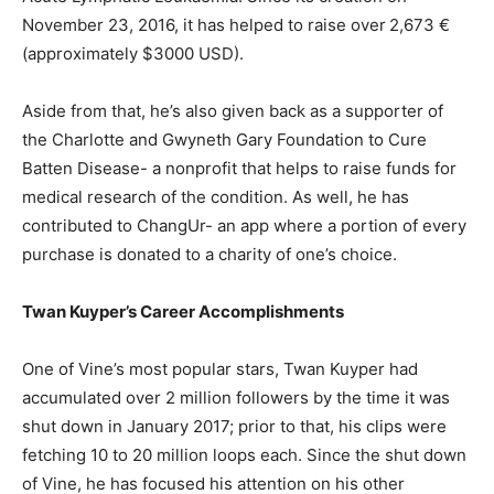
November 23, 2016, it has helped to raise over
2,673 €
(approximately $3000 USD).
Aside from that, he’s also given back as a supporter of
the Charlotte and Gwyneth Gary Foundation to Cure
Batten Disease- a nonprofit that helps to raise funds for
medical research of the condition. As well, he has
contributed to ChangUr- an app where a portion of every
purchase is donated to a charity of one’s choice.
Twan Kuyper’s Career Accomplishments
One of Vine’s most popular stars, Twan Kuyper had
accumulated over 2 million followers by the time it was
shut down in January 2017; prior to that, his clips were
fetching 10 to 20 million loops each. Since the shut down
of Vine, he has focused his attention on his other