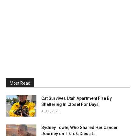
Most Read
Cat Survives Utah Apartment Fire By
Sheltering In Closet For Days
Aug 6, 2026
Sydney Towle, Who Shared Her Cancer
Journey on TikTok, Dies at...