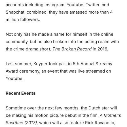
accounts including Instagram, Youtube, Twitter, and
Snapchat; combined, they have amassed more than 4
million followers.
Not only has he made a name for himself in the online
community, but he also broken into the acting realm with
the crime drama short,
The Broken Record
in 2016.
Last summer, Kuyper took part in 5th Annual Streamy
Award ceremony, an event that was live streamed on
Youtube.
Recent Events
Sometime over the next few months, the Dutch star will
be making his motion picture debut in the film,
A Mother’s
Sacrifice (2017),
which will also feature Rick Ravanello,