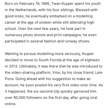
Born on February 19, 1995, Twan Kuyper spent his youth
in the Netherlands, with his four siblings. Blessed with
good looks, he eventually embarked on a modelling
career at the age of sixteen while still attending high
school. Over the next few years, he took part in
numerous photo shoots and print campaigns; he even
participated in several fashion and runway shows.
Wanting to pursue modelling more seriously, Kuyper
decided to move to South Florida at the age of eighteen
in 2013. Ultimately, it was there that he was introduced to
the video-sharing platform, Vine, by his close friend, Lele
Pons. Going ahead with his suggestion to make an
account, he soon posted his very first video onto Vine. As
it happened, the six-second clip quickly garnered him
over 80,000 followers on the first day, after going viral
online.