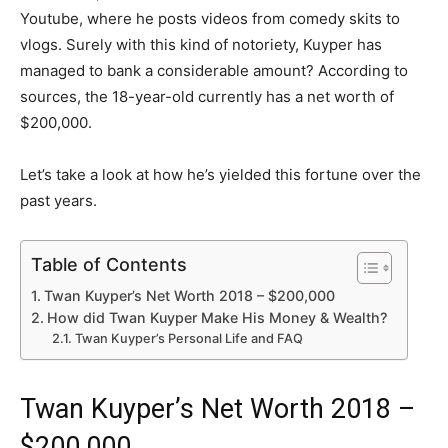
Youtube, where he posts videos from comedy skits to
vlogs. Surely with this kind of notoriety, Kuyper has
managed to bank a considerable amount? According to
sources, the 18-year-old currently has a net worth of
$200,000.
Let’s take a look at how he’s yielded this fortune over the
past years.
Table of Contents
Twan Kuyper’s Net Worth 2018 – $200,000
How did Twan Kuyper Make His Money & Wealth?
Twan Kuyper’s Personal Life and FAQ
Twan Kuyper’s Net Worth 2018 –
$200,000