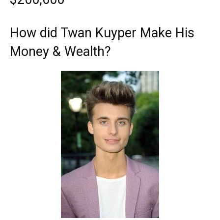
How did Twan Kuyper Make His
Money & Wealth?