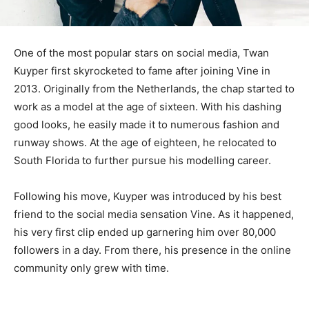
One of the most popular stars on social media, Twan
Kuyper first skyrocketed to fame after joining Vine in
2013. Originally from the Netherlands, the chap started to
work as a model at the age of sixteen. With his dashing
good looks, he easily made it to numerous fashion and
runway shows. At the age of eighteen, he relocated to
South Florida to further pursue his modelling career.
Following his move, Kuyper was introduced by his best
friend to the social media sensation Vine. As it happened,
his very first clip ended up garnering him over 80,000
followers in a day. From there, his presence in the online
community only grew with time.