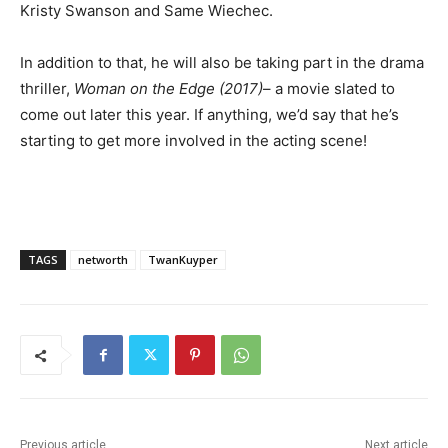
Kristy Swanson and Same Wiechec.
In addition to that, he will also be taking part in the drama
thriller,
Woman on the Edge (2017)
– a movie slated to
come out later this year. If anything, we’d say that he’s
starting to get more involved in the acting scene!
TAGS
networth
TwanKuyper
Previous article
Next article