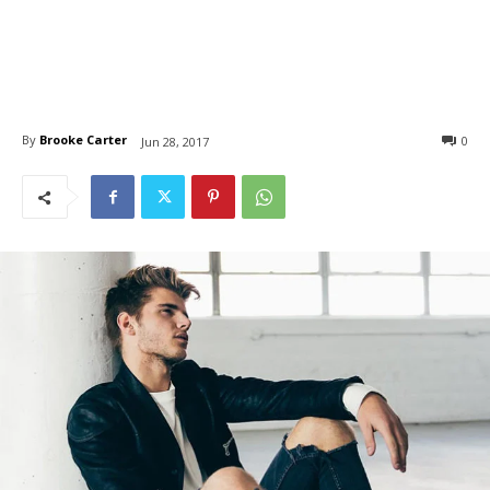
By
Brooke Carter
0
Jun 28, 2017