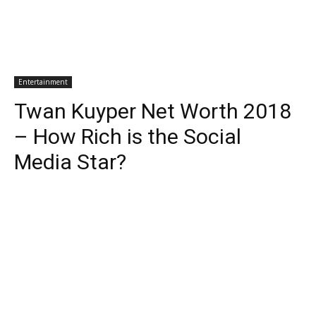
Entertainment
Twan Kuyper Net Worth 2018
– How Rich is the Social
Media Star?