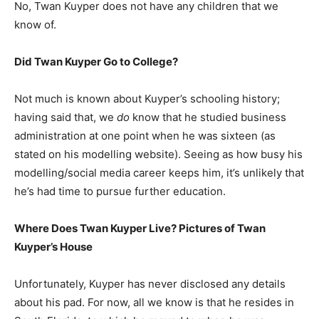
No, Twan Kuyper does not have any children that we
know of.
Did Twan Kuyper Go to College?
Not much is known about Kuyper’s schooling history;
having said that, we
do
know that he studied business
administration at one point when he was sixteen (as
stated on his modelling website). Seeing as how busy his
modelling/social media career keeps him, it’s unlikely that
he’s had time to pursue further education.
Where Does Twan Kuyper Live? Pictures of Twan
Kuyper’s House
Unfortunately, Kuyper has never disclosed any details
about his pad. For now, all we know is that he resides in