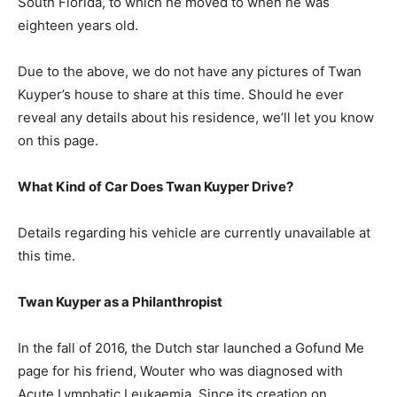
South Florida, to which he moved to when he was
eighteen years old.
Due to the above, we do not have any pictures of Twan
Kuyper’s house to share at this time. Should he ever
reveal any details about his residence, we’ll let you know
on this page.
What Kind of Car Does Twan Kuyper Drive?
Details regarding his vehicle are currently unavailable at
this time.
Twan Kuyper as a Philanthropist
In the fall of 2016, the Dutch star launched a Gofund Me
page for his friend, Wouter who was diagnosed with
Acute Lymphatic Leukaemia. Since its creation on