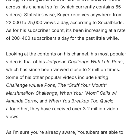
across his channel so far (which currently contains 65
videos). Statistics wise, Kuyer receives anywhere from
22,000 to 25,000 views a day, according to Socialblade.
As for his subscriber count, it’s been increasing at a rate
of 200-400 subscribers a day for the past little while.
Looking at the contents on his channel, his most popular
video is that of his
Jellybean Challenge With Lele Pons
,
which has since been viewed close to 2 million times.
Some of his other popular videos include
Eating
Challenge w/Lele Pons, The “Stuff Your Mouth”
Marshmallow Challenge, When Your “Mom” Calls w/
Amanda Cerny,
and
When You Breakup Too Quick
;
altogether, they have received over 3.2 million video
views.
As I’m sure you’re already aware, Youtubers are able to