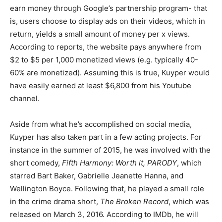
earn money through Google’s partnership program- that
is, users choose to display ads on their videos, which in
return, yields a small amount of money per x views.
According to reports, the website pays anywhere from
$2 to $5 per 1,000 monetized views (e.g. typically 40-
60% are monetized). Assuming this is true, Kuyper would
have easily earned at least $6,800 from his Youtube
channel.
Aside from what he’s accomplished on social media,
Kuyper has also taken part in a few acting projects. For
instance in the summer of 2015, he was involved with the
short comedy,
Fifth Harmony: Worth it, PARODY
, which
starred Bart Baker, Gabrielle Jeanette Hanna, and
Wellington Boyce. Following that, he played a small role
in the crime drama short,
The Broken Record
, which was
released on March 3, 2016. According to IMDb, he will