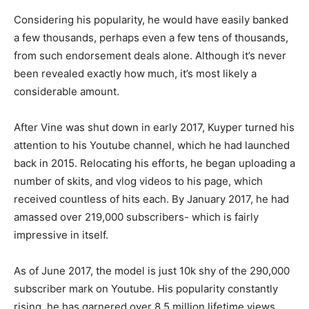
Considering his popularity, he would have easily banked
a few thousands, perhaps even a few tens of thousands,
from such endorsement deals alone. Although it’s never
been revealed exactly how much, it’s most likely a
considerable amount.
After Vine was shut down in early 2017, Kuyper turned his
attention to his Youtube channel, which he had launched
back in 2015. Relocating his efforts, he began uploading a
number of skits, and vlog videos to his page, which
received countless of hits each. By January 2017, he had
amassed over 219,000 subscribers- which is fairly
impressive in itself.
As of June 2017, the model is just 10k shy of the 290,000
subscriber mark on Youtube. His popularity constantly
rising, he has garnered over 8.5 million lifetime views