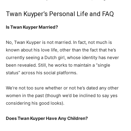
Twan Kuyper’s Personal Life and FAQ
Is Twan Kuyper Married?
No, Twan Kuyper is not married. In fact, not much is
known about his love life, other than the fact that he’s
currently seeing a Dutch girl, whose identity has never
been revealed. Still, he works to maintain a “single
status” across his social platforms.
We’re not too sure whether or not he’s dated any other
women in the past (though we’d be inclined to say yes
considering his good looks).
Does Twan Kuyper Have Any Children?