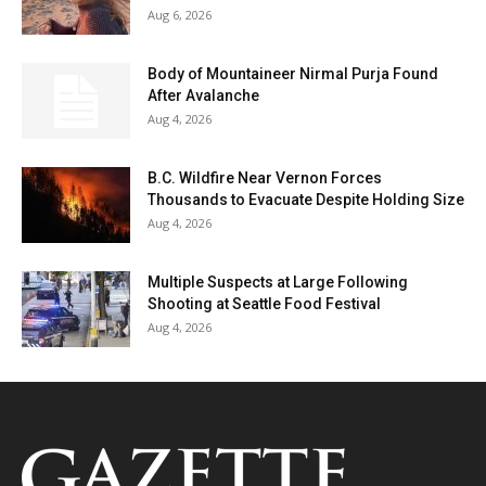
Aug 6, 2026
Body of Mountaineer Nirmal Purja Found
After Avalanche
Aug 4, 2026
B.C. Wildfire Near Vernon Forces
Thousands to Evacuate Despite Holding Size
Aug 4, 2026
Multiple Suspects at Large Following
Shooting at Seattle Food Festival
Aug 4, 2026