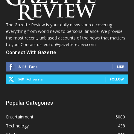
The Gazette Review is your daily news source covering
everything from world news to personal finance. We provide
the most recent, unbiased accounts of the news that matters
to you. Contact us: editor@gazettereview.com
Connect With Gazette
2,115
Fans
LIKE
568
Followers
FOLLOW
Popular Categories
Entertainment
5080
Technology
438