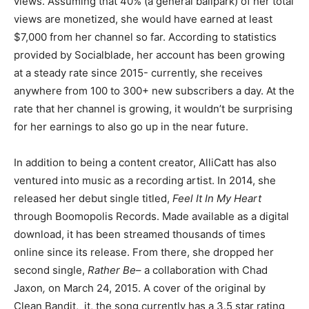
views. Assuming that 40% (a general ballpark) of her total
views are monetized, she would have earned at least
$7,000 from her channel so far. According to statistics
provided by Socialblade, her account has been growing
at a steady rate since 2015- currently, she receives
anywhere from 100 to 300+ new subscribers a day. At the
rate that her channel is growing, it wouldn’t be surprising
for her earnings to also go up in the near future.
In addition to being a content creator, AlliCatt has also
ventured into music as a recording artist. In 2014, she
released her debut single titled,
Feel It In My Heart
through Boomopolis Records. Made available as a digital
download, it has been streamed thousands of times
online since its release. From there, she dropped her
second single,
Rather Be
– a collaboration with Chad
Jaxon
,
on March 24, 2015. A cover of the original by
Clean Bandit, it, the song currently has a 3.5 star rating