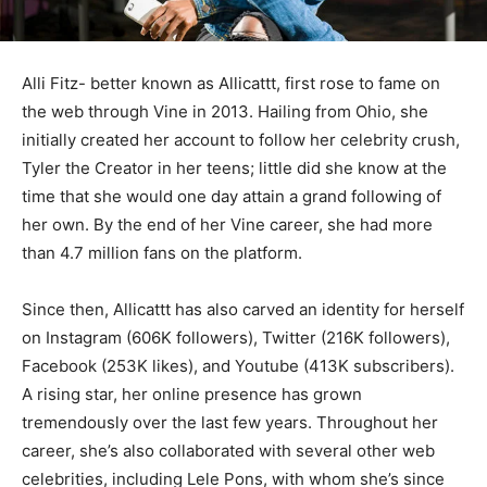
Alli Fitz- better known as Allicattt, first rose to fame on
the web through Vine in 2013. Hailing from Ohio, she
initially created her account to follow her celebrity crush,
Tyler the Creator in her teens; little did she know at the
time that she would one day attain a grand following of
her own. By the end of her Vine career, she had more
than 4.7 million fans on the platform.
Since then, Allicattt has also carved an identity for herself
on Instagram (606K followers), Twitter (216K followers),
Facebook (253K likes), and Youtube (413K subscribers).
A rising star, her online presence has grown
tremendously over the last few years. Throughout her
career, she’s also collaborated with several other web
celebrities, including Lele Pons, with whom she’s since