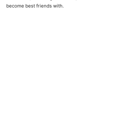
become best friends with.