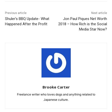
Previous article
Next article
Shuler’s BBQ Update- What
Jon Paul Piques Net Worth
Happened After the Profit
2018 – How Rich is the Social
Media Star Now?
Brooke Carter
Freelance writer who loves dogs and anything related to
Japanese culture.