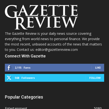
The Gazette Review is your daily news source covering
everything from world news to personal finance. We provide
the most recent, unbiased accounts of the news that matters
to you. Contact us: editor@gazettereview.com
Connect With Gazette
2,115
Fans
LIKE
568
Followers
FOLLOW
Popular Categories
Entertainment
5080