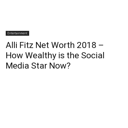
Entertainment
Alli Fitz Net Worth 2018 –
How Wealthy is the Social
Media Star Now?