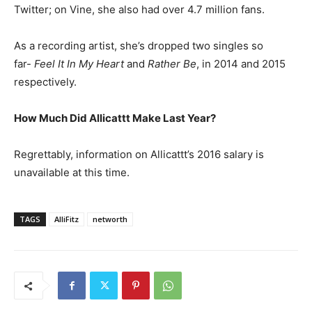
Twitter; on Vine, she also had over 4.7 million fans.
As a recording artist, she’s dropped two singles so
far-
Feel It In My Heart
and
Rather Be
, in 2014 and 2015
respectively.
How Much Did Allicattt Make Last Year?
Regrettably, information on Allicattt’s 2016 salary is
unavailable at this time.
TAGS
AlliFitz
networth