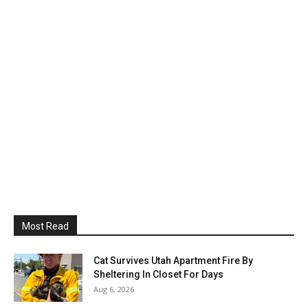
Most Read
Cat Survives Utah Apartment Fire By
Sheltering In Closet For Days
Aug 6, 2026