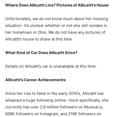
Where Does Allicattt Live? Pictures of Allicattt’s House
Unfortunately, we do not know much about her housing
situation- it’s unclear whether or not she still resides in
her hometown in Ohio. We do not have any pictures of
Allicattt’s house to share at this time.
What Kind of Car Does Allicattt Drive?
Details on Allicattt’s car is unavailable at this time.
Allicattt’s Career Achievements
Since her rise to fame in the early 2010’s, Allicattt has
amassed a huge following online- more specifically, she
currently has over 2.6 million followers on Musical.ly,
606K followers on Instagram, and 216K followers on