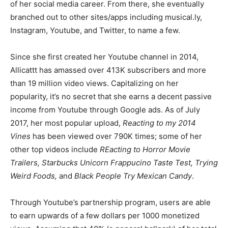
of her social media career. From there, she eventually
branched out to other sites/apps including musical.ly,
Instagram, Youtube, and Twitter, to name a few.
Since she first created her Youtube channel in 2014,
Allicattt has amassed over 413K subscribers and more
than 19 million video views. Capitalizing on her
popularity, it’s no secret that she earns a decent passive
income from Youtube through Google ads. As of July
2017, her most popular upload,
Reacting to my 2014
Vines
has been viewed over 790K times; some of her
other top videos include
REacting to Horror Movie
Trailers, Starbucks Unicorn Frappucino Taste Test, Trying
Weird Foods,
and
Black People Try Mexican Candy
.
Through Youtube’s partnership program, users are able
to earn upwards of a few dollars per 1000 monetized