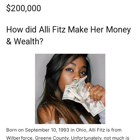
$200,000
How did Alli Fitz Make Her Money
& Wealth?
Born on September 10, 1993 in Ohio, Alli Fitz is from
Wilberforce, Greene County. Unfortunately, not much is