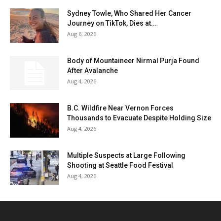
Sydney Towle, Who Shared Her Cancer
Journey on TikTok, Dies at...
Aug 6, 2026
Body of Mountaineer Nirmal Purja Found
After Avalanche
Aug 4, 2026
B.C. Wildfire Near Vernon Forces
Thousands to Evacuate Despite Holding Size
Aug 4, 2026
Multiple Suspects at Large Following
Shooting at Seattle Food Festival
Aug 4, 2026