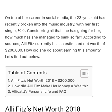
On top of her career in social media, the 23-year-old has
recently broken into the music industry, with her first
single,
Hair
. Considering all that she has going for her,
how much has she managed to bank so far? According to
sources, Alli Fitz currently has an estimated net worth of
$200,000. How did she go about earning this amount?
Let’s find out below.
Table of Contents
Alli Fitz’s Net Worth 2018 – $200,000
How did Alli Fitz Make Her Money & Wealth?
Allicattt’s Personal Life and FAQ
Alli Fitz’s Net Worth 2018 –