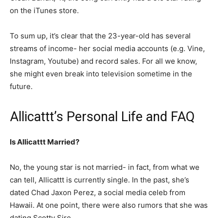
on the iTunes store.
To sum up, it’s clear that the 23-year-old has several
streams of income- her social media accounts (e.g. Vine,
Instagram, Youtube) and record sales. For all we know,
she might even break into television sometime in the
future.
Allicattt’s Personal Life and FAQ
Is Allicattt Married?
No, the young star is not married- in fact, from what we
can tell, Allicattt is currently single. In the past, she’s
dated Chad Jaxon Perez, a social media celeb from
Hawaii. At one point, there were also rumors that she was
dating Scotty Sire.