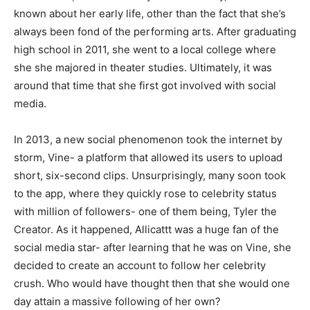
known about her early life, other than the fact that she’s
always been fond of the performing arts. After graduating
high school in 2011, she went to a local college where
she she majored in theater studies. Ultimately, it was
around that time that she first got involved with social
media.
In 2013, a new social phenomenon took the internet by
storm, Vine- a platform that allowed its users to upload
short, six-second clips. Unsurprisingly, many soon took
to the app, where they quickly rose to celebrity status
with million of followers- one of them being, Tyler the
Creator. As it happened, Allicattt was a huge fan of the
social media star- after learning that he was on Vine, she
decided to create an account to follow her celebrity
crush. Who would have thought then that she would one
day attain a massive following of her own?