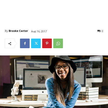
By
Brooke Carter
0
Aug 16, 2017