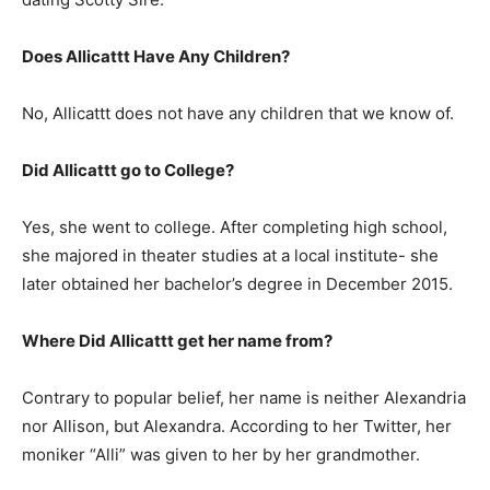
Does Allicattt Have Any Children?
No, Allicattt does not have any children that we know of.
Did Allicattt go to College?
Yes, she went to college. After completing high school,
she majored in theater studies at a local institute- she
later obtained her bachelor’s degree in December 2015.
Where Did Allicattt get her name from?
Contrary to popular belief, her name is neither Alexandria
nor Allison, but Alexandra. According to her Twitter, her
moniker “Alli” was given to her by her grandmother.