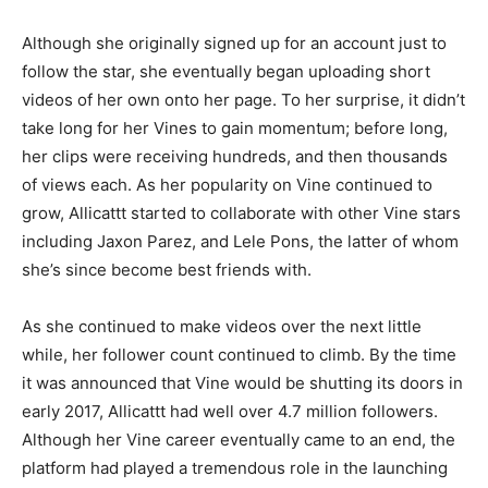
Although she originally signed up for an account just to
follow the star, she eventually began uploading short
videos of her own onto her page. To her surprise, it didn’t
take long for her Vines to gain momentum; before long,
her clips were receiving hundreds, and then thousands
of views each. As her popularity on Vine continued to
grow, Allicattt started to collaborate with other Vine stars
including Jaxon Parez, and Lele Pons, the latter of whom
she’s since become best friends with.
As she continued to make videos over the next little
while, her follower count continued to climb. By the time
it was announced that Vine would be shutting its doors in
early 2017, Allicattt had well over 4.7 million followers.
Although her Vine career eventually came to an end, the
platform had played a tremendous role in the launching