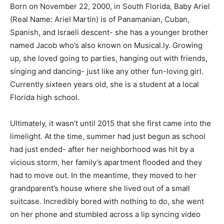
Born on November 22, 2000, in South Florida, Baby Ariel
(Real Name: Ariel Martin) is of Panamanian, Cuban,
Spanish, and Israeli descent- she has a younger brother
named Jacob who’s also known on Musical.ly. Growing
up, she loved going to parties, hanging out with friends,
singing and dancing- just like any other fun-loving girl.
Currently sixteen years old, she is a student at a local
Florida high school.
Ultimately, it wasn’t until 2015 that she first came into the
limelight. At the time, summer had just begun as school
had just ended- after her neighborhood was hit by a
vicious storm, her family’s apartment flooded and they
had to move out. In the meantime, they moved to her
grandparent’s house where she lived out of a small
suitcase. Incredibly bored with nothing to do, she went
on her phone and stumbled across a lip syncing video