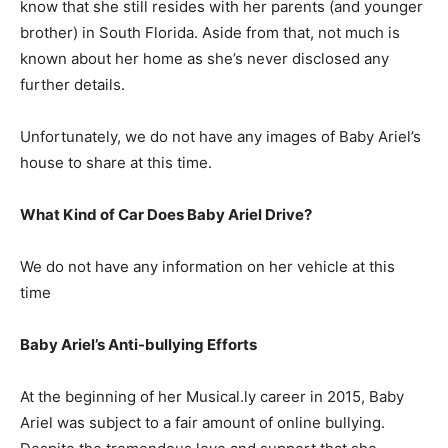
know that she still resides with her parents (and younger
brother) in South Florida. Aside from that, not much is
known about her home as she’s never disclosed any
further details.
Unfortunately, we do not have any images of Baby Ariel’s
house to share at this time.
What Kind of Car Does Baby Ariel Drive?
We do not have any information on her vehicle at this
time
Baby Ariel’s Anti-bullying Efforts
At the beginning of her Musical.ly career in 2015, Baby
Ariel was subject to a fair amount of online bullying.