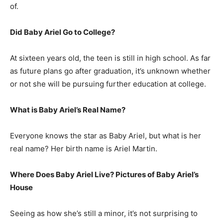
of.
Did Baby Ariel Go to College?
At sixteen years old, the teen is still in high school. As far
as future plans go after graduation, it’s unknown whether
or not she will be pursuing further education at college.
What is Baby Ariel’s Real Name?
Everyone knows the star as Baby Ariel, but what is her
real name? Her birth name is Ariel Martin.
Where Does Baby Ariel Live? Pictures of Baby Ariel’s
House
Seeing as how she’s still a minor, it’s not surprising to