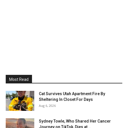
Most Read
Cat Survives Utah Apartment Fire By
Sheltering In Closet For Days
Aug 6, 2026
Sydney Towle, Who Shared Her Cancer
Journey on TikTok, Dies at...