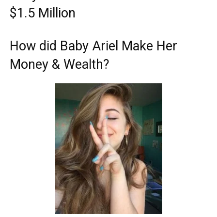
$1.5 Million
How did Baby Ariel Make Her
Money & Wealth?