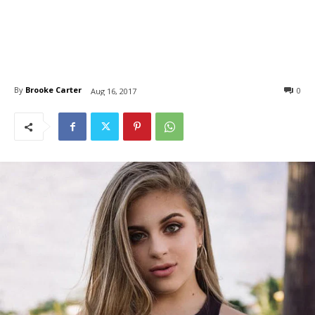
By
Brooke Carter
0
Aug 16, 2017