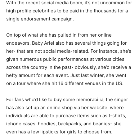
With the recent social media boom, it’s not uncommon for
high profile celebrities to be paid in the thousands for a
single endorsement campaign.
On top of what she has pulled in from her online
endeavors, Baby Ariel also has several things going for
her- that are not social media-related. For instance, she’s
given numerous public performances at various cities
across the country in the past- obviously, she’d receive a
hefty amount for each event. Just last winter, she went
on a tour where she hit 16 different venues in the US.
For fans who’d like to buy some memorabilia, the singer
has also set up an online shop via her website, where
individuals are able to purchase items such as t-shirts,
iphone cases, hoodies, backpacks, and beanies- she
even has a few lipsticks for girls to choose from.