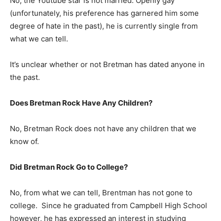
No, the Youtube star is not married. Openly gay
(unfortunately, his preference has garnered him some
degree of hate in the past), he is currently single from
what we can tell.
It’s unclear whether or not Bretman has dated anyone in
the past.
Does Bretman Rock Have Any Children?
No, Bretman Rock does not have any children that we
know of.
Did Bretman Rock Go to College?
No, from what we can tell, Brentman has not gone to
college. Since he graduated from Campbell High School
however, he has expressed an interest in studying