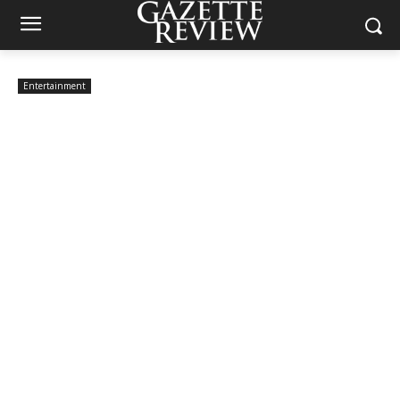
Entertainment