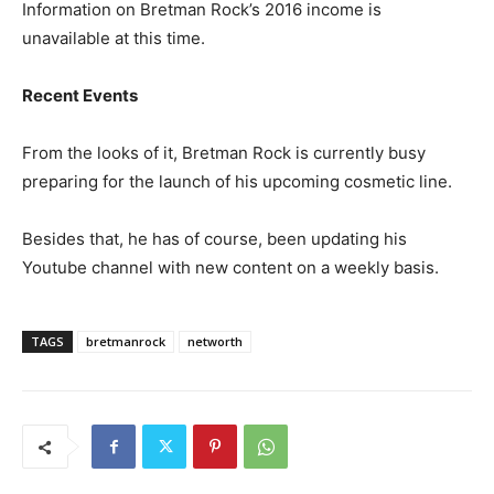
Information on Bretman Rock’s 2016 income is
unavailable at this time.
Recent Events
From the looks of it, Bretman Rock is currently busy
preparing for the launch of his upcoming cosmetic line.
Besides that, he has of course, been updating his
Youtube channel with new content on a weekly basis.
TAGS
bretmanrock
networth