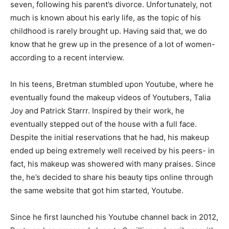
seven, following his parent’s divorce. Unfortunately, not
much is known about his early life, as the topic of his
childhood is rarely brought up. Having said that, we do
know that he grew up in the presence of a lot of women-
according to a recent interview.
In his teens, Bretman stumbled upon Youtube, where he
eventually found the makeup videos of Youtubers, Talia
Joy and Patrick Starrr. Inspired by their work, he
eventually stepped out of the house with a full face.
Despite the initial reservations that he had, his makeup
ended up being extremely well received by his peers- in
fact, his makeup was showered with many praises. Since
the, he’s decided to share his beauty tips online through
the same website that got him started, Youtube.
Since he first launched his Youtube channel back in 2012,