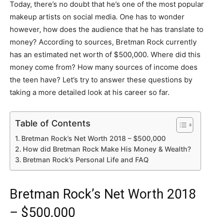
Today, there’s no doubt that he’s one of the most popular
makeup artists on social media. One has to wonder
however, how does the audience that he has translate to
money? According to sources, Bretman Rock currently
has an estimated net worth of $500,000. Where did this
money come from? How many sources of income does
the teen have? Let’s try to answer these questions by
taking a more detailed look at his career so far.
Table of Contents
Bretman Rock’s Net Worth 2018 – $500,000
How did Bretman Rock Make His Money & Wealth?
Bretman Rock’s Personal Life and FAQ
Bretman Rock’s Net Worth 2018
– $500,000