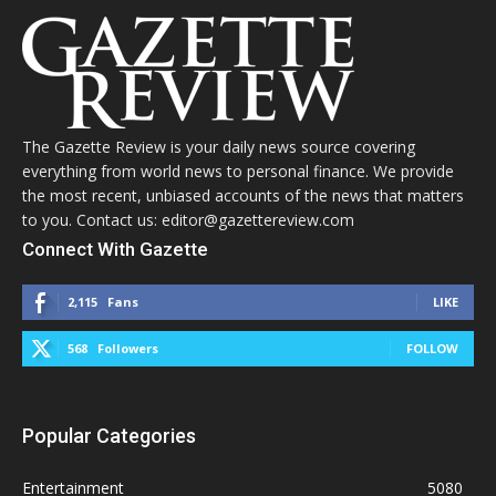
The Gazette Review is your daily news source covering
everything from world news to personal finance. We provide
the most recent, unbiased accounts of the news that matters
to you. Contact us: editor@gazettereview.com
Connect With Gazette
2,115
Fans
LIKE
568
Followers
FOLLOW
Popular Categories
Entertainment
5080