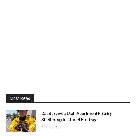
Most Read
Cat Survives Utah Apartment Fire By
Sheltering In Closet For Days
Aug 6, 2026