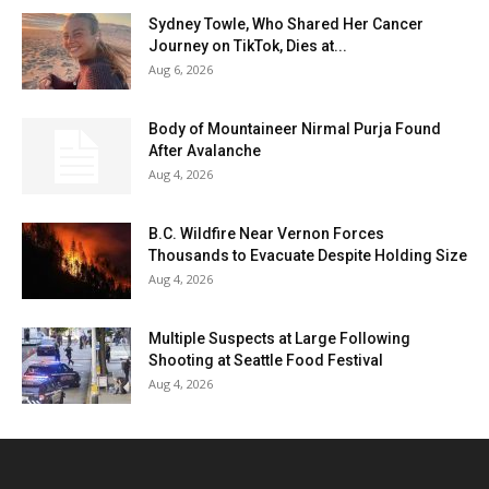
Sydney Towle, Who Shared Her Cancer
Journey on TikTok, Dies at...
Aug 6, 2026
Body of Mountaineer Nirmal Purja Found
After Avalanche
Aug 4, 2026
B.C. Wildfire Near Vernon Forces
Thousands to Evacuate Despite Holding Size
Aug 4, 2026
Multiple Suspects at Large Following
Shooting at Seattle Food Festival
Aug 4, 2026