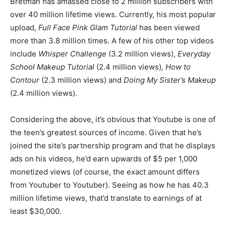
Bretman has amassed close to 2 million subscribers with
over 40 million lifetime views. Currently, his most popular
upload,
Full Face Pink Glam Tutorial
has been viewed
more than 3.8 million times. A few of his other top videos
include
Whisper Challenge
(3.2 million views),
Everyday
School Makeup Tutorial
(2.4 million views)
, How to
Contour
(2.3 million views) and
Doing My Sister’s Makeup
(2.4 million views).
Considering the above, it’s obvious that Youtube is one of
the teen’s greatest sources of income. Given that he’s
joined the site’s partnership program and that he displays
ads on his videos, he’d earn upwards of $5 per 1,000
monetized views (of course, the exact amount differs
from Youtuber to Youtuber). Seeing as how he has 40.3
million lifetime views, that’d translate to earnings of at
least $30,000.