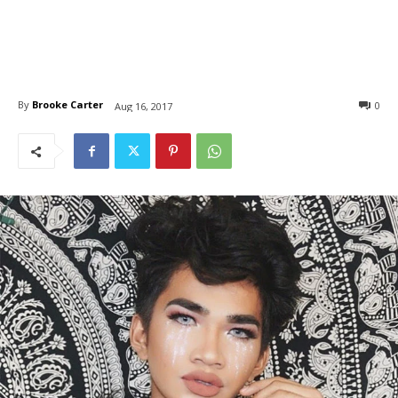
By
Brooke Carter
0
Aug 16, 2017