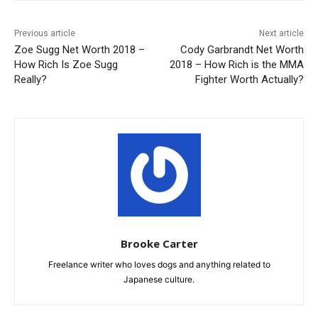
Previous article
Next article
Zoe Sugg Net Worth 2018 –
Cody Garbrandt Net Worth
How Rich Is Zoe Sugg
2018 – How Rich is the MMA
Really?
Fighter Worth Actually?
Brooke Carter
Freelance writer who loves dogs and anything related to
Japanese culture.