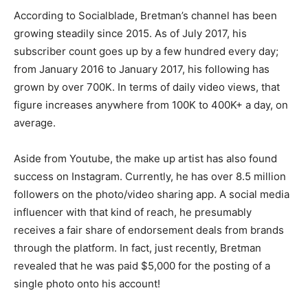
According to Socialblade, Bretman’s channel has been
growing steadily since 2015. As of July 2017, his
subscriber count goes up by a few hundred every day;
from January 2016 to January 2017, his following has
grown by over 700K. In terms of daily video views, that
figure increases anywhere from 100K to 400K+ a day, on
average.
Aside from Youtube, the make up artist has also found
success on Instagram. Currently, he has over 8.5 million
followers on the photo/video sharing app. A social media
influencer with that kind of reach, he presumably
receives a fair share of endorsement deals from brands
through the platform. In fact, just recently, Bretman
revealed that he was paid $5,000 for the posting of a
single photo onto his account!