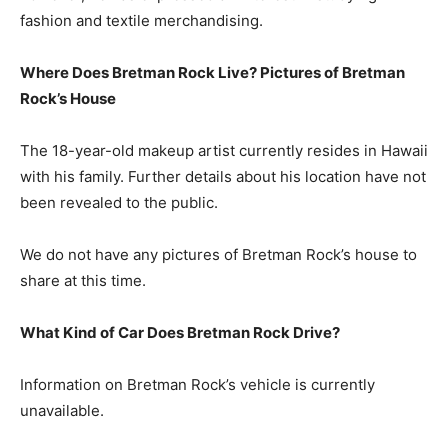
fashion and textile merchandising.
Where Does Bretman Rock Live? Pictures of Bretman
Rock’s House
The 18-year-old makeup artist currently resides in Hawaii
with his family. Further details about his location have not
been revealed to the public.
We do not have any pictures of Bretman Rock’s house to
share at this time.
What Kind of Car Does Bretman Rock Drive?
Information on Bretman Rock’s vehicle is currently
unavailable.