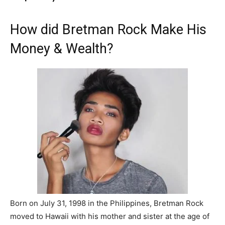
How did Bretman Rock Make His
Money & Wealth?
Born on July 31, 1998 in the Philippines, Bretman Rock
moved to Hawaii with his mother and sister at the age of