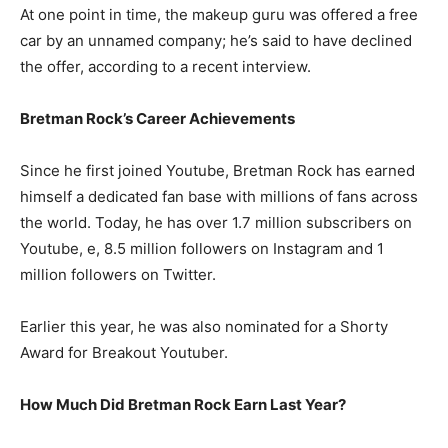
At one point in time, the makeup guru was offered a free
car by an unnamed company; he’s said to have declined
the offer, according to a recent interview.
Bretman Rock’s Career Achievements
Since he first joined Youtube, Bretman Rock has earned
himself a dedicated fan base with millions of fans across
the world. Today, he has over 1.7 million subscribers on
Youtube, e, 8.5 million followers on Instagram and 1
million followers on Twitter.
Earlier this year, he was also nominated for a Shorty
Award for Breakout Youtuber.
How Much Did Bretman Rock Earn Last Year?