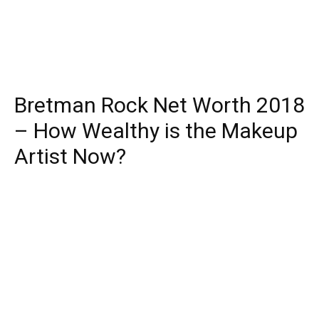
Bretman Rock Net Worth 2018
– How Wealthy is the Makeup
Artist Now?