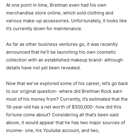
At one point in time, Bretman even had his own
merchandise store online, which sold clothing and
various make-up accessories. Unfortunately, it looks like
it’s currently down for maintenance.
As far as other business ventures go, it was recently
announced that he’ll be launching his own cosmetic
collection with an established makeup brand- although
details have not yet been revealed.
Now that we’ve explored some of his career, let’s go back
to our original question- where did Bretman Rock earn
most of his money from? Currently, it’s estimated that the
18-year-old has a net worth of $500,000- how did this
fortune come about? Considering all that’s been said
above, it would appear that he has two major sources of
income- one, his Youtube account, and two,