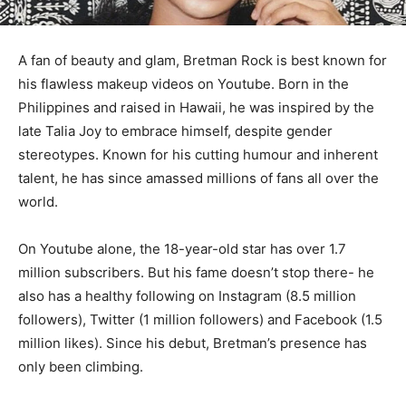
A fan of beauty and glam, Bretman Rock is best known for
his flawless makeup videos on Youtube. Born in the
Philippines and raised in Hawaii, he was inspired by the
late Talia Joy to embrace himself, despite gender
stereotypes. Known for his cutting humour and inherent
talent, he has since amassed millions of fans all over the
world.
On Youtube alone, the 18-year-old star has over 1.7
million subscribers. But his fame doesn’t stop there- he
also has a healthy following on Instagram (8.5 million
followers), Twitter (1 million followers) and Facebook (1.5
million likes). Since his debut, Bretman’s presence has
only been climbing.