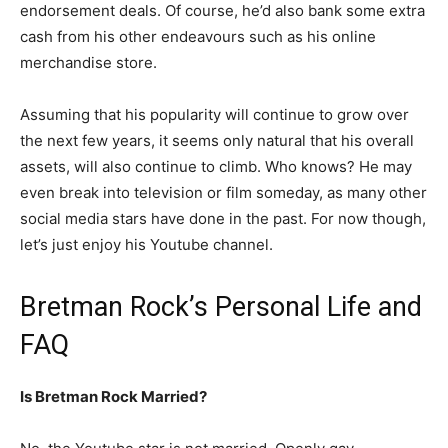
endorsement deals. Of course, he’d also bank some extra
cash from his other endeavours such as his online
merchandise store.
Assuming that his popularity will continue to grow over
the next few years, it seems only natural that his overall
assets, will also continue to climb. Who knows? He may
even break into television or film someday, as many other
social media stars have done in the past. For now though,
let’s just enjoy his Youtube channel.
Bretman Rock’s Personal Life and
FAQ
Is Bretman Rock Married?