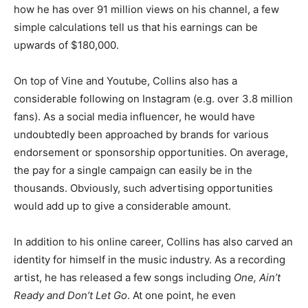
how he has over 91 million views on his channel, a few
simple calculations tell us that his earnings can be
upwards of $180,000.
On top of Vine and Youtube, Collins also has a
considerable following on Instagram (e.g. over 3.8 million
fans). As a social media influencer, he would have
undoubtedly been approached by brands for various
endorsement or sponsorship opportunities. On average,
the pay for a single campaign can easily be in the
thousands. Obviously, such advertising opportunities
would add up to give a considerable amount.
In addition to his online career, Collins has also carved an
identity for himself in the music industry. As a recording
artist, he has released a few songs including
One, Ain’t
Ready and Don’t Let Go
. At one point, he even