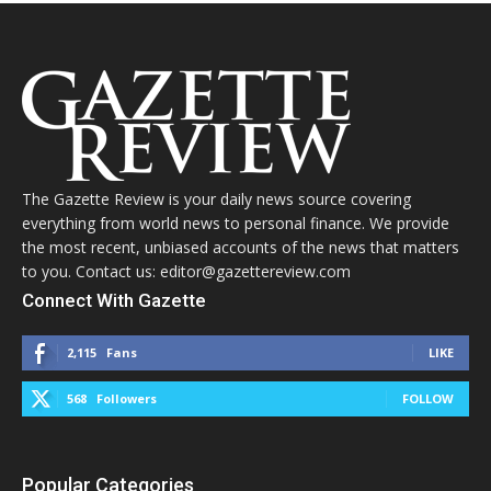
The Gazette Review is your daily news source covering
everything from world news to personal finance. We provide
the most recent, unbiased accounts of the news that matters
to you. Contact us: editor@gazettereview.com
Connect With Gazette
2,115
Fans
LIKE
568
Followers
FOLLOW
Popular Categories