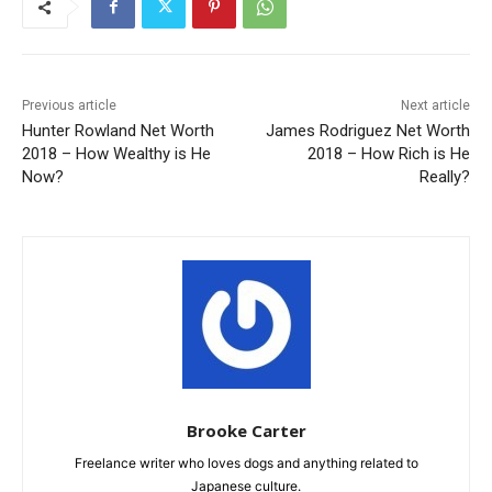
Previous article
Next article
Hunter Rowland Net Worth
James Rodriguez Net Worth
2018 – How Wealthy is He
2018 – How Rich is He
Now?
Really?
Brooke Carter
Freelance writer who loves dogs and anything related to
Japanese culture.