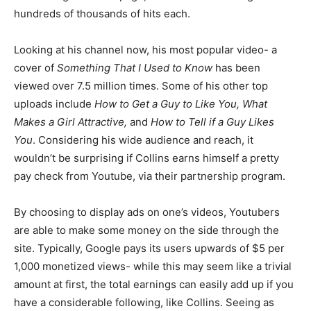
hundreds of thousands of hits each.
Looking at his channel now, his most popular video- a
cover of
Something That I Used to Know
has been
viewed over 7.5 million times. Some of his other top
uploads include
How to Get a Guy to Like You, What
Makes a Girl Attractive,
and
How to Tell if a Guy Likes
You
. Considering his wide audience and reach, it
wouldn’t be surprising if Collins earns himself a pretty
pay check from Youtube, via their partnership program.
By choosing to display ads on one’s videos, Youtubers
are able to make some money on the side through the
site. Typically, Google pays its users upwards of $5 per
1,000 monetized views- while this may seem like a trivial
amount at first, the total earnings can easily add up if you
have a considerable following, like Collins. Seeing as