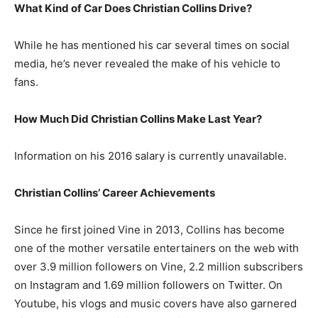
What Kind of Car Does Christian Collins Drive?
While he has mentioned his car several times on social
media, he’s never revealed the make of his vehicle to
fans.
How Much Did Christian Collins Make Last Year?
Information on his 2016 salary is currently unavailable.
Christian Collins’ Career Achievements
Since he first joined Vine in 2013, Collins has become
one of the mother versatile entertainers on the web with
over 3.9 million followers on Vine, 2.2 million subscribers
on Instagram and 1.69 million followers on Twitter. On
Youtube, his vlogs and music covers have also garnered