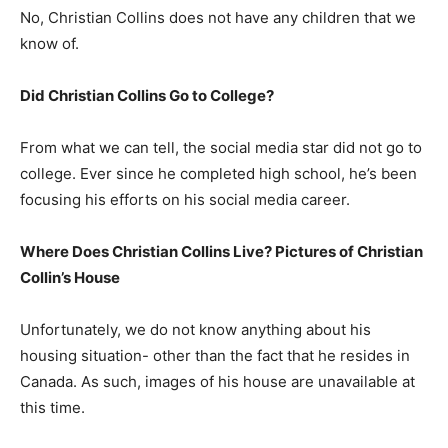
No, Christian Collins does not have any children that we
know of.
Did Christian Collins Go to College?
From what we can tell, the social media star did not go to
college. Ever since he completed high school, he’s been
focusing his efforts on his social media career.
Where Does Christian Collins Live? Pictures of Christian
Collin’s House
Unfortunately, we do not know anything about his
housing situation- other than the fact that he resides in
Canada. As such, images of his house are unavailable at
this time.