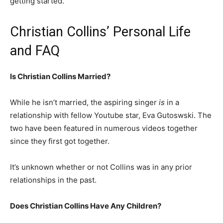
getting started.
Christian Collins’ Personal Life
and FAQ
Is Christian Collins Married?
While he isn’t married, the aspiring singer
is
in a
relationship with fellow Youtube star, Eva Gutoswski. The
two have been featured in numerous videos together
since they first got together.
It’s unknown whether or not Collins was in any prior
relationships in the past.
Does Christian Collins Have Any Children?