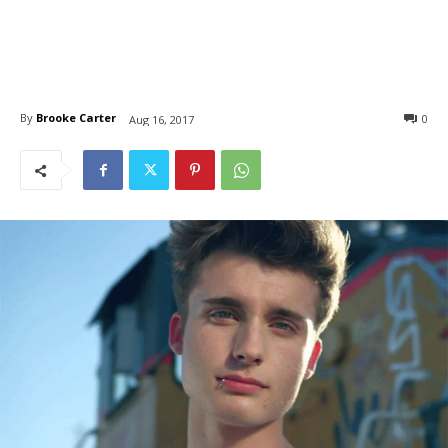
By
Brooke Carter
0
Aug 16, 2017