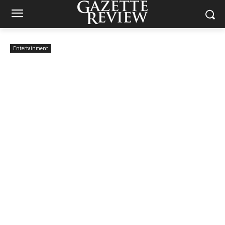
Entertainment