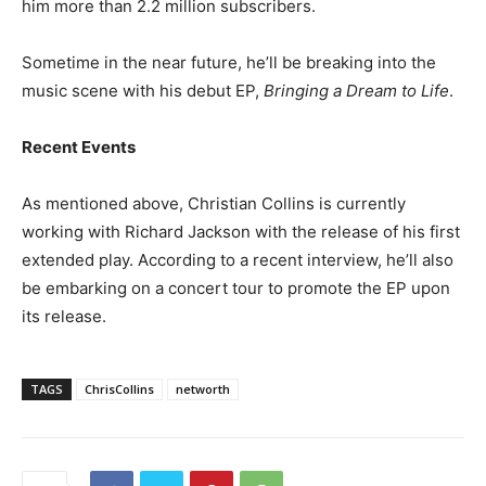
him more than 2.2 million subscribers.
Sometime in the near future, he’ll be breaking into the
music scene with his debut EP,
Bringing a Dream to Life
.
Recent Events
As mentioned above, Christian Collins is currently
working with Richard Jackson with the release of his first
extended play. According to a recent interview, he’ll also
be embarking on a concert tour to promote the EP upon
its release.
TAGS
ChrisCollins
networth