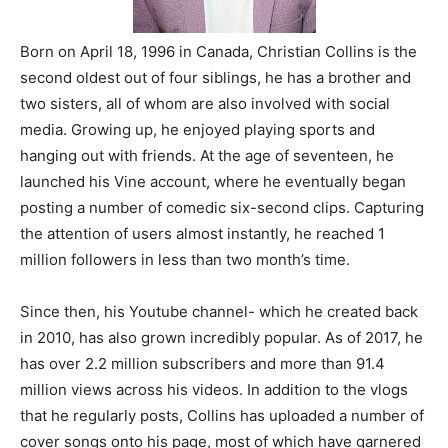
Born on April 18, 1996 in Canada, Christian Collins is the
second oldest out of four siblings, he has a brother and
two sisters, all of whom are also involved with social
media. Growing up, he enjoyed playing sports and
hanging out with friends. At the age of seventeen, he
launched his Vine account, where he eventually began
posting a number of comedic six-second clips. Capturing
the attention of users almost instantly, he reached 1
million followers in less than two month’s time.
Since then, his Youtube channel- which he created back
in 2010, has also grown incredibly popular. As of 2017, he
has over 2.2 million subscribers and more than 91.4
million views across his videos. In addition to the vlogs
that he regularly posts, Collins has uploaded a number of
cover songs onto his page, most of which have garnered