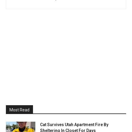
Most Read
Cat Survives Utah Apartment Fire By
Sheltering In Closet For Days