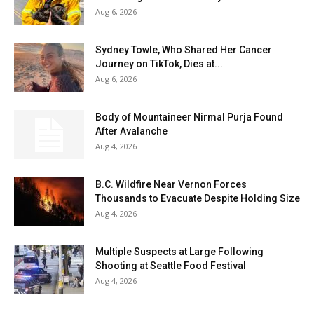
Aug 6, 2026
Sydney Towle, Who Shared Her Cancer
Journey on TikTok, Dies at...
Aug 6, 2026
Body of Mountaineer Nirmal Purja Found
After Avalanche
Aug 4, 2026
B.C. Wildfire Near Vernon Forces
Thousands to Evacuate Despite Holding Size
Aug 4, 2026
Multiple Suspects at Large Following
Shooting at Seattle Food Festival
Aug 4, 2026