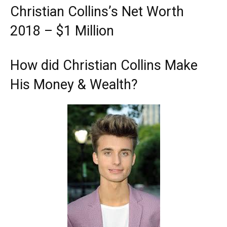
Christian Collins’s Net Worth
2018 – $1 Million
How did Christian Collins Make
His Money & Wealth?