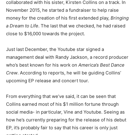
collaborated with his sister, Kirsten Collins on a track. In
November 2015, he started a fundraiser to help raise
money for the creation of his first extended play,
Bringing
a Dream to Life
. The last that we checked, he had raised
close to $16,000 towards the project.
Just last December, the Youtube star signed a
management deal with Randy Jackson, a record producer
who’s best known for his work on
America’s Best Dance
Crew
. According to reports, he will be guiding Collins’
upcoming EP release and concert tour.
From everything that we’ve said, it can be seen that
Collins earned most of his $1 million fortune through
social media- in particular, Vine and Youtube. Seeing as
how he’s currently preparing for the release of his debut
EP, it’s probably fair to say that his career is only just