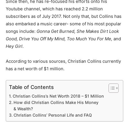
Since then, he has re-focused his efforts onto his
Youtube channel, which has reached 2.2 million
subscribers as of July 2017. Not only that, but Collins has
also embarked a music career- some of his most popular
songs include:
Gonna Get Burned, She Makes Dirt Look
Good, Drive You Off My Mind, Too Much You For Me,
and
Hey Girl
.
According to various sources, Christian Collins currently
has a net worth of $1 million.
Table of Contents
Christian Collins’s Net Worth 2018 – $1 Million
How did Christian Collins Make His Money
& Wealth?
Christian Collins’ Personal Life and FAQ