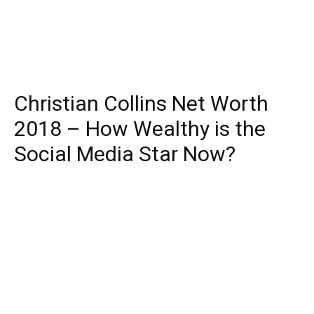
Christian Collins Net Worth
2018 – How Wealthy is the
Social Media Star Now?