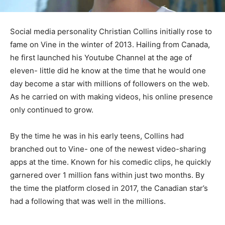
Social media personality Christian Collins initially rose to
fame on Vine in the winter of 2013. Hailing from Canada,
he first launched his Youtube Channel at the age of
eleven- little did he know at the time that he would one
day become a star with millions of followers on the web.
As he carried on with making videos, his online presence
only continued to grow.
By the time he was in his early teens, Collins had
branched out to Vine- one of the newest video-sharing
apps at the time. Known for his comedic clips, he quickly
garnered over 1 million fans within just two months. By
the time the platform closed in 2017, the Canadian star’s
had a following that was well in the millions.