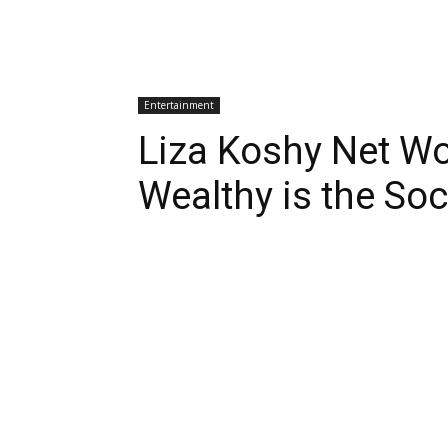
Entertainment
Liza Koshy Net W
Wealthy is the So