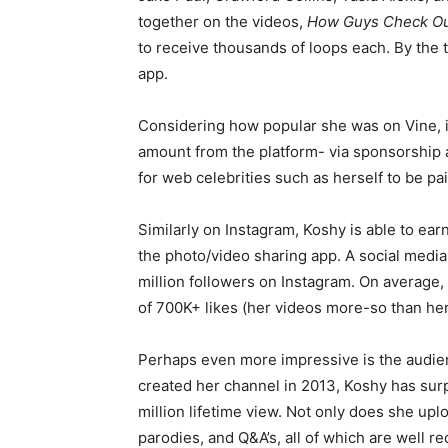
together on the videos,
How Guys Check Out
to receive thousands of loops each. By the t
app.
Considering how popular she was on Vine, i
amount from the platform- via sponsorship
for web celebrities such as herself to be pa
Similarly on Instagram, Koshy is able to e
the photo/video sharing app. A social media 
million followers on Instagram. On average,
of 700K+ likes (her videos more-so than her
Perhaps even more impressive is the audienc
created her channel in 2013, Koshy has surp
million lifetime view. Not only does she upl
parodies, and Q&A’s, all of which are well re