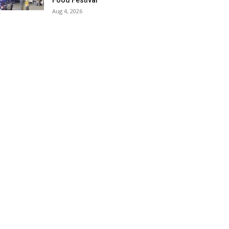
Food Festival
Aug 4, 2026