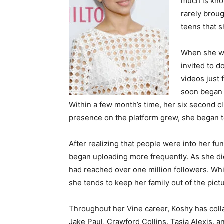
much is know
rarely broug
teens that 
When she wa
invited to d
videos just 
soon began 
Within a few month’s time, her six second c
presence on the platform grew, she began to 
After realizing that people were into her f
began uploading more frequently. As she did
had reached over one million followers. Whil
she tends to keep her family out of the pictu
Throughout her Vine career, Koshy has colla
Jake Paul, Crawford Collins, Tasia Alexis, a