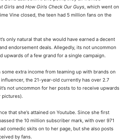
 Girls
and
How Girls Check Our Guys
, which went on
ime Vine closed, the teen had 5 million fans on the
t’s only natural that she would have earned a decent
 and endorsement deals. Allegedly, its not uncommon
id upwards of a few grand for a single campaign.
arn some extra income from teaming up with brands on
influencer, the 21-year-old currently has over 2.7
 it’s not uncommon for her posts to to receive upwards
 pictures).
e that she’s attained on Youtube. Since she first
assed the 10 million subscriber mark, with over 971
oad comedic skits on to her page, but she also posts
ceived by fans.