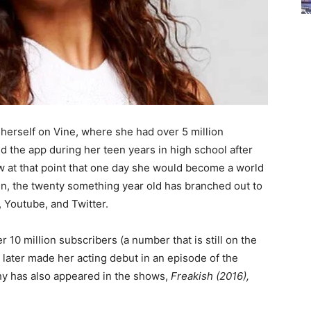
ed herself on Vine, where she had over 5 million
ed the app during her teen years in high school after
w at that point that one day she would become a world
en, the twenty something year old has branched out to
, Youtube, and Twitter.
 10 million subscribers (a number that is still on the
 later made her acting debut in an episode of the
hy has also appeared in the shows,
Freakish (2016),