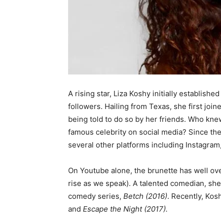
A rising star, Liza Koshy initially establish
followers. Hailing from Texas, she first join
being told to do so by her friends. Who kne
famous celebrity on social media? Since th
several other platforms including Instagram
On Youtube alone, the brunette has well over
rise as we speak). A talented comedian, she
comedy series,
Betch (2016)
. Recently, Kos
and
Escape the Night (2017).