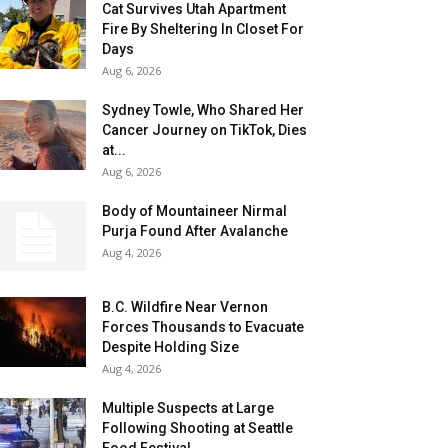
Cat Survives Utah Apartment
Fire By Sheltering In Closet For
Days
Aug 6, 2026
Sydney Towle, Who Shared Her
Cancer Journey on TikTok, Dies
at...
Aug 6, 2026
Body of Mountaineer Nirmal
Purja Found After Avalanche
Aug 4, 2026
B.C. Wildfire Near Vernon
Forces Thousands to Evacuate
Despite Holding Size
Aug 4, 2026
Multiple Suspects at Large
Following Shooting at Seattle