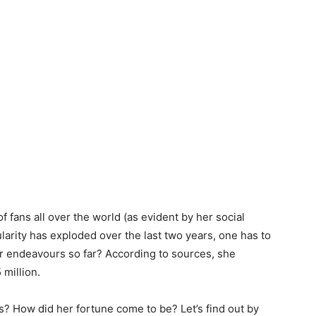
of fans all over the world (as evident by her social
arity has exploded over the last two years, one has to
 endeavours so far? According to sources, she
 million.
? How did her fortune come to be? Let’s find out by