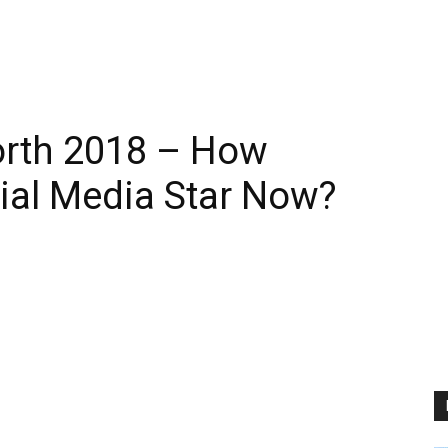
orth 2018 – How
cial Media Star Now?