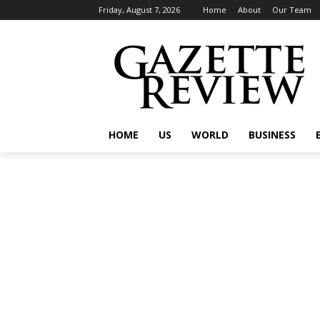
Friday, August 7, 2026
Home
About
Our Team
HOME
US
WORLD
BUSINESS