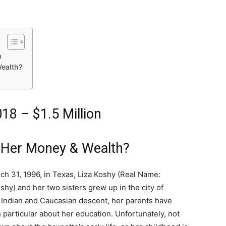
n
ealth?
18 – $1.5 Million
 Her Money & Wealth?
ch 31, 1996, in Texas, Liza Koshy (Real Name:
shy) and her two sisters grew up in the city of
 Indian and Caucasian descent, her parents have
particular about her education. Unfortunately, not