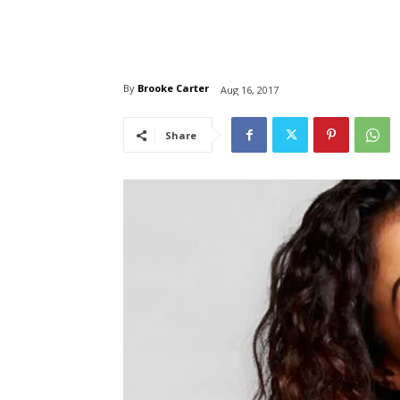
By
Brooke Carter
Aug 16, 2017
Share