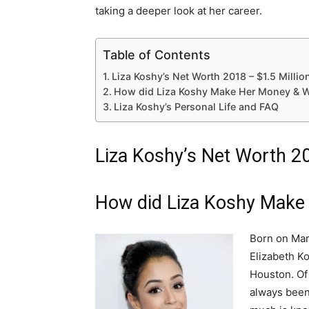
taking a deeper look at her career.
Table of Contents
Liza Koshy’s Net Worth 2018 – $1.5 Millio
How did Liza Koshy Make Her Money & W
Liza Koshy’s Personal Life and FAQ
Liza Koshy’s Net Worth 20
How did Liza Koshy Make
Born on Mar
Elizabeth Ko
Houston. Of
always been 