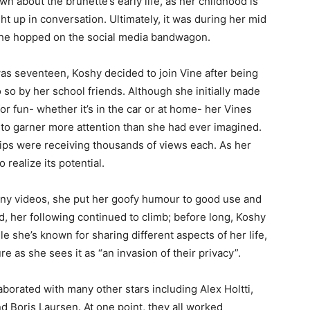
n about the brunette’s early life, as her childhood is
ht up in conversation. Ultimately, it was during her mid
she hopped on the social media bandwagon.
s seventeen, Koshy decided to join Vine after being
o so by her school friends. Although she initially made
for fun- whether it’s in the car or at home- her Vines
to garner more attention than she had ever imagined.
lips were receiving thousands of views each. As her
realize its potential.
unny videos, she put her goofy humour to good use and
, her following continued to climb; before long, Koshy
e she’s known for sharing different aspects of her life,
re as she sees it as “an invasion of their privacy”.
borated with many other stars including Alex Holtti,
nd Boris Laursen. At one point, they all worked