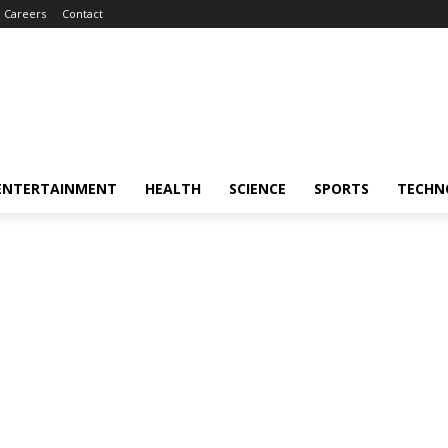
Careers
Contact
ENTERTAINMENT
HEALTH
SCIENCE
SPORTS
TECHN