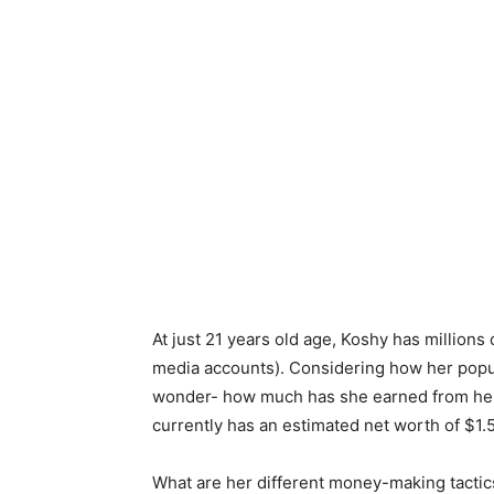
At just 21 years old age, Koshy has millions 
media accounts). Considering how her popul
wonder- how much has she earned from her
currently has an estimated net worth of $1.5
What are her different money-making tactics