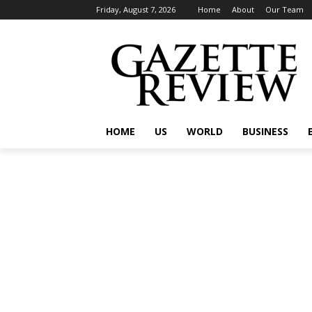
Friday, August 7, 2026
Home
About
Our Team
HOME
US
WORLD
BUSINESS