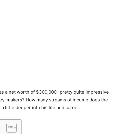
has a net worth of $300,000- pretty quite impressive
oney-makers? How many streams of income does the
a little deeper into his life and career.