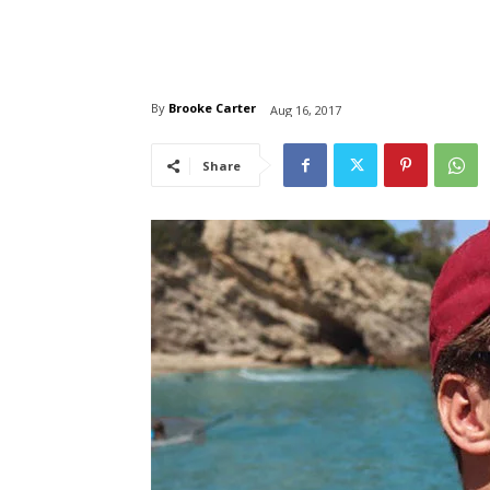
By
Brooke Carter
Aug 16, 2017
Share