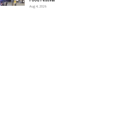
Food Festival
Aug 4, 2026