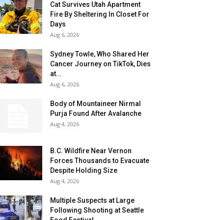
Cat Survives Utah Apartment
Fire By Sheltering In Closet For
Days
Aug 6, 2026
Sydney Towle, Who Shared Her
Cancer Journey on TikTok, Dies
at...
Aug 6, 2026
Body of Mountaineer Nirmal
Purja Found After Avalanche
Aug 4, 2026
B.C. Wildfire Near Vernon
Forces Thousands to Evacuate
Despite Holding Size
Aug 4, 2026
Multiple Suspects at Large
Following Shooting at Seattle