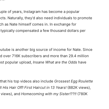
ouple of years, Instagram has become a popular
ts. Naturally, they’d also need individuals to promote
uch as Nate himself comes in. In exchange for
 typically compensated a few thousand dollars per
Youtube is another big source of income for Nate. Since
ed over 716K subscribers and more than 29.4 million
most popular upload,
Insane What are the Odds
have
that his top videos also include
Grossest Egg Roulette
l His Hair Off! First Haircut in 13 Years!
(882K views),
 views), and
Homecoming with my Sister!??!!
(780K