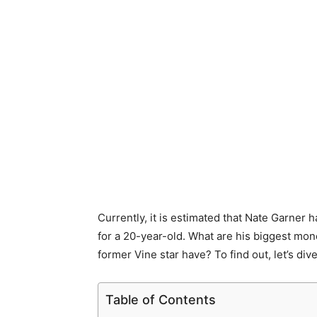
Currently, it is estimated that Nate Garner 
for a 20-year-old. What are his biggest m
former Vine star have? To find out, let’s dive 
Table of Contents