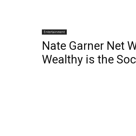
Entertainment
Nate Garner Net 
Wealthy is the So