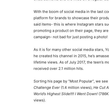
With the boom of social media in the last c
platform for brands to showcase their produc
said items- this is where Instagram stars s
promoting a product on their page, they are
campaign- not bad for just posting a photo!
As it is for many other social media stars, 
he created his channel in 2015, he’s amass
lifetime views. As of July 2017, the teen’s 
received over 2.1 million hits.
Sorting his page by “Most Popular”, we see 
Challenge Ever
(1.4 million views),
He Cut Al
World’s Highest Slide!!!! I Went Down!
(786K
views).