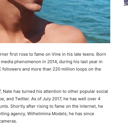
er first rose to fame on Vine in his late teens. Born
al media phenomenon in 2014, during his last year in
K followers and more than 220 million loops on the
 Nate has turned his attention to other popular social
, and Twitter. As of July 2017, he has well over 4
unts. Shortly after rising to fame on the internet, he
ling agency, Wilhelimina Models; he has since
 cameras.