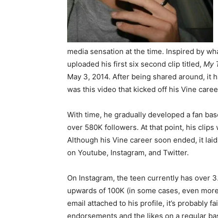
media sensation at the time. Inspired by wha
uploaded his first six second clip titled,
My 
May 3, 2014. After being shared around, it h
was this video that kicked off his Vine caree
With time, he gradually developed a fan bas
over 580K followers. At that point, his clip
Although his Vine career soon ended, it lai
on Youtube, Instagram, and Twitter.
On Instagram, the teen currently has over 3.2
upwards of 100K (in some cases, even more)
email attached to his profile, it’s probably 
endorsements and the likes on a regular bas