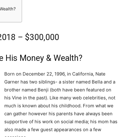
Wealth?
2018 – $300,000
e His Money & Wealth?
Born on December 22, 1996, in California, Nate
Garner has two siblings- a sister named Bella and a
brother named Benji (both have been featured on
his Vine in the past). Like many web celebrities, not
much is known about his childhood. From what we
can gather however his parents have always been
supportive of his work on social media; his mom has
also made a few guest appearances on a few