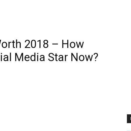
Worth 2018 – How
cial Media Star Now?