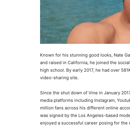
Known for his stunning good looks, Nate Garn
and raised in California, he joined the soci
high school. By early 2017, he had over 581
video-sharing site.
Since the shut down of Vine in January 2017,
media platforms including Instagram, Youtube
million fans across his different online acco
was signed by the Los Angeles-based model
enjoyed a successful career posing for the