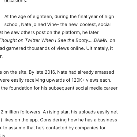
occasions.
At the age of eighteen, during the final year of high
school, Nate joined Vine- the new, coolest, social
t he saw others post on the platform, he later
Thought on Twitter When I See the Booty…..DAMN
, on
ad garnered thousands of views online. Ultimately, it
r.
e on the site. By late 2016, Nate had already amassed
s were easily receiving upwards of 120K+ views each.
d the foundation for his subsequent social media career
 million followers. A rising star, his uploads easily net
 likes on the app. Considering how he has a business
fair to assume that he’s contacted by companies for
is.