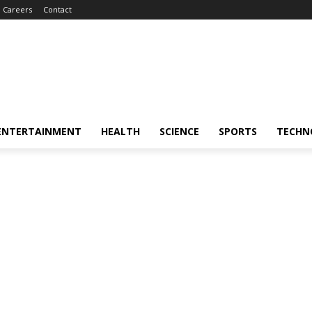
Careers
Contact
ENTERTAINMENT
HEALTH
SCIENCE
SPORTS
TECHN