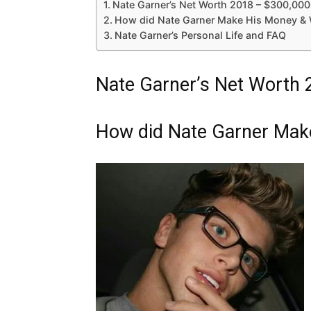
Nate Garner’s Net Worth 2018 – $300,000
How did Nate Garner Make His Money & 
Nate Garner’s Personal Life and FAQ
Nate Garner’s Net Worth 
How did Nate Garner Mak