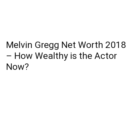
Melvin Gregg Net Worth 2018
– How Wealthy is the Actor
Now?