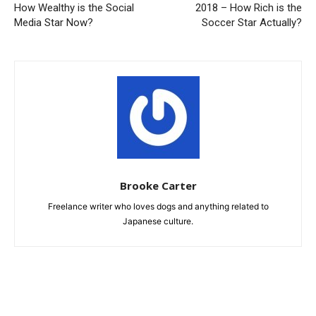
How Wealthy is the Social
2018 – How Rich is the
Media Star Now?
Soccer Star Actually?
Brooke Carter
Freelance writer who loves dogs and anything related to
Japanese culture.