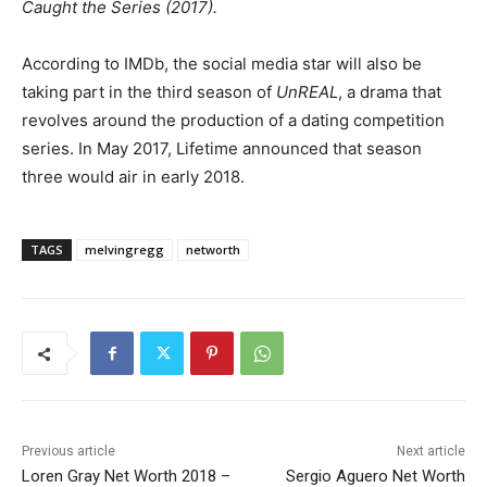
Caught the Series (2017).
According to IMDb, the social media star will also be
taking part in the third season of
UnREAL
, a drama that
revolves around the production of a dating competition
series. In May 2017, Lifetime announced that season
three would air in early 2018.
TAGS
melvingregg
networth
Previous article
Next article
Loren Gray Net Worth 2018 –
Sergio Aguero Net Worth