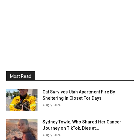
Most Read
Cat Survives Utah Apartment Fire By
Sheltering In Closet For Days
Aug 6, 2026
Sydney Towle, Who Shared Her Cancer
Journey on TikTok, Dies at...
Aug 6, 2026