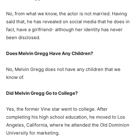
No, from what we know, the actor is not married. Having
said that, he has revealed on social media that he does in
fact, have a girlfriend- although her identity has never
been disclosed.
Does Melvin Gregg Have Any Children?
No, Melvin Gregg does not have any children that we
know of.
Did Melvin Gregg Go to College?
Yes, the former Vine star went to college. After
completing his high school education, he moved to Los
Angeles, California, where he attended the Old Dominion
University for marketing.