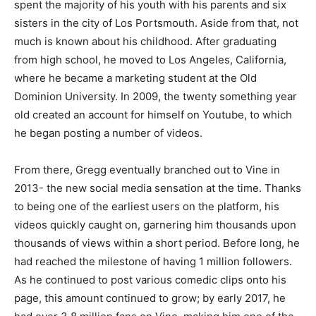
spent the majority of his youth with his parents and six
sisters in the city of Los Portsmouth. Aside from that, not
much is known about his childhood. After graduating
from high school, he moved to Los Angeles, California,
where he became a marketing student at the Old
Dominion University. In 2009, the twenty something year
old created an account for himself on Youtube, to which
he began posting a number of videos.
From there, Gregg eventually branched out to Vine in
2013- the new social media sensation at the time. Thanks
to being one of the earliest users on the platform, his
videos quickly caught on, garnering him thousands upon
thousands of views within a short period. Before long, he
had reached the milestone of having 1 million followers.
As he continued to post various comedic clips onto his
page, this amount continued to grow; by early 2017, he