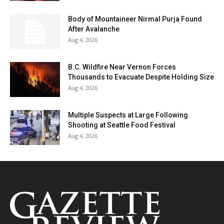
Body of Mountaineer Nirmal Purja Found
After Avalanche
Aug 4, 2026
B.C. Wildfire Near Vernon Forces
Thousands to Evacuate Despite Holding Size
Aug 4, 2026
Multiple Suspects at Large Following
Shooting at Seattle Food Festival
Aug 4, 2026