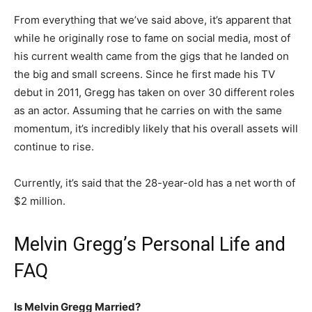
From everything that we’ve said above, it’s apparent that
while he originally rose to fame on social media, most of
his current wealth came from the gigs that he landed on
the big and small screens. Since he first made his TV
debut in 2011, Gregg has taken on over 30 different roles
as an actor. Assuming that he carries on with the same
momentum, it’s incredibly likely that his overall assets will
continue to rise.
Currently, it’s said that the 28-year-old has a net worth of
$2 million.
Melvin Gregg’s Personal Life and
FAQ
Is Melvin Gregg Married?