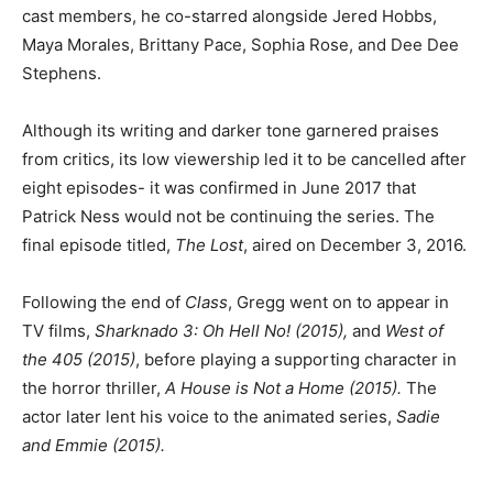
cast members, he co-starred alongside Jered Hobbs,
Maya Morales, Brittany Pace, Sophia Rose, and Dee Dee
Stephens.
Although its writing and darker tone garnered praises
from critics, its low viewership led it to be cancelled after
eight episodes- it was confirmed in June 2017 that
Patrick Ness would not be continuing the series. The
final episode titled,
The Lost
, aired on December 3, 2016.
Following the end of
Class
, Gregg went on to appear in
TV films,
Sharknado 3: Oh Hell No! (2015),
and
West of
the 405 (2015)
, before playing a supporting character in
the horror thriller,
A House is Not a Home (2015).
The
actor later lent his voice to the animated series,
Sadie
and Emmie
(2015).