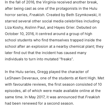
In the fall of 2016, the Virginia received another break,
after being cast as one of the protagonists in the Hulu
horror series,
Freakish
. Created by Beth Szymkowski, it
starred several other social media celebrities including
Liza Koshy, Aislinn Paul, and Hayes Grier. Debuted on
October 10, 2016, it centred around a group of high
school students who find themselves trapped inside the
school after an explosion at a nearby chemical plant; they
later find out that the incident has caused many
individuals to turn into mutated “freaks”.
In the Hulu series, Gregg played the character of
LeShawn Deveraux, one of the students at Kent High. Met
with favourable reviews, the first season consisted of 10
episodes, all of which were made available online at the
same time. In May 2017, it was announced that
Freakish
had been renewed for a second season.