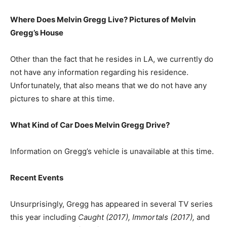
Where Does Melvin Gregg Live? Pictures of Melvin
Gregg’s House
Other than the fact that he resides in LA, we currently do
not have any information regarding his residence.
Unfortunately, that also means that we do not have any
pictures to share at this time.
What Kind of Car Does Melvin Gregg Drive?
Information on Gregg’s vehicle is unavailable at this time.
Recent Events
Unsurprisingly, Gregg has appeared in several TV series
this year including
Caught (2017), Immortals (2017),
and