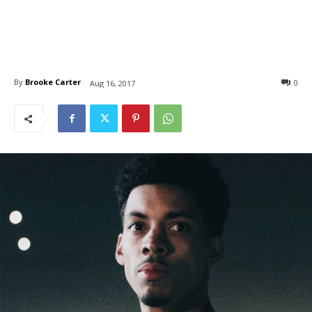
By
Brooke Carter
0
Aug 16, 2017