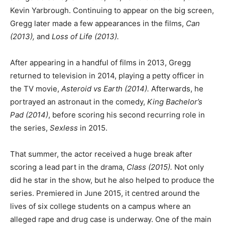
Kevin Yarbrough. Continuing to appear on the big screen,
Gregg later made a few appearances in the films,
Can
(2013),
and
Loss of Life (2013).
After appearing in a handful of films in 2013, Gregg
returned to television in 2014, playing a petty officer in
the TV movie,
Asteroid vs Earth (2014).
Afterwards, he
portrayed an astronaut in the comedy,
King Bachelor’s
Pad
(2014)
, before scoring his second recurring role in
the series,
Sexless
in 2015.
That summer, the actor received a huge break after
scoring a lead part in the drama,
Class (2015).
Not only
did he star in the show, but he also helped to produce the
series. Premiered in June 2015, it centred around the
lives of six college students on a campus where an
alleged rape and drug case is underway. One of the main