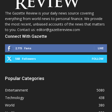
The Gazette Review is your daily news source covering
everything from world news to personal finance. We provide
the most recent, unbiased accounts of the news that matters
to you. Contact us: editor@gazettereview.com
Connect With Gazette
2,115
Fans
LIKE
568
Followers
FOLLOW
Popular Categories
Entertainment
5080
Technology
438
World
380