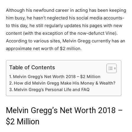
Although his newfound career in acting has been keeping
him busy, he hasn’t neglected his social media accounts-
to this day, he still regularly updates his pages with new
content (with the exception of the now-defunct Vine).
According to various sites, Melvin Gregg currently has an
approximate net worth of $2 million.
Table of Contents
Melvin Gregg’s Net Worth 2018 – $2 Million
How did Melvin Gregg Make His Money & Wealth?
Melvin Gregg’s Personal Life and FAQ
Melvin Gregg’s Net Worth 2018 –
$2 Million