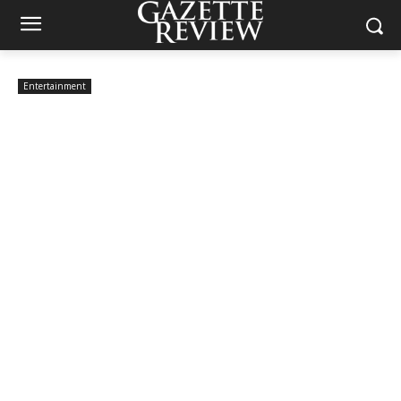
Entertainment