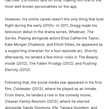
had over 3.8 million fans on Vine, making him one of the
most well known personalities on the app.
However, his online career wasn’t the only thing that took
flight during the early 2010’s- in 2011, Gregg made his
television debut in the drama series,
Whatever, The
Series
. Playing alongside actors Elisa Catherine Taylor,
Kate Morgan Chadwick, and Elliott Stiles, he appeared as
a supporting character for a four-episode arc. Shortly
afterwards, he landed a few minor roles in
The Beauty
Inside (2012), The Fallen Prodigy (2012),
and
Pushing
Eternity (2012).
Following that, the social media star appeared in his first
film,
Coldwater
(2013)
, where he played as an inmate.
From there, he landed a role in the comedy movie,
Cleaver Family Reunion (2013)
, where he starred
alongside Sandy Simmons, Efe, Tamara Goodwin, and