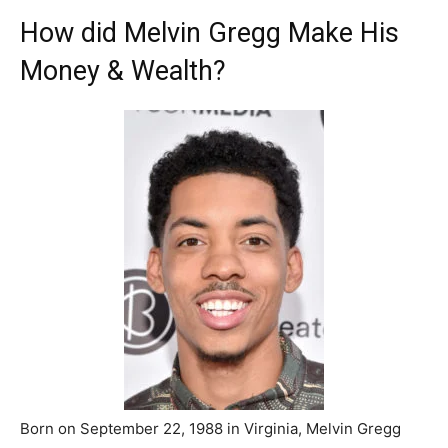
How did Melvin Gregg Make His
Money & Wealth?
Born on September 22, 1988 in Virginia, Melvin Gregg