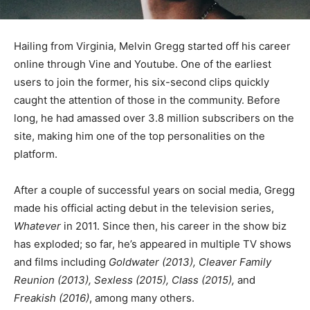
Hailing from Virginia, Melvin Gregg started off his career
online through Vine and Youtube. One of the earliest
users to join the former, his six-second clips quickly
caught the attention of those in the community. Before
long, he had amassed over 3.8 million subscribers on the
site, making him one of the top personalities on the
platform.
After a couple of successful years on social media, Gregg
made his official acting debut in the television series,
Whatever
in 2011. Since then, his career in the show biz
has exploded; so far, he’s appeared in multiple TV shows
and films including
Goldwater (2013), Cleaver Family
Reunion (2013), Sexless (2015), Class (2015),
and
Freakish (2016)
, among many others.