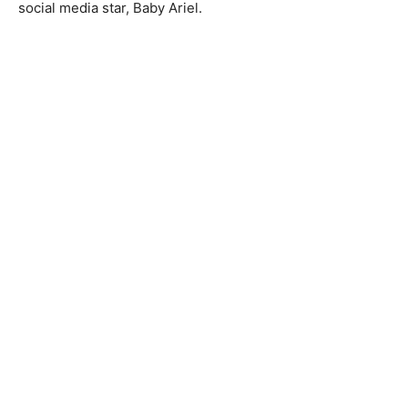
social media star, Baby Ariel.