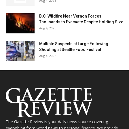
Aug 4, 2026
B.C. Wildfire Near Vernon Forces
Thousands to Evacuate Despite Holding Size
Aug 4, 2026
Multiple Suspects at Large Following
Shooting at Seattle Food Festival
Aug 4, 2026
The Gazette Review is your daily news source covering
everything from world news to personal finance. We provide