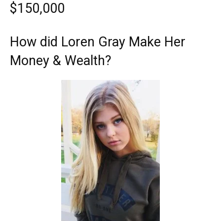
$150,000
How did Loren Gray Make Her
Money & Wealth?