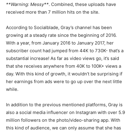
**Warning: Messy**
. Combined, these uploads have
received more than 7 million hits on the site.
According to Socialblade, Gray’s channel has been
growing at a steady rate since the beginning of 2016.
With a year, from January 2016 to January 2017, her
subscriber count had jumped from 44K to 730K- that’s a
substantial increase! As far as video views go, it’s said
that she receives anywhere from 40K to 100K+ views a
day. With this kind of growth, it wouldn’t be surprising if
her earnings from ads were to go up over the next little
while.
In addition to the previous mentioned platforms, Gray is
also a social media influencer on Instagram with over 5.9
million followers on the photo/video-sharing app. With
this kind of audience, we can only assume that she has