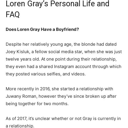
Loren Gray’s Personal Life and
FAQ
Does Loren Gray Have a Boyfriend?
Despite her relatively young age, the blonde had dated
Joey Kisluk, a fellow social media star, when she was just
twelve years old. At one point during their relationship,
they even had a shared Instagram account through which
they posted various selfies, and videos.
More recently in 2016, she started a relationship with
Juwany Roman, however they’ve since broken up after
being together for two months.
As of 2017, it’s unclear whether or not Gray is currently in
a relationship.