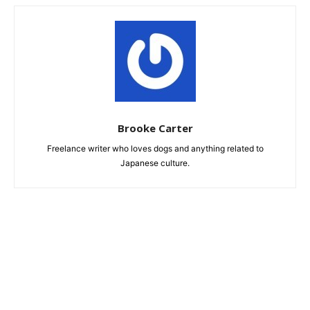
Brooke Carter
Freelance writer who loves dogs and anything related to
Japanese culture.