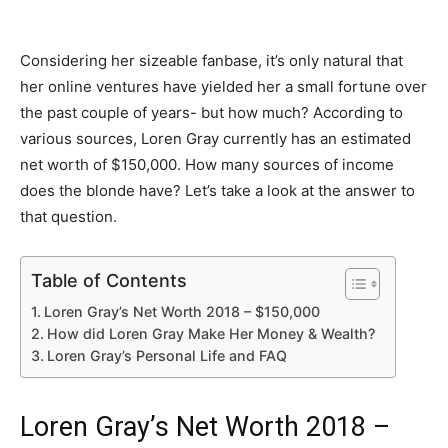
Considering her sizeable fanbase, it’s only natural that
her online ventures have yielded her a small fortune over
the past couple of years- but how much? According to
various sources, Loren Gray currently has an estimated
net worth of $150,000. How many sources of income
does the blonde have? Let’s take a look at the answer to
that question.
Table of Contents
Loren Gray’s Net Worth 2018 – $150,000
How did Loren Gray Make Her Money & Wealth?
Loren Gray’s Personal Life and FAQ
Loren Gray’s Net Worth 2018 –