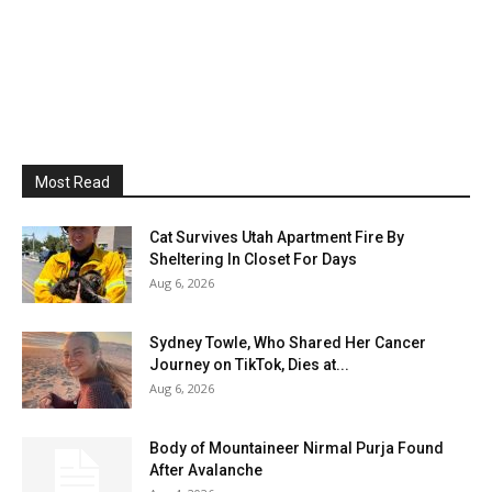
Most Read
Cat Survives Utah Apartment Fire By
Sheltering In Closet For Days
Aug 6, 2026
Sydney Towle, Who Shared Her Cancer
Journey on TikTok, Dies at...
Aug 6, 2026
Body of Mountaineer Nirmal Purja Found
After Avalanche