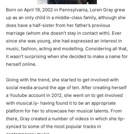
Born on April 19, 2002 in Pennsylvania, Loren Gray grew
up as an only child in a middle-class family, although she
does have a half-sister from her father’s previous
marriage (whom she doesn’t stay in contact with). Ever
since she was young, she had expressed an interest in
music, fashion, acting and modelling. Considering all that,
it wasn’t surprising when she decided to make a name for
herself online.
Going with the trend, she started to get involved with
social media around the age of ten. After creating herself
a Youtube account in 2012, she went on to get involved
with musical.ly- having found it to be an appropriate
platform for her to showcase her musical talents. From
there, Gray created a number of videos in which she lip-
synced to some of the most popular tracks in