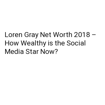
Loren Gray Net Worth 2018 –
How Wealthy is the Social
Media Star Now?