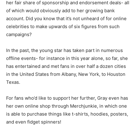
her fair share of sponsorship and endorsement deals- all
of which would obviously add to her growing bank
account. Did you know that it’s not unheard of for online
celebrities to make upwards of six figures from such
campaigns?
In the past, the young star has taken part in numerous
offline events- for instance in this year alone, so far, she
has entertained and met fans in over half a dozen cities
in the United States from Albany, New York, to Houston
Texas.
For fans who’d like to support her further, Gray even has
her own online shop through Merchjunkie, in which one
is able to purchase things like t-shirts, hoodies, posters,
and even fidget spinners!