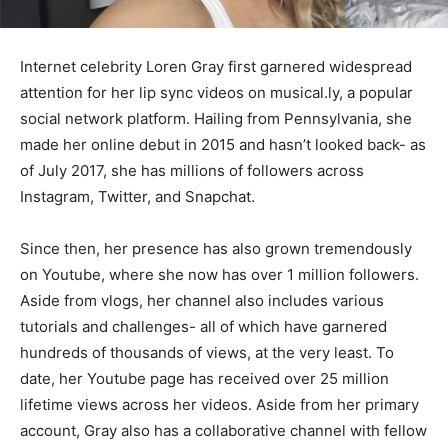
Internet celebrity Loren Gray first garnered widespread
attention for her lip sync videos on musical.ly, a popular
social network platform. Hailing from Pennsylvania, she
made her online debut in 2015 and hasn’t looked back- as
of July 2017, she has millions of followers across
Instagram, Twitter, and Snapchat.
Since then, her presence has also grown tremendously
on Youtube, where she now has over 1 million followers.
Aside from vlogs, her channel also includes various
tutorials and challenges- all of which have garnered
hundreds of thousands of views, at the very least. To
date, her Youtube page has received over 25 million
lifetime views across her videos. Aside from her primary
account, Gray also has a collaborative channel with fellow