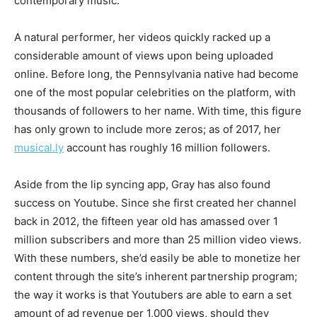
contemporary music.
A natural performer, her videos quickly racked up a
considerable amount of views upon being uploaded
online. Before long, the Pennsylvania native had become
one of the most popular celebrities on the platform, with
thousands of followers to her name. With time, this figure
has only grown to include more zeros; as of 2017, her
musical.ly
account has roughly 16 million followers.
Aside from the lip syncing app, Gray has also found
success on Youtube. Since she first created her channel
back in 2012, the fifteen year old has amassed over 1
million subscribers and more than 25 million video views.
With these numbers, she’d easily be able to monetize her
content through the site’s inherent partnership program;
the way it works is that Youtubers are able to earn a set
amount of ad revenue per 1,000 views, should they