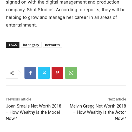
signed on with the digital management and production
company, Shot Studios. According to reports, they will be
helping to grow and manage her career in all areas of
entertainment.
TAGS
lorengray
networth
Previous article
Next article
Joan Smalls Net Worth 2018
Melvin Gregg Net Worth 2018
– How Wealthy is the Model
– How Wealthy is the Actor
Now?
Now?