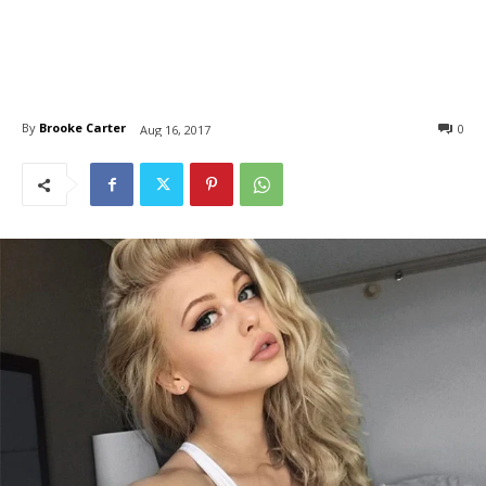
By
Brooke Carter
0
Aug 16, 2017