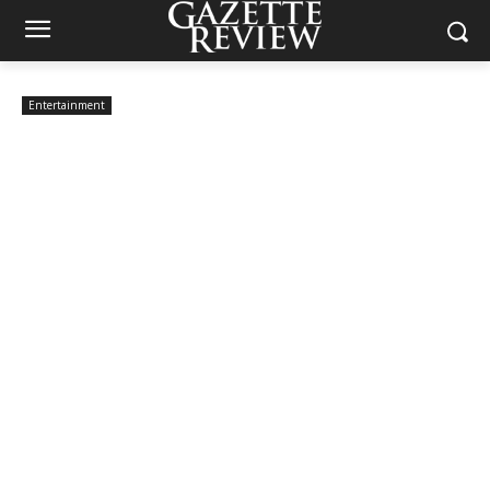
Entertainment