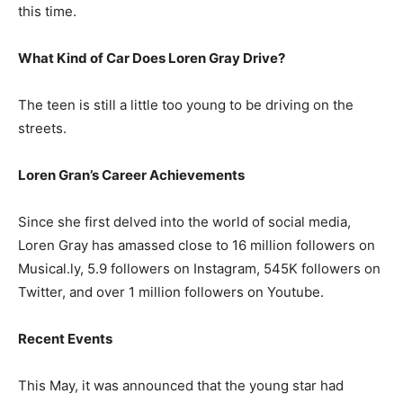
this time.
What Kind of Car Does Loren Gray Drive?
The teen is still a little too young to be driving on the
streets.
Loren Gran’s Career Achievements
Since she first delved into the world of social media,
Loren Gray has amassed close to 16 million followers on
Musical.ly, 5.9 followers on Instagram, 545K followers on
Twitter, and over 1 million followers on Youtube.
Recent Events
This May, it was announced that the young star had