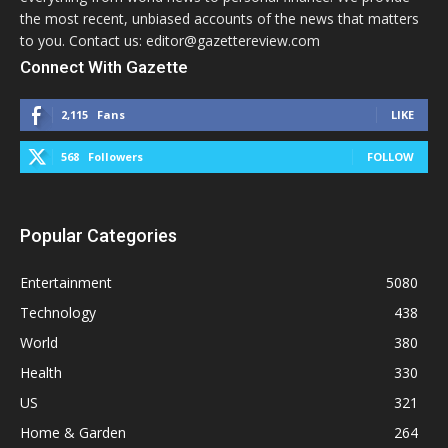
the most recent, unbiased accounts of the news that matters
to you. Contact us: editor@gazettereview.com
Connect With Gazette
2,115
Fans
LIKE
568
Followers
FOLLOW
Popular Categories
Entertainment
5080
Technology
438
World
380
Health
330
US
321
Home & Garden
264