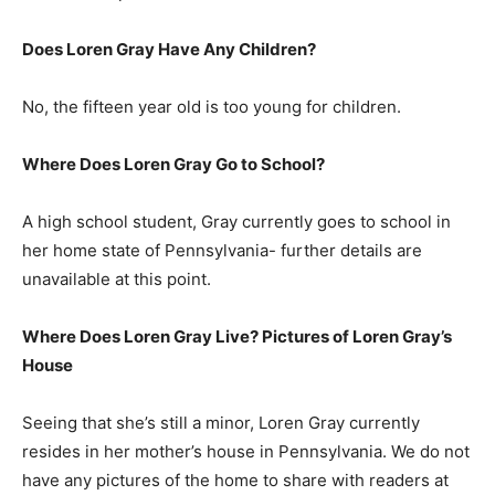
Does Loren Gray Have Any Children?
No, the fifteen year old is too young for children.
Where Does Loren Gray Go to School?
A high school student, Gray currently goes to school in
her home state of Pennsylvania- further details are
unavailable at this point.
Where Does Loren Gray Live? Pictures of Loren Gray’s
House
Seeing that she’s still a minor, Loren Gray currently
resides in her mother’s house in Pennsylvania. We do not
have any pictures of the home to share with readers at