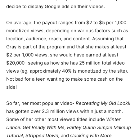
decide to display Google ads on their videos.
On average, the payout ranges from $2 to $5 per 1,000
monetized views, depending on various factors such as
location, audience, reach, and content. Assuming that
Gray is part of the program and that she makes at least
$2 per 1,000 views, she would have earned at least
$20,000- seeing as how she has 25 million total video
views (eg. approximately 40% is monetized by the site).
Not bad for a teen wanting to make some cash on the
side!
So far, her most popular video-
Recreating My Old Look!!
has gotten over 2.3 million views within just a month.
Some of her other most viewed titles include
Winter
Dance: Get Ready With Me, Harley Quinn Simple Makeup
Tutorial, Stripped Down,
and
Cooking with More