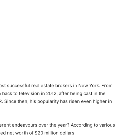
ost successful real estate brokers in New York. From
back to television in 2012, after being cast in the
k
. Since then, his popularity has risen even higher in
ferent endeavours over the year? According to various
ed net worth of $20 million dollars.