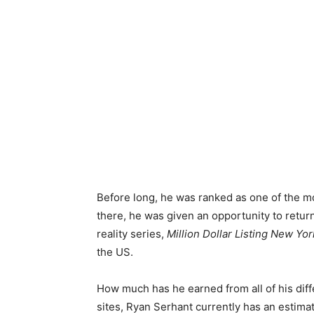
Before long, he was ranked as one of the m
there, he was given an opportunity to return 
reality series,
Million Dollar Listing New Yor
the US.
How much has he earned from all of his dif
sites, Ryan Serhant currently has an estimat