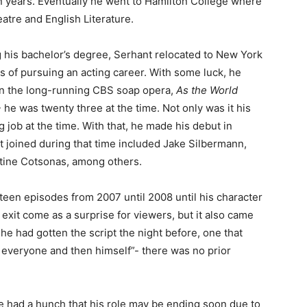
n years. Eventually he went to Hamilton College where
atre and English Literature.
g his bachelor’s degree, Serhant relocated to New York
ts of pursuing an acting career. With some luck, he
in the long-running CBS soap opera,
As the World
 he was twenty three at the time. Not only was it his
ing job at the time. With that, he made his debut in
at joined during that time included Jake Silbermann,
tine Cotsonas, among others.
teen episodes from 2007 until 2008 until his character
 exit come as a surprise for viewers, but it also came
 he had gotten the script the night before, one that
g everyone and then himself”- there was no prior
me had a hunch that his role may be ending soon due to