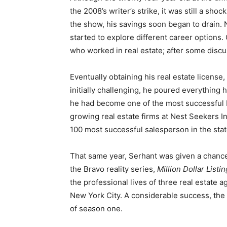
the 2008’s writer’s strike, it was still a sho
the show, his savings soon began to drain.
started to explore different career options. 
who worked in real estate; after some discus
Eventually obtaining his real estate license
initially challenging, he poured everything h
he had become one of the most successful b
growing real estate firms at Nest Seekers In
100 most successful salesperson in the stat
That same year, Serhant was given a chance 
the Bravo reality series,
Million Dollar List
the professional lives of three real estate a
New York City. A considerable success, the
of season one.