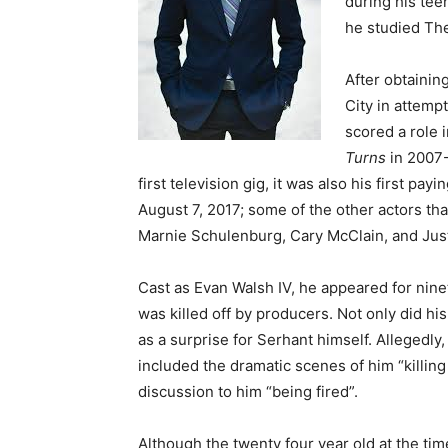
during his tee
he studied The
After obtainin
City in attemp
scored a role 
Turns
in 2007-
first television gig, it was also his first pay
August 7, 2017; some of the other actors th
Marnie Schulenburg, Cary McClain, and Jus
Cast as Evan Walsh IV, he appeared for nine
was killed off by producers. Not only did his
as a surprise for Serhant himself. Allegedly,
included the dramatic scenes of him “killin
discussion to him “being fired”.
Although the twenty four year old at the ti