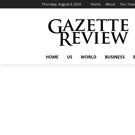
Thursday, August 6, 2026
Home
About
Our Tea
HOME
US
WORLD
BUSINESS