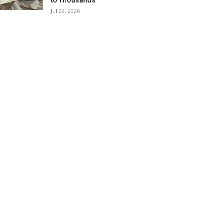
to Thousands
Jul 29, 2026