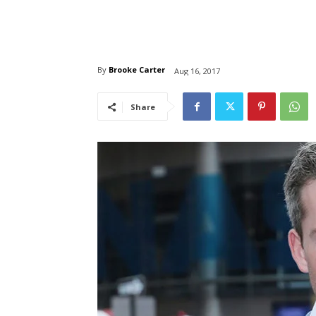
By
Brooke Carter
Aug 16, 2017
Share