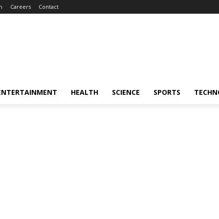
m
Careers
Contact
ENTERTAINMENT
HEALTH
SCIENCE
SPORTS
TECHN