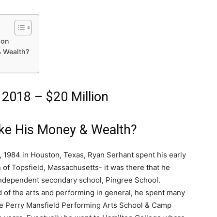
ion
 Wealth?
 2018 – $20 Million
ke His Money & Wealth?
, 1984 in Houston, Texas, Ryan Serhant spent his early
wn of Topsfield, Massachusetts- it was there that he
independent secondary school, Pingree School.
 of the arts and performing in general, he spent many
e Perry Mansfield Performing Arts School & Camp