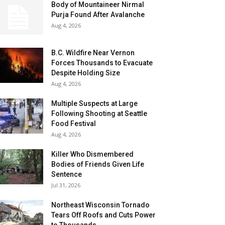
Body of Mountaineer Nirmal
Purja Found After Avalanche
Aug 4, 2026
B.C. Wildfire Near Vernon
Forces Thousands to Evacuate
Despite Holding Size
Aug 4, 2026
Multiple Suspects at Large
Following Shooting at Seattle
Food Festival
Aug 4, 2026
Killer Who Dismembered
Bodies of Friends Given Life
Sentence
Jul 31, 2026
Northeast Wisconsin Tornado
Tears Off Roofs and Cuts Power