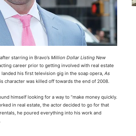
after starring in Bravo’s
Million Dollar Listing New
ting career prior to getting involved with real estate
 landed his first television gig in the soap opera,
As
is character was killed off towards the end of 2008.
found himself looking for a way to “make money quickly.
rked in real estate, the actor decided to go for that
h rentals, he poured everything into his work and
.