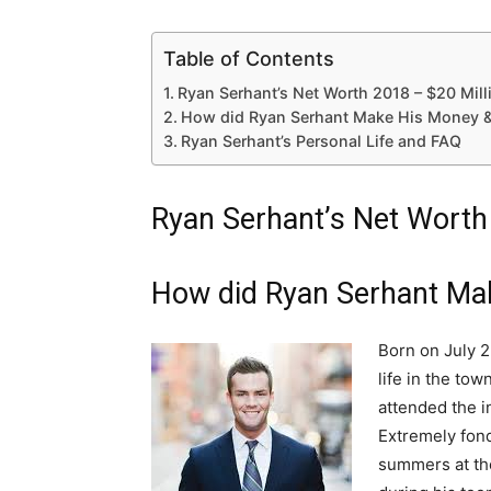
Table of Contents
Ryan Serhant’s Net Worth 2018 – $20 Mill
How did Ryan Serhant Make His Money &
Ryan Serhant’s Personal Life and FAQ
Ryan Serhant’s Net Worth
How did Ryan Serhant Ma
Born on July 2
life in the to
attended the 
Extremely fond
summers at th