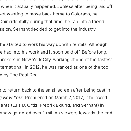
ck when it actually happened. Jobless after being laid off
 Not wanting to move back home to Colorado, he
Coincidentally during that time, he ran into a friend
sion, Serhant decided to get into the industry.
, he started to work his way up with rentals. Although
e had into his work and it soon paid off. Before long,
rokers in New York City, working at one of the fastest
ternational. In 2012, he was ranked as one of the top
e by The Real Deal.
to return back to the small screen after being cast in
ing New York
. Premiered on March 7, 2012, it followed
gents (Luis D. Ortiz, Fredrik Eklund, and Serhant) in
 show garnered over 1 million viewers towards the end