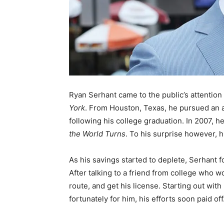
Ryan Serhant came to the public’s attention 
York
. From Houston, Texas, he pursued an ac
following his college graduation. In 2007, he
the World Turns
. To his surprise however, h
As his savings started to deplete, Serhant 
After talking to a friend from college who wo
route, and get his license. Starting out wit
fortunately for him, his efforts soon paid off