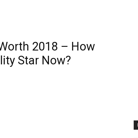
 Worth 2018 – How
lity Star Now?