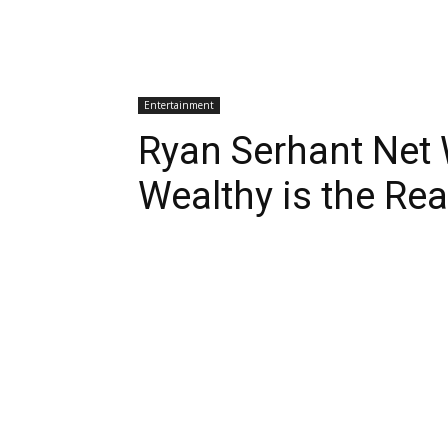
Entertainment
Ryan Serhant Net
Wealthy is the Rea