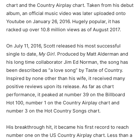
chart and the Country Airplay chart. Taken from his debut
album, an official music video was later uploaded onto
Youtube on January 26, 2016. Hugely popular, it has
racked up over 10.8 million views as of August 2017.
On July 11, 2016, Scott released his most successful
single to date,
My Girl
. Produced by Matt Alderman and
his long time collaborator Jim Ed Norman, the song has
been described as “a love song” by Taste of Country.
Inspired by none other than his wife, it received many
positive reviews upon its release. As far as chart
performance, it peaked at number 39 on the Billboard
Hot 100, number 1 on the Country Airplay chart and
number 3 on the Hot Country Songs chart.
His breakthrough hit, it became his first record to reach
number one on the US Country Airplay chart. Less than a