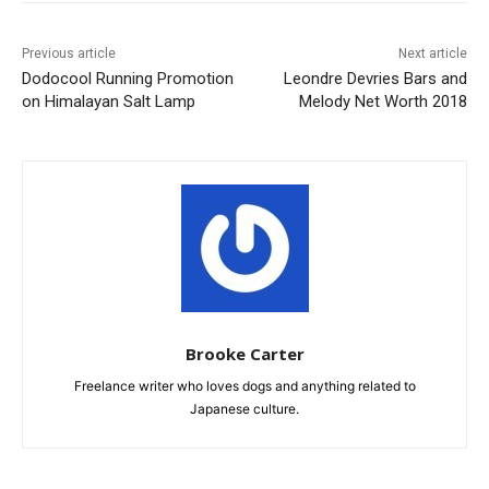
Previous article
Next article
Dodocool Running Promotion
Leondre Devries Bars and
on Himalayan Salt Lamp
Melody Net Worth 2018
Brooke Carter
Freelance writer who loves dogs and anything related to
Japanese culture.