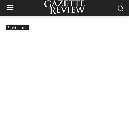
Entertainment