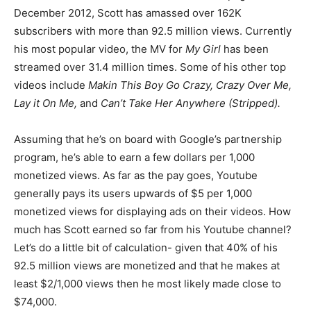
December 2012, Scott has amassed over 162K
subscribers with more than 92.5 million views. Currently
his most popular video, the MV for
My Girl
has been
streamed over 31.4 million times. Some of his other top
videos include
Makin This Boy Go Crazy, Crazy Over Me,
Lay it On Me,
and
Can’t Take Her Anywhere
(Stripped).
Assuming that he’s on board with Google’s partnership
program, he’s able to earn a few dollars per 1,000
monetized views. As far as the pay goes, Youtube
generally pays its users upwards of $5 per 1,000
monetized views for displaying ads on their videos. How
much has Scott earned so far from his Youtube channel?
Let’s do a little bit of calculation- given that 40% of his
92.5 million views are monetized and that he makes at
least $2/1,000 views then he most likely made close to
$74,000.