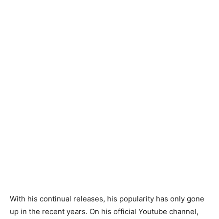
With his continual releases, his popularity has only gone
up in the recent years. On his official Youtube channel,