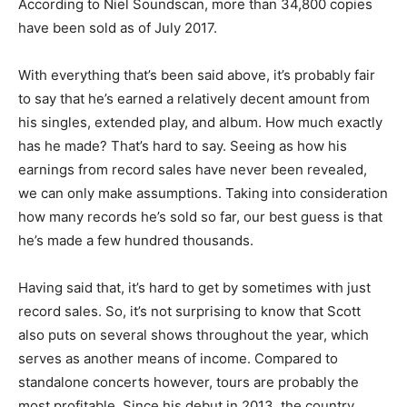
According to Niel Soundscan, more than 34,800 copies
have been sold as of July 2017.
With everything that’s been said above, it’s probably fair
to say that he’s earned a relatively decent amount from
his singles, extended play, and album. How much exactly
has he made? That’s hard to say. Seeing as how his
earnings from record sales have never been revealed,
we can only make assumptions. Taking into consideration
how many records he’s sold so far, our best guess is that
he’s made a few hundred thousands.
Having said that, it’s hard to get by sometimes with just
record sales. So, it’s not surprising to know that Scott
also puts on several shows throughout the year, which
serves as another means of income. Compared to
standalone concerts however, tours are probably the
most profitable. Since his debut in 2013, the country