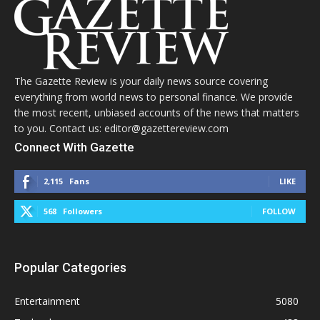
The Gazette Review is your daily news source covering
everything from world news to personal finance. We provide
the most recent, unbiased accounts of the news that matters
to you. Contact us: editor@gazettereview.com
Connect With Gazette
2,115
Fans
LIKE
568
Followers
FOLLOW
Popular Categories
Entertainment
5080