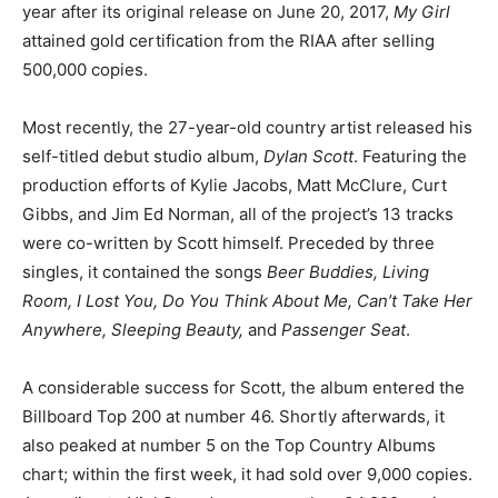
year after its original release on June 20, 2017,
My Girl
attained gold certification from the RIAA after selling
500,000 copies.
Most recently, the 27-year-old country artist released his
self-titled debut studio album,
Dylan Scott
. Featuring the
production efforts of Kylie Jacobs, Matt McClure, Curt
Gibbs, and Jim Ed Norman, all of the project’s 13 tracks
were co-written by Scott himself. Preceded by three
singles, it contained the songs
Beer Buddies, Living
Room, I Lost You, Do You Think About Me, Can’t Take Her
Anywhere, Sleeping Beauty,
and
Passenger Seat
.
A considerable success for Scott, the album entered the
Billboard Top 200 at number 46. Shortly afterwards, it
also peaked at number 5 on the Top Country Albums
chart; within the first week, it had sold over 9,000 copies.