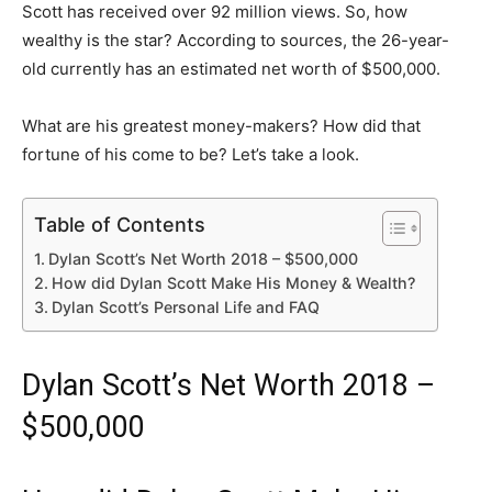
Scott has received over 92 million views. So, how
wealthy is the star? According to sources, the 26-year-
old currently has an estimated net worth of $500,000.
What are his greatest money-makers? How did that
fortune of his come to be? Let’s take a look.
Table of Contents
Dylan Scott’s Net Worth 2018 – $500,000
How did Dylan Scott Make His Money & Wealth?
Dylan Scott’s Personal Life and FAQ
Dylan Scott’s Net Worth 2018 –
$500,000