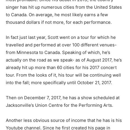
singer has hit up numerous cities from the United States
to Canada. On average, he most likely earns a few
thousand dollars if not more, for each performance.
In fact just last year, Scott went on a tour for which he
travelled and performed at over 100 different venues-
from Minnesota to Canada. Speaking of which, he’s
actually on the road as we speak- as of August 2017, he’s
already hit up more than 60 cities for his 2017 concert
tour. From the looks of it, his tour will be continuing well
into the fall; more specifically until October 21, 2017.
Then on December 7, 2017, he has a show scheduled at
Jacksonville’s Union Centre for the Performing Arts.
Another less obvious source of income that he has is his
Youtube channel. Since he first created his page in