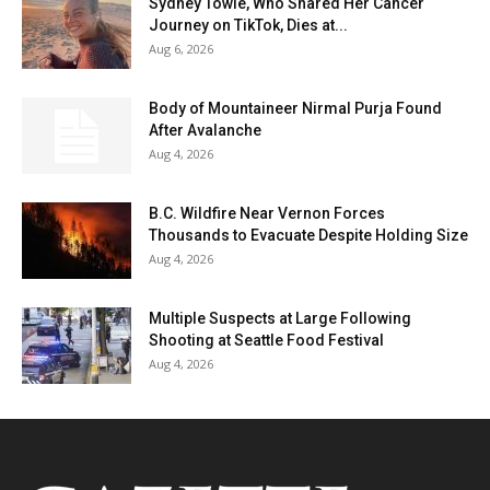
Sydney Towle, Who Shared Her Cancer
Journey on TikTok, Dies at...
Aug 6, 2026
Body of Mountaineer Nirmal Purja Found
After Avalanche
Aug 4, 2026
B.C. Wildfire Near Vernon Forces
Thousands to Evacuate Despite Holding Size
Aug 4, 2026
Multiple Suspects at Large Following
Shooting at Seattle Food Festival
Aug 4, 2026