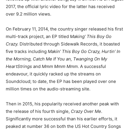
2017, the official lyric video for the latter has received
over 9.2 million views.
On February 11, 2014, the country singer released his first
multi-track project, an EP titled
Making’ This Boy Go
Crazy.
Distributed through Sidewalk Records, it boasted
five tracks including
Makin’ This Boy Go Crazy, Hurtin’ In
the Morning, Catch Me If You an, Twanging On My
HeartStrings
and
Mmm Mmm Mmm
. A successful
endeavour, it quickly racked up the streams on
Soundcloud; to date, the EP has been played over one
million times on the audio-streaming site.
Then in 2015, his popularity received another peak with
the release of his fourth single,
Crazy Over Me
.
Significantly more successful than his earlier efforts, it
peaked at number 36 on both the US Hot Country Songs