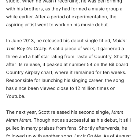
studio. When he wasn’t recording, he was performing
with his brothers, as they had formed a music group a
while earlier. After a period of experimentation, the
aspiring artist went to work on his music debut.
In June 2013, he released his debut single titled,
Makin’
This Boy Go Crazy
. A solid piece of work, it garnered a
three and a half star rating from Taste of Country. Shortly
after its release, it peaked at number 54 on the Billboard
Country Airplay chart, where it remained for ten weeks.
Responsible for launching his singing career, the song
has since been viewed close to 12 million times on
Youtube.
The next year, Scott released his second single,
Mmm
Mmm Mmm
. Though not as successful as his debut, it still
pulled in many praises from fans. Shortly afterwards, he
followed up with another song,
Lay it On Me
. As of August