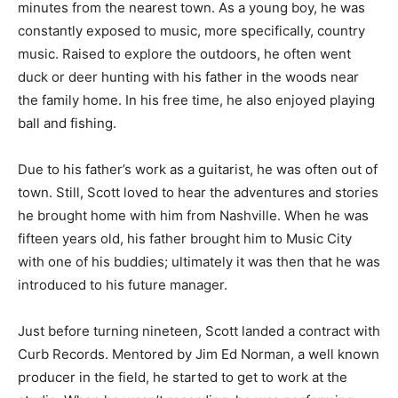
minutes from the nearest town. As a young boy, he was
constantly exposed to music, more specifically, country
music. Raised to explore the outdoors, he often went
duck or deer hunting with his father in the woods near
the family home. In his free time, he also enjoyed playing
ball and fishing.
Due to his father’s work as a guitarist, he was often out of
town. Still, Scott loved to hear the adventures and stories
he brought home with him from Nashville. When he was
fifteen years old, his father brought him to Music City
with one of his buddies; ultimately it was then that he was
introduced to his future manager.
Just before turning nineteen, Scott landed a contract with
Curb Records. Mentored by Jim Ed Norman, a well known
producer in the field, he started to get to work at the