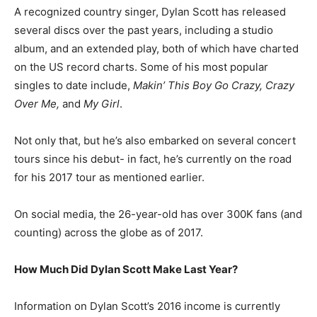
A recognized country singer, Dylan Scott has released
several discs over the past years, including a studio
album, and an extended play, both of which have charted
on the US record charts. Some of his most popular
singles to date include,
Makin’ This Boy Go Crazy, Crazy
Over Me,
and
My Girl
.
Not only that, but he’s also embarked on several concert
tours since his debut- in fact, he’s currently on the road
for his 2017 tour as mentioned earlier.
On social media, the 26-year-old has over 300K fans (and
counting) across the globe as of 2017.
How Much Did Dylan Scott Make Last Year?
Information on Dylan Scott’s 2016 income is currently