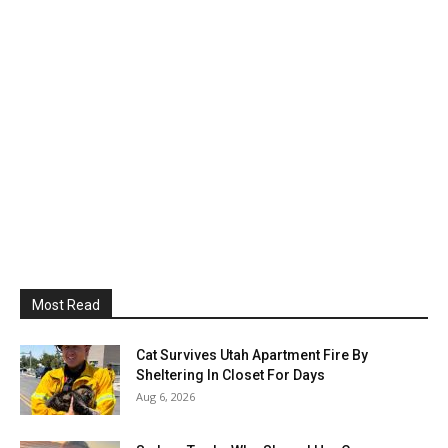
Most Read
Cat Survives Utah Apartment Fire By
Sheltering In Closet For Days
Aug 6, 2026