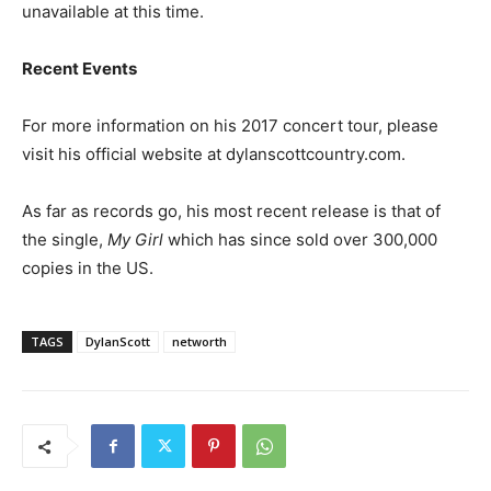
unavailable at this time.
Recent Events
For more information on his 2017 concert tour, please
visit his official website at dylanscottcountry.com.
As far as records go, his most recent release is that of
the single,
My Girl
which has since sold over 300,000
copies in the US.
TAGS
DylanScott
networth