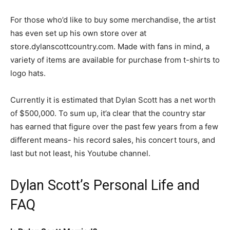
For those who’d like to buy some merchandise, the artist
has even set up his own store over at
store.dylanscottcountry.com. Made with fans in mind, a
variety of items are available for purchase from t-shirts to
logo hats.
Currently it is estimated that Dylan Scott has a net worth
of $500,000. To sum up, it’a clear that the country star
has earned that figure over the past few years from a few
different means- his record sales, his concert tours, and
last but not least, his Youtube channel.
Dylan Scott’s Personal Life and
FAQ