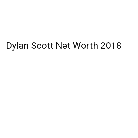
Dylan Scott Net Worth 2018