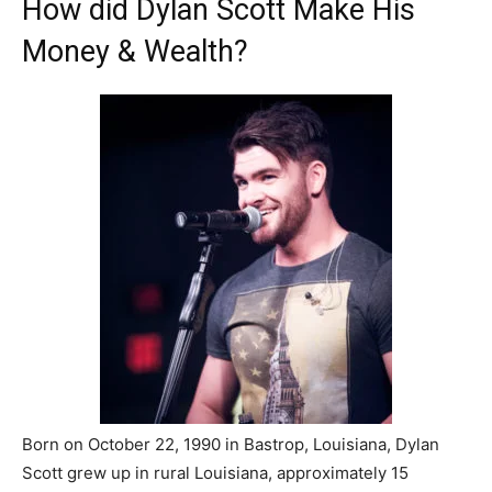
How did Dylan Scott Make His
Money & Wealth?
Born on October 22, 1990 in Bastrop, Louisiana, Dylan
Scott grew up in rural Louisiana, approximately 15