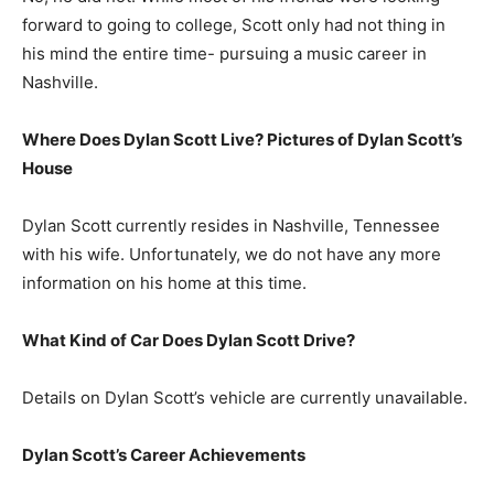
forward to going to college, Scott only had not thing in
his mind the entire time- pursuing a music career in
Nashville.
Where Does Dylan Scott Live? Pictures of Dylan Scott’s
House
Dylan Scott currently resides in Nashville, Tennessee
with his wife. Unfortunately, we do not have any more
information on his home at this time.
What Kind of Car Does Dylan Scott Drive?
Details on Dylan Scott’s vehicle are currently unavailable.
Dylan Scott’s Career Achievements