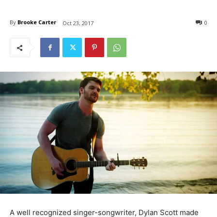
By
Brooke Carter
0
Oct 23, 2017
A well recognized singer-songwriter, Dylan Scott made