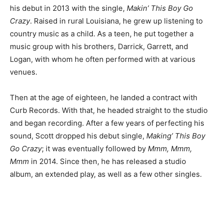
his debut in 2013 with the single,
Makin’ This Boy Go
Crazy
. Raised in rural Louisiana, he grew up listening to
country music as a child. As a teen, he put together a
music group with his brothers, Darrick, Garrett, and
Logan, with whom he often performed with at various
venues.
Then at the age of eighteen, he landed a contract with
Curb Records. With that, he headed straight to the studio
and began recording. After a few years of perfecting his
sound, Scott dropped his debut single,
Making’ This Boy
Go Crazy
; it was eventually followed by
Mmm, Mmm,
Mmm
in 2014. Since then, he has released a studio
album, an extended play, as well as a few other singles.