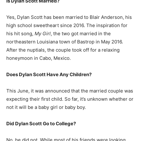
Is Dylan Scott Married?
Yes, Dylan Scott has been married to Blair Anderson, his
high school sweetheart since 2016. The inspiration for
his hit song,
My Girl
, the two got married in the
northeastern Louisiana town of Bastrop in May 2016.
After the nuptials, the couple took off for a relaxing
honeymoon in Cabo, Mexico.
Does Dylan Scott Have Any Children?
This June, it was announced that the married couple was
expecting their first child. So far, it’s unknown whether or
not it will be a baby girl or baby boy.
Did Dylan Scott Go to College?
No, he did not. While most of his friends were looking