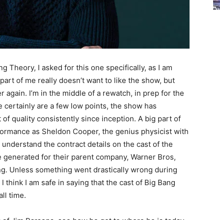
ng Theory, I asked for this one specifically, as I am
part of me really doesn’t want to like the show, but
r again. I’m in the middle of a rewatch, in prep for the
 certainly are a few low points, the show has
 quality consistently since inception. A big part of
formance as Sheldon Cooper, the genius physicist with
t understand the contract details on the cast of the
e generated for their parent company, Warner Bros,
ng. Unless something went drastically wrong during
I think I am safe in saying that the cast of Big Bang
ll time.