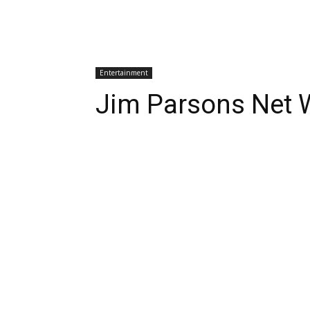
Entertainment
Jim Parsons Net 