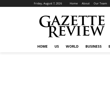
Friday, August 7, 2026
Home
About
Our Team
HOME
US
WORLD
BUSINESS