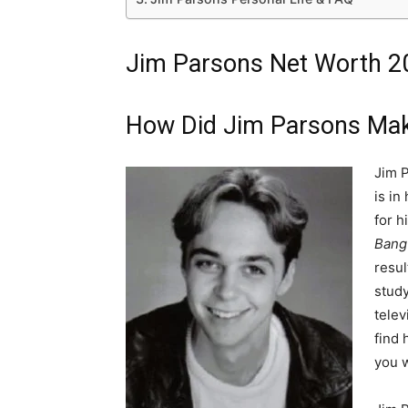
Jim Parsons Net Worth 20
How Did Jim Parsons Mak
Jim P
is in
for h
Bang
resul
study
telev
find 
you w