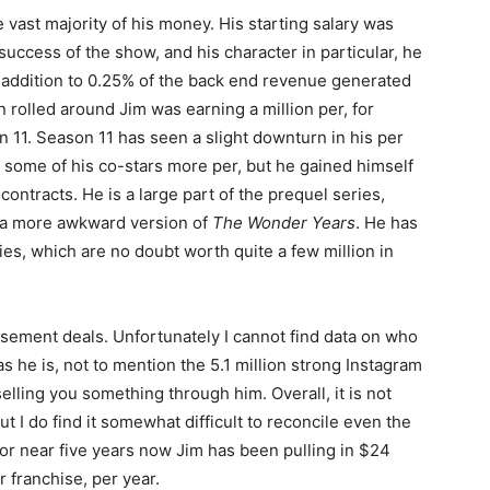
vast majority of his money. His starting salary was
uccess of the show, and his character in particular, he
addition to 0.25% of the back end revenue generated
 rolled around Jim was earning a million per, for
n 11. Season 11 has seen a slight downturn in his per
 some of his co-stars more per, but he gained himself
ntracts. He is a large part of the prequel series,
e a more awkward version of
The Wonder Years
. He has
s, which are no doubt worth quite a few million in
orsement deals. Unfortunately I cannot find data on who
s he is, not to mention the 5.1 million strong Instagram
elling you something through him. Overall, it is not
 I do find it somewhat difficult to reconcile even the
t for near five years now Jim has been pulling in $24
r franchise, per year.