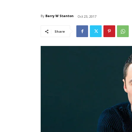
By
Barry W Stanton
Oct 23, 2017
Share