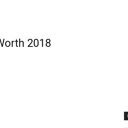
Worth 2018