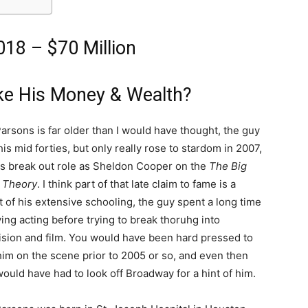
18 – $70 Million
e His Money & Wealth?
arsons is far older than I would have thought, the guy
 his mid forties, but only really rose to stardom in 2007,
is break out role as Sheldon Cooper on the
The Big
 Theory
. I think part of that late claim to fame is a
t of his extensive schooling, the guy spent a long time
ing acting before trying to break thoruhg into
ision and film. You would have been hard pressed to
him on the scene prior to 2005 or so, and even then
ould have had to look off Broadway for a hint of him.