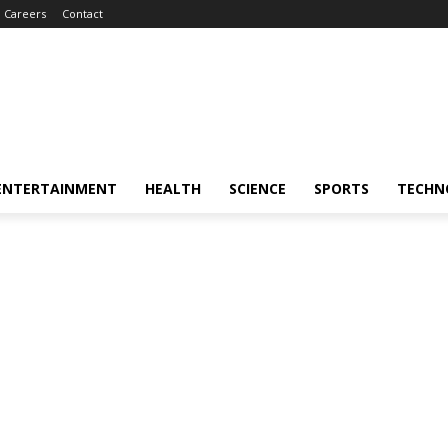
Careers
Contact
ENTERTAINMENT
HEALTH
SCIENCE
SPORTS
TECHN