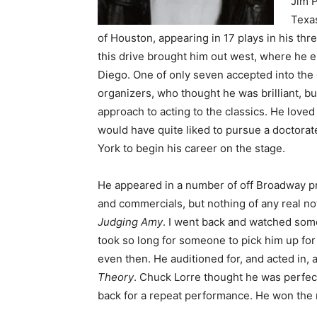
Jim P
Texas
of Houston, appearing in 17 plays in his thr
this drive brought him out west, where he e
Diego. One of only seven accepted into the
organizers, who thought he was brilliant, but
approach to acting to the classics. He loved 
would have quite liked to pursue a doctorat
York to begin his career on the stage.
He appeared in a number of off Broadway pro
and commercials, but nothing of any real no
Judging Amy
. I went back and watched some
took so long for someone to pick him up fo
even then. He auditioned for, and acted in, 
Theory
. Chuck Lorre thought he was perfect
back for a repeat performance. He won the r