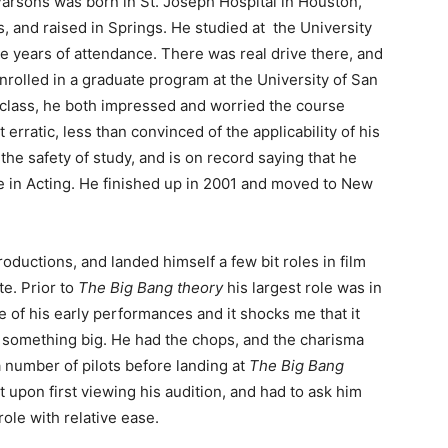
arsons was born in St. Joseph Hospital in Houston,
, and raised in Springs. He studied at the University
ee years of attendance. There was real drive there, and
nrolled in a graduate program at the University of San
 class, he both impressed and worried the course
 erratic, less than convinced of the applicability of his
the safety of study, and is on record saying that he
e in Acting. He finished up in 2001 and moved to New
ductions, and landed himself a few bit roles in film
te. Prior to
The Big Bang theory
his largest role was in
 of his early performances and it shocks me that it
r something big. He had the chops, and the charisma
a number of pilots before landing at
The Big Bang
 upon first viewing his audition, and had to ask him
ole with relative ease.