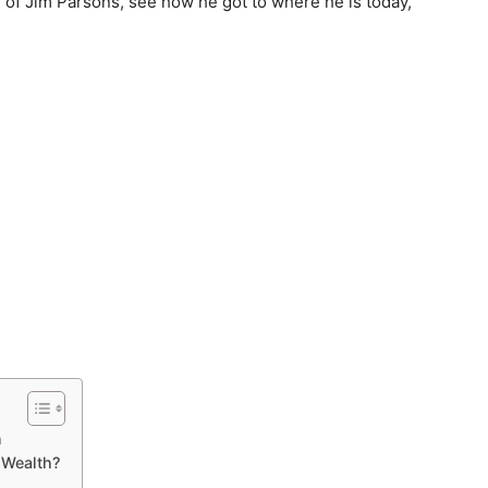
er of Jim Parsons, see how he got to where he is today,
n
 Wealth?