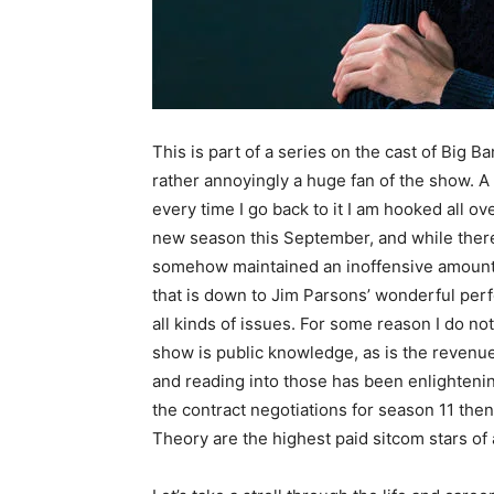
This is part of a series on the cast of Big Ba
rather annoyingly a huge fan of the show. A 
every time I go back to it I am hooked all ove
new season this September, and while there
somehow maintained an inoffensive amount of
that is down to Jim Parsons’ wonderful per
all kinds of issues. For some reason I do no
show is public knowledge, as is the revenu
and reading into those has been enlighteni
the contract negotiations for season 11 then 
Theory are the highest paid sitcom stars of a