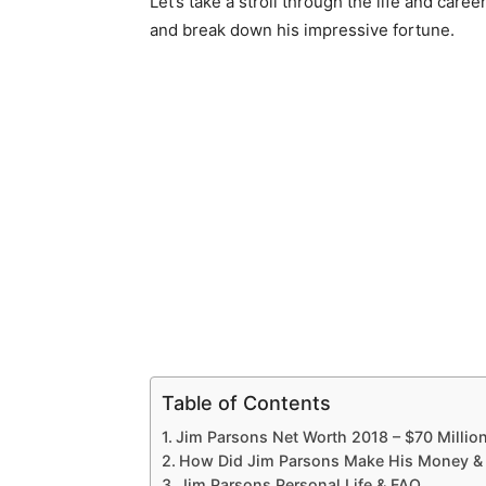
Let’s take a stroll through the life and care
and break down his impressive fortune.
Table of Contents
Jim Parsons Net Worth 2018 – $70 Millio
How Did Jim Parsons Make His Money &
Jim Parsons Personal Life & FAQ