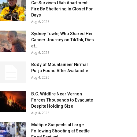
Cat Survives Utah Apartment
Fire By Sheltering In Closet For
Days
Aug 6, 2026
Sydney Towle, Who Shared Her
Cancer Journey on TikTok, Dies
at...
Aug 6, 2026
Body of Mountaineer Nirmal
Purja Found After Avalanche
Aug 4, 2026
B.C. Wildfire Near Vernon
Forces Thousands to Evacuate
Despite Holding Size
Aug 4, 2026
Multiple Suspects at Large
Following Shooting at Seattle