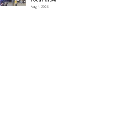
Food Festival
Aug 4, 2026