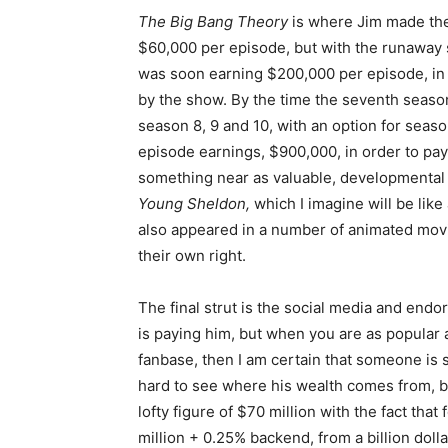
The Big Bang Theory
is where Jim made the 
$60,000 per episode, but with the runaway s
was soon earning $200,000 per episode, in 
by the show. By the time the seventh season
season 8, 9 and 10, with an option for seaso
episode earnings, $900,000, in order to pay
something near as valuable, developmental co
Young Sheldon,
which I imagine will be lik
also appeared in a number of animated movie
their own right.
The final strut is the social media and end
is paying him, but when you are as popular a
fanbase, then I am certain that someone is s
hard to see where his wealth comes from, but
lofty figure of $70 million with the fact tha
million + 0.25% backend, from a billion dolla