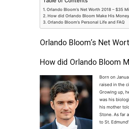
Table of Contents
Orlando Bloom’s Net Worth 2018 – $35 Mi
How did Orlando Bloom Make His Money
Orlando Bloom’s Personal Life and FAQ
Orlando Bloom’s Net Wort
How did Orlando Bloom M
Born on Janua
raised in the c
Growing up, he
was his biologi
his mother tol
Stone. As far 
to St. Edmund’