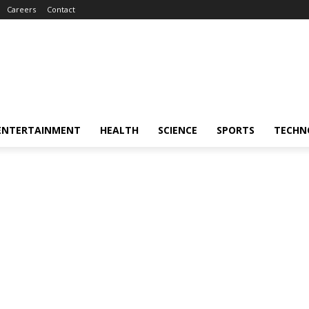
Careers
Contact
ENTERTAINMENT
HEALTH
SCIENCE
SPORTS
TECHN