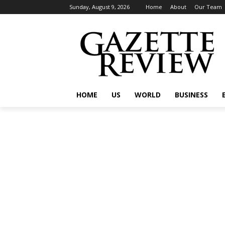
Sunday, August 9, 2026
Home
About
Our Team
HOME
US
WORLD
BUSINESS