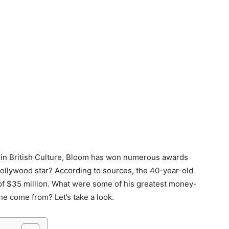
le in British Culture, Bloom has won numerous awards
Hollywood star? According to sources, the 40-year-old
 of $35 million. What were some of his greatest money-
ne come from? Let’s take a look.