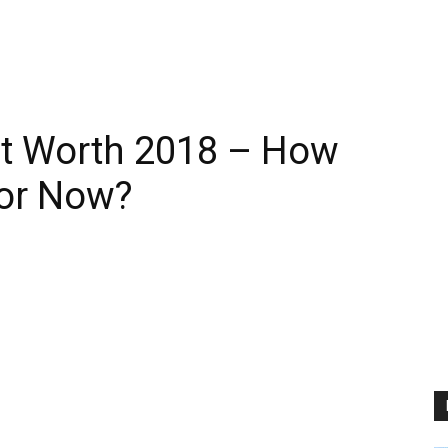
t Worth 2018 – How
tor Now?