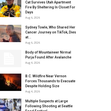
Cat Survives Utah Apartment
Fire By Sheltering In Closet For
Days
Aug 6, 2026
Sydney Towle, Who Shared Her
Cancer Journey on TikTok, Dies
at...
Aug 6, 2026
Body of Mountaineer Nirmal
Purja Found After Avalanche
Aug 4, 2026
B.C. Wildfire Near Vernon
Forces Thousands to Evacuate
Despite Holding Size
Aug 4, 2026
Multiple Suspects at Large
Following Shooting at Seattle