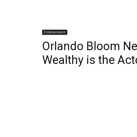
Entertainment
Orlando Bloom Ne
Wealthy is the Ac