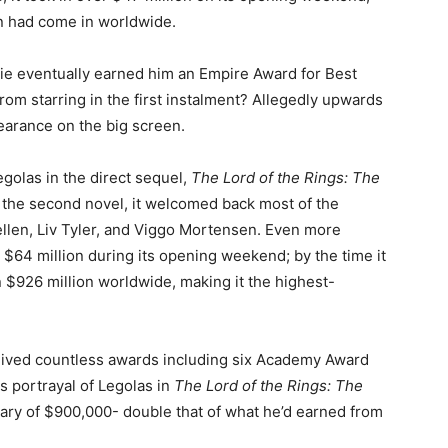
on had come in worldwide.
vie eventually earned him an Empire Award for Best
m starring in the first instalment? Allegedly upwards
pearance on the big screen.
egolas in the direct sequel,
The Lord of the Rings: The
f the second novel, it welcomed back most of the
Kellen, Liv Tyler, and Viggo Mortensen. Even more
r $64 million during its opening weekend; by the time it
n $926 million worldwide, making it the highest-
eceived countless awards including six Academy Award
s portrayal of Legolas in
The Lord of the Rings: The
lary of $900,000- double that of what he’d earned from