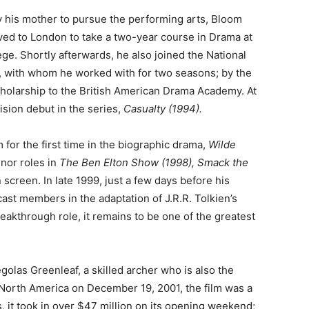
 his mother to pursue the performing arts, Bloom
ed to London to take a two-year course in Drama at
ege. Shortly afterwards, he also joined the National
, with whom he worked with for two seasons; by the
scholarship to the British American Drama Academy. At
sion debut in the series,
Casualty (1994).
 for the first time in the biographic drama,
Wilde
inor roles in
The Ben Elton Show (1998), Smack the
 screen. In late 1999, just a few days before his
ast members in the adaptation of J.R.R. Tolkien’s
reakthrough role, it remains to be one of the greatest
olas Greenleaf, a skilled archer who is also the
North America on December 19, 2001, the film was a
s, it took in over $47 million on its opening weekend;