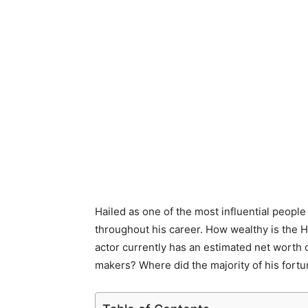
Hailed as one of the most influential peop
throughout his career. How wealthy is the 
actor currently has an estimated net worth
makers? Where did the majority of his fortu