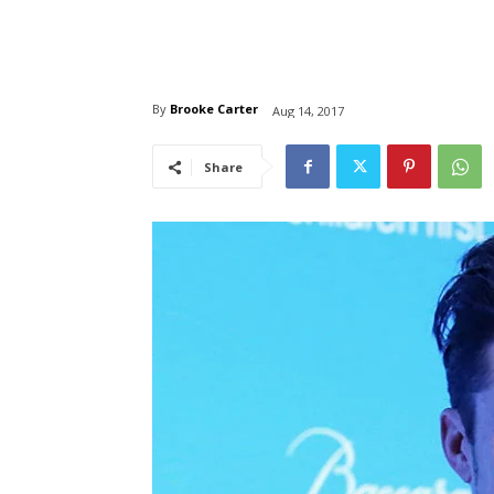
By
Brooke Carter
Aug 14, 2017
Share