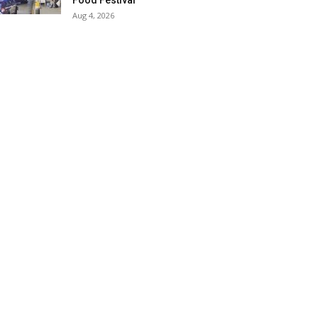
Food Festival
Aug 4, 2026