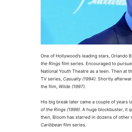
One of Hollywood’s leading stars, Orlando B
the Rings
film series. Encouraged to pursue
National Youth Theatre as a teen. Then at t
TV series,
Casualty (1994).
Shortly afterwar
the film,
Wilde (1997).
His big break later came a couple of years la
of the Rings
(1999)
. A huge blockbuster, it 
then, Bloom has starred in dozens of other
Caribbean
film series.