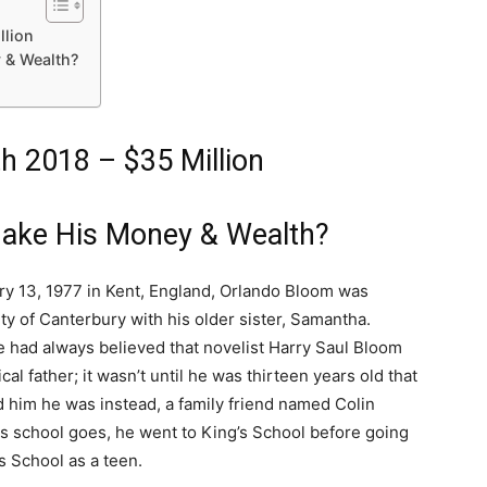
llion
 & Wealth?
h 2018 – $35 Million
ake His Money & Wealth?
ry 13, 1977 in Kent, England, Orlando Bloom was
ity of Canterbury with his older sister, Samantha.
 had always believed that novelist Harry Saul Bloom
cal father; it wasn’t until he was thirteen years old that
d him he was instead, a family friend named Colin
as school goes, he went to King’s School before going
s School as a teen.