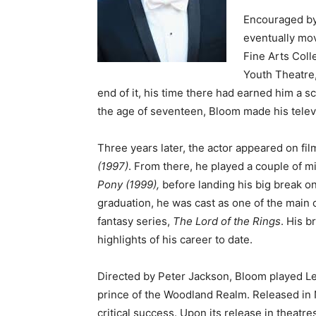
Encouraged by
eventually mov
Fine Arts Coll
Youth Theatre
end of it, his time there had earned him a 
the age of seventeen, Bloom made his televi
Three years later, the actor appeared on film
(1997)
. From there, he played a couple of m
Pony (1999),
before landing his big break on
graduation, he was cast as one of the main c
fantasy series,
The Lord of the Rings
. His b
highlights of his career to date.
Directed by Peter Jackson, Bloom played Leg
prince of the Woodland Realm. Released in 
critical success. Upon its release in theatre