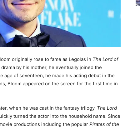
loom originally rose to fame as Legolas in
The Lord of
 drama by his mother, he eventually joined the
he age of seventeen, he made his acting debut in the
ds, Bloom appeared on the screen for the first time in
ter, when he was cast in the fantasy trilogy,
The Lord
quickly turned the actor into the household name. Since
 movie productions including the popular
Pirates of the