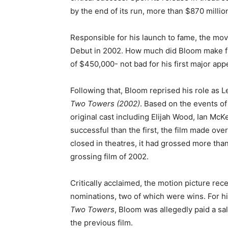
by the end of its run, more than $870 milli
Responsible for his launch to fame, the mo
Debut in 2002. How much did Bloom make fro
of $450,000- not bad for his first major ap
Following that, Bloom reprised his role as L
Two Towers
(2002)
. Based on the events o
original cast including Elijah Wood, Ian Mc
successful than the first, the film made ove
closed in theatres, it had grossed more tha
grossing film of 2002.
Critically acclaimed, the motion picture r
nominations, two of which were wins. For hi
Two Towers
, Bloom was allegedly paid a sa
the previous film.