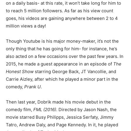
on a daily basis- at this rate, it won’t take long for him to
to reach 5 million followers. As far as his view count
goes, his videos are gaining anywhere between 2 to 4
million views a day!
Though Youtube is his major money-maker, it’s not the
only thing that he has going for him- for instance, he’s
also acted on a few occasions over the past few years. In
2015, he made a guest appearance in an episode of
The
Honest Show
starring George Back, JT Vancollie, and
Carrie Aizley, after which he played a minor part in the
comedy,
Prank U
.
Then last year, Dobrik made his movie debut in the
comedy film,
FML (2016)
. Directed by Jason Nash, the
movie starred Busy Philipps, Jessica Serfaty, Jimmy
Tatro, Andrew Daly, and Page Kennedy. In it, he played