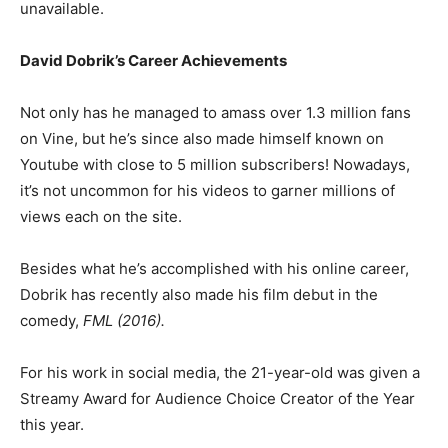
unavailable.
David Dobrik’s Career Achievements
Not only has he managed to amass over 1.3 million fans
on Vine, but he’s since also made himself known on
Youtube with close to 5 million subscribers! Nowadays,
it’s not uncommon for his videos to garner millions of
views each on the site.
Besides what he’s accomplished with his online career,
Dobrik has recently also made his film debut in the
comedy,
FML (2016).
For his work in social media, the 21-year-old was given a
Streamy Award for Audience Choice Creator of the Year
this year.