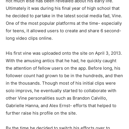
not much else has been revealed about his early life.
Ultimately it was during his final year of high school that
he decided to partake in the latest social media fad, Vine.
One of the most popular platforms at the time- especially
for teens, it allowed users to create and share 6 second-
long video clips online.
His first vine was uploaded onto the site on April 3, 2013.
With the amusing antics that he had, he quickly caught
the attention of fellow users on the app. Before long, his
follower count had grown to be in the hundreds, and then
in the thousands. Though most of his initial clips were
solo improvs, he eventually started to collaborate with
other Vine personalities such as Brandon Calvillo,
Gabrielle Hanna, and Alex Ernst- efforts that helped to
further raise his profile on the site.
By the time he decided to switch his efforts over to