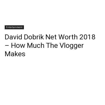
Entertainment
David Dobrik Net Worth 2018
– How Much The Vlogger
Makes