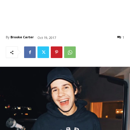
By
Brooke Carter
1
Oct 19, 2017