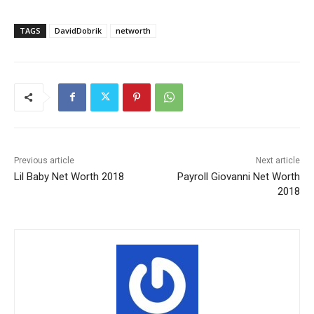
TAGS
DavidDobrik
networth
Previous article
Next article
Lil Baby Net Worth 2018
Payroll Giovanni Net Worth
2018