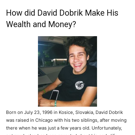
How did David Dobrik Make His
Wealth and Money?
Born on July 23, 1996 in Kosice, Slovakia, David Dobrik
was raised in Chicago with his two siblings, after moving
there when he was just a few years old. Unfortunately,