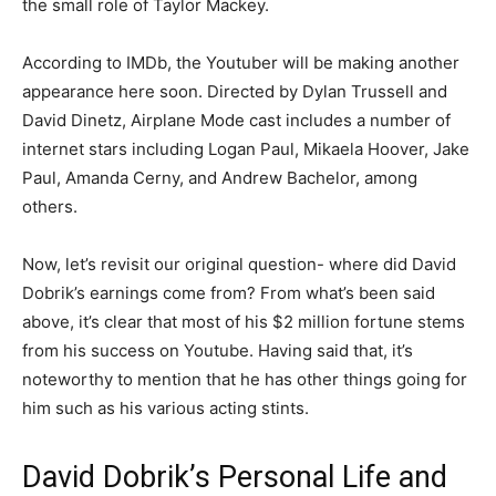
the small role of Taylor Mackey.
According to IMDb, the Youtuber will be making another
appearance here soon. Directed by Dylan Trussell and
David Dinetz, Airplane Mode cast includes a number of
internet stars including Logan Paul, Mikaela Hoover, Jake
Paul, Amanda Cerny, and Andrew Bachelor, among
others.
Now, let’s revisit our original question- where did David
Dobrik’s earnings come from? From what’s been said
above, it’s clear that most of his $2 million fortune stems
from his success on Youtube. Having said that, it’s
noteworthy to mention that he has other things going for
him such as his various acting stints.
David Dobrik’s Personal Life and