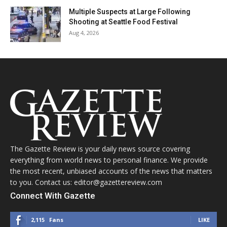
Multiple Suspects at Large Following
Shooting at Seattle Food Festival
Aug 4, 2026
The Gazette Review is your daily news source covering
everything from world news to personal finance. We provide
the most recent, unbiased accounts of the news that matters
to you. Contact us: editor@gazettereview.com
Connect With Gazette
2,115
Fans
LIKE