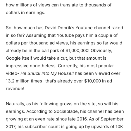
how millions of views can translate to thousands of
dollars in earnings.
So, how much has David Dobrik’s Youtube channel raked
in so far? Assuming that Youtube pays him a couple of
dollars per thousand ad views, his earnings so far would
already be in the ball park of $1,000,000! Obviously,
Google itself would take a cut, but that amount is
impressive nonetheless. Currently, his most popular
video-
He Snuck Into My House!!
has been viewed over
13.2 million times- that’s already over $10,000 in ad
revenue!
Naturally, as his following grows on the site, so will his
earnings. According to Socialblade, his channel has been
growing at an even rate since late 2016. As of September
2017, his subscriber count is going up by upwards of 10K