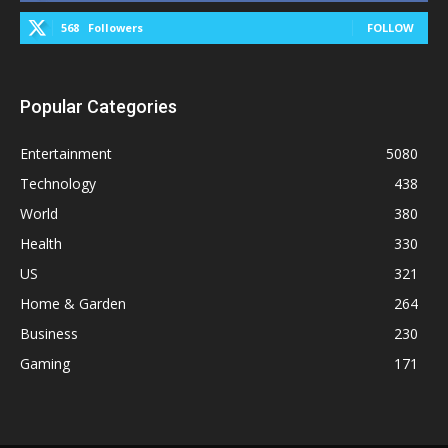
568
Followers
FOLLOW
Popular Categories
Entertainment
5080
Technology
438
World
380
Health
330
US
321
Home & Garden
264
Business
230
Gaming
171