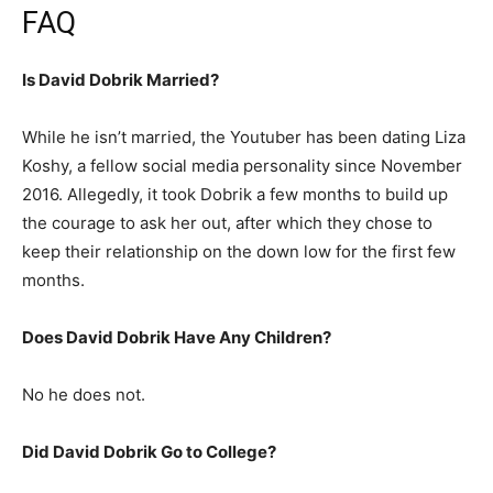
FAQ
Is David Dobrik Married?
While he isn’t married, the Youtuber has been dating Liza
Koshy, a fellow social media personality since November
2016. Allegedly, it took Dobrik a few months to build up
the courage to ask her out, after which they chose to
keep their relationship on the down low for the first few
months.
Does David Dobrik Have Any Children?
No he does not.
Did David Dobrik Go to College?