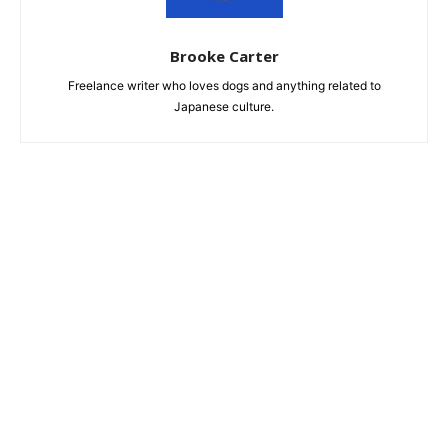
Brooke Carter
Freelance writer who loves dogs and anything related to
Japanese culture.