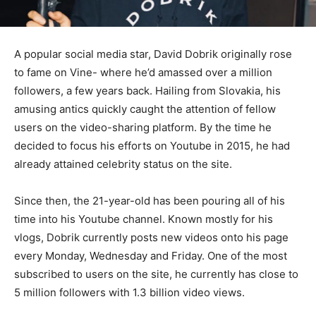
A popular social media star, David Dobrik originally rose
to fame on Vine- where he’d amassed over a million
followers, a few years back. Hailing from Slovakia, his
amusing antics quickly caught the attention of fellow
users on the video-sharing platform. By the time he
decided to focus his efforts on Youtube in 2015, he had
already attained celebrity status on the site.
Since then, the 21-year-old has been pouring all of his
time into his Youtube channel. Known mostly for his
vlogs, Dobrik currently posts new videos onto his page
every Monday, Wednesday and Friday. One of the most
subscribed to users on the site, he currently has close to
5 million followers with 1.3 billion video views.