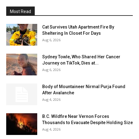
Most Read
Cat Survives Utah Apartment Fire By
Sheltering In Closet For Days
Aug 6, 2026
Sydney Towle, Who Shared Her Cancer
Journey on TikTok, Dies at...
Aug 6, 2026
Body of Mountaineer Nirmal Purja Found
After Avalanche
Aug 4, 2026
B.C. Wildfire Near Vernon Forces
Thousands to Evacuate Despite Holding Size
Aug 4, 2026