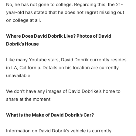
No, he has not gone to college. Regarding this, the 21-
year-old has stated that he does not regret missing out
on college at all.
Where Does David Dobrik Live? Photos of David
Dobrik’s House
Like many Youtube stars, David Dobrik currently resides
in LA, California. Details on his location are currently
unavailable.
We don’t have any images of David Dobrike’s home to
share at the moment.
What is the Make of David Dobrik’s Car?
Information on David Dobrik’s vehicle is currently