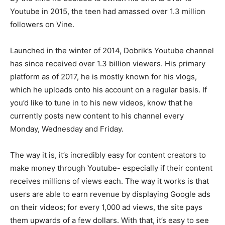
Youtube in 2015, the teen had amassed over 1.3 million
followers on Vine.
Launched in the winter of 2014, Dobrik’s Youtube channel
has since received over 1.3 billion viewers. His primary
platform as of 2017, he is mostly known for his vlogs,
which he uploads onto his account on a regular basis. If
you’d like to tune in to his new videos, know that he
currently posts new content to his channel every
Monday, Wednesday and Friday.
The way it is, it’s incredibly easy for content creators to
make money through Youtube- especially if their content
receives millions of views each. The way it works is that
users are able to earn revenue by displaying Google ads
on their videos; for every 1,000 ad views, the site pays
them upwards of a few dollars. With that, it’s easy to see