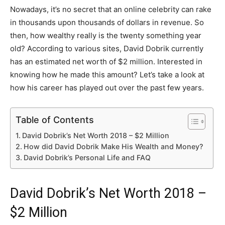
Nowadays, it’s no secret that an online celebrity can rake
in thousands upon thousands of dollars in revenue. So
then, how wealthy really is the twenty something year
old? According to various sites, David Dobrik currently
has an estimated net worth of $2 million. Interested in
knowing how he made this amount? Let’s take a look at
how his career has played out over the past few years.
Table of Contents
David Dobrik’s Net Worth 2018 – $2 Million
How did David Dobrik Make His Wealth and Money?
David Dobrik’s Personal Life and FAQ
David Dobrik’s Net Worth 2018 –
$2 Million