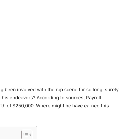
 been involved with the rap scene for so long, surely
 his endeavors? According to sources, Payroll
rth of $250,000. Where might he have earned this