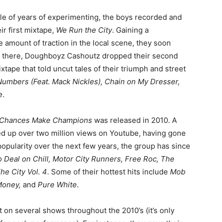
ple of years of experimenting, the boys recorded and
ir first mixtape,
We Run the City
. Gaining a
 amount of traction in the local scene, they soon
m there, Doughboyz Cashoutz dropped their second
ixtape that told uncut tales of their triumph and street
Numbers (Feat. Mack Nickles), Chain on My Dresser,
e
.
3: Chances Make Champions
was released in 2010. A
ked up over two million views on Youtube, having gone
 popularity over the next few years, the group has since
 Deal on Chill, Motor City Runners, Free Roc, The
e City Vol. 4
. Some of their hottest hits include
Mob
 Money,
and
Pure White
.
on several shows throughout the 2010’s (it’s only