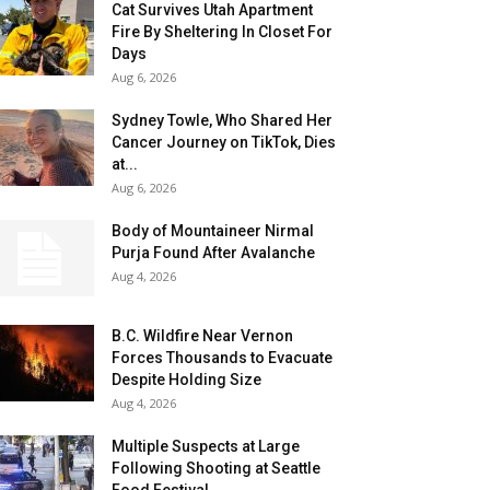
Cat Survives Utah Apartment
Fire By Sheltering In Closet For
Days
Aug 6, 2026
Sydney Towle, Who Shared Her
Cancer Journey on TikTok, Dies
at...
Aug 6, 2026
Body of Mountaineer Nirmal
Purja Found After Avalanche
Aug 4, 2026
B.C. Wildfire Near Vernon
Forces Thousands to Evacuate
Despite Holding Size
Aug 4, 2026
Multiple Suspects at Large
Following Shooting at Seattle