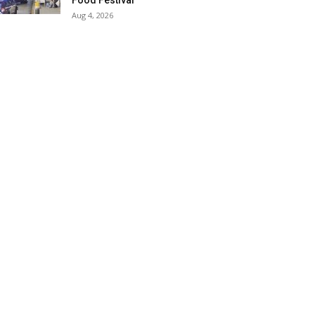
Food Festival
Aug 4, 2026