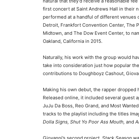
natural that they’d receive a reasonable fee
first concert at Saint Andrews Hall in their 
performed at a handful of different venues 
Detroit, Frankfort Convention Center, The 
Midtown, and The Dow Event Center, to name
Oakland, California in 2015.
Naturally, his work with the group would h
take into consideration just how popular the
contributions to Doughboyz Cashout, Giovann
Making his own debut, the rapper dropped hi
Released online, it included several guest 
JuJu Da Boss, Reo Grand, and Most Wanted
tracks to the playlist including the titles
Ima
Dolla Signs, Shut Yo Poor Ass Mouth,
and
A
Giovanni’s second project,
Stack Season
wa