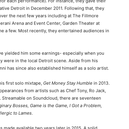
 for each performance). For instance, they gave their
native Detroit in December 2011. Following that, they
over the next few years including at The Fillmore
Perani Arena and Event Center, Garden Theater at
 a few. Most recently, they entertained audiences in
ave yielded him some earnings- especially when you
y were in the local Detroit scene. Aside from his
i has since also established himself as a solo artist.
s first solo mixtape,
Get Money Stay Humble
in 2013.
appearances from artists such as Chef Tony, Ro Jack,
. Streamable on Soundcloud, there are seventeen
ginary Bosses, Game is the Game, I Got a Problem,
llergic to Lames
.
s made available two years later in 2015. A solid