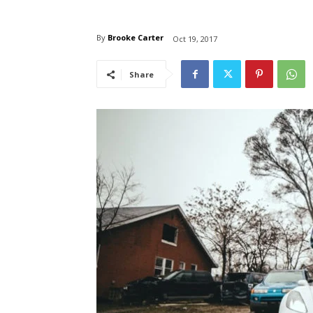
By
Brooke Carter
Oct 19, 2017
Share