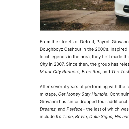
From the streets of Detroit, Payroll Giovann
Doughboyz Cashout in the 2000’s. Inspired 
local legends in the area, they first made 
City
in 2007. Since then, the group has rele
Motor City Runners, Free Roc,
and
The Tes
After several years of performing with the 
mixtape,
Get Money Stay Humble.
Continuin
Giovanni has since dropped four additional
Dreamz,
and
Payface
– the last of which wa
include
It’s Time, Bravo, Dolla Signs, His a