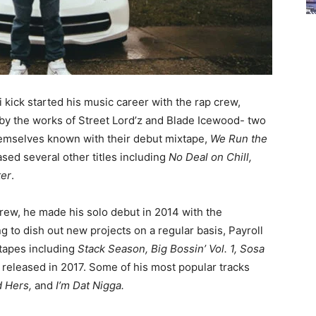
i kick started his music career with the rap crew,
by the works of Street Lord’z and Blade Icewood- two
themselves known with their debut mixtape,
We Run the
ased several other titles including
No Deal on Chill,
ter
.
crew, he made his solo debut in 2014 with the
g to dish out new projects on a regular basis, Payroll
 tapes including
Stack Season, Big Bossin’ Vol. 1, Sosa
s released in 2017. Some of his most popular tracks
nd Hers,
and
I’m Dat Nigga.