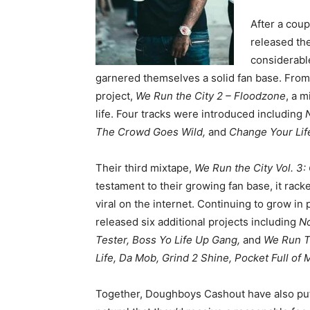
After a cou
released the
considerable
garnered themselves a solid fan base. Fro
project,
We Run the City 2 – Floodzone
, a m
life. Four tracks were introduced including
The Crowd Goes Wild,
and
Change Your Lif
Their third mixtape,
We Run the City Vol. 
testament to their growing fan base, it rac
viral on the internet. Continuing to grow in
released six additional projects including
No
Tester, Boss Yo Life Up Gang,
and
We Run Th
Life, Da Mob, Grind 2 Shine, Pocket Full of
Together, Doughboys Cashout have also put 