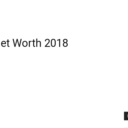
Net Worth 2018