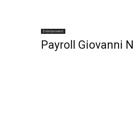
Entertainment
Payroll Giovanni 