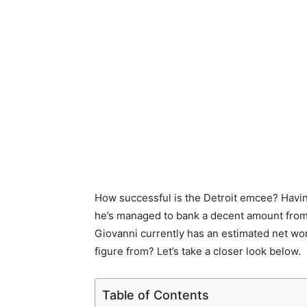
How successful is the Detroit emcee? Having
he’s managed to bank a decent amount from
Giovanni currently has an estimated net wo
figure from? Let’s take a closer look below.
Table of Contents