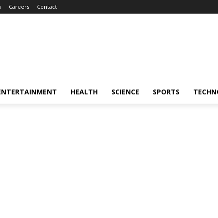
m
Careers
Contact
ENTERTAINMENT
HEALTH
SCIENCE
SPORTS
TECHN