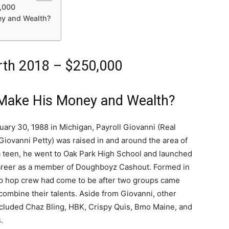
0,000
ey and Wealth?
orth 2018 – $250,000
 Make His Money and Wealth?
ary 30, 1988 in Michigan, Payroll Giovanni (Real
Giovanni Petty) was raised in and around the area of
 a teen, he went to Oak Park High School and launched
areer as a member of Doughboyz Cashout. Formed in
ip hop crew had come to be after two groups came
combine their talents. Aside from Giovanni, other
luded Chaz Bling, HBK, Crispy Quis, Bmo Maine, and
.