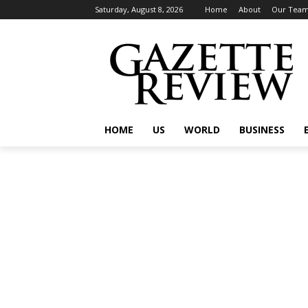
Saturday, August 8, 2026
Home
About
Our Tea
HOME
US
WORLD
BUSINESS