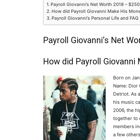
Payroll Giovanni’s Net Worth 2018 – $25
How did Payroll Giovanni Make His Mon
Payroll Giovanni’s Personal Life and FAQ
Payroll Giovanni’s Net W
How did Payroll Giovanni
Born on Janu
Name: Dior 
Detriot. As
his music c
2006, the h
together to 
members inc
a few others