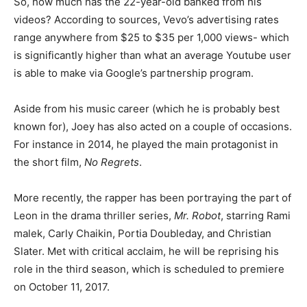
So, how much has the 22-year-old banked from his
videos? According to sources, Vevo’s advertising rates
range anywhere from $25 to $35 per 1,000 views- which
is significantly higher than what an average Youtube user
is able to make via Google’s partnership program.
Aside from his music career (which he is probably best
known for), Joey has also acted on a couple of occasions.
For instance in 2014, he played the main protagonist in
the short film,
No Regrets
.
More recently, the rapper has been portraying the part of
Leon in the drama thriller series,
Mr. Robot
, starring Rami
malek, Carly Chaikin, Portia Doubleday, and Christian
Slater. Met with critical acclaim, he will be reprising his
role in the third season, which is scheduled to premiere
on October 11, 2017.