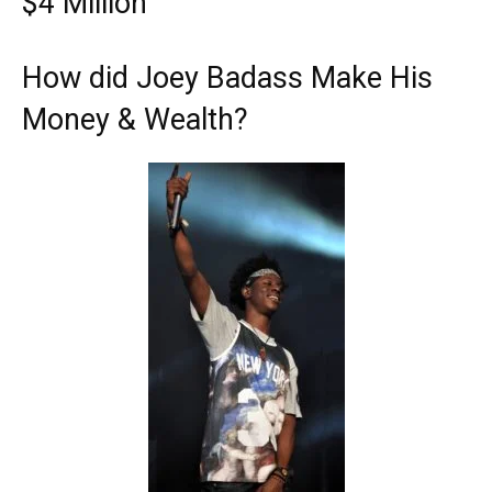
$4 Million
How did Joey Badass Make His
Money & Wealth?