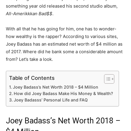
something year old released his second studio album,
All-Amerikkkan Bad$$
.
With all that he has going for him, one has to wonder-
how wealthy is the rapper? According to various sites,
Joey Badass has an estimated net worth of $4 million as
of 2017. Where did he bank some a considerable amount
from? Let’s take a look.
Table of Contents
Joey Badass’s Net Worth 2018 – $4 Million
How did Joey Badass Make His Money & Wealth?
Joey Badasss’ Personal Life and FAQ
Joey Badass’s Net Worth 2018 –