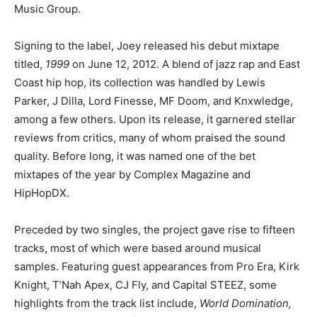
Music Group.
Signing to the label, Joey released his debut mixtape
titled,
1999
on June 12, 2012. A blend of jazz rap and East
Coast hip hop, its collection was handled by Lewis
Parker, J Dilla, Lord Finesse, MF Doom, and Knxwledge,
among a few others. Upon its release, it garnered stellar
reviews from critics, many of whom praised the sound
quality. Before long, it was named one of the bet
mixtapes of the year by Complex Magazine and
HipHopDX.
Preceded by two singles, the project gave rise to fifteen
tracks, most of which were based around musical
samples. Featuring guest appearances from Pro Era, Kirk
Knight, T’Nah Apex, CJ Fly, and Capital STEEZ, some
highlights from the track list include,
World Domination,