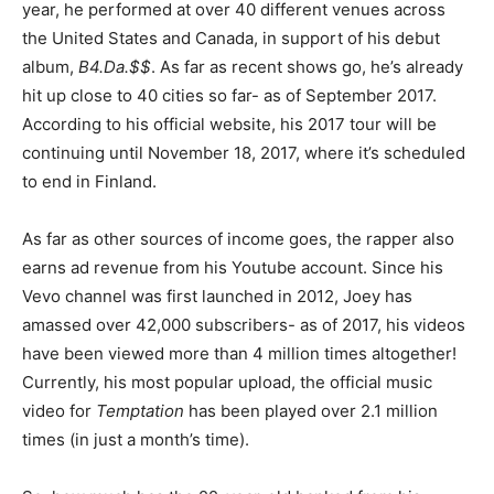
year, he performed at over 40 different venues across
the United States and Canada, in support of his debut
album,
B4.Da.$$
. As far as recent shows go, he’s already
hit up close to 40 cities so far- as of September 2017.
According to his official website, his 2017 tour will be
continuing until November 18, 2017, where it’s scheduled
to end in Finland.
As far as other sources of income goes, the rapper also
earns ad revenue from his Youtube account. Since his
Vevo channel was first launched in 2012, Joey has
amassed over 42,000 subscribers- as of 2017, his videos
have been viewed more than 4 million times altogether!
Currently, his most popular upload, the official music
video for
Temptation
has been played over 2.1 million
times (in just a month’s time).