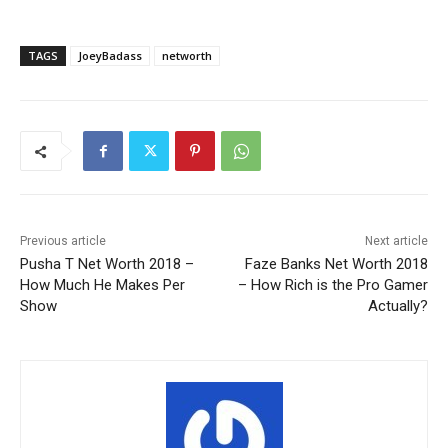
TAGS
JoeyBadass
networth
Previous article
Next article
Pusha T Net Worth 2018 –
Faze Banks Net Worth 2018
How Much He Makes Per
– How Rich is the Pro Gamer
Show
Actually?