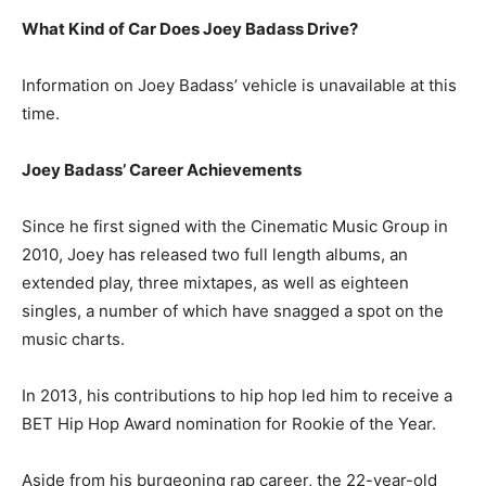
What Kind of Car Does Joey Badass Drive?
Information on Joey Badass’ vehicle is unavailable at this
time.
Joey Badass’ Career Achievements
Since he first signed with the Cinematic Music Group in
2010, Joey has released two full length albums, an
extended play, three mixtapes, as well as eighteen
singles, a number of which have snagged a spot on the
music charts.
In 2013, his contributions to hip hop led him to receive a
BET Hip Hop Award nomination for Rookie of the Year.
Aside from his burgeoning rap career, the 22-year-old