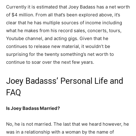
Currently it is estimated that Joey Badass has a net worth
of $4 million. From all that’s been explored above, it’s
clear that he has multiple sources of income including
what he makes from his record sales, concerts, tours,
Youtube channel, and acting gigs. Given that he
continues to release new material, it wouldn’t be
surprising for the twenty something’s net worth to
continue to soar over the next few years.
Joey Badasss’ Personal Life and
FAQ
Is Joey Badass Married?
No, he is not married. The last that we heard however, he
was in a relationship with a woman by the name of