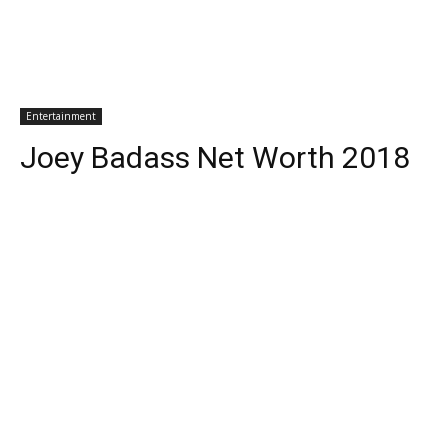
Entertainment
Joey Badass Net Worth 2018