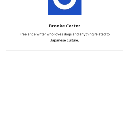
Brooke Carter
Freelance writer who loves dogs and anything related to
Japanese culture.