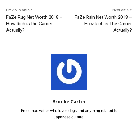
Previous article
Next article
FaZe Rug Net Worth 2018 –
FaZe Rain Net Worth 2018 –
How Rich is the Gamer
How Rich is The Gamer
Actually?
Actually?
Brooke Carter
Freelance writer who loves dogs and anything related to
Japanese culture.