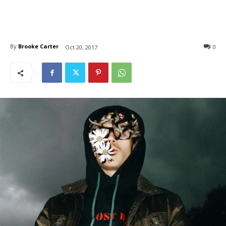
By
Brooke Carter
0
Oct 20, 2017