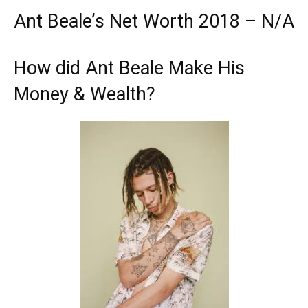
Ant Beale’s Net Worth 2018 – N/A
How did Ant Beale Make His
Money & Wealth?