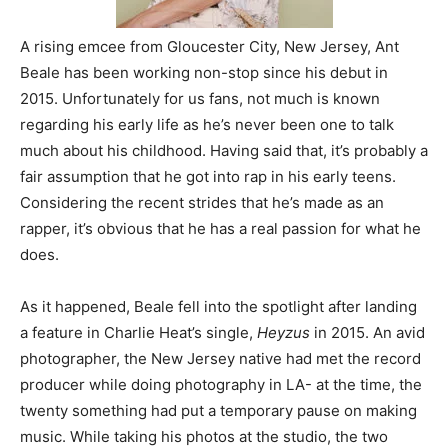
A rising emcee from Gloucester City, New Jersey, Ant
Beale has been working non-stop since his debut in
2015. Unfortunately for us fans, not much is known
regarding his early life as he’s never been one to talk
much about his childhood. Having said that, it’s probably a
fair assumption that he got into rap in his early teens.
Considering the recent strides that he’s made as an
rapper, it’s obvious that he has a real passion for what he
does.
As it happened, Beale fell into the spotlight after landing
a feature in Charlie Heat’s single,
Heyzus
in 2015. An avid
photographer, the New Jersey native had met the record
producer while doing photography in LA- at the time, the
twenty something had put a temporary pause on making
music. While taking his photos at the studio, the two