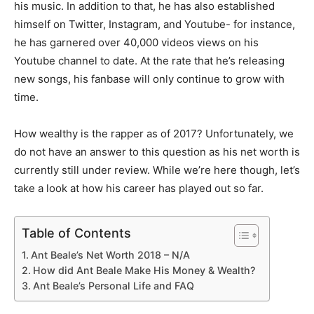
his music. In addition to that, he has also established
himself on Twitter, Instagram, and Youtube- for instance,
he has garnered over 40,000 videos views on his
Youtube channel to date. At the rate that he’s releasing
new songs, his fanbase will only continue to grow with
time.
How wealthy is the rapper as of 2017? Unfortunately, we
do not have an answer to this question as his net worth is
currently still under review. While we’re here though, let’s
take a look at how his career has played out so far.
Table of Contents
Ant Beale’s Net Worth 2018 – N/A
How did Ant Beale Make His Money & Wealth?
Ant Beale’s Personal Life and FAQ