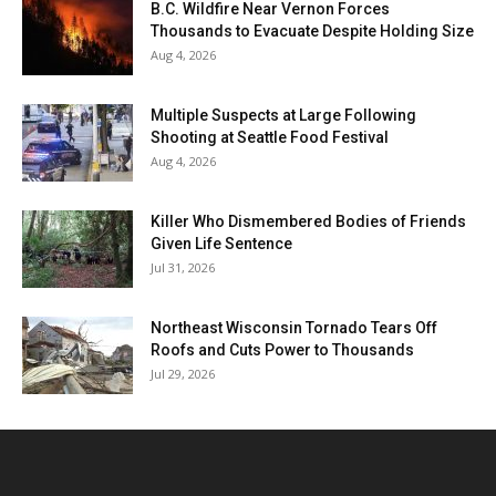
B.C. Wildfire Near Vernon Forces
Thousands to Evacuate Despite Holding Size
Aug 4, 2026
Multiple Suspects at Large Following
Shooting at Seattle Food Festival
Aug 4, 2026
Killer Who Dismembered Bodies of Friends
Given Life Sentence
Jul 31, 2026
Northeast Wisconsin Tornado Tears Off
Roofs and Cuts Power to Thousands
Jul 29, 2026