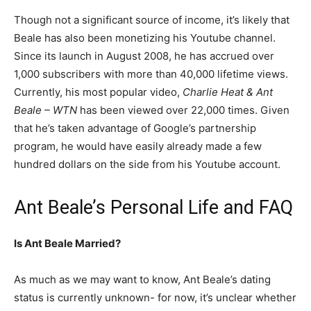
Though not a significant source of income, it’s likely that
Beale has also been monetizing his Youtube channel.
Since its launch in August 2008, he has accrued over
1,000 subscribers with more than 40,000 lifetime views.
Currently, his most popular video,
Charlie Heat & Ant
Beale – WTN
has been viewed over 22,000 times. Given
that he’s taken advantage of Google’s partnership
program, he would have easily already made a few
hundred dollars on the side from his Youtube account.
Ant Beale’s Personal Life and FAQ
Is Ant Beale Married?
As much as we may want to know, Ant Beale’s dating
status is currently unknown- for now, it’s unclear whether