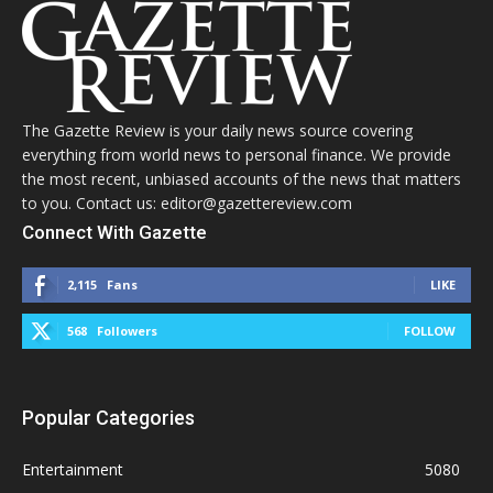
The Gazette Review is your daily news source covering
everything from world news to personal finance. We provide
the most recent, unbiased accounts of the news that matters
to you. Contact us: editor@gazettereview.com
Connect With Gazette
2,115
Fans
LIKE
568
Followers
FOLLOW
Popular Categories
Entertainment
5080