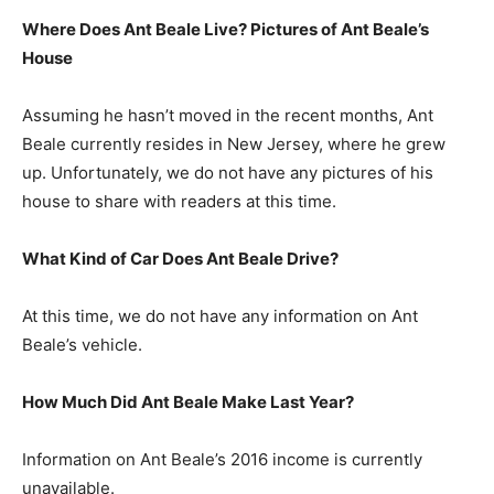
Where Does Ant Beale Live? Pictures of Ant Beale’s
House
Assuming he hasn’t moved in the recent months, Ant
Beale currently resides in New Jersey, where he grew
up. Unfortunately, we do not have any pictures of his
house to share with readers at this time.
What Kind of Car Does Ant Beale Drive?
At this time, we do not have any information on Ant
Beale’s vehicle.
How Much Did Ant Beale Make Last Year?
Information on Ant Beale’s 2016 income is currently
unavailable.