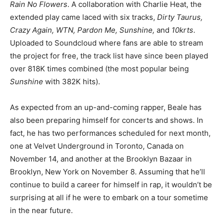
Rain No Flowers
. A collaboration with Charlie Heat, the
extended play came laced with six tracks,
Dirty Taurus,
Crazy Again, WTN, Pardon Me, Sunshine,
and
10krts
.
Uploaded to Soundcloud where fans are able to stream
the project for free, the track list have since been played
over 818K times combined (the most popular being
Sunshine
with 382K hits).
As expected from an up-and-coming rapper, Beale has
also been preparing himself for concerts and shows. In
fact, he has two performances scheduled for next month,
one at Velvet Underground in Toronto, Canada on
November 14, and another at the Brooklyn Bazaar in
Brooklyn, New York on November 8. Assuming that he’ll
continue to build a career for himself in rap, it wouldn’t be
surprising at all if he were to embark on a tour sometime
in the near future.