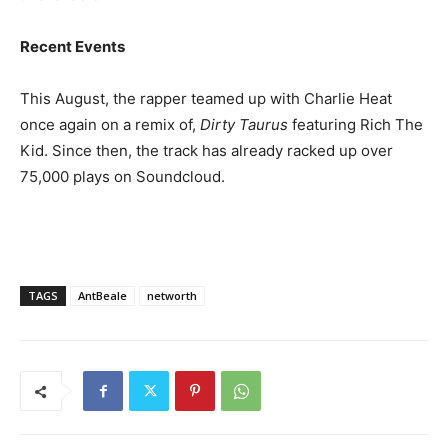
Recent Events
This August, the rapper teamed up with Charlie Heat
once again on a remix of,
Dirty Taurus
featuring Rich The
Kid. Since then, the track has already racked up over
75,000 plays on Soundcloud.
TAGS
AntBeale
networth