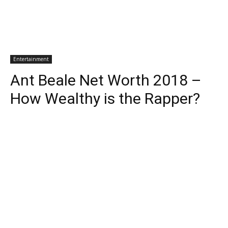
Entertainment
Ant Beale Net Worth 2018 –
How Wealthy is the Rapper?