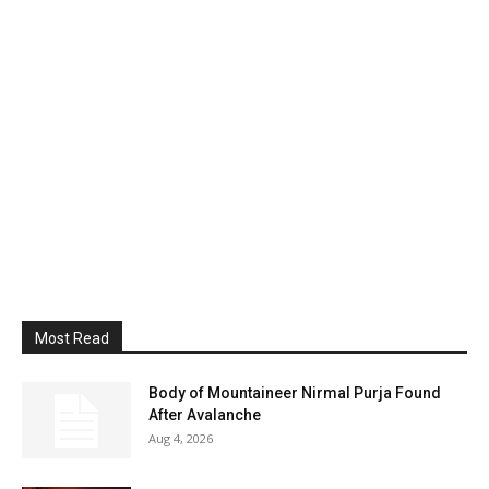
Most Read
Body of Mountaineer Nirmal Purja Found
After Avalanche
Aug 4, 2026