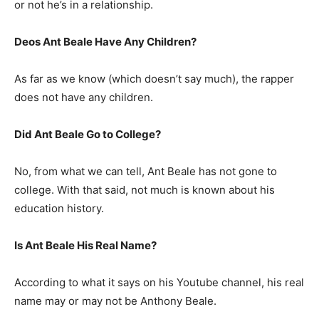
or not he’s in a relationship.
Deos Ant Beale Have Any Children?
As far as we know (which doesn’t say much), the rapper
does not have any children.
Did Ant Beale Go to College?
No, from what we can tell, Ant Beale has not gone to
college. With that said, not much is known about his
education history.
Is Ant Beale His Real Name?
According to what it says on his Youtube channel, his real
name may or may not be Anthony Beale.