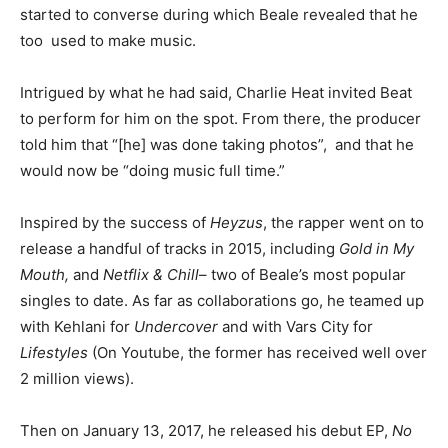
started to converse during which Beale revealed that he
too used to make music.
Intrigued by what he had said, Charlie Heat invited Beat
to perform for him on the spot. From there, the producer
told him that “[he] was done taking photos”, and that he
would now be “doing music full time.”
Inspired by the success of
Heyzus
, the rapper went on to
release a handful of tracks in 2015, including
Gold in My
Mouth,
and
Netflix & Chill
– two of Beale’s most popular
singles to date. As far as collaborations go, he teamed up
with Kehlani for
Undercover
and with Vars City for
Lifestyles
(On Youtube, the former has received well over
2 million views).
Then on January 13, 2017, he released his debut EP,
No