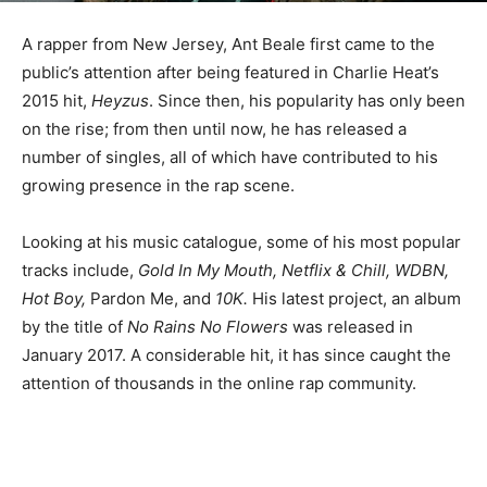
A rapper from New Jersey, Ant Beale first came to the
public’s attention after being featured in Charlie Heat’s
2015 hit,
Heyzus
. Since then, his popularity has only been
on the rise; from then until now, he has released a
number of singles, all of which have contributed to his
growing presence in the rap scene.
Looking at his music catalogue, some of his most popular
tracks include,
Gold In My Mouth, Netflix & Chill, WDBN,
Hot Boy,
Pardon Me, and
10K.
His latest project, an album
by the title of
No Rains No Flowers
was released in
January 2017. A considerable hit, it has since caught the
attention of thousands in the online rap community.