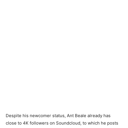
Despite his newcomer status, Ant Beale already has
close to 4K followers on Soundcloud, to which he posts