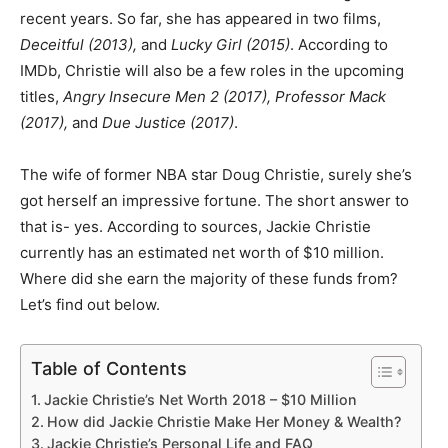
recent years. So far, she has appeared in two films,
Deceitful (2013),
and
Lucky Girl (2015)
. According to
IMDb, Christie will also be a few roles in the upcoming
titles,
Angry Insecure Men 2 (2017), Professor Mack
(2017),
and
Due Justice (2017)
.
The wife of former NBA star Doug Christie, surely she’s
got herself an impressive fortune. The short answer to
that is- yes. According to sources, Jackie Christie
currently has an estimated net worth of $10 million.
Where did she earn the majority of these funds from?
Let’s find out below.
Table of Contents
Jackie Christie’s Net Worth 2018 – $10 Million
How did Jackie Christie Make Her Money & Wealth?
Jackie Christie’s Personal Life and FAQ