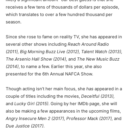
receives a few tens of thousands of dollars per episode,
which translates to over a few hundred thousand per
season.
Since she rose to fame on reality TV, she has appeared in
several other shows including
Reach Around Radio
(2011), Big Morning Buzz Live (2012), Talent Watch (2013),
The Arsenio Hall Show (2014),
and
The New Music Buzz
(2014)
, to name a few. Earlier this year, she also
presented for the 6th Annual NAFCA Show.
Though acting isn’t her main focus, she
has
appeared in a
couple of titles including the movies,
Deceitful (2013),
and
Lucky Girl (2015)
. Going by her IMDb page, she will
also be making a few appearances in the upcoming films,
Angry Insecure Men 2 (2017), Professor Mack (2017),
and
Due Justice (2017)
.