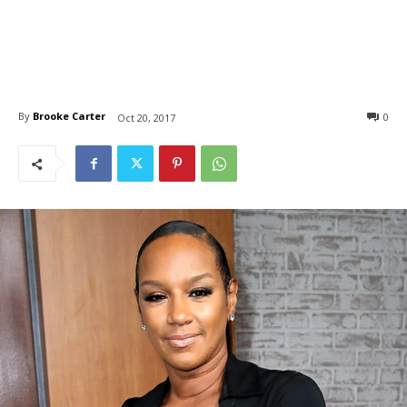
By
Brooke Carter
0
Oct 20, 2017