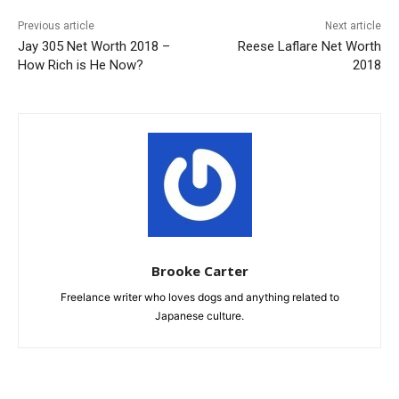
Previous article
Next article
Jay 305 Net Worth 2018 –
Reese Laflare Net Worth
How Rich is He Now?
2018
Brooke Carter
Freelance writer who loves dogs and anything related to
Japanese culture.