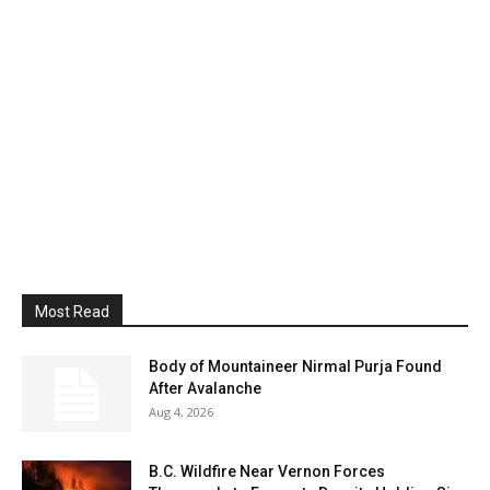
Most Read
Body of Mountaineer Nirmal Purja Found
After Avalanche
Aug 4, 2026
B.C. Wildfire Near Vernon Forces