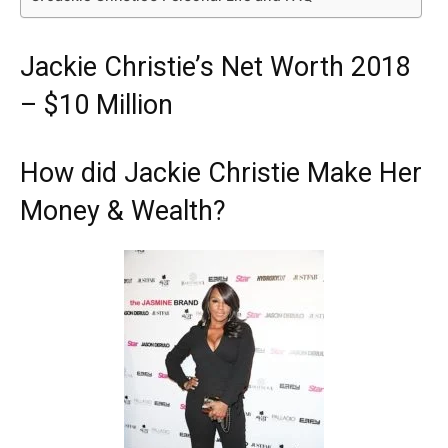
Jackie Christie’s Net Worth 2018
– $10 Million
How did Jackie Christie Make Her
Money & Wealth?