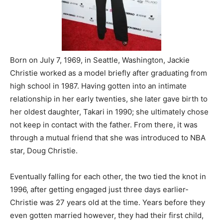
Born on July 7, 1969, in Seattle, Washington, Jackie
Christie worked as a model briefly after graduating from
high school in 1987. Having gotten into an intimate
relationship in her early twenties, she later gave birth to
her oldest daughter, Takari in 1990; she ultimately chose
not keep in contact with the father. From there, it was
through a mutual friend that she was introduced to NBA
star, Doug Christie.
Eventually falling for each other, the two tied the knot in
1996, after getting engaged just three days earlier-
Christie was 27 years old at the time. Years before they
even gotten married however, they had their first child,