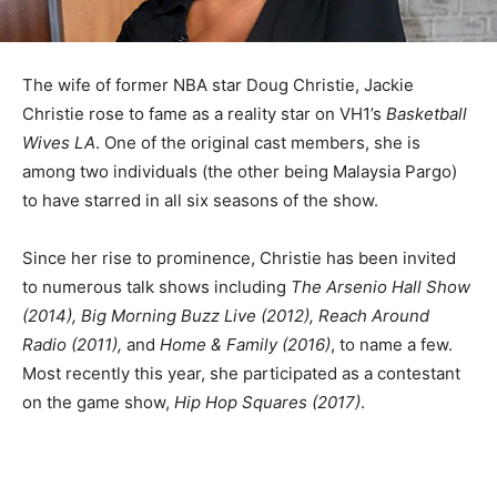
The wife of former NBA star Doug Christie, Jackie
Christie rose to fame as a reality star on VH1’s
Basketball
Wives LA
. One of the original cast members, she is
among two individuals (the other being Malaysia Pargo)
to have starred in all six seasons of the show.
Since her rise to prominence, Christie has been invited
to numerous talk shows including
The Arsenio Hall Show
(2014), Big Morning Buzz Live (2012), Reach Around
Radio (2011),
and
Home & Family (2016)
, to name a few.
Most recently this year, she participated as a contestant
on the game show,
Hip Hop Squares (2017)
.