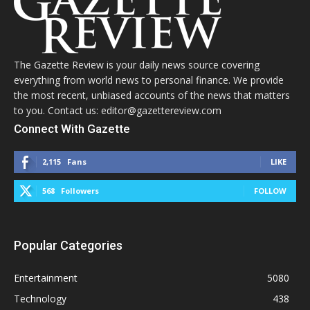
The Gazette Review is your daily news source covering
everything from world news to personal finance. We provide
the most recent, unbiased accounts of the news that matters
to you. Contact us: editor@gazettereview.com
Connect With Gazette
2,115
Fans
LIKE
568
Followers
FOLLOW
Popular Categories
Entertainment
5080
Technology
438