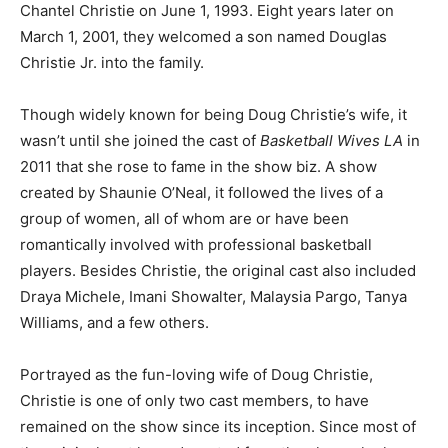
Chantel Christie on June 1, 1993. Eight years later on
March 1, 2001, they welcomed a son named Douglas
Christie Jr. into the family.
Though widely known for being Doug Christie’s wife, it
wasn’t until she joined the cast of
Basketball Wives LA
in
2011 that she rose to fame in the show biz. A show
created by Shaunie O’Neal, it followed the lives of a
group of women, all of whom are or have been
romantically involved with professional basketball
players. Besides Christie, the original cast also included
Draya Michele, Imani Showalter, Malaysia Pargo, Tanya
Williams, and a few others.
Portrayed as the fun-loving wife of Doug Christie,
Christie is one of only two cast members, to have
remained on the show since its inception. Since most of