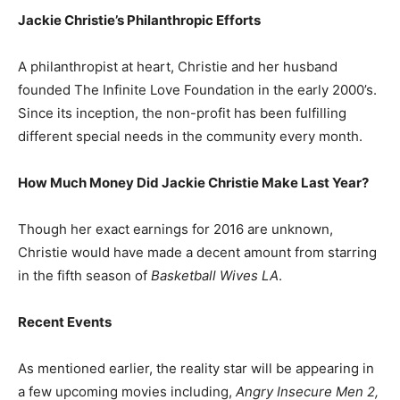
Jackie Christie’s Philanthropic Efforts
A philanthropist at heart, Christie and her husband
founded The Infinite Love Foundation in the early 2000’s.
Since its inception, the non-profit has been fulfilling
different special needs in the community every month.
How Much Money Did Jackie Christie Make Last Year?
Though her exact earnings for 2016 are unknown,
Christie would have made a decent amount from starring
in the fifth season of
Basketball Wives LA
.
Recent Events
As mentioned earlier, the reality star will be appearing in
a few upcoming movies including,
Angry Insecure Men 2,