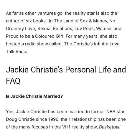
As far as other ventures go, the reality star is also the
author of six books- In The Land of Sex & Money, No
Ordinary Love, Sexual Relations, Luv Pons, Woman, and
Proud to be a Coloured Girl. For many years, she also
hosted a radio show called, The Christie’s Infinite Love
Talk Radio.
Jackie Christie’s Personal Life and
FAQ
Is Jackie Christie Married?
Yes, Jackie Christie has been married to former NBA star
Doug Christie since 1996; their relationship has been one
of the many focuses in the VH1 reality show,
Basketball