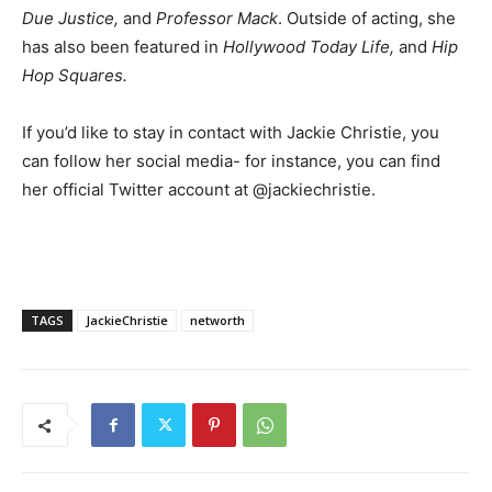
Due Justice,
and
Professor Mack
. Outside of acting, she
has also been featured in
Hollywood Today Life,
and
Hip
Hop Squares.
If you’d like to stay in contact with Jackie Christie, you
can follow her social media- for instance, you can find
her official Twitter account at @jackiechristie.
TAGS
JackieChristie
networth