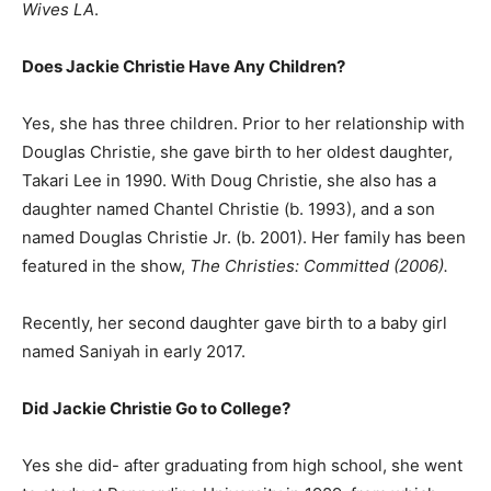
Wives LA
.
Does Jackie Christie Have Any Children?
Yes, she has three children. Prior to her relationship with
Douglas Christie, she gave birth to her oldest daughter,
Takari Lee in 1990. With Doug Christie, she also has a
daughter named Chantel Christie (b. 1993), and a son
named Douglas Christie Jr. (b. 2001). Her family has been
featured in the show,
The Christies: Committed (2006).
Recently, her second daughter gave birth to a baby girl
named Saniyah in early 2017.
Did Jackie Christie Go to College?
Yes she did- after graduating from high school, she went