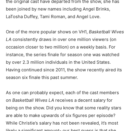
the original cast have departed from the show, she has
been joined by new names including Angel Brinks,
LaTosha Duffey, Tami Roman, and Angel Love.
One of the more popular shows on VH1,
Basketball Wives
LA
consistently draws in over one million viewers (on
occasion closer to two million) on a weekly basis. For
instance, the series finale for season one was watched
by over 2.3 million individuals in the United States.
Having continued since 2011, the show recently aired its
season six finale this past summer.
As one can probably expect, each of the cast members
on
Basketball Wives LA
receives a decent salary for
being on the show. Did you know that some reality stars
are able to make upwards of six figures per episode?
While Christie’s salary has not been revealed, it’s most
likely a significant amount- our best guess is that she