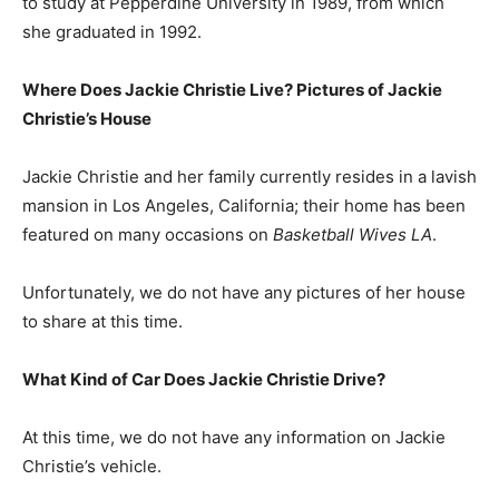
to study at Pepperdine University in 1989, from which
she graduated in 1992.
Where Does Jackie Christie Live? Pictures of Jackie
Christie’s House
Jackie Christie and her family currently resides in a lavish
mansion in Los Angeles, California; their home has been
featured on many occasions on
Basketball Wives LA
.
Unfortunately, we do not have any pictures of her house
to share at this time.
What Kind of Car Does Jackie Christie Drive?
At this time, we do not have any information on Jackie
Christie’s vehicle.