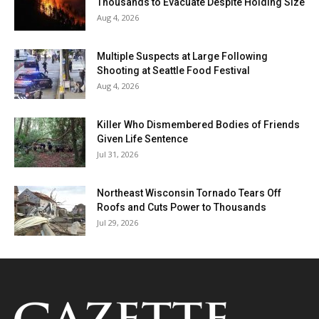
Thousands to Evacuate Despite Holding Size
Aug 4, 2026
Multiple Suspects at Large Following
Shooting at Seattle Food Festival
Aug 4, 2026
Killer Who Dismembered Bodies of Friends
Given Life Sentence
Jul 31, 2026
Northeast Wisconsin Tornado Tears Off
Roofs and Cuts Power to Thousands
Jul 29, 2026