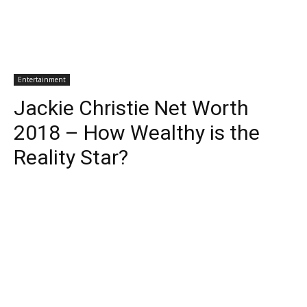
Entertainment
Jackie Christie Net Worth
2018 – How Wealthy is the
Reality Star?