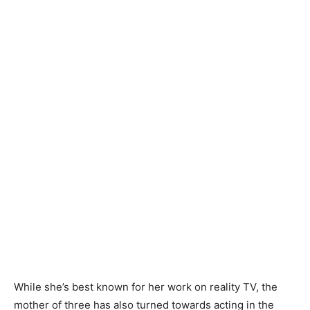
While she’s best known for her work on reality TV, the
mother of three has also turned towards acting in the