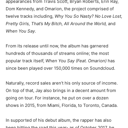
appearances from Travis Scott, Bryan Roberts, Erin Ray,
Dom Kennedy, and Omarion, the project comprised of
twelve tracks including,
Why You So Nasty? No Love Lost,
Pretty Girls, That’s My Bitch, All Around the World,
and
When You Say
.
From its release until now, the album has garnered
hundreds of thousands of streams online; the most
popular track itself,
When You Say (Feat. Omarion)
has
since been played over 150,000 times on Soundcloud.
Naturally, record sales aren’t his only source of income.
On top of that, Jay also brings in a decent amount from
going on tour. For instance, he put on over a dozen
shows in 2015, from Miami, Florida, to Toronto, Canada.
In supported of his debut album, the rapper has also
been hitting the road this year- as of October 2017, he