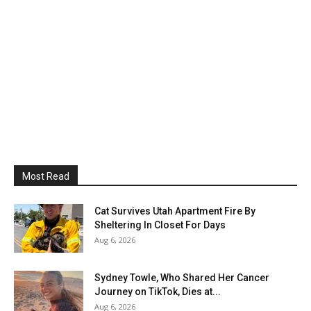
Most Read
Cat Survives Utah Apartment Fire By
Sheltering In Closet For Days
Aug 6, 2026
Sydney Towle, Who Shared Her Cancer
Journey on TikTok, Dies at...
Aug 6, 2026