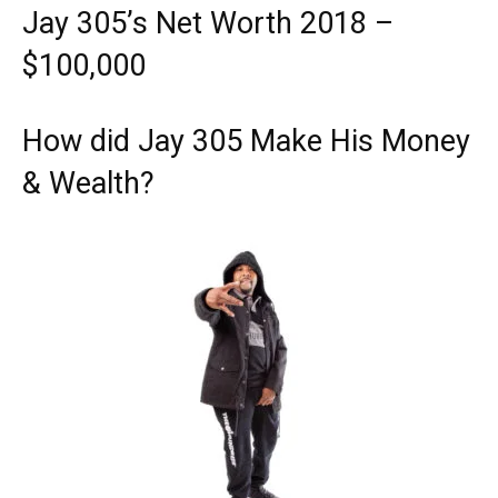
Jay 305’s Net Worth 2018 –
$100,000
How did Jay 305 Make His Money
& Wealth?