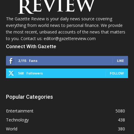
The Gazette Review is your daily news source covering
everything from world news to personal finance. We provide
the most recent, unbiased accounts of the news that matters
to you. Contact us: editor@gazettereview.com
Connect With Gazette
2,115
Fans
LIKE
568
Followers
FOLLOW
Popular Categories
Entertainment
5080
Technology
438
World
380