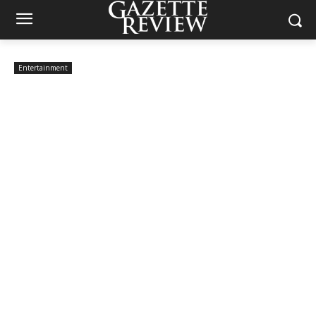
Entertainment