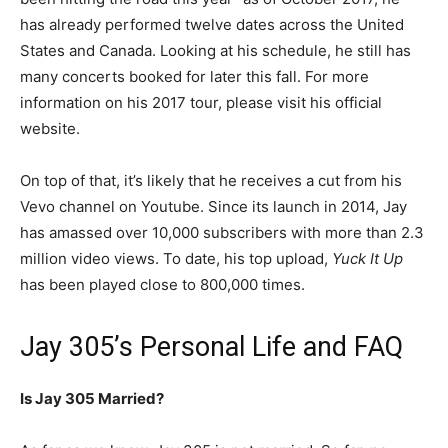
has already performed twelve dates across the United
States and Canada. Looking at his schedule, he still has
many concerts booked for later this fall. For more
information on his 2017 tour, please visit his official
website.
On top of that, it’s likely that he receives a cut from his
Vevo channel on Youtube. Since its launch in 2014, Jay
has amassed over 10,000 subscribers with more than 2.3
million video views. To date, his top upload,
Yuck It Up
has been played close to 800,000 times.
Jay 305’s Personal Life and FAQ
Is Jay 305 Married?