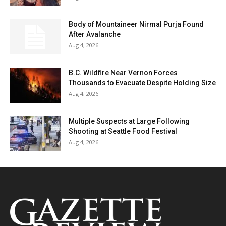
Body of Mountaineer Nirmal Purja Found
After Avalanche
Aug 4, 2026
B.C. Wildfire Near Vernon Forces
Thousands to Evacuate Despite Holding Size
Aug 4, 2026
Multiple Suspects at Large Following
Shooting at Seattle Food Festival
Aug 4, 2026