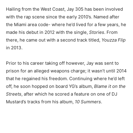
Hailing from the West Coast, Jay 305 has been involved
with the rap scene since the early 2010’s. Named after
the Miami area code- where he’d lived for a few years, he
made his debut in 2012 with the single,
Stories
. From
there, he came out with a second track titled,
Youzza Flip
in 2013.
Prior to his career taking off however, Jay was sent to
prison for an alleged weapons charge; it wasn’t until 2014
that he regained his freedom. Continuing where he’d left
off, he soon hopped on board YG’s album,
Blame it on the
Streets
, after which he scored a feature on one of DJ
Mustard’s tracks from his album,
10 Summers
.