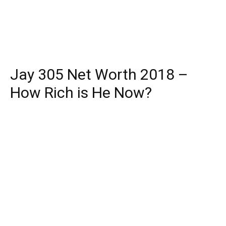
Jay 305 Net Worth 2018 –
How Rich is He Now?