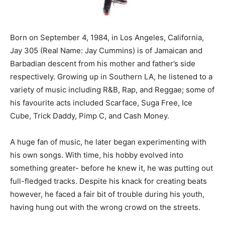
Born on September 4, 1984, in Los Angeles, California,
Jay 305 (Real Name: Jay Cummins) is of Jamaican and
Barbadian descent from his mother and father’s side
respectively. Growing up in Southern LA, he listened to a
variety of music including R&B, Rap, and Reggae; some of
his favourite acts included Scarface, Suga Free, Ice
Cube, Trick Daddy, Pimp C, and Cash Money.
A huge fan of music, he later began experimenting with
his own songs. With time, his hobby evolved into
something greater- before he knew it, he was putting out
full-fledged tracks. Despite his knack for creating beats
however, he faced a fair bit of trouble during his youth,
having hung out with the wrong crowd on the streets.