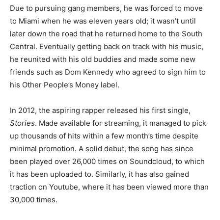
Due to pursuing gang members, he was forced to move
to Miami when he was eleven years old; it wasn’t until
later down the road that he returned home to the South
Central. Eventually getting back on track with his music,
he reunited with his old buddies and made some new
friends such as Dom Kennedy who agreed to sign him to
his Other People’s Money label.
In 2012, the aspiring rapper released his first single,
Stories
. Made available for streaming, it managed to pick
up thousands of hits within a few month’s time despite
minimal promotion. A solid debut, the song has since
been played over 26,000 times on Soundcloud, to which
it has been uploaded to. Similarly, it has also gained
traction on Youtube, where it has been viewed more than
30,000 times.