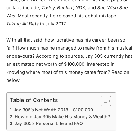
collabs include,
Zaddy, Bunkin’, NDK,
and
She Wish She
Was.
Most recently, he released his debut mixtape,
Taking All Bets
in July 2017.
With all that said, how lucrative has his career been so
far? How much has he managed to make from his musical
endeavours? According to sources, Jay 305 currently has
an estimated net worth of $100,000. Interested in
knowing where most of this money came from? Read on
below!
Table of Contents
Jay 305’s Net Worth 2018 – $100,000
How did Jay 305 Make His Money & Wealth?
Jay 305’s Personal Life and FAQ