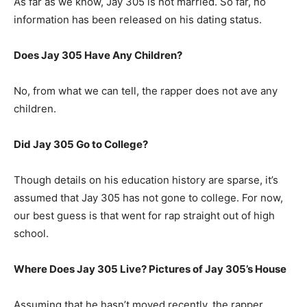
As far as we know, Jay 305 is not married. So far, no
information has been released on his dating status.
Does Jay 305 Have Any Children?
No, from what we can tell, the rapper does not ave any
children.
Did Jay 305 Go to College?
Though details on his education history are sparse, it’s
assumed that Jay 305 has not gone to college. For now,
our best guess is that went for rap straight out of high
school.
Where Does Jay 305 Live? Pictures of Jay 305’s House
Assuming that he hasn’t moved recently, the rapper