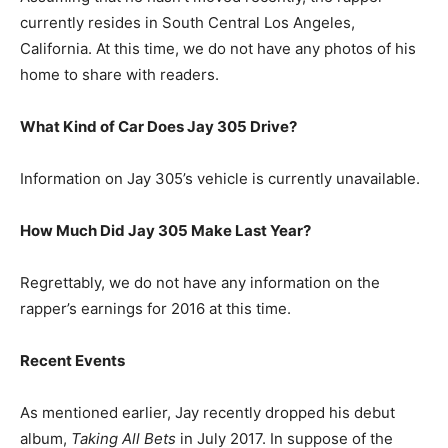
currently resides in South Central Los Angeles,
California. At this time, we do not have any photos of his
home to share with readers.
What Kind of Car Does Jay 305 Drive?
Information on Jay 305’s vehicle is currently unavailable.
How Much Did Jay 305 Make Last Year?
Regrettably, we do not have any information on the
rapper’s earnings for 2016 at this time.
Recent Events
As mentioned earlier, Jay recently dropped his debut
album,
Taking All Bets
in July 2017. In suppose of the