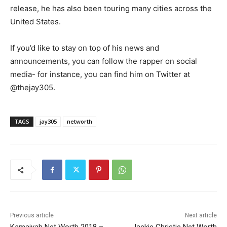
release, he has also been touring many cities across the
United States.
If you’d like to stay on top of his news and
announcements, you can follow the rapper on social
media- for instance, you can find him on Twitter at
@thejay305.
TAGS
jay305
networth
Previous article
Next article