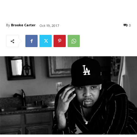
By
Brooke Carter
0
Oct 19, 2017