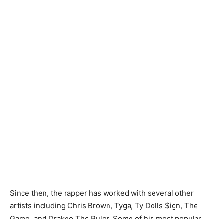
Since then, the rapper has worked with several other
artists including Chris Brown, Tyga, Ty Dolls $ign, The
Game, and Drakeo The Ruler. Some of his most popular