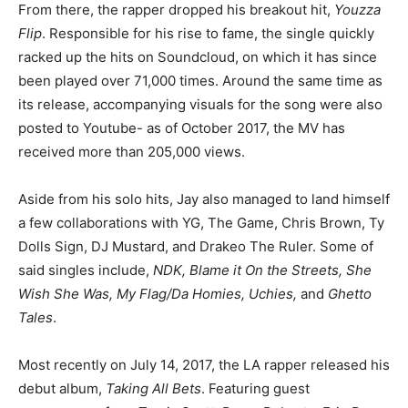
From there, the rapper dropped his breakout hit,
Youzza
Flip
. Responsible for his rise to fame, the single quickly
racked up the hits on Soundcloud, on which it has since
been played over 71,000 times. Around the same time as
its release, accompanying visuals for the song were also
posted to Youtube- as of October 2017, the MV has
received more than 205,000 views.
Aside from his solo hits, Jay also managed to land himself
a few collaborations with YG, The Game, Chris Brown, Ty
Dolls Sign, DJ Mustard, and Drakeo The Ruler. Some of
said singles include,
NDK, Blame it On the Streets, She
Wish She Was, My Flag/Da Homies, Uchies,
and
Ghetto
Tales
.
Most recently on July 14, 2017, the LA rapper released his
debut album,
Taking All Bets
. Featuring guest