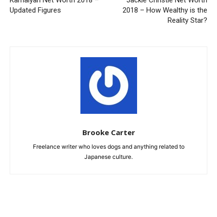
Kamaiyah Net Worth 2018 –
Jackie Christie Net Worth
Updated Figures
2018 – How Wealthy is the
Reality Star?
Brooke Carter
Freelance writer who loves dogs and anything related to
Japanese culture.