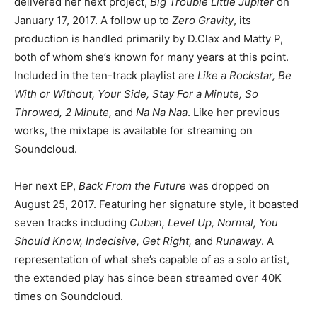
delivered her next project,
Big Trouble Little Jupiter
on
January 17, 2017. A follow up to
Zero Gravity
, its
production is handled primarily by D.Clax and Matty P,
both of whom she’s known for many years at this point.
Included in the ten-track playlist are
Like a Rockstar, Be
With or Without, Your Side, Stay For a Minute, So
Throwed, 2 Minute,
and
Na Na Naa
. Like her previous
works, the mixtape is available for streaming on
Soundcloud.
Her next EP,
Back From the Future
was dropped on
August 25, 2017. Featuring her signature style, it boasted
seven tracks including
Cuban, Level Up, Normal, You
Should Know, Indecisive, Get Right,
and
Runaway
. A
representation of what she’s capable of as a solo artist,
the extended play has since been streamed over 40K
times on Soundcloud.