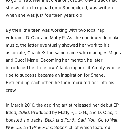
to go for rap. Her first creation,
Crown Me-
a track that
she went on to upload onto Soundcloud, was written
when she was just fourteen years old.
By then, the teen was working with two local rap
veterans, D. Clax and Matty P. As she continued to make
music, the latter eventually showed her work to his
associate, Coach K- the same name who manages Migos
and Gucci Mane. Becoming her mentor, he later
introduced her to fellow Atlanta rapper Lil Yachty, whose
rise to success became an inspiration for Shane.
Befriending each other, he then recruited her into his
crew.
In March 2016, the aspiring artist released her debut EP
titled,
2060
. Produced by Matty P, J.O.N., and D. Clax, it
boasted six tracks,
Back and Forth, Sad, You, Go to War,
Way Up,
and
Pray For October
, all of which featured