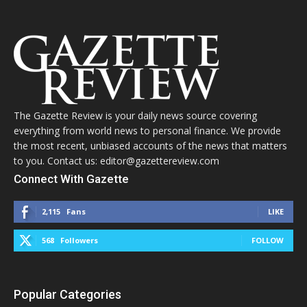
The Gazette Review is your daily news source covering
everything from world news to personal finance. We provide
the most recent, unbiased accounts of the news that matters
to you. Contact us: editor@gazettereview.com
Connect With Gazette
2,115
Fans
LIKE
568
Followers
FOLLOW
Popular Categories