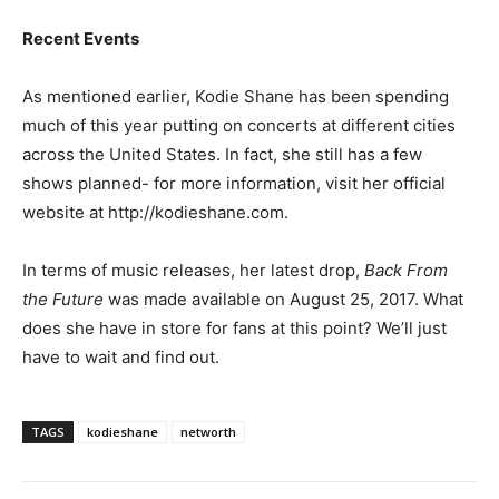
Recent Events
As mentioned earlier, Kodie Shane has been spending
much of this year putting on concerts at different cities
across the United States. In fact, she still has a few
shows planned- for more information, visit her official
website at http://kodieshane.com.
In terms of music releases, her latest drop,
Back From
the Future
was made available on August 25, 2017. What
does she have in store for fans at this point? We’ll just
have to wait and find out.
TAGS
kodieshane
networth