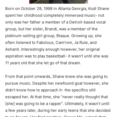
Born on October 28, 1998 in Atlanta Georgia, Kodi Shane
spent her childhood completely immersed music- not
only was her father a member of a Detroit-based vocal
group, but her sister, Brandi, was a member of the
platinum-selling girl group, Blaque. Growing up, she
often listened to Fabolous, Cam’rom, Ja Rule, and
Ashanti. Interestingly enough however, her original
aspiration was to play basketball- it wasn’t until she was
11 years old that she let go of that dream.
From that point onwards, Shane knew she was going to
pursue music. Despite her newfound goal however, she
didn’t know how to approach it- the specifics still
escaped her. At that time, she “never really thought that
[she] was going to be a rapper”. Ultimately, it wasn’t until
a few years later, during her early teens that she decided