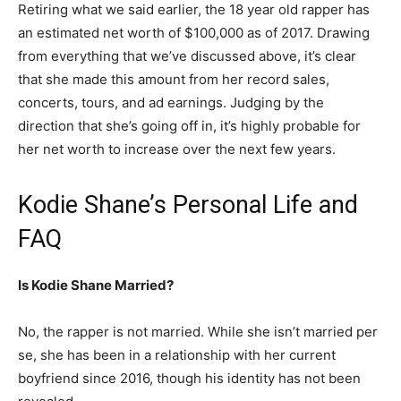
Retiring what we said earlier, the 18 year old rapper has
an estimated net worth of $100,000 as of 2017. Drawing
from everything that we’ve discussed above, it’s clear
that she made this amount from her record sales,
concerts, tours, and ad earnings. Judging by the
direction that she’s going off in, it’s highly probable for
her net worth to increase over the next few years.
Kodie Shane’s Personal Life and
FAQ
Is Kodie Shane Married?
No, the rapper is not married. While she isn’t married per
se, she has been in a relationship with her current
boyfriend since 2016, though his identity has not been