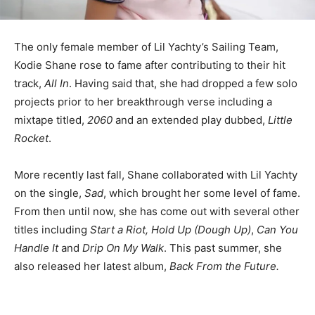
The only female member of Lil Yachty’s Sailing Team,
Kodie Shane rose to fame after contributing to their hit
track,
All In
. Having said that, she had dropped a few solo
projects prior to her breakthrough verse including a
mixtape titled,
2060
and
an extended play dubbed,
Little
Rocket
.
More recently last fall, Shane collaborated with Lil Yachty
on the single,
Sad
, which brought her some level of fame.
From then until now, she has come out with several other
titles including
Start a Riot, Hold Up (Dough Up)
,
Can You
Handle It
and
Drip On My Walk
. This past summer, she
also released her latest album,
Back From the Future.