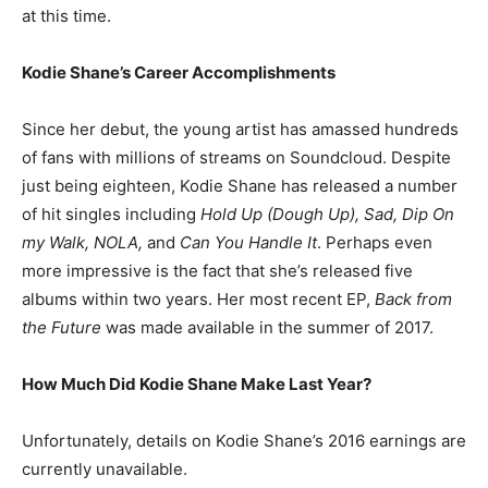
at this time.
Kodie Shane’s Career Accomplishments
Since her debut, the young artist has amassed hundreds
of fans with millions of streams on Soundcloud. Despite
just being eighteen, Kodie Shane has released a number
of hit singles including
Hold Up (Dough Up), Sad, Dip On
my Walk, NOLA,
and
Can You Handle It
. Perhaps even
more impressive is the fact that she’s released five
albums within two years. Her most recent EP,
Back from
the Future
was made available in the summer of 2017.
How Much Did Kodie Shane Make Last Year?
Unfortunately, details on Kodie Shane’s 2016 earnings are
currently unavailable.