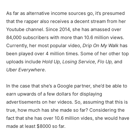
As far as alternative income sources go, it’s presumed
that the rapper also receives a decent stream from her
Youtube channel. Since 2014, she has amassed over
84,000 subscribers with more than 10.6 million views.
Currently, her most popular video,
Drip On My Walk
has
been played over 4 million times. Some of her other top
uploads include
Hold Up, Losing Service, Flo Up,
and
Uber Everywhere
.
In the case that she’s a Google partner, she’d be able to
earn upwards of a few dollars for displaying
advertisements on her videos. So, assuming that this is
true, how much has she made so far? Considering the
fact that she has over 10.6 million vides, she would have
made at least $8000 so far.