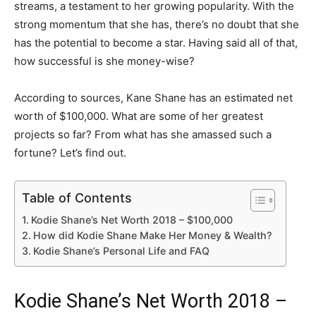
streams, a testament to her growing popularity. With the
strong momentum that she has, there’s no doubt that she
has the potential to become a star. Having said all of that,
how successful is she money-wise?
According to sources, Kane Shane has an estimated net
worth of $100,000. What are some of her greatest
projects so far? From what has she amassed such a
fortune? Let’s find out.
Table of Contents
Kodie Shane’s Net Worth 2018 – $100,000
How did Kodie Shane Make Her Money & Wealth?
Kodie Shane’s Personal Life and FAQ
Kodie Shane’s Net Worth 2018 –