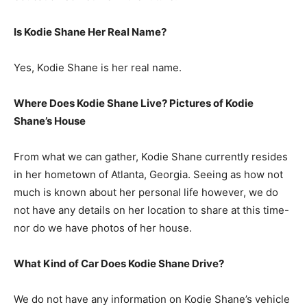
Is Kodie Shane Her Real Name?
Yes, Kodie Shane is her real name.
Where Does Kodie Shane Live? Pictures of Kodie
Shane’s House
From what we can gather, Kodie Shane currently resides
in her hometown of Atlanta, Georgia. Seeing as how not
much is known about her personal life however, we do
not have any details on her location to share at this time-
nor do we have photos of her house.
What Kind of Car Does Kodie Shane Drive?
We do not have any information on Kodie Shane’s vehicle