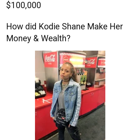
$100,000
How did Kodie Shane Make Her
Money & Wealth?