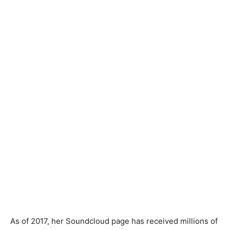
As of 2017, her Soundcloud page has received millions of