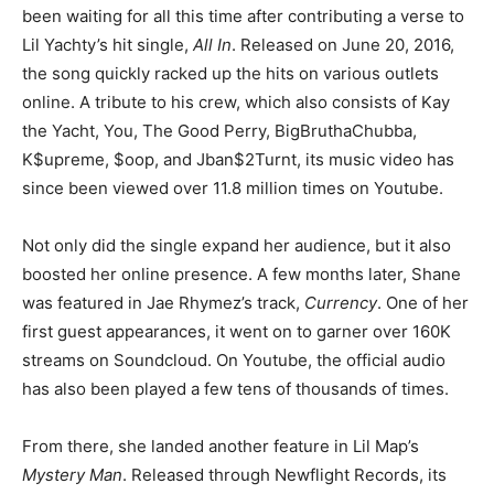
been waiting for all this time after contributing a verse to
Lil Yachty’s hit single,
All In
. Released on June 20, 2016,
the song quickly racked up the hits on various outlets
online. A tribute to his crew, which also consists of Kay
the Yacht, You, The Good Perry, BigBruthaChubba,
K$upreme, $oop, and Jban$2Turnt, its music video has
since been viewed over 11.8 million times on Youtube.
Not only did the single expand her audience, but it also
boosted her online presence. A few months later, Shane
was featured in Jae Rhymez’s track,
Currency
. One of her
first guest appearances, it went on to garner over 160K
streams on Soundcloud. On Youtube, the official audio
has also been played a few tens of thousands of times.
From there, she landed another feature in Lil Map’s
Mystery Man
. Released through Newflight Records, its