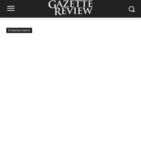
Entertainment