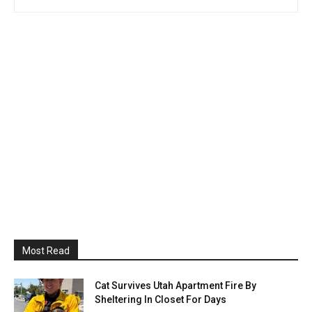
Most Read
Cat Survives Utah Apartment Fire By
Sheltering In Closet For Days