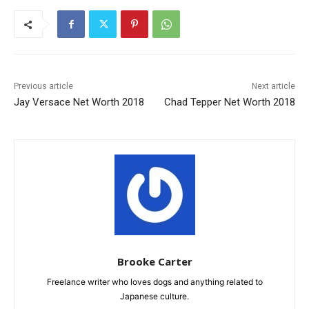
Previous article
Next article
Jay Versace Net Worth 2018
Chad Tepper Net Worth 2018
Brooke Carter
Freelance writer who loves dogs and anything related to
Japanese culture.