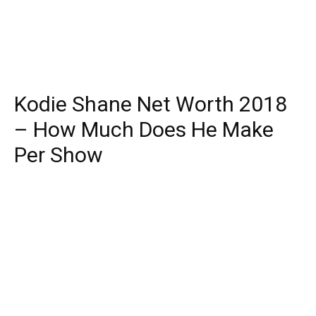
Kodie Shane Net Worth 2018
– How Much Does He Make
Per Show