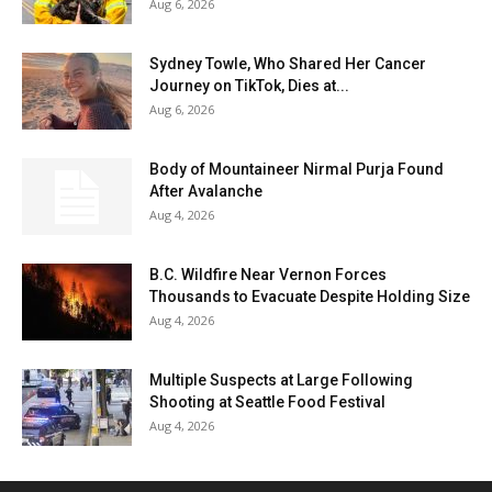
Aug 6, 2026
Sydney Towle, Who Shared Her Cancer
Journey on TikTok, Dies at...
Aug 6, 2026
Body of Mountaineer Nirmal Purja Found
After Avalanche
Aug 4, 2026
B.C. Wildfire Near Vernon Forces
Thousands to Evacuate Despite Holding Size
Aug 4, 2026
Multiple Suspects at Large Following
Shooting at Seattle Food Festival
Aug 4, 2026