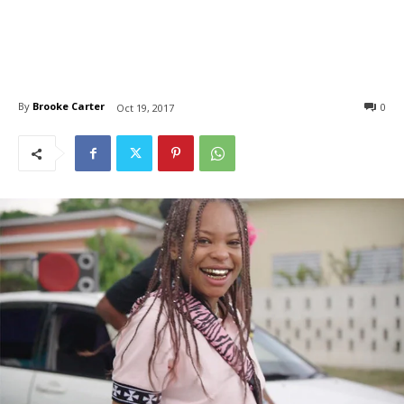
By
Brooke Carter
0
Oct 19, 2017