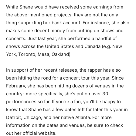
While Shane would have received some earnings from
the above-mentioned projects, they are not the only
thing supporting her bank account. For instance, she also
makes some decent money from putting on shows and
concerts. Just last year, she performed a handful of
shows across the United States and Canada (e.g. New
York, Toronto, Mesa, Oakland).
In support of her recent releases, the rapper has also
been hitting the road for a concert tour this year. Since
February, she has been hitting dozens of venues in the
country- more specifically, she’s put on over 30
performances so far. If you’re a fan, you’ll be happy to
know that Shane has a few dates left for later this year in
Detroit, Chicago, and her native Atlanta. For more
information on the dates and venues, be sure to check
out her official website.