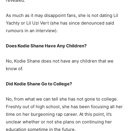
revealed.
As much as it may disappoint fans, she is not dating Lil
Yachty or Lil Uzi Vert (she has since denounced said
rumours in an interview).
Does Kodie Shane Have Any Children?
No, Kodie Shane does not have any children that we
know of.
Did Kodie Shane Go to College?
No, from what we can tell she has not gone to college.
Freshly out of high school, she has been focusing all her
time on her burgeoning rap career. At this point, it’s
unclear whether or not she plans on continuing her
education sometime in the future.