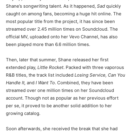
Shane’s songwriting talent. As it happened,
Sad
quickly
caught on among fans, becoming a huge hit online. The
most popular title from the project, it has since been
streamed over 2.45 million times on Soundcloud. The
official MV, uploaded onto her Vevo Channel, has also
been played more than 6.6 million times.
Then, later that summer, Shane released her first
extended play,
Little Rocket
. Packed with three vaporous
R&B titles, the track list included
Losing Service, Can You
Handle It,
and
I Want To
. Combined, they have been
streamed over one million times on her Soundcloud
account. Though not as popular as her previous effort
per se, it proved to be another solid addition to her
growing catalog.
Soon afterwards, she received the break that she had