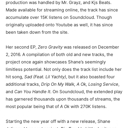
production was handled by Mr. Grayz, and Kjs Beats.
Made available for streaming online, the track has since
accumulate over 15K listens on Soundcloud. Though
originally uploaded onto Youtube as well, it has since
been taken down from the site.
Her second EP,
Zero Gravity
was released on December
2, 2016. A compilation of both old and new tracks, the
project once again showcases Shane’s seemingly
limitless potential. Not only does the track list include her
hit song,
Sad (Feat. Lil Yachty)
, but it also boasted four
additional tracks,
Drip On My Walk, A Ok, Losing Service
,
and
Can You Handle It
. On Soundcloud, the extended play
has garnered thousands upon thousands of streams, the
most popular being that of
A Ok
with 270K listens.
Starting the new year off with a new release, Shane