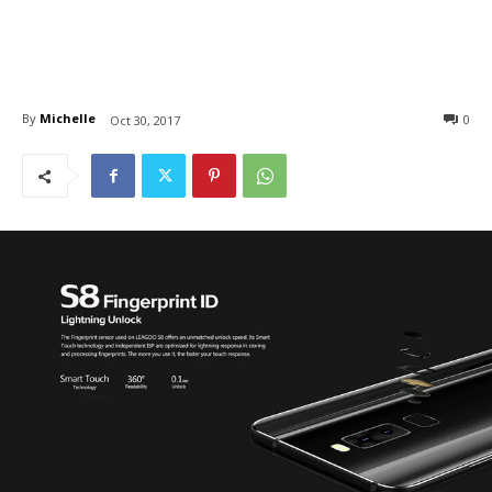
By
Michelle
0
Oct 30, 2017