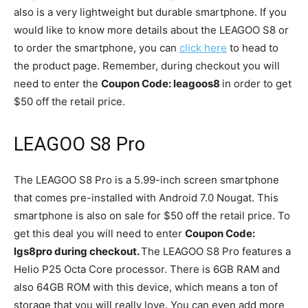
also is a very lightweight but durable smartphone. If you
would like to know more details about the LEAGOO S8 or
to order the smartphone, you can
click here
to head to
the product page. Remember, during checkout you will
need to enter the
Coupon Code: leagoos8
in order to get
$50 off the retail price.
LEAGOO S8
Pro
The LEAGOO S8 Pro is a 5.99-inch screen smartphone
that comes pre-installed with Android 7.0 Nougat. This
smartphone is also on sale for $50 off the retail price. To
get this deal you will need to enter
Coupon Code:
lgs8pro during checkout.
The LEAGOO S8 Pro features a
Helio P25 Octa Core processor. There is 6GB RAM and
also 64GB ROM with this device, which means a ton of
storage that you will really love. You can even add more