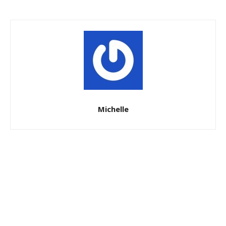
Michelle