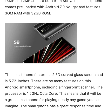
13MP and 2MP and are both from Sony. This smartphone
comes pre-loaded with Android 7.0 Nougat and features
3GM RAM with 32GB ROM.
The smartphone features a 2.5D curved glass screen and
is 5.72-inches. There are so many features on this
Android smartphone, including a fingerprint scanner. The
processor is 1.5GHz Octa Core. This means that it will be
a great smartphone for playing nearly any game you can
imagine. The smartphone has a great response time and