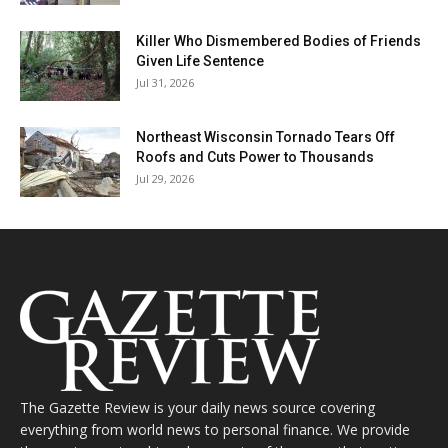
Killer Who Dismembered Bodies of Friends
Given Life Sentence
Jul 31, 2026
Northeast Wisconsin Tornado Tears Off
Roofs and Cuts Power to Thousands
Jul 29, 2026
The Gazette Review is your daily news source covering
everything from world news to personal finance. We provide