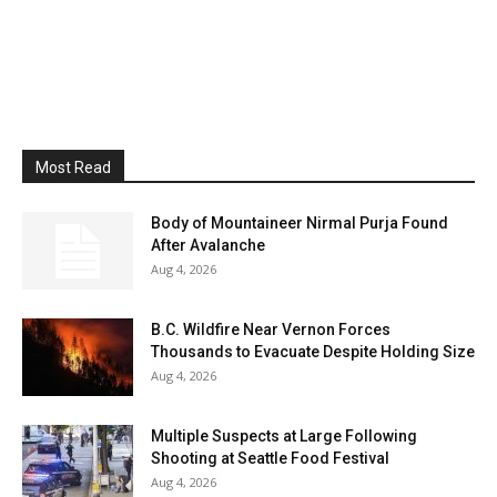
Most Read
Body of Mountaineer Nirmal Purja Found
After Avalanche
Aug 4, 2026
B.C. Wildfire Near Vernon Forces
Thousands to Evacuate Despite Holding Size
Aug 4, 2026
Multiple Suspects at Large Following
Shooting at Seattle Food Festival
Aug 4, 2026