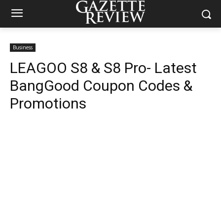
Business
LEAGOO S8 & S8 Pro- Latest
BangGood Coupon Codes &
Promotions