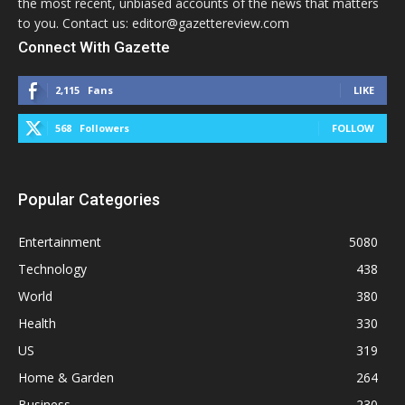
the most recent, unbiased accounts of the news that matters
to you. Contact us: editor@gazettereview.com
Connect With Gazette
2,115
Fans
LIKE
568
Followers
FOLLOW
Popular Categories
Entertainment
5080
Technology
438
World
380
Health
330
US
319
Home & Garden
264
Business
230