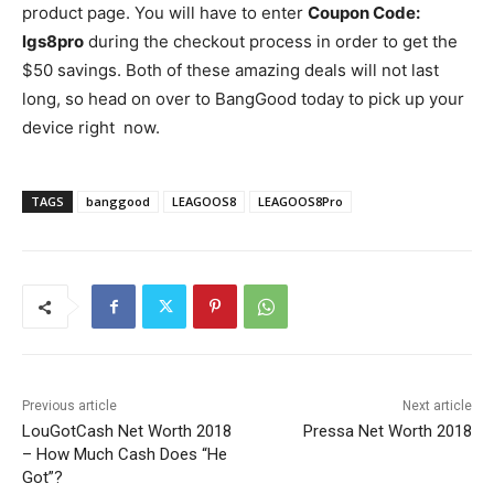
product page. You will have to enter
Coupon Code:
lgs8pro
during the checkout process in order to get the
$50 savings. Both of these amazing deals will not last
long, so head on over to BangGood today to pick up your
device right now.
TAGS
banggood
LEAGOOS8
LEAGOOS8Pro
Previous article
Next article
LouGotCash Net Worth 2018
Pressa Net Worth 2018
– How Much Cash Does “He
Got”?