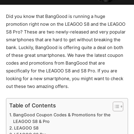
Did you know that BangGood is running a huge
promotion right now on the LEAGOO S8 and the LEAGOO
S8 Pro? These are two newly-released and very popular
smartphones that are hard to get without breaking the
bank. Luckily, BangGood is offering quite a deal on both
of these great smartphones. We have the latest coupon
codes and promotions from BangGood that are
specifically for the LEAGOO S8 and S8 Pro. If you are
looking for a new smartphone, you might want to check
out these two amazing offers.
Table of Contents
BangGood Coupon Codes & Promotions for the
LEAGOO S8 & Pro
LEAGOO S8