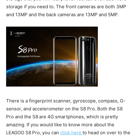
storage if you need to. The front cameras are both 3MP
and 13MP and the back cameras are 13MP and 5MP.
There is a fingerprint scanner, gyroscope, compass, G-
sensor, and accelerometer on the S8 Pro. Both the S8
Pro and the S8
are 4G smartphones, which is pretty
amazing. If you would like to know more about the
LEAGOO S8
Pro, you can
click here
to head on over to the