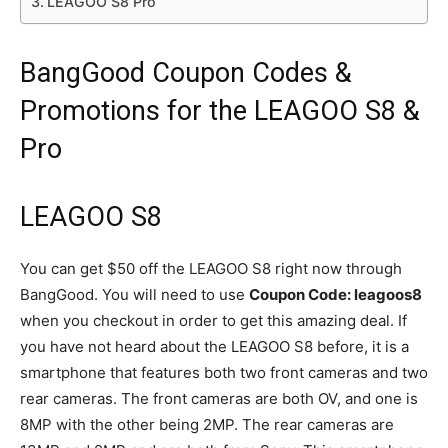
LEAGOO S8 Pro
BangGood Coupon Codes &
Promotions for the LEAGOO S8 &
Pro
LEAGOO S8
You can get $50 off the LEAGOO S8 right now through
BangGood. You will need to use
Coupon Code: leagoos8
when you checkout in order to get this amazing deal. If
you have not heard about the LEAGOO S8 before, it is a
smartphone that features both two front cameras and two
rear cameras. The front cameras are both OV, and one is
8MP with the other being 2MP. The rear cameras are