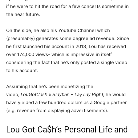
if he were to hit the road for a few concerts sometime in
the near future.
On the side, he also his Youtube Channel which
(presumably) generates some degree ad revenue. Since
he first launched his account in 2013, Lou has received
over 174,000 views- which is impressive in itself
considering the fact that he’s only posted a single video
to his account.
Assuming that he’s been monetizing the
video,
LouGotCash x Slayban – Lay Lay Right,
he would
have yielded a few hundred dollars as a Google partner
(e.g. revenue from displaying advertisements).
Lou Got Ca$h’s Personal Life and