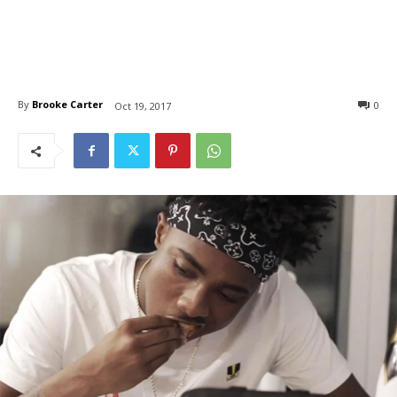
By
Brooke Carter
0
Oct 19, 2017