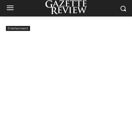
Entertainment