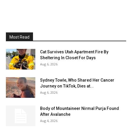
Most Read
Cat Survives Utah Apartment Fire By
Sheltering In Closet For Days
Aug 6, 2026
Sydney Towle, Who Shared Her Cancer
Journey on TikTok, Dies at...
Aug 6, 2026
Body of Mountaineer Nirmal Purja Found
After Avalanche
Aug 4, 2026