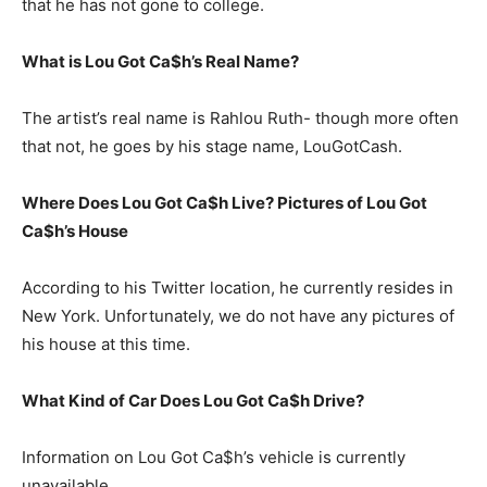
that he has not gone to college.
What is Lou Got Ca$h’s Real Name?
The artist’s real name is Rahlou Ruth- though more often
that not, he goes by his stage name, LouGotCash.
Where Does Lou Got Ca$h Live? Pictures of Lou Got
Ca$h’s House
According to his Twitter location, he currently resides in
New York. Unfortunately, we do not have any pictures of
his house at this time.
What Kind of Car Does Lou Got Ca$h Drive?
Information on Lou Got Ca$h’s vehicle is currently
unavailable.