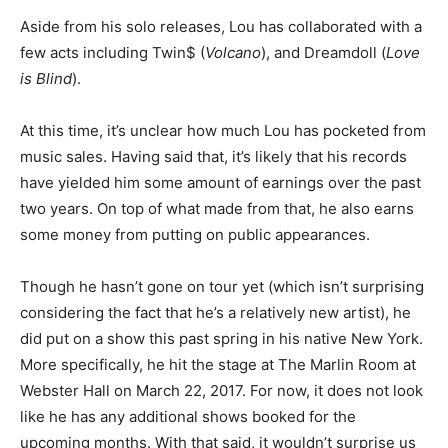
Aside from his solo releases, Lou has collaborated with a
few acts including Twin$ (
Volcano
), and Dreamdoll (
Love
is Blind
).
At this time, it’s unclear how much Lou has pocketed from
music sales. Having said that, it’s likely that his records
have yielded him some amount of earnings over the past
two years. On top of what made from that, he also earns
some money from putting on public appearances.
Though he hasn’t gone on tour yet (which isn’t surprising
considering the fact that he’s a relatively new artist), he
did
put on a show this past spring in his native New York.
More specifically, he hit the stage at The Marlin Room at
Webster Hall on March 22, 2017. For now, it does not look
like he has any additional shows booked for the
upcoming months. With that said, it wouldn’t surprise us