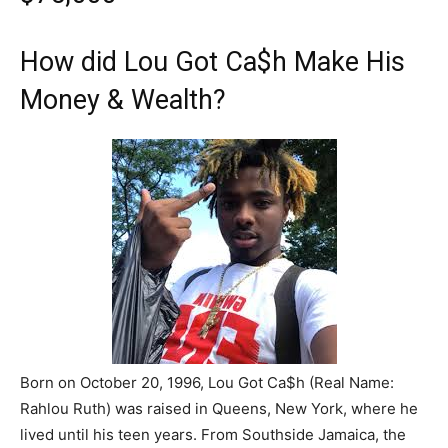
How did Lou Got Ca$h Make His
Money & Wealth?
Born on October 20, 1996, Lou Got Ca$h (Real Name:
Rahlou Ruth) was raised in Queens, New York, where he
lived until his teen years. From Southside Jamaica, the