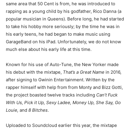
same area that 50 Cent is from, he was introduced to
rapping as a young child by his godfather, Rico Danna (a
popular musician in Queens). Before long, he had started
to take his hobby more seriously; by the time he was in
his early teens, he had began to make music using
GarageBand on his iPad. Unfortunately, we do not know
much else about his early life at this time.
Known for his use of Auto-Tune, the New Yorker made
his debut with the mixtape,
That’s a Great Name
in 2016,
after signing to Gwinin Entertainment. Written by the
rapper himself with help from from Monty and Bizz Gotti,
the project boasted twelve tracks including
Can’t Fuck
With Us, Pick it Up, Sexy Ladee, Money Up, She Say, Go
Louie,
and
8 Bitches
.
Uploaded to Soundcloud earlier this year, the mixtape