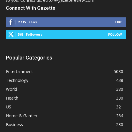
to you. Contact us: editor@gazettereview.com
Connect With Gazette
2,115
Fans
LIKE
568
Followers
FOLLOW
Popular Categories
Entertainment
5080
Technology
438
World
380
Health
330
US
321
Home & Garden
264
Business
230