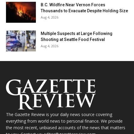
B.C. Wildfire Near Vernon Forces
Thousands to Evacuate Despite Holding Size
Aug 4, 2026
Multiple Suspects at Large Following
Shooting at Seattle Food Festival
Aug 4, 2026
The Gazette Review is your daily news source covering
everything from world news to personal finance. We provide
the most recent, unbiased accounts of the news that matters