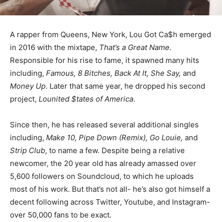
A rapper from Queens, New York, Lou Got Ca$h emerged
in 2016 with the mixtape,
That’s a Great Name
.
Responsible for his rise to fame, it spawned many hits
including,
Famous, 8 Bitches, Back At It, She Say,
and
Money Up
. Later that same year, he dropped his second
project,
Lounited $tates of America
.
Since then, he has released several additional singles
including,
Make 10, Pipe Down (Remix), Go Louie,
and
Strip Club
, to name a few. Despite being a relative
newcomer, the 20 year old has already amassed over
5,600 followers on Soundcloud, to which he uploads
most of his work. But that’s not all- he’s also got himself a
decent following across Twitter, Youtube, and Instagram-
over 50,000 fans to be exact.