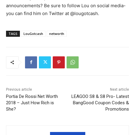
announcements? Be sure to follow Lou on social media-
you can find him on Twitter at @lougotcash.
TAGS
LouGotcash
networth
Previous article
Next article
Portia De Rossi Net Worth
LEAGOO S8 & S8 Pro- Latest
2018 – Just How Rich is
BangGood Coupon Codes &
She?
Promotions