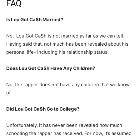
FAQ
Is Lou Got Ca$h Married?
No, Lou Got Ca$h is not married as far as we can tell.
Having said that, not much has been revealed about his
personal life- including his relationship status.
Does Lou Got Ca$h Have Any Children?
No, the rapper does not have any children that we know
of.
Did Lou Got Ca$h Go to College?
Unfortunately, it has never been revealed how much
schooling the rapper has received. For now, it’s assumed