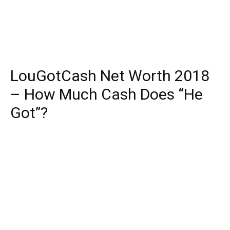
LouGotCash Net Worth 2018
– How Much Cash Does “He
Got”?