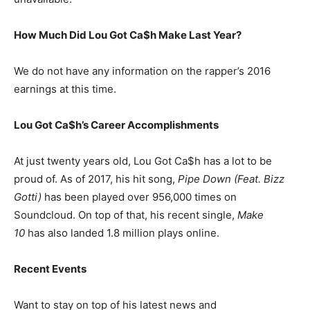
How Much Did Lou Got Ca$h Make Last Year?
We do not have any information on the rapper’s 2016
earnings at this time.
Lou Got Ca$h’s Career Accomplishments
At just twenty years old, Lou Got Ca$h has a lot to be
proud of. As of 2017, his hit song,
Pipe Down (Feat. Bizz
Gotti)
has been played over 956,000 times on
Soundcloud. On top of that, his recent single,
Make
10
has also landed 1.8 million plays online.
Recent Events
Want to stay on top of his latest news and