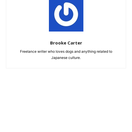
Brooke Carter
Freelance writer who loves dogs and anything related to
Japanese culture.