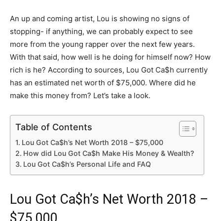
An up and coming artist, Lou is showing no signs of
stopping- if anything, we can probably expect to see
more from the young rapper over the next few years.
With that said, how well is he doing for himself now? How
rich is he? According to sources, Lou Got Ca$h currently
has an estimated net worth of $75,000. Where did he
make this money from? Let’s take a look.
Table of Contents
Lou Got Ca$h’s Net Worth 2018 – $75,000
How did Lou Got Ca$h Make His Money & Wealth?
Lou Got Ca$h’s Personal Life and FAQ
Lou Got Ca$h’s Net Worth 2018 –
$75,000