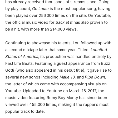
has already received thousands of streams since. Going
by play count,
Go Louie
is the most popular song, having
been played over 256,000 times on the site. On Youtube,
the official music video for
Back at It
has also proven to
be a hit, with more than 214,000 views.
Continuing to showcase his talents, Lou followed up with
a second mixtape later that same year. Titled,
Lounited
States of America,
its production was handled entirely by
Fast Life Beats. Featuring a guest appearance from Buzz
Gotti (who also appeared in his debut title), it gave rise to
several new songs including
Make 10,
and
Pipe Down
,
the latter of which came with accompanying visuals on
Youtube. Uploaded to Youtube on March 16, 2017, the
music video featuring Remy Boy Monty has since been
viewed over 455,000 times, making it the rapper’s most
popular track to date.