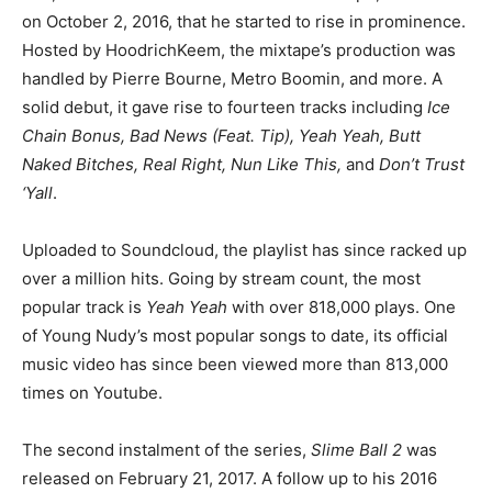
on October 2, 2016, that he started to rise in prominence.
Hosted by HoodrichKeem, the mixtape’s production was
handled by Pierre Bourne, Metro Boomin, and more. A
solid debut, it gave rise to fourteen tracks including
Ice
Chain Bonus, Bad News (Feat. Tip), Yeah Yeah, Butt
Naked Bitches, Real Right, Nun Like This,
and
Don’t Trust
‘Yall
.
Uploaded to Soundcloud, the playlist has since racked up
over a million hits. Going by stream count, the most
popular track is
Yeah Yeah
with over 818,000 plays. One
of Young Nudy’s most popular songs to date, its official
music video has since been viewed more than 813,000
times on Youtube.
The second instalment of the series,
Slime Ball 2
was
released on February 21, 2017. A follow up to his 2016