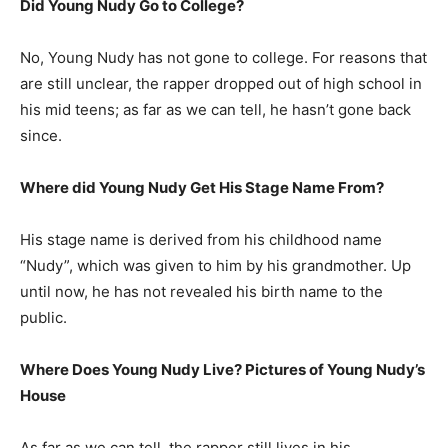
Did Young Nudy Go to College?
No, Young Nudy has not gone to college. For reasons that
are still unclear, the rapper dropped out of high school in
his mid teens; as far as we can tell, he hasn’t gone back
since.
Where did Young Nudy Get His Stage Name From?
His stage name is derived from his childhood name
“Nudy”, which was given to him by his grandmother. Up
until now, he has not revealed his birth name to the
public.
Where Does Young Nudy Live? Pictures of Young Nudy’s
House
As far as we can tell, the rapper still lives in his