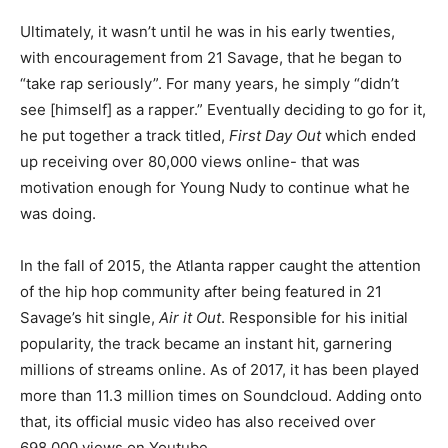
Ultimately, it wasn’t until he was in his early twenties,
with encouragement from 21 Savage, that he began to
“take rap seriously”. For many years, he simply “didn’t
see [himself] as a rapper.” Eventually deciding to go for it,
he put together a track titled,
First Day Out
which
ended
up receiving over 80,000 views online- that was
motivation enough for Young Nudy to continue what he
was doing.
In the fall of 2015, the Atlanta rapper caught the attention
of the hip hop community after being featured in 21
Savage’s hit single,
Air it Out
. Responsible for his initial
popularity, the track became an instant hit, garnering
millions of streams online. As of 2017, it has been played
more than 11.3 million times on Soundcloud. Adding onto
that, its official music video has also received over
698,000 views on Youtube.