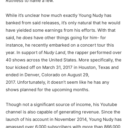
Ruthless
to name a few.
While it’s unclear how much exactly Young Nudy has
banked from said releases, it’s only natural that he would
have yielded some earnings from his efforts. With that
said, he
does
have other things going for him- for
instance, he recently embarked on a concert tour this
year. In support of
Nudy Land
, the rapper performed over
40 shows across the United States. More specifically, the
tour kicked off on March 31, 2017 in Houston, Texas and
ended in Denver, Colorado on August 29,
2017. Unfortunately, it doesn’t seem like he has any
shows planned for the upcoming months.
Though not a significant source of income, his Youtube
channel is also capable of generating revenue. Since the
launch of his account in November 2014, Young Nudy has
amassed over 6,000 subscribers with more than 866,000