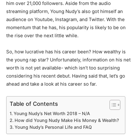
him over 21,000 followers. Aside from the audio
streaming platform, Young Nudy’s also got himself an
audience on Youtube, Instagram, and Twitter. With the
momentum that he has, his popularity is likely to be on
the rise over the next little while.
So, how lucrative has his career been? How wealthy is
the young rap star? Unfortunately, information on his net
worth is not yet available- which isn’t too surprising
considering his recent debut. Having said that, let’s go
ahead and take a look at his career so far.
Table of Contents
Young Nudy’s Net Worth 2018 – N/A
How did Young Nudy Make His Money & Wealth?
Young Nudy’s Personal Life and FAQ