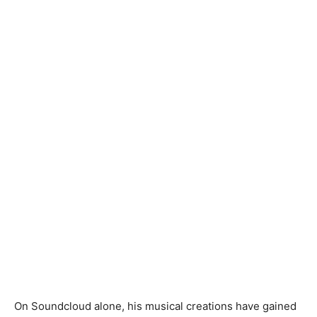
On Soundcloud alone, his musical creations have gained