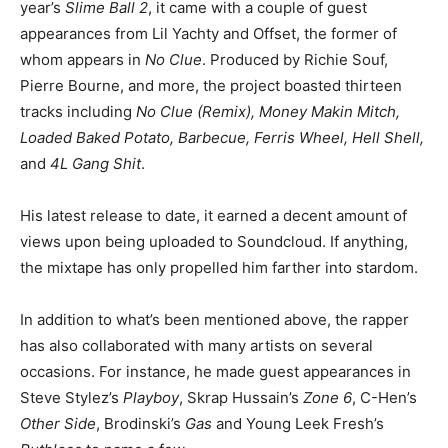
year’s
Slime Ball 2
, it came with a couple of guest
appearances from Lil Yachty and Offset, the former of
whom appears in
No Clue
. Produced by Richie Souf,
Pierre Bourne, and more, the project boasted thirteen
tracks including
No Clue (Remix), Money Makin Mitch,
Loaded Baked Potato, Barbecue, Ferris Wheel, Hell Shell,
and
4L Gang Shit
.
His latest release to date, it earned a decent amount of
views upon being uploaded to Soundcloud. If anything,
the mixtape has only propelled him farther into stardom.
In addition to what’s been mentioned above, the rapper
has also collaborated with many artists on several
occasions. For instance, he made guest appearances in
Steve Stylez’s
Playboy
, Skrap Hussain’s
Zone 6
, C-Hen’s
Other Side
, Brodinski’s
Gas
and Young Leek Fresh’s