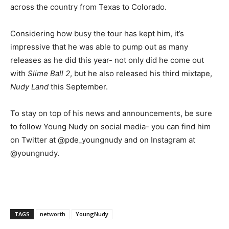
across the country from Texas to Colorado.
Considering how busy the tour has kept him, it’s
impressive that he was able to pump out as many
releases as he did this year- not only did he come out
with
Slime Ball 2
, but he also released his third mixtape,
Nudy Land
this September.
To stay on top of his news and announcements, be sure
to follow Young Nudy on social media- you can find him
on Twitter at @pde_youngnudy and on Instagram at
@youngnudy.
TAGS
networth
YoungNudy