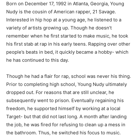
Born on December 17, 1992 in Atlanta, Georgia, Young
Nudy is the cousin of American rapper, 21 Savage.
Interested in hip hop at a young age, he listened to a
variety of artists growing up. Though he doesn’t
remember when he first started to make music, he took
his first stab at rap in his early teens. Rapping over other
people’s beats in bed, it quickly became a hobby- which
he has continued to this day.
Though he had a flair for rap, school was never his thing.
Prior to completing high school, Young Nudy ultimately
dropped out. For reasons that are still unclear, he
subsequently went to prison. Eventually regaining his
freedom, he supported himself by working at a local
Target- but that did not last long. A month after landing
the job, he was fired for refusing to clean up a mess in
the bathroom. Thus, he switched his focus to music.