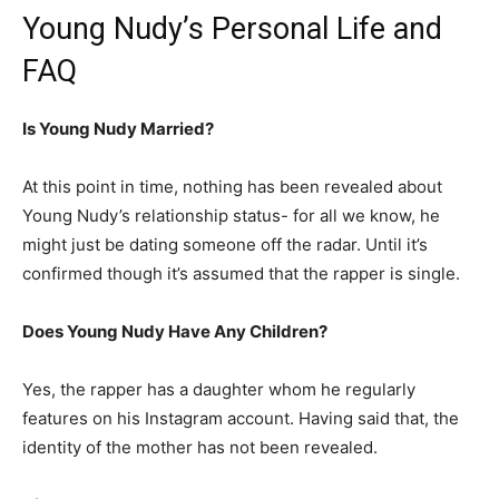
Young Nudy’s Personal Life and
FAQ
Is Young Nudy Married?
At this point in time, nothing has been revealed about
Young Nudy’s relationship status- for all we know, he
might just be dating someone off the radar. Until it’s
confirmed though it’s assumed that the rapper is single.
Does Young Nudy Have Any Children?
Yes, the rapper has a daughter whom he regularly
features on his Instagram account. Having said that, the
identity of the mother has not been revealed.