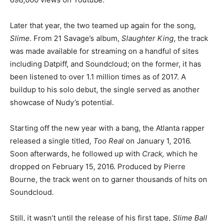
Later that year, the two teamed up again for the song,
Slime
. From 21 Savage’s album,
Slaughter King
, the track
was made available for streaming on a handful of sites
including Datpiff, and Soundcloud; on the former, it has
been listened to over 1.1 million times as of 2017. A
buildup to his solo debut, the single served as another
showcase of Nudy’s potential.
Starting off the new year with a bang, the Atlanta rapper
released a single titled,
Too Real
on January 1, 2016.
Soon afterwards, he followed up with
Crack,
which he
dropped on February 15, 2016. Produced by Pierre
Bourne, the track went on to garner thousands of hits on
Soundcloud.
Still, it wasn’t until the release of his first tape,
Slime Ball