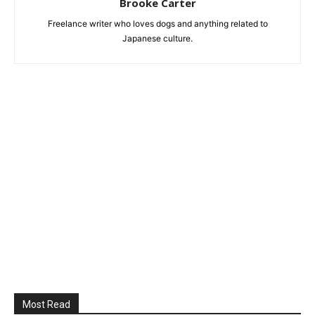
Brooke Carter
Freelance writer who loves dogs and anything related to
Japanese culture.
Most Read