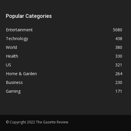
Popular Categories
Entertainment
5080
Technology
438
World
380
Health
330
US
321
Home & Garden
264
Business
230
Gaming
171
© Copyright 2022 The Gazette Review