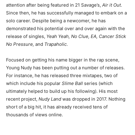
attention after being featured in 21 Savage’s,
Air it Out
.
Since then, he has successfully managed to embark on a
solo career. Despite being a newcomer, he has
demonstrated his potential over and over again with the
release of singles,
Yeah Yeah, No Clue, EA, Cancer Stick
No Pressure,
and
Trapaholic
.
Focused on getting his name bigger in the rap scene,
Young Nudy has been putting out a number of releases.
For instance, he has released three mixtapes, two of
which include his popular
Slime Ball
series (which
ultimately helped to build up his following). His most
recent project,
Nudy Land
was dropped in 2017. Nothing
short of a big hit, it has already received tens of
thousands of views online.