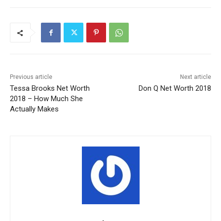
Previous article
Next article
Tessa Brooks Net Worth
Don Q Net Worth 2018
2018 – How Much She
Actually Makes