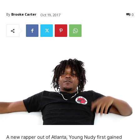
By
Brooke Carter
0
Oct 19, 2017
A new rapper out of Atlanta, Young Nudy first gained