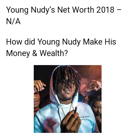
Young Nudy’s Net Worth 2018 –
N/A
How did Young Nudy Make His
Money & Wealth?