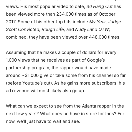
views. His most popular video to date,
30 Hang Out
has
been viewed more than 234,000 times as of October
2017. Some of his other top hits include
My Year, Judge
Scott Convicted, Rough Life,
and
Nudy Land OTW
;
combined, they have been viewed over 448,000 times.
Assuming that he makes a couple of dollars for every
1,000 views that he receives as part of Google’s
partnership program, the rapper would have made
around ~$1,000 give or take some from his channel so far
(before Youtube’s cut). As he gains more subscribers, his
ad revenue will most likely also go up.
What can we expect to see from the Atlanta rapper in the
next few years? What does he have in store for fans? For
now, we’ll just have to wait and see.