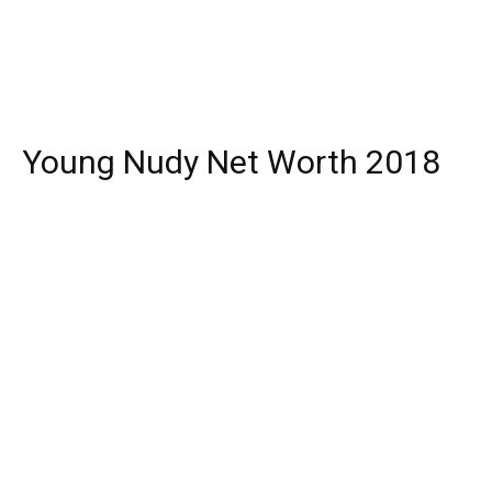
Young Nudy Net Worth 2018