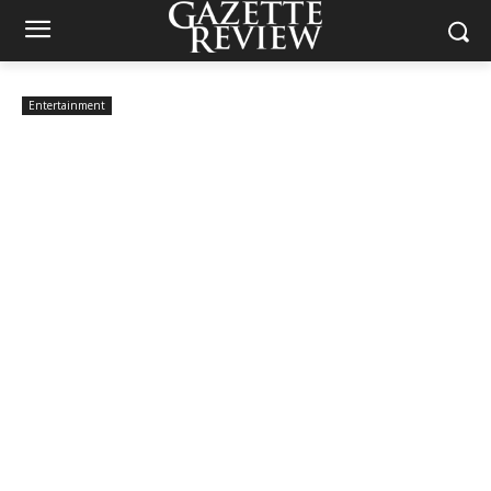
Entertainment