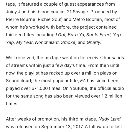
tape, it featured a couple of guest appearances from
Juicy J and his blood cousin, 21 Savage. Produced by
Pierre Bourne, Richie Souf, and Metro Boomin, most of
whom he’s worked with before, the project contained
thirteen titles including
I Got, Burn Ya, Shots Fired, Yep
Yep, My Year, Nonchalant, Smoke,
and
Gnarly.
Well received, the mixtape went on to receive thousands
of streams within just a few day’s time. From then until
now, the playlist has racked up over a million plays on
Soundcloud; the most popular title,
EA
has since been
played over 671,000 times. On Youtube, the official audio
for the same song has also been viewed over 1.2 million
times.
After weeks of promotion, his third mixtape,
Nudy Land
was released on September 13, 2017. A follow up to last