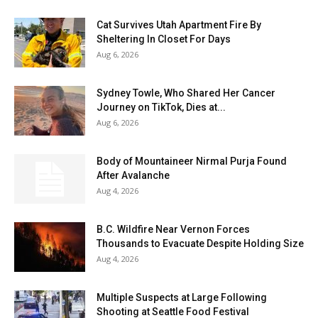
Cat Survives Utah Apartment Fire By
Sheltering In Closet For Days
Aug 6, 2026
Sydney Towle, Who Shared Her Cancer
Journey on TikTok, Dies at...
Aug 6, 2026
Body of Mountaineer Nirmal Purja Found
After Avalanche
Aug 4, 2026
B.C. Wildfire Near Vernon Forces
Thousands to Evacuate Despite Holding Size
Aug 4, 2026
Multiple Suspects at Large Following
Shooting at Seattle Food Festival