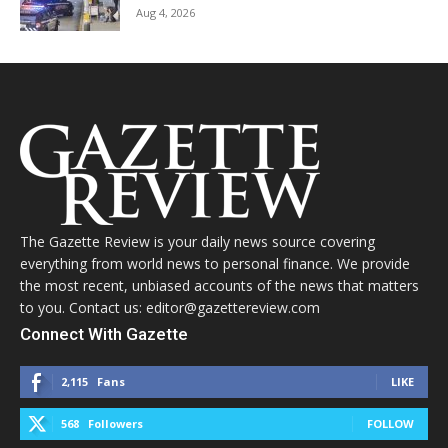
Aug 4, 2026
The Gazette Review is your daily news source covering
everything from world news to personal finance. We provide
the most recent, unbiased accounts of the news that matters
to you. Contact us: editor@gazettereview.com
Connect With Gazette
2,115
Fans
LIKE
568
Followers
FOLLOW