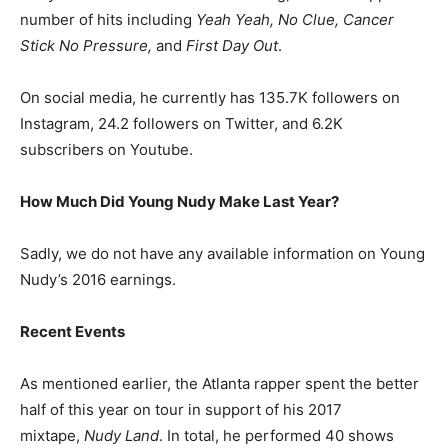
number of hits including
Yeah Yeah, No Clue, Cancer
Stick No Pressure,
and
First Day Out
.
On social media, he currently has 135.7K followers on
Instagram, 24.2 followers on Twitter, and 6.2K
subscribers on Youtube.
How Much Did Young Nudy Make Last Year?
Sadly, we do not have any available information on Young
Nudy’s 2016 earnings.
Recent Events
As mentioned earlier, the Atlanta rapper spent the better
half of this year on tour in support of his 2017
mixtape,
Nudy Land
. In total, he performed 40 shows