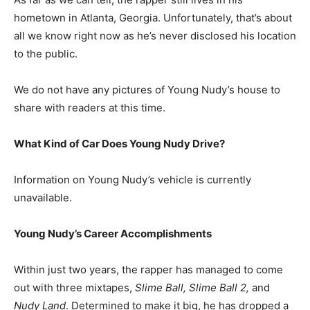
hometown in Atlanta, Georgia. Unfortunately, that’s about
all we know right now as he’s never disclosed his location
to the public.
We do not have any pictures of Young Nudy’s house to
share with readers at this time.
What Kind of Car Does Young Nudy Drive?
Information on Young Nudy’s vehicle is currently
unavailable.
Young Nudy’s Career Accomplishments
Within just two years, the rapper has managed to come
out with three mixtapes,
Slime Ball, Slime Ball 2,
and
Nudy Land
. Determined to make it big, he has dropped a