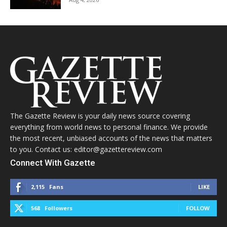
The Gazette Review is your daily news source covering
everything from world news to personal finance. We provide
the most recent, unbiased accounts of the news that matters
to you. Contact us: editor@gazettereview.com
Connect With Gazette
2,115
Fans
LIKE
568
Followers
FOLLOW