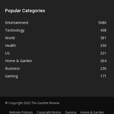
Popular Categories
Entertainment
5080
Technology
438
World
381
Health
330
US
321
Home & Garden
264
Business
230
Gaming
171
© Copyright 2022 The Gazette Review
Website Policies
Copyright Notice
Gaming
Home & Garden