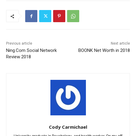
Previous article
Next article
Ning.Com Social Network
BOONK Net Worth in 2018
Review 2018
Cody Carmichael
University graduate in Psychology, and health worker. On my off