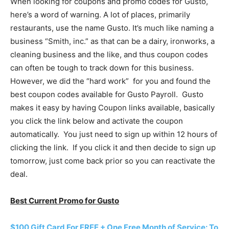
When looking for coupons and promo codes for Gusto,
here’s a word of warning. A lot of places, primarily
restaurants, use the name Gusto. It’s much like naming a
business “Smith, inc.” as that can be a dairy, ironworks, a
cleaning business and the like, and thus coupon codes
can often be tough to track down for this business.
However, we did the “hard work” for you and found the
best coupon codes available for Gusto Payroll. Gusto
makes it easy by having Coupon links available, basically
you click the link below and activate the coupon
automatically. You just need to sign up within 12 hours of
clicking the link. If you click it and then decide to sign up
tomorrow, just come back prior so you can reactivate the
deal.
Best Current Promo for Gusto
$100 Gift Card For FREE + One Free Month of Service: To