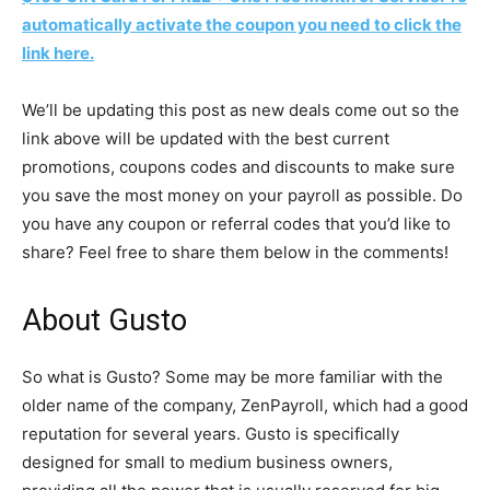
automatically activate the coupon you need to click the
link here.
We’ll be updating this post as new deals come out so the
link above will be updated with the best current
promotions, coupons codes and discounts to make sure
you save the most money on your payroll as possible. Do
you have any coupon or referral codes that you’d like to
share? Feel free to share them below in the comments!
About Gusto
So what is Gusto? Some may be more familiar with the
older name of the company, ZenPayroll, which had a good
reputation for several years. Gusto is specifically
designed for small to medium business owners,