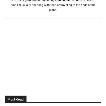
time I'm usually tinkering with tech or traveling to the ends of the
globe.
Most Read