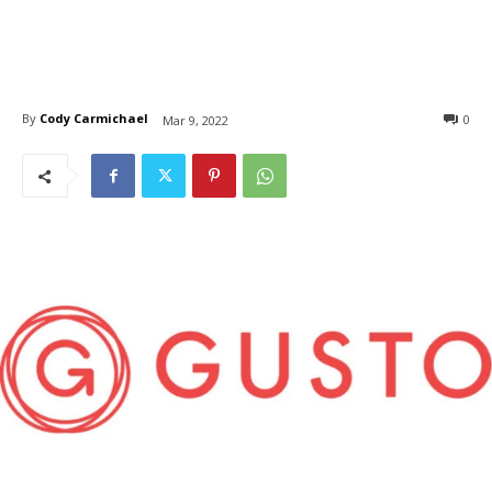
By
Cody Carmichael
0
Mar 9, 2022