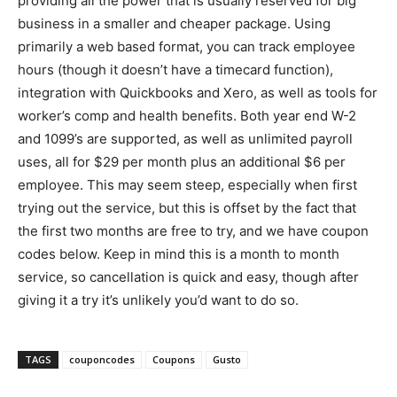
providing all the power that is usually reserved for big
business in a smaller and cheaper package. Using
primarily a web based format, you can track employee
hours (though it doesn’t have a timecard function),
integration with Quickbooks and Xero, as well as tools for
worker’s comp and health benefits. Both year end W-2
and 1099’s are supported, as well as unlimited payroll
uses, all for $29 per month plus an additional $6 per
employee. This may seem steep, especially when first
trying out the service, but this is offset by the fact that
the first two months are free to try, and we have coupon
codes below. Keep in mind this is a month to month
service, so cancellation is quick and easy, though after
giving it a try it’s unlikely you’d want to do so.
TAGS
couponcodes
Coupons
Gusto