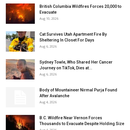
British Columbia Wildfires Forces 20,000 to
Evacuate
Aug 10, 2026
Cat Survives Utah Apartment Fire By
Sheltering In Closet For Days
Aug 6, 2026
Sydney Towle, Who Shared Her Cancer
Journey on TikTok, Dies at...
Aug 6, 2026
Body of Mountaineer Nirmal Purja Found
After Avalanche
Aug 4, 2026
B.C. Wildfire Near Vernon Forces
Thousands to Evacuate Despite Holding Size
Aug 4, 2026