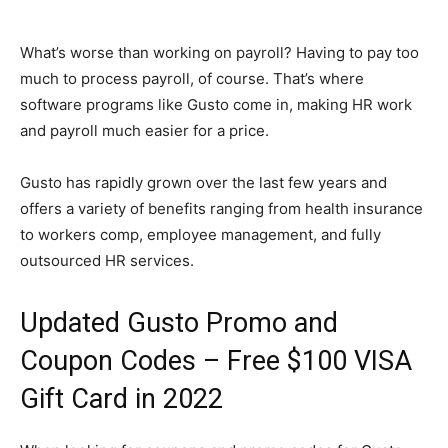
What’s worse than working on payroll? Having to pay too
much to process payroll, of course. That’s where
software programs like Gusto come in, making HR work
and payroll much easier for a price.
Gusto has rapidly grown over the last few years and
offers a variety of benefits ranging from health insurance
to workers comp, employee management, and fully
outsourced HR services.
Updated Gusto Promo and
Coupon Codes – Free $100 VISA
Gift Card in 2022