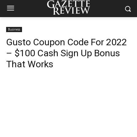
Business
Gusto Coupon Code For 2022
– $100 Cash Sign Up Bonus
That Works