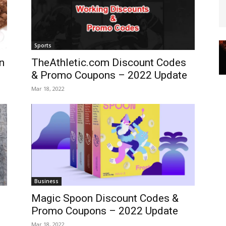
Sports
n
TheAthletic.com Discount Codes
& Promo Coupons – 2022 Update
Mar 18, 2022
Business
Magic Spoon Discount Codes &
Promo Coupons – 2022 Update
Mar 18, 2022