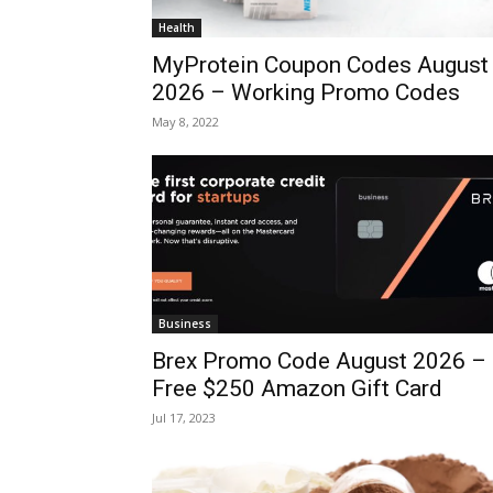
Health
MyProtein Coupon Codes August
2026 – Working Promo Codes
May 8, 2022
Business
Brex Promo Code August 2026 –
Free $250 Amazon Gift Card
Jul 17, 2023