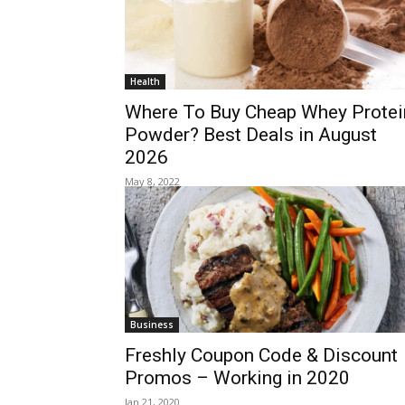
Health
Where To Buy Cheap Whey Protei
Powder? Best Deals in August
2026
May 8, 2022
Business
Freshly Coupon Code & Discount
Promos – Working in 2020
Jan 21, 2020