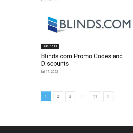
Business
Blinds.com Promo Codes and
Discounts
Jul 17, 2023
...
1
2
3
11