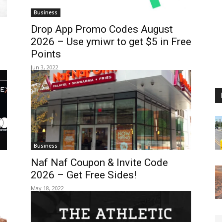
Business
Drop App Promo Codes August
2026 – Use ymiwr to get $5 in Free
Points
Jun 3, 2022
Business
Naf Naf Coupon & Invite Code
2026 – Get Free Sides!
May 18, 2022