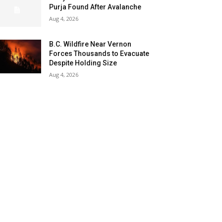
Purja Found After Avalanche
Aug 4, 2026
B.C. Wildfire Near Vernon
Forces Thousands to Evacuate
Despite Holding Size
Aug 4, 2026