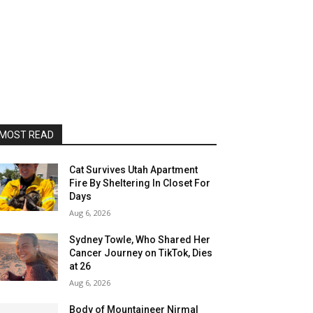
MOST READ
Cat Survives Utah Apartment
Fire By Sheltering In Closet For
Days
Aug 6, 2026
Sydney Towle, Who Shared Her
Cancer Journey on TikTok, Dies
at 26
Aug 6, 2026
Body of Mountaineer Nirmal