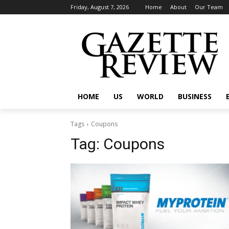
Friday, August 7, 2026
Home
About
Our Team
HOME
US
WORLD
BUSINESS
Tags
Coupons
Tag:
Coupons