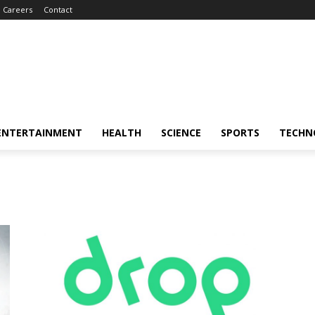
Careers
Contact
ENTERTAINMENT
HEALTH
SCIENCE
SPORTS
TECHN