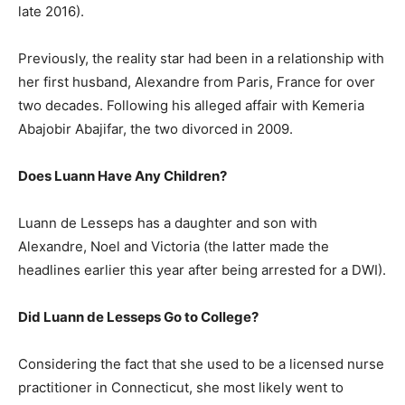
late 2016).
Previously, the reality star had been in a relationship with
her first husband, Alexandre from Paris, France for over
two decades. Following his alleged affair with Kemeria
Abajobir Abajifar, the two divorced in 2009.
Does Luann Have Any Children?
Luann de Lesseps has a daughter and son with
Alexandre, Noel and Victoria (the latter made the
headlines earlier this year after being arrested for a DWI).
Did Luann de Lesseps Go to College?
Considering the fact that she used to be a licensed nurse
practitioner in Connecticut, she most likely went to