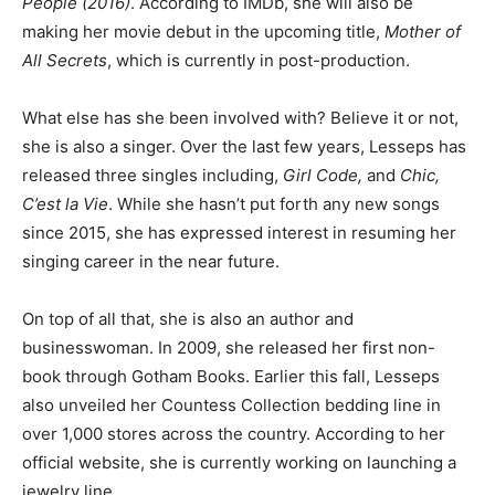
People (2016)
. According to IMDb, she will also be
making her movie debut in the upcoming title,
Mother of
All Secrets
, which is currently in post-production.
What else has she been involved with? Believe it or not,
she is also a singer. Over the last few years, Lesseps has
released three singles including,
Girl Code,
and
Chic,
C’est la Vie
. While she hasn’t put forth any new songs
since 2015, she has expressed interest in resuming her
singing career in the near future.
On top of all that, she is also an author and
businesswoman. In 2009, she released her first non-
book through Gotham Books. Earlier this fall, Lesseps
also unveiled her Countess Collection bedding line in
over 1,000 stores across the country. According to her
official website, she is currently working on launching a
jewelry line.