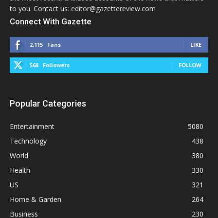
to you. Contact us: editor@gazettereview.com
Connect With Gazette
2,115
Fans
LIKE
568
Followers
FOLLOW
Popular Categories
Entertainment
5080
Technology
438
World
380
Health
330
US
321
Home & Garden
264
Business
230