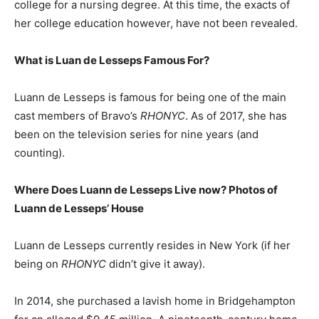
college for a nursing degree. At this time, the exacts of
her college education however, have not been revealed.
What is Luan de Lesseps Famous For?
Luann de Lesseps is famous for being one of the main
cast members of Bravo’s
RHONYC
. As of 2017, she has
been on the television series for nine years (and
counting).
Where Does Luann de Lesseps Live now? Photos of
Luann de Lesseps’ House
Luann de Lesseps currently resides in New York (if her
being on
RHONYC
didn’t give it away).
In 2014, she purchased a lavish home in Bridgehampton