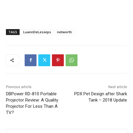
TAGS
LuannDeLesseps
networth
Previous article
Next article
DBPower RD-810 Portable
PDX Pet Design after Shark
Projector Review: A Quality
Tank – 2018 Update
Projector For Less Than A
TV?