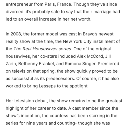
entrepreneur from Paris, France. Though they’ve since
divorced, it’s probably safe to say that their marriage had
led to an overall increase in her net worth.
In 2008, the former model was cast in Bravo’s newest
reality show at the time, the New York City installment of
the
The Real Housewives series
. One of the original
housewives, her co-stars included Alex McCord, Jill
Zarin, Bethenny Frankel, and Ramona Singer. Premiered
on television that spring, the show quickly proved to be
as successful as its predecessors. Of course, it had also
worked to bring Lesseps to the spotlight.
Her television debut, the show
remains to be the greatest
highlight of her career to date. A cast member since the
show’s inception, the countess has been starring in the
series for nine years and counting- though she was