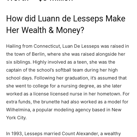
How did Luann de Lesseps Make
Her Wealth & Money?
Hailing from Connecticut, Luan De Lesseps was raised in
the town of Berlin, where she was raised alongside her
six siblings. Highly involved as a teen, she was the
captain of the school’s softball team during her high
school days. Following her graduation, it’s assumed that
she went to college for a nursing degree, as she later
worked as a license licensed nurse in her hometown. For
extra funds, the brunette had also worked as a model for
Wilhelmina, a popular modeling agency based in New
York City.
In 1993, Lesseps married Count Alexander, a wealthy