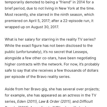
temporarily demoted to being a “friend” in 2014 for a
brief period, due to not living in New York at the time.
Most recently, she starred in the ninth season, which
premiered on April 5, 2017; after a 22-episode run, it
wrapped up on August 30, 2017.
What is her salary for starring in the reality TV series?
While the exact figure has not been disclosed to the
public (unfortunately), it’s no secret that Lesseps,
alongside a few other co-stars, have been negotiating
higher contracts with the network. For now, it’s probably
safe to say that she receives a few thousands of dollars
per episode of the Bravo reality series.
Aside from her Bravo gig, she has several over projects;
for example, she has appeared as an actress in the TV
series,
Eden (2011), Law & Order (2011),
and
Difficult