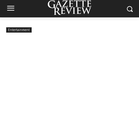
Entertainment