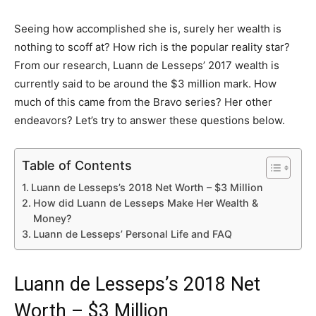
Seeing how accomplished she is, surely her wealth is
nothing to scoff at? How rich is the popular reality star?
From our research, Luann de Lesseps’ 2017 wealth is
currently said to be around the $3 million mark. How
much of this came from the Bravo series? Her other
endeavors? Let’s try to answer these questions below.
Table of Contents
Luann de Lesseps’s 2018 Net Worth – $3 Million
How did Luann de Lesseps Make Her Wealth &
Money?
Luann de Lesseps’ Personal Life and FAQ
Luann de Lesseps’s 2018 Net
Worth – $3 Million