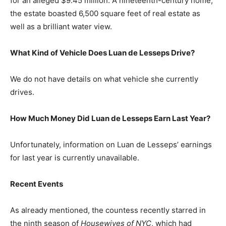
for an alleged $9.45 million. A nineteenth-century home,
the estate boasted 6,500 square feet of real estate as
well as a brilliant water view.
What Kind of Vehicle Does Luan de Lesseps Drive?
We do not have details on what vehicle she currently
drives.
How Much Money Did Luan de Lesseps Earn Last Year?
Unfortunately, information on Luan de Lesseps’ earnings
for last year is currently unavailable.
Recent Events
As already mentioned, the countess recently starred in
the ninth season of
Housewives of NYC
, which had