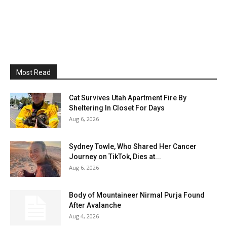
Most Read
Cat Survives Utah Apartment Fire By
Sheltering In Closet For Days
Aug 6, 2026
Sydney Towle, Who Shared Her Cancer
Journey on TikTok, Dies at...
Aug 6, 2026
Body of Mountaineer Nirmal Purja Found
After Avalanche
Aug 4, 2026