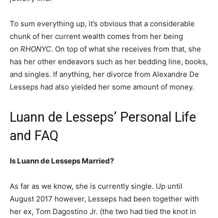
To sum everything up, it’s obvious that a considerable
chunk of her current wealth comes from her being
on
RHONYC
. On top of what she receives from that, she
has her other endeavors such as her bedding line, books,
and singles. If anything, her divorce from Alexandre De
Lesseps had also yielded her some amount of money.
Luann de Lesseps’ Personal Life
and FAQ
Is Luann de Lesseps Married?
As far as we know, she is currently single. Up until
August 2017 however, Lesseps had been together with
her ex, Tom Dagostino Jr. (the two had tied the knot in