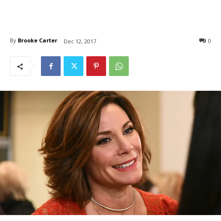
By
Brooke Carter
0
Dec 12, 2017