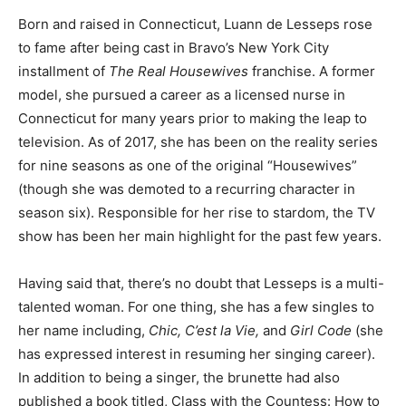
Born and raised in Connecticut, Luann de Lesseps rose
to fame after being cast in Bravo’s New York City
installment of
The Real Housewives
franchise. A former
model, she pursued a career as a licensed nurse in
Connecticut for many years prior to making the leap to
television. As of 2017, she has been on the reality series
for nine seasons as one of the original “Housewives”
(though she was demoted to a recurring character in
season six). Responsible for her rise to stardom, the TV
show has been her main highlight for the past few years.
Having said that, there’s no doubt that Lesseps is a multi-
talented woman. For one thing, she has a few singles to
her name including,
Chic, C’est la Vie,
and
Girl Code
(she
has expressed interest in resuming her singing career).
In addition to being a singer, the brunette had also
published a book titled, Class with the Countess: How to