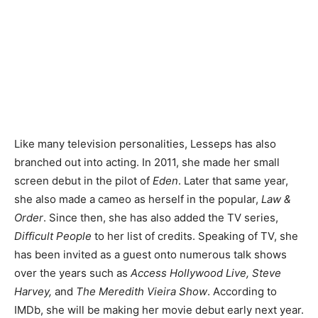
Like many television personalities, Lesseps has also
branched out into acting. In 2011, she made her small
screen debut in the pilot of
Eden
. Later that same year,
she also made a cameo as herself in the popular,
Law &
Order
. Since then, she has also added the TV series,
Difficult People
to her list of credits. Speaking of TV, she
has been invited as a guest onto numerous talk shows
over the years such as
Access Hollywood Live, Steve
Harvey,
and
The Meredith Vieira Show
. According to
IMDb, she will be making her movie debut early next year.