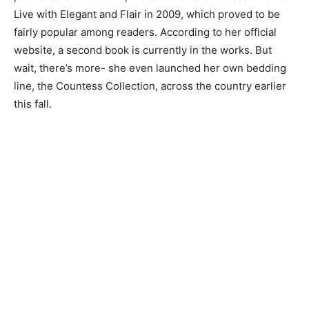
Live with Elegant and Flair in 2009, which proved to be
fairly popular among readers. According to her official
website, a second book is currently in the works. But
wait, there’s more- she even launched her own bedding
line, the Countess Collection, across the country earlier
this fall.