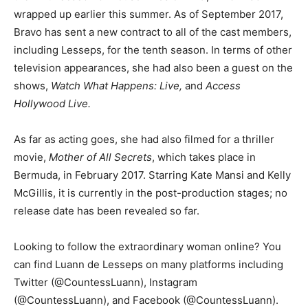
wrapped up earlier this summer. As of September 2017,
Bravo has sent a new contract to all of the cast members,
including Lesseps, for the tenth season. In terms of other
television appearances, she had also been a guest on the
shows,
Watch What Happens: Live,
and
Access
Hollywood Live.
As far as acting goes, she had also filmed for a thriller
movie,
Mother of All Secrets
, which takes place in
Bermuda, in February 2017. Starring Kate Mansi and Kelly
McGillis, it is currently in the post-production stages; no
release date has been revealed so far.
Looking to follow the extraordinary woman online? You
can find Luann de Lesseps on many platforms including
Twitter (@CountessLuann), Instagram
(@CountessLuann), and Facebook (@CountessLuann).