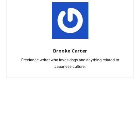
Brooke Carter
Freelance writer who loves dogs and anything related to
Japanese culture.