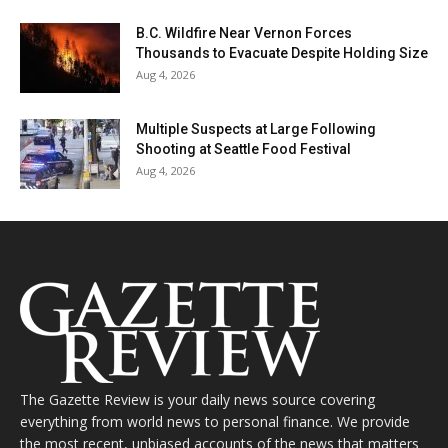
B.C. Wildfire Near Vernon Forces
Thousands to Evacuate Despite Holding Size
Aug 4, 2026
Multiple Suspects at Large Following
Shooting at Seattle Food Festival
Aug 4, 2026
The Gazette Review is your daily news source covering
everything from world news to personal finance. We provide
the most recent, unbiased accounts of the news that matters