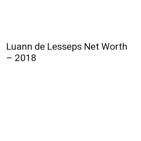
Luann de Lesseps Net Worth
– 2018