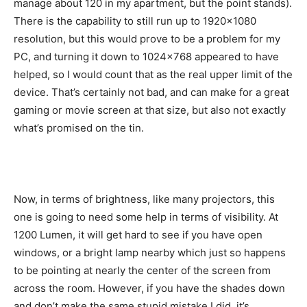
manage about 120 in my apartment, but the point stands).
There is the capability to still run up to 1920×1080
resolution, but this would prove to be a problem for my
PC, and turning it down to 1024×768 appeared to have
helped, so I would count that as the real upper limit of the
device. That’s certainly not bad, and can make for a great
gaming or movie screen at that size, but also not exactly
what’s promised on the tin.
Now, in terms of brightness, like many projectors, this
one is going to need some help in terms of visibility. At
1200 Lumen, it will get hard to see if you have open
windows, or a bright lamp nearby which just so happens
to be pointing at nearly the center of the screen from
across the room. However, if you have the shades down
and don’t make the same stupid mistake I did, it’s