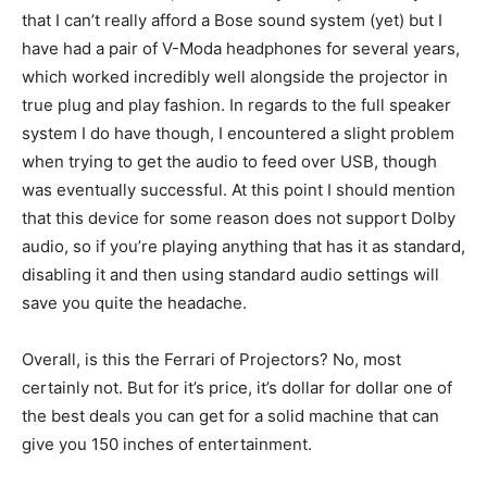
that I can’t really afford a Bose sound system (yet) but I
have had a pair of V-Moda headphones for several years,
which worked incredibly well alongside the projector in
true plug and play fashion. In regards to the full speaker
system I do have though, I encountered a slight problem
when trying to get the audio to feed over USB, though
was eventually successful. At this point I should mention
that this device for some reason does not support Dolby
audio, so if you’re playing anything that has it as standard,
disabling it and then using standard audio settings will
save you quite the headache.
Overall, is this the Ferrari of Projectors? No, most
certainly not. But for it’s price, it’s dollar for dollar one of
the best deals you can get for a solid machine that can
give you 150 inches of entertainment.