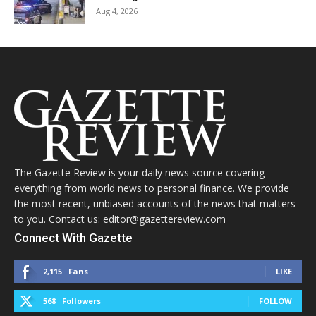
Aug 4, 2026
The Gazette Review is your daily news source covering
everything from world news to personal finance. We provide
the most recent, unbiased accounts of the news that matters
to you. Contact us: editor@gazettereview.com
Connect With Gazette
2,115
Fans
LIKE
568
Followers
FOLLOW