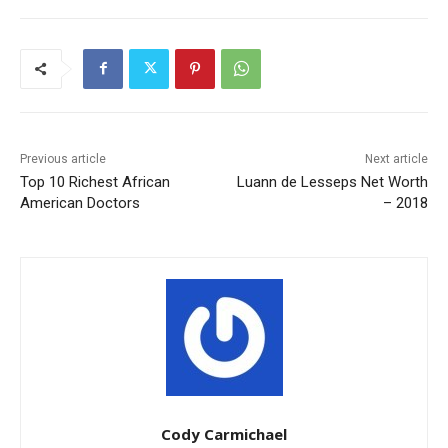
Previous article
Next article
Top 10 Richest African
Luann de Lesseps Net Worth
American Doctors
– 2018
Cody Carmichael