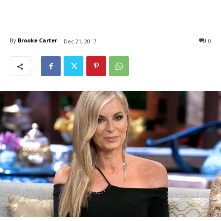
By
Brooke Carter
0
Dec 21, 2017