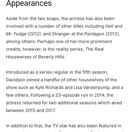
Appearances
Aside from the two soaps, the actress has also been
involved with a number of other titles including
Hell and
Mr. Fudge (2012),
and
Stranger at the Pentagon (2013)
,
among others. Perhaps one of her more prominent
credits, however, is the reality series,
The Real
Housewives of Beverly Hills
.
Introduced as a series regular in the fifth season,
Davidson joined a handful of other housewives of the
show such as Kyle Richards and Lisa Vanderpump, and a
few others. Following a 23-episode run in 2014, the
actress returned for two additional seasons which aired
between 2015 and 2017.
In addition to that, the TV star has also been featured in