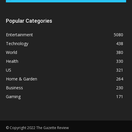
Popular Categories
Entertainment
5080
Technology
438
World
380
Health
330
US
321
Home & Garden
264
Business
230
Gaming
171
© Copyright 2022 The Gazette Review