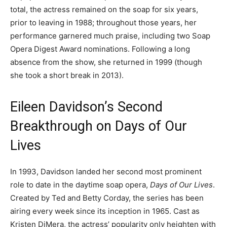
total, the actress remained on the soap for six years,
prior to leaving in 1988; throughout those years, her
performance garnered much praise, including two Soap
Opera Digest Award nominations. Following a long
absence from the show, she returned in 1999 (though
she took a short break in 2013).
Eileen Davidson’s Second
Breakthrough on Days of Our
Lives
In 1993, Davidson landed her second most prominent
role to date in the daytime soap opera,
Days of Our Lives
.
Created by Ted and Betty Corday, the series has been
airing every week since its inception in 1965. Cast as
Kristen DiMera, the actress’ popularity only heighten with