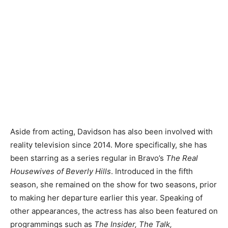
Aside from acting, Davidson has also been involved with
reality television since 2014. More specifically, she has
been starring as a series regular in Bravo’s
The Real
Housewives of Beverly Hills
. Introduced in the fifth
season, she remained on the show for two seasons, prior
to making her departure earlier this year. Speaking of
other appearances, the actress has also been featured on
programmings such as
The Insider, The Talk,