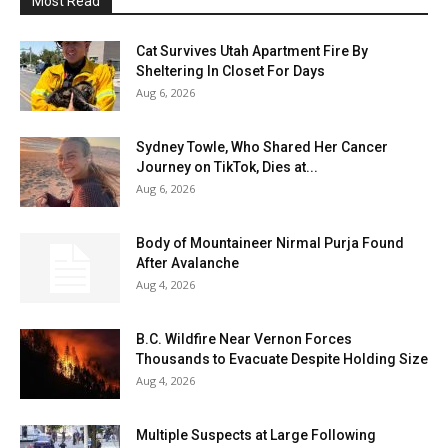
Most Read
Cat Survives Utah Apartment Fire By
Sheltering In Closet For Days
Aug 6, 2026
Sydney Towle, Who Shared Her Cancer
Journey on TikTok, Dies at...
Aug 6, 2026
Body of Mountaineer Nirmal Purja Found
After Avalanche
Aug 4, 2026
B.C. Wildfire Near Vernon Forces
Thousands to Evacuate Despite Holding Size
Aug 4, 2026
Multiple Suspects at Large Following