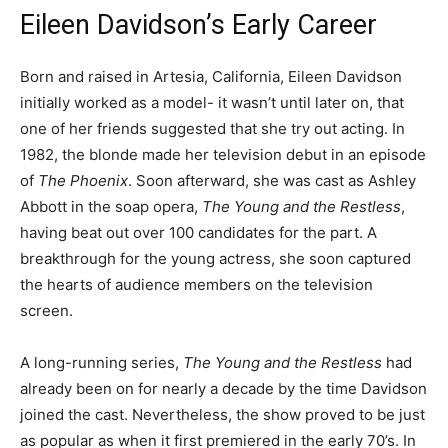
Eileen Davidson’s Early Career
Born and raised in Artesia, California, Eileen Davidson
initially worked as a model- it wasn’t until later on, that
one of her friends suggested that she try out acting. In
1982, the blonde made her television debut in an episode
of
The Phoenix
. Soon afterward, she was cast as Ashley
Abbott in the soap opera,
The Young and the Restless
,
having beat out over 100 candidates for the part. A
breakthrough for the young actress, she soon captured
the hearts of audience members on the television
screen.
A long-running series,
The Young and the Restless
had
already been on for nearly a decade by the time Davidson
joined the cast. Nevertheless, the show proved to be just
as popular as when it first premiered in the early 70’s. In