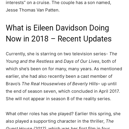
interests” on a cruise. The couple has a son named,
Jesse Thomas Van Patten.
What is Eileen Davidson Doing
Now in 2018 – Recent Updates
Currently, she is starring on two television series-
The
Young and the Restless
and
Days of Our Lives
, both of
which she’s been on for many, many years. As mentioned
earlier, she had also recently been a cast member of
Bravo’s
The Real Housewives of Beverly Hills
– up until
the end of season seven, which concluded in April 2017.
She will not appear in season 8 of the reality series.
What other roles has she played? Earlier this spring, she
also played a supporting character in the thriller,
The
Guest House (2017)
, which was her first film in four