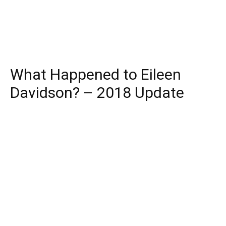
What Happened to Eileen
Davidson? – 2018 Update