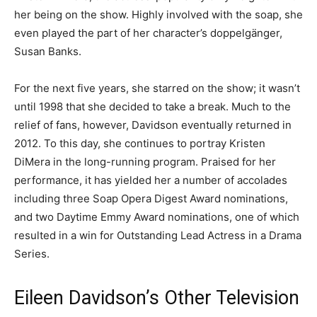
her being on the show. Highly involved with the soap, she
even played the part of her character’s doppelgänger,
Susan Banks.
For the next five years, she starred on the show; it wasn’t
until 1998 that she decided to take a break. Much to the
relief of fans, however, Davidson eventually returned in
2012. To this day, she continues to portray Kristen
DiMera in the long-running program. Praised for her
performance, it has yielded her a number of accolades
including three Soap Opera Digest Award nominations,
and two Daytime Emmy Award nominations, one of which
resulted in a win for Outstanding Lead Actress in a Drama
Series.
Eileen Davidson’s Other Television