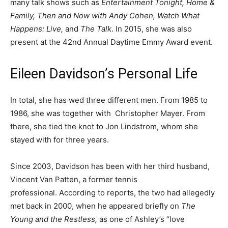
many talk shows such as
Entertainment Tonight, Home &
Family, Then and Now with Andy Cohen, Watch What
Happens: Live,
and
The Talk
. In 2015, she was also
present at the 42nd Annual Daytime Emmy Award event.
Eileen Davidson’s Personal Life
In total, she has wed three different men. From 1985 to
1986, she was together with Christopher Mayer. From
there, she tied the knot to Jon Lindstrom, whom she
stayed with for three years.
Since 2003, Davidson has been with her third husband,
Vincent Van Patten, a former tennis
professional. According to reports, the two had allegedly
met back in 2000, when he appeared briefly on
The
Young and the Restless,
as one of Ashley’s “love