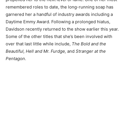
remembered roles to date, the long-running soap has
garnered her a handful of industry awards including a
Daytime Emmy Award. Following a prolonged hiatus,
Davidson recently returned to the show earlier this year.
Some of the other titles that she’s been involved with
over that last little while include,
The Bold and the
Beautiful, Hell and Mr. Furdge,
and
Stranger at the
Pentagon
.