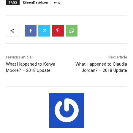
TAGS
EileenDavidson
wht
Previous article
Next article
What Happened to Kenya
What Happened to Claudia
Moore? – 2018 Update
Jordan? – 2018 Update