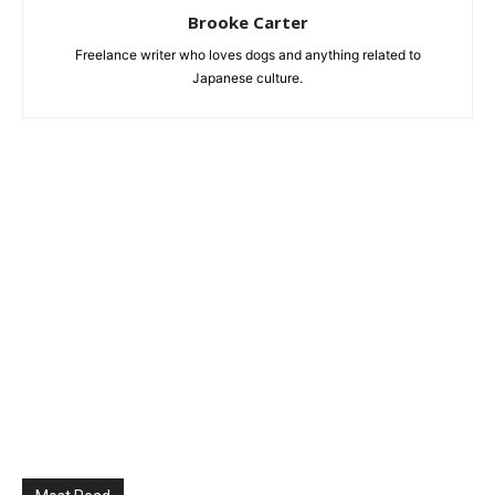
Brooke Carter
Freelance writer who loves dogs and anything related to
Japanese culture.