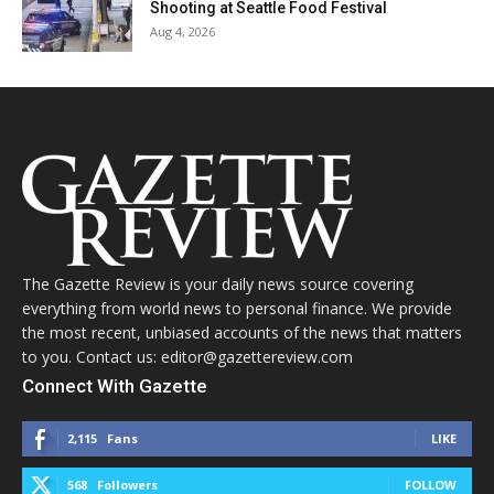
Shooting at Seattle Food Festival
Aug 4, 2026
The Gazette Review is your daily news source covering
everything from world news to personal finance. We provide
the most recent, unbiased accounts of the news that matters
to you. Contact us: editor@gazettereview.com
Connect With Gazette
2,115
Fans
LIKE
568
Followers
FOLLOW