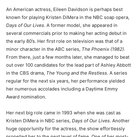
An American actress, Eileen Davidson is perhaps best
known for playing Kristen DiMera in the NBC soap opera,
Days of Our Lives
. A former model, she appeared in
several commercials prior to making her acting debut in
the early 80’s. Her first role on television was that of a
minor character in the ABC series,
The Phoenix (1982).
From there, just a few months later, she managed to beat
out over 100 candidates for the lead part of Ashley Abbott
in the CBS drama,
The Young and the Restless.
A series
regular for the next six years, her performance yielded
her numerous accolades including a Daytime Emmy
Award nomination.
Her next big role came in 1993 when she was cast as
Kristen DiMera in NBC series,
Days of Our Lives
. Another
huge opportunity for the actress, the show effortlessly
propelled her to the next level of fame. One of her most-