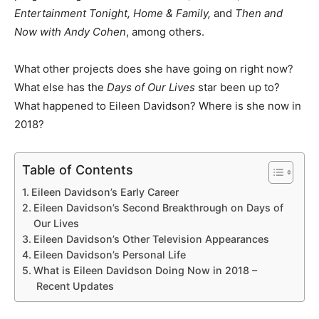
Entertainment Tonight, Home & Family,
and
Then and
Now with Andy Cohen
, among others.
What other projects does she have going on right now?
What else has the
Days of Our Lives
star been up to?
What happened to Eileen Davidson? Where is she now in
2018?
Table of Contents
Eileen Davidson’s Early Career
Eileen Davidson’s Second Breakthrough on Days of
Our Lives
Eileen Davidson’s Other Television Appearances
Eileen Davidson’s Personal Life
What is Eileen Davidson Doing Now in 2018 –
Recent Updates