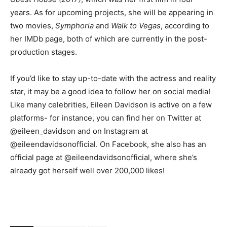
years. As for upcoming projects, she will be appearing in
two movies,
Symphoria
and
Walk to Vegas
, according to
her IMDb page, both of which are currently in the post-
production stages.
If you’d like to stay up-to-date with the actress and reality
star, it may be a good idea to follow her on social media!
Like many celebrities, Eileen Davidson is active on a few
platforms- for instance, you can find her on Twitter at
@eileen_davidson and on Instagram at
@eileendavidsonofficial. On Facebook, she also has an
official page at @eileendavidsonofficial, where she’s
already got herself well over 200,000 likes!