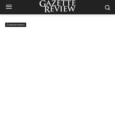
Entertainment