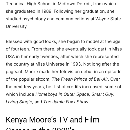
Technical High School in Midtown Detroit, from which
she graduated in 1989. Following her graduation, she
studied psychology and communications at Wayne State
University.
Blessed with good looks, she began to model at the age
of fourteen. From there, she eventually took part in Miss
USA in her early twenties; after which she represented
the country at Miss Universe in 1993. Not long after the
pageant, Moore made her television debut in an episode
of the popular sitcom,
The Fresh Prince of Bel-Air.
Over
the next few years, her list of credits increased, some of
which include
Homeboys in Outer Space, Smart Guy,
Living Single,
and
The Jamie Foxx Show
.
Kenya Moore’s TV and Film