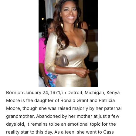
Born on January 24, 1971, in Detroit, Michigan, Kenya
Moore is the daughter of Ronald Grant and Patricia
Moore, though she was raised majorly by her paternal
grandmother. Abandoned by her mother at just a few
days old, it remains to be an emotional topic for the
reality star to this day. As a teen, she went to Cass