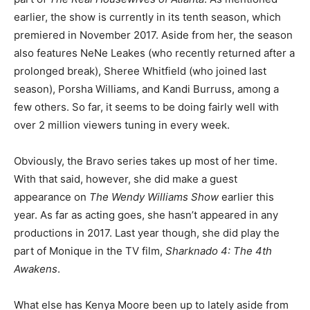
earlier, the show is currently in its tenth season, which
premiered in November 2017. Aside from her, the season
also features NeNe Leakes (who recently returned after a
prolonged break), Sheree Whitfield (who joined last
season), Porsha Williams, and Kandi Burruss, among a
few others. So far, it seems to be doing fairly well with
over 2 million viewers tuning in every week.
Obviously, the Bravo series takes up most of her time.
With that said, however, she did make a guest
appearance on
The Wendy Williams Show
earlier this
year. As far as acting goes, she hasn’t appeared in any
productions in 2017. Last year though, she did play the
part of Monique in the TV film,
Sharknado 4: The 4th
Awakens
.
What else has Kenya Moore been up to lately aside from