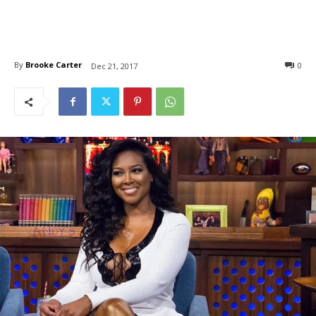
By
Brooke Carter
0
Dec 21, 2017