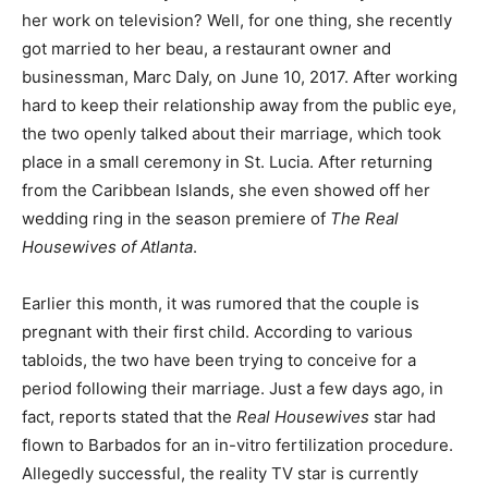
her work on television? Well, for one thing, she recently
got married to her beau, a restaurant owner and
businessman, Marc Daly, on June 10, 2017. After working
hard to keep their relationship away from the public eye,
the two openly talked about their marriage, which took
place in a small ceremony in St. Lucia. After returning
from the Caribbean Islands, she even showed off her
wedding ring in the season premiere of
The Real
Housewives of Atlanta
.
Earlier this month, it was rumored that the couple is
pregnant with their first child. According to various
tabloids, the two have been trying to conceive for a
period following their marriage. Just a few days ago, in
fact, reports stated that the
Real Housewives
star had
flown to Barbados for an in-vitro fertilization procedure.
Allegedly successful, the reality TV star is currently