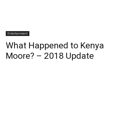
Entertainment
What Happened to Kenya
Moore? – 2018 Update