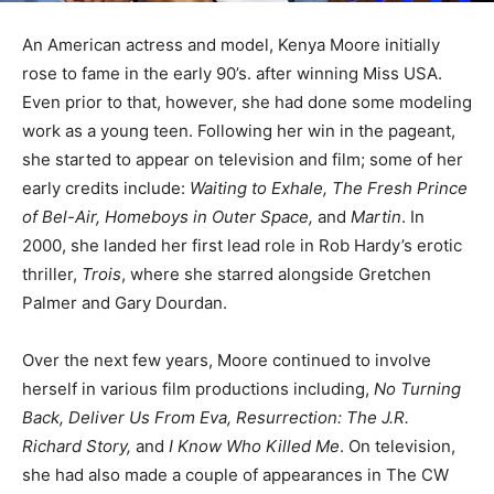
An American actress and model, Kenya Moore initially
rose to fame in the early 90’s. after winning Miss USA.
Even prior to that, however, she had done some modeling
work as a young teen. Following her win in the pageant,
she started to appear on television and film; some of her
early credits include:
Waiting to Exhale, The Fresh Prince
of Bel-Air, Homeboys in Outer Space,
and
Martin
. In
2000, she landed her first lead role in Rob Hardy’s erotic
thriller,
Trois
, where she starred alongside Gretchen
Palmer and Gary Dourdan.
Over the next few years, Moore continued to involve
herself in various film productions including,
No Turning
Back, Deliver Us From Eva, Resurrection: The J.R.
Richard Story,
and
I Know Who Killed Me
. On television,
she had also made a couple of appearances in The CW