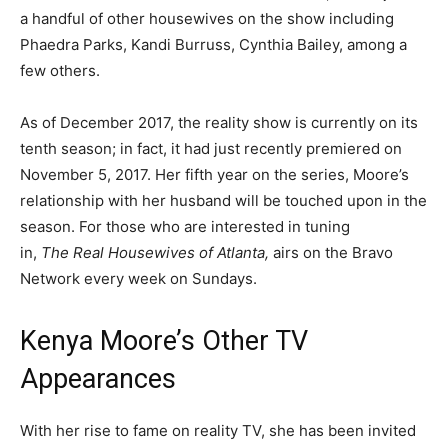
a handful of other housewives on the show including
Phaedra Parks, Kandi Burruss, Cynthia Bailey, among a
few others.
As of December 2017, the reality show is currently on its
tenth season; in fact, it had just recently premiered on
November 5, 2017. Her fifth year on the series, Moore’s
relationship with her husband will be touched upon in the
season. For those who are interested in tuning
in,
The Real Housewives of Atlanta,
airs on the Bravo
Network every week on Sundays.
Kenya Moore’s Other TV
Appearances
With her rise to fame on reality TV, she has been invited