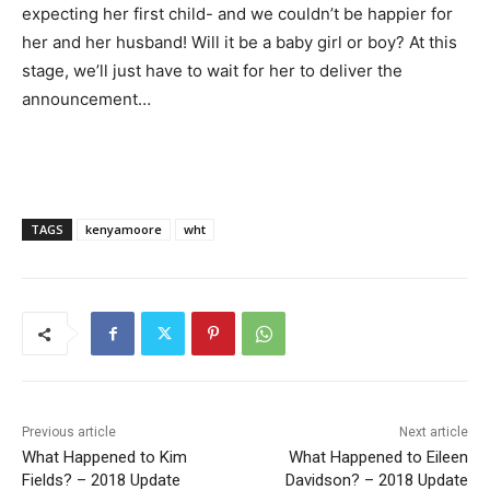
expecting her first child- and we couldn’t be happier for
her and her husband! Will it be a baby girl or boy? At this
stage, we’ll just have to wait for her to deliver the
announcement…
TAGS
kenyamoore
wht
Previous article
Next article
What Happened to Kim
What Happened to Eileen
Fields? – 2018 Update
Davidson? – 2018 Update