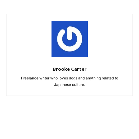
Brooke Carter
Freelance writer who loves dogs and anything related to
Japanese culture.