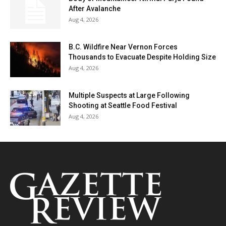
After Avalanche
Aug 4, 2026
B.C. Wildfire Near Vernon Forces
Thousands to Evacuate Despite Holding Size
Aug 4, 2026
Multiple Suspects at Large Following
Shooting at Seattle Food Festival
Aug 4, 2026