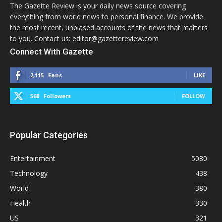
The Gazette Review is your daily news source covering
everything from world news to personal finance. We provide
the most recent, unbiased accounts of the news that matters
to you. Contact us: editor@gazettereview.com
Connect With Gazette
2,115
Fans
LIKE
568
Followers
FOLLOW
Popular Categories
Entertainment
5080
Technology
438
World
380
Health
330
US
321