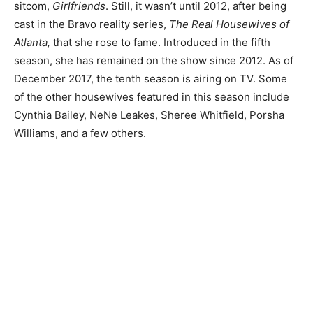
sitcom,
Girlfriends
. Still, it wasn’t until 2012, after being
cast in the Bravo reality series,
The Real Housewives of
Atlanta,
that she rose to fame. Introduced in the fifth
season, she has remained on the show since 2012. As of
December 2017, the tenth season is airing on TV. Some
of the other housewives featured in this season include
Cynthia Bailey, NeNe Leakes, Sheree Whitfield, Porsha
Williams, and a few others.