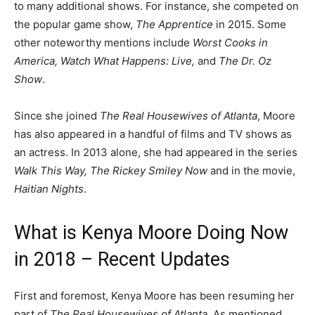
to many additional shows. For instance, she competed on
the popular game show,
The Apprentice
in 2015. Some
other noteworthy mentions include
Worst Cooks in
America, Watch What Happens: Live,
and
The Dr. Oz
Show
.
Since she joined
The Real Housewives of Atlanta
, Moore
has also appeared in a handful of films and TV shows as
an actress. In 2013 alone, she had appeared in the series
Walk This Way, The Rickey Smiley Now
and in the movie,
Haitian Nights
.
What is Kenya Moore Doing Now
in 2018 – Recent Updates
First and foremost, Kenya Moore has been resuming her
part of
The Real Housewives of Atlanta
. As mentioned