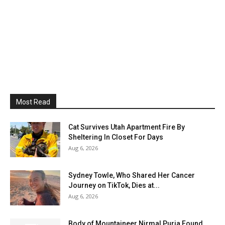
Most Read
Cat Survives Utah Apartment Fire By
Sheltering In Closet For Days
Aug 6, 2026
Sydney Towle, Who Shared Her Cancer
Journey on TikTok, Dies at...
Aug 6, 2026
Body of Mountaineer Nirmal Purja Found