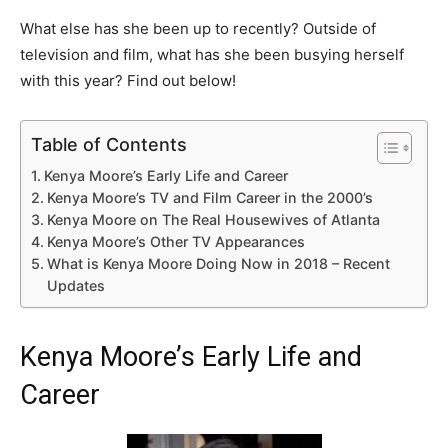
What else has she been up to recently? Outside of
television and film, what has she been busying herself
with this year? Find out below!
Table of Contents
Kenya Moore’s Early Life and Career
Kenya Moore’s TV and Film Career in the 2000’s
Kenya Moore on The Real Housewives of Atlanta
Kenya Moore’s Other TV Appearances
What is Kenya Moore Doing Now in 2018 – Recent
Updates
Kenya Moore’s Early Life and
Career