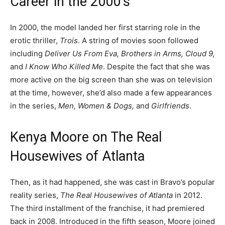
Career in the 2000’s
In 2000, the model landed her first starring role in the
erotic thriller,
Trois
. A string of movies soon followed
including
Deliver Us From Eva, Brothers in Arms, Cloud 9,
and
I Know Who Killed Me
. Despite the fact that she was
more active on the big screen than she was on television
at the time, however, she’d also made a few appearances
in the series,
Men, Women & Dogs,
and
Girlfriends
.
Kenya Moore on The Real
Housewives of Atlanta
Then, as it had happened, she was cast in Bravo’s popular
reality series,
The Real Housewives of Atlanta
in 2012.
The third installment of the franchise, it had premiered
back in 2008. Introduced in the fifth season, Moore joined