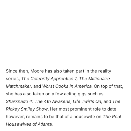
Since then, Moore has also taken part in the reality
series,
The Celebrity Apprentice 7, The Millionaire
Matchmaker,
and
Worst Cooks in America.
On top of that,
she has also taken on a few acting gigs such as
Sharknado 4: The 4th Awakens, Life Twirls On,
and
The
Rickey Smiley Show
. Her most prominent role to date,
however, remains to be that of a housewife on
The Real
Housewives of Atlanta.