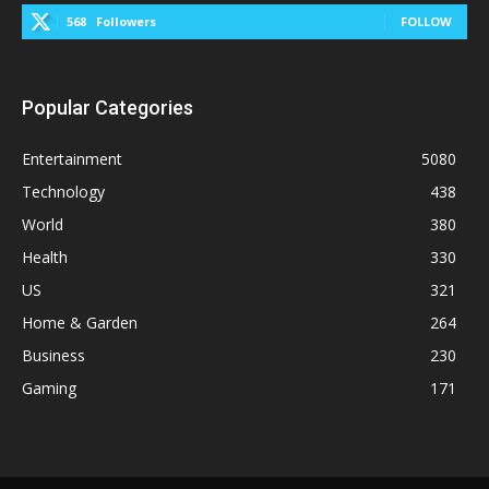
568
Followers
FOLLOW
Popular Categories
Entertainment
5080
Technology
438
World
380
Health
330
US
321
Home & Garden
264
Business
230
Gaming
171