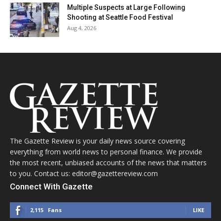
Multiple Suspects at Large Following
Shooting at Seattle Food Festival
Aug 4, 2026
The Gazette Review is your daily news source covering
everything from world news to personal finance. We provide
the most recent, unbiased accounts of the news that matters
to you. Contact us: editor@gazettereview.com
Connect With Gazette
2,115
Fans
LIKE