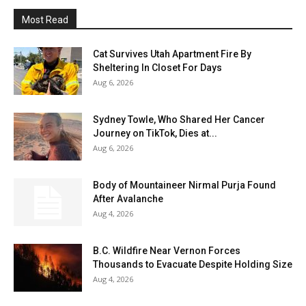
Most Read
Cat Survives Utah Apartment Fire By
Sheltering In Closet For Days
Aug 6, 2026
Sydney Towle, Who Shared Her Cancer
Journey on TikTok, Dies at...
Aug 6, 2026
Body of Mountaineer Nirmal Purja Found
After Avalanche
Aug 4, 2026
B.C. Wildfire Near Vernon Forces
Thousands to Evacuate Despite Holding Size
Aug 4, 2026