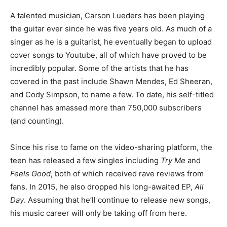
A talented musician, Carson Lueders has been playing
the guitar ever since he was five years old. As much of a
singer as he is a guitarist, he eventually began to upload
cover songs to Youtube, all of which have proved to be
incredibly popular. Some of the artists that he has
covered in the past include Shawn Mendes, Ed Sheeran,
and Cody Simpson, to name a few. To date, his self-titled
channel has amassed more than 750,000 subscribers
(and counting).
Since his rise to fame on the video-sharing platform, the
teen has released a few singles including
Try Me
and
Feels Good
, both of which received rave reviews from
fans. In 2015, he also dropped his long-awaited EP,
All
Day
. Assuming that he’ll continue to release new songs,
his music career will only be taking off from here.