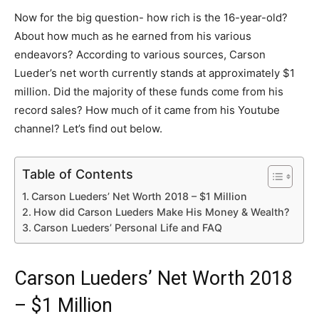
Now for the big question- how rich is the 16-year-old?
About how much as he earned from his various
endeavors? According to various sources, Carson
Lueder’s net worth currently stands at approximately $1
million. Did the majority of these funds come from his
record sales? How much of it came from his Youtube
channel? Let’s find out below.
Table of Contents
Carson Lueders’ Net Worth 2018 – $1 Million
How did Carson Lueders Make His Money & Wealth?
Carson Lueders’ Personal Life and FAQ
Carson Lueders’ Net Worth 2018
– $1 Million