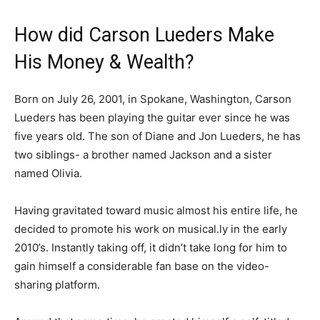
How did Carson Lueders Make
His Money & Wealth?
Born on July 26, 2001, in Spokane, Washington, Carson
Lueders has been playing the guitar ever since he was
five years old. The son of Diane and Jon Lueders, he has
two siblings- a brother named Jackson and a sister
named Olivia.
Having gravitated toward music almost his entire life, he
decided to promote his work on musical.ly in the early
2010’s. Instantly taking off, it didn’t take long for him to
gain himself a considerable fan base on the video-
sharing platform.