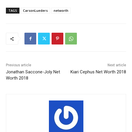
TAGS
CarsonLueders
networth
Previous article
Next article
Jonathan Saccone-Joly Net
Kiari Cephus Net Worth 2018
Worth 2018