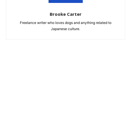
Brooke Carter
Freelance writer who loves dogs and anything related to
Japanese culture.