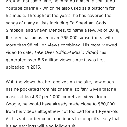
Around that same time, he created himself a self-titled
Youtube channel- which he also used as a platform for
his music. Throughout the years, he has covered the
songs of many artists including Ed Sheehan, Cody
Simpson, and Shawn Mendes, to name a few. As of 2018,
the teen has amassed over 765,000 subscribers, with
more than 98 million views combined. His most-viewed
video to date,
Take Over (Official Music Video)
has
generated over 8.6 million views since it was first
uploaded in 2015.
With the views that he receives on the site, how much
has he pocketed from his channel so far? Given that he
makes at least $2 per 1,000 monetized views from
Google, he would have already made close to $80,000
from his videos altogether- not too bad for a 16-year-old!
As his subscriber count continues to go up, it’s likely that
his ad earnings will also follow suit.