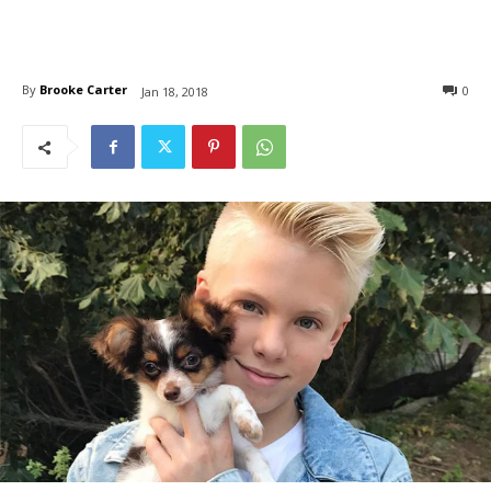
By
Brooke Carter
0
Jan 18, 2018