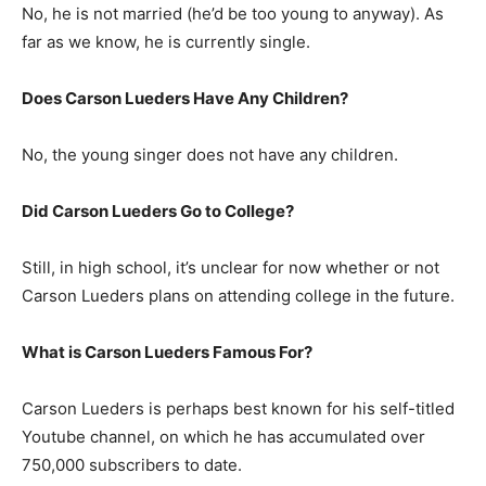
No, he is not married (he’d be too young to anyway). As
far as we know, he is currently single.
Does Carson Lueders Have Any Children?
No, the young singer does not have any children.
Did Carson Lueders Go to College?
Still, in high school, it’s unclear for now whether or not
Carson Lueders plans on attending college in the future.
What is Carson Lueders Famous For?
Carson Lueders is perhaps best known for his self-titled
Youtube channel, on which he has accumulated over
750,000 subscribers to date.