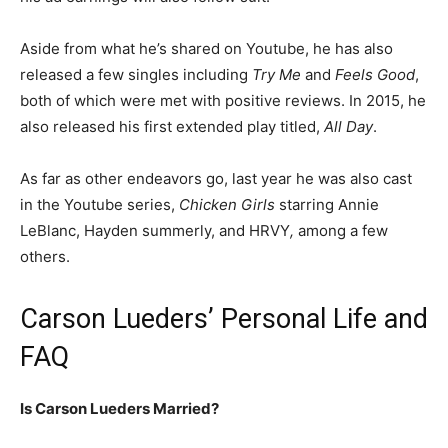
Aside from what he’s shared on Youtube, he has also
released a few singles including
Try Me
and
Feels Good
,
both of which were met with positive reviews. In 2015, he
also released his first extended play titled,
All Day
.
As far as other endeavors go, last year he was also cast
in the Youtube series,
Chicken Girls
starring Annie
LeBlanc, Hayden summerly, and
HRVY
,
among a few
others.
Carson Lueders’ Personal Life and
FAQ
Is Carson Lueders Married?