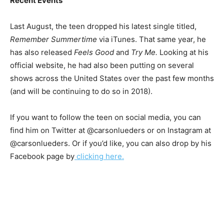
Recent Events
Last August, the teen dropped his latest single titled,
Remember Summertime
via iTunes. That same year, he
has also released
Feels Good
and
Try Me.
Looking at his
official website, he had also been putting on several
shows across the United States over the past few months
(and will be continuing to do so in 2018).
If you want to follow the teen on social media, you can
find him on Twitter at @carsonlueders or on Instagram at
@carsonlueders. Or if you’d like, you can also drop by his
Facebook page by
clicking here.