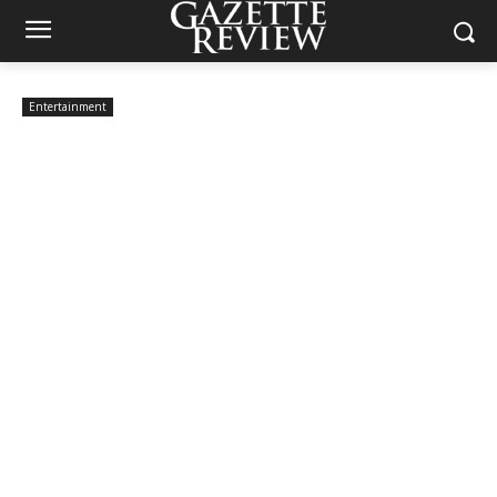
Entertainment