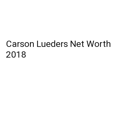
Carson Lueders Net Worth
2018