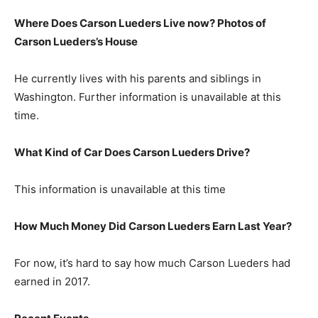
Where Does Carson Lueders Live now? Photos of
Carson Lueders’s House
He currently lives with his parents and siblings in
Washington. Further information is unavailable at this
time.
What Kind of Car Does Carson Lueders Drive?
This information is unavailable at this time
How Much Money Did Carson Lueders Earn Last Year?
For now, it’s hard to say how much Carson Lueders had
earned in 2017.