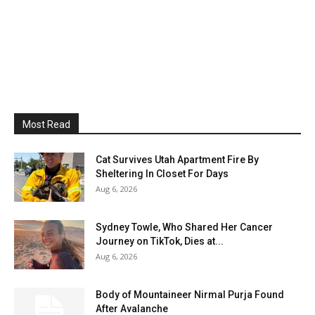
Most Read
Cat Survives Utah Apartment Fire By
Sheltering In Closet For Days
Aug 6, 2026
Sydney Towle, Who Shared Her Cancer
Journey on TikTok, Dies at...
Aug 6, 2026
Body of Mountaineer Nirmal Purja Found
After Avalanche