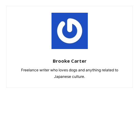
Brooke Carter
Freelance writer who loves dogs and anything related to
Japanese culture.