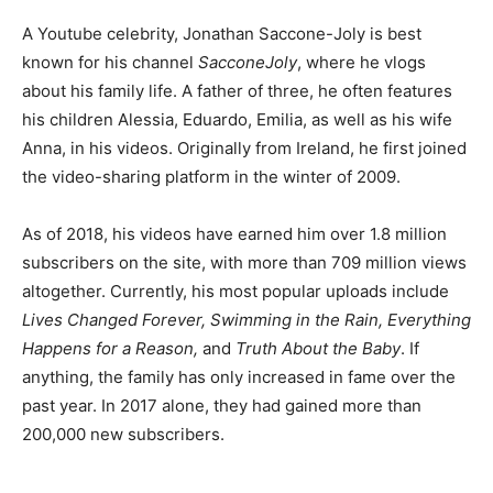
A Youtube celebrity, Jonathan Saccone-Joly is best
known for his channel
SacconeJoly
, where he vlogs
about his family life. A father of three, he often features
his children Alessia, Eduardo, Emilia, as well as his wife
Anna, in his videos. Originally from Ireland, he first joined
the video-sharing platform in the winter of 2009.
As of 2018, his videos have earned him over 1.8 million
subscribers on the site, with more than 709 million views
altogether. Currently, his most popular uploads include
Lives Changed Forever, Swimming in the Rain, Everything
Happens for a Reason,
and
Truth About the Baby
. If
anything, the family has only increased in fame over the
past year. In 2017 alone, they had gained more than
200,000 new subscribers.