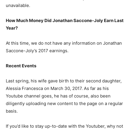
unavailable.
How Much Money Did Jonathan Saccone-Joly Earn Last
Year?
At this time, we do not have any information on Jonathan
Saccone-Joly’s 2017 earnings.
Recent Events
Last spring, his wife gave birth to their second daughter,
Alessia Francesca on March 30, 2017. As far as his
Youtube channel goes, he has of course, also been
diligently uploading new content to the page on a regular
basis.
If you’d like to stay up-to-date with the Youtuber, why not