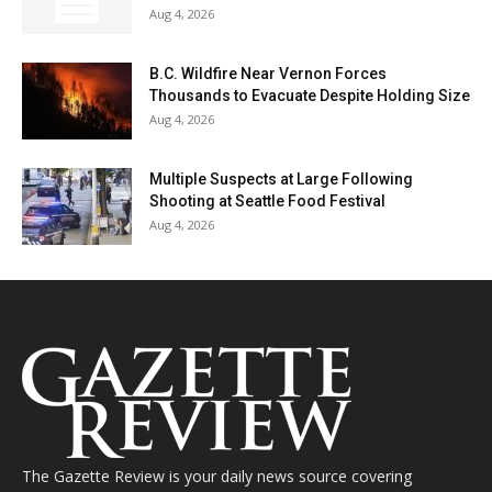
Aug 4, 2026
B.C. Wildfire Near Vernon Forces
Thousands to Evacuate Despite Holding Size
Aug 4, 2026
Multiple Suspects at Large Following
Shooting at Seattle Food Festival
Aug 4, 2026
The Gazette Review is your daily news source covering