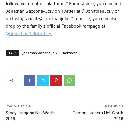
follow him on other platforms? For instance, you can find
Jonathan Saccone-Joly on Twitter at @JonathanJolly or
on Instagram at @Jonathanjoly. Of course, you can also
drop by the family’s official Facebook rampage at
@JonathanPatrickJoly.
TAGS
JonathanSaccone-Joly
networth
Previous article
Next article
Stacy Hinojosa Net Worth
Carson Lueders Net Worth
2018
2018