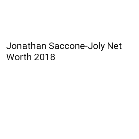
Jonathan Saccone-Joly Net
Worth 2018