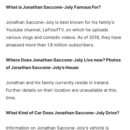
What is Jonathan Saccone-Joly Famous For?
Jonathan Saccone-Joly is best known for his family’s
Youtube channel, LeFloofTV, on which he uploads
various vlogs and comedic videos. As of 2018, they have
amassed more than 1.8 million subscribers.
Where Does Jonathan Saccone-Joly Live now? Photos
of Jonathan Saccone-Joly’s House
Jonathan and his family currently reside in Ireland.
Further details on their location are unavailable at this
time.
What Kind of Car Does Jonathan Saccone-Joly Drive?
Information on Jonathan Saccone-Joly’s vehicle is