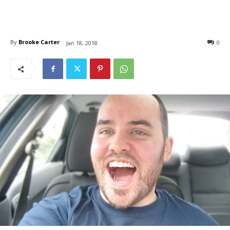
By
Brooke Carter
0
Jan 18, 2018