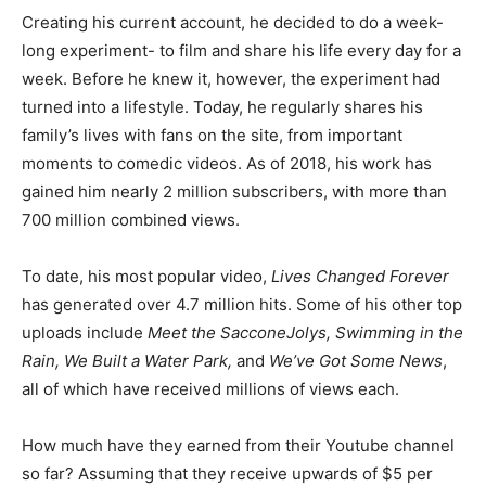
Creating his current account, he decided to do a week-
long experiment- to film and share his life every day for a
week. Before he knew it, however, the experiment had
turned into a lifestyle. Today, he regularly shares his
family’s lives with fans on the site, from important
moments to comedic videos. As of 2018, his work has
gained him nearly 2 million subscribers, with more than
700 million combined views.
To date, his most popular video,
Lives Changed Forever
has generated over 4.7 million hits. Some of his other top
uploads include
Meet the SacconeJolys, Swimming in the
Rain, We Built a Water Park,
and
We’ve Got Some News
,
all of which have received millions of views each.
How much have they earned from their Youtube channel
so far? Assuming that they receive upwards of $5 per