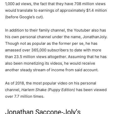
1,000 ad views, the fact that they have 708 million views
would translate to earnings of approximately $1.4 million
(before Google’s cut).
In addition to their family channel, the Youtuber also has
his own personal channel under the name, JonathanJoly.
Though not as popular as the former per se, he has
amassed over 365,000 subscribers to date with more
than 23.5 million views altogether. Assuming that he has
also been monetizing its videos, he would receive
another steady stream of income from said account.
As of 2018, the most popular video on his personal
channel,
Harlem Shake (Puppy Edition)
has been viewed
over 7.7 million times.
Jonathan Saccone-Joly’s