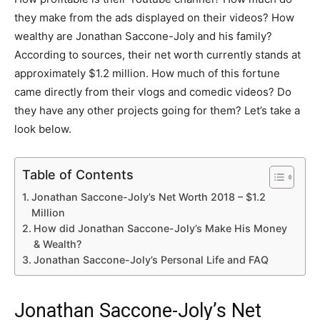
they make from the ads displayed on their videos? How
wealthy are Jonathan Saccone-Joly and his family?
According to sources, their net worth currently stands at
approximately $1.2 million. How much of this fortune
came directly from their vlogs and comedic videos? Do
they have any other projects going for them? Let’s take a
look below.
Table of Contents
Jonathan Saccone-Joly’s Net Worth 2018 – $1.2
Million
How did Jonathan Saccone-Joly’s Make His Money
& Wealth?
Jonathan Saccone-Joly’s Personal Life and FAQ
Jonathan Saccone-Joly’s Net