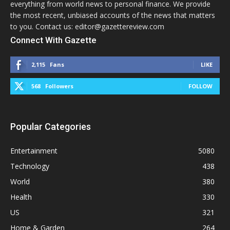
everything from world news to personal finance. We provide
the most recent, unbiased accounts of the news that matters
to you. Contact us: editor@gazettereview.com
Connect With Gazette
2,115
Fans
LIKE
568
Followers
FOLLOW
Popular Categories
Entertainment
5080
Technology
438
World
380
Health
330
US
321
Home & Garden
264