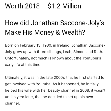
Worth 2018 – $1.2 Million
How did Jonathan Saccone-Joly’s
Make His Money & Wealth?
Born on February 13, 1980, in Ireland, Jonathan Saccone-
Joly grew up with three siblings, Leah, Simon, and Ruth.
Unfortunately, not much is known about the Youtuber’s
early life at this time.
Ultimately, it was in the late 2000’s that he first started to
get involved with Youtube. As it happened, he initially
helped his wife with her beauty channel in 2008; it wasn’t
until a year later, that he decided to set up his own
channel.