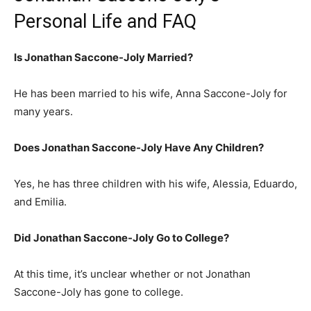
Personal Life and FAQ
Is Jonathan Saccone-Joly Married?
He has been married to his wife, Anna Saccone-Joly for
many years.
Does Jonathan Saccone-Joly Have Any Children?
Yes, he has three children with his wife, Alessia, Eduardo,
and Emilia.
Did Jonathan Saccone-Joly Go to College?
At this time, it’s unclear whether or not Jonathan
Saccone-Joly has gone to college.