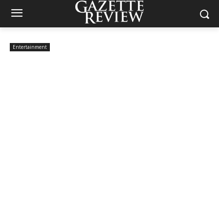
Entertainment