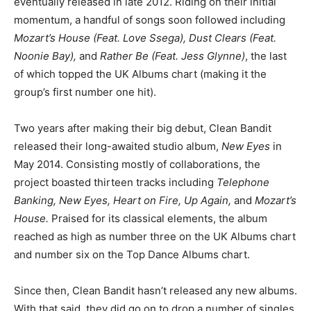
eventually released in late 2012. Riding on their initial
momentum, a handful of songs soon followed including
Mozart’s House (Feat. Love Ssega), Dust Clears (Feat.
Noonie Bay),
and
Rather Be (Feat. Jess Glynne)
, the last
of which topped the UK Albums chart (making it the
group’s first number one hit).
Two years after making their big debut, Clean Bandit
released their long-awaited studio album,
New Eyes
in
May 2014. Consisting mostly of collaborations, the
project boasted thirteen tracks including
Telephone
Banking, New Eyes, Heart on Fire, Up Again,
and
Mozart’s
House.
Praised for its classical elements, the album
reached as high as number three on the UK Albums chart
and number six on the Top Dance Albums chart.
Since then, Clean Bandit hasn’t released any new albums.
With that said, they did go on to drop a number of singles