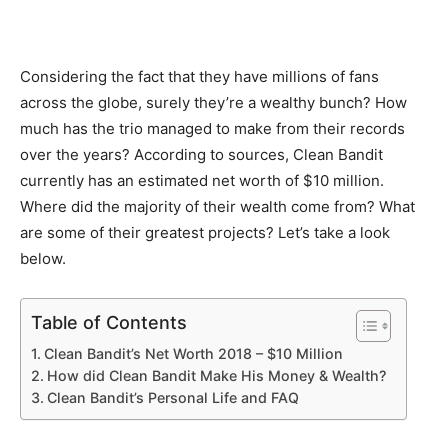
Considering the fact that they have millions of fans
across the globe, surely they’re a wealthy bunch? How
much has the trio managed to make from their records
over the years? According to sources, Clean Bandit
currently has an estimated net worth of $10 million.
Where did the majority of their wealth come from? What
are some of their greatest projects? Let’s take a look
below.
Table of Contents
Clean Bandit’s Net Worth 2018 – $10 Million
How did Clean Bandit Make His Money & Wealth?
Clean Bandit’s Personal Life and FAQ