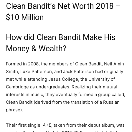
Clean Bandit’s Net Worth 2018 –
$10 Million
How did Clean Bandit Make His
Money & Wealth?
Formed in 2008, the members of Clean Bandit, Neil Amin-
Smith, Luke Patterson, and Jack Patterson had originally
met while attending Jesus College, the University of
Cambridge as undergraduates. Realizing their mutual
interests in music, they eventually formed a group called,
Clean Bandit (derived from the translation of a Russian
phrase).
Their first single,
A+E
, taken from their debut album,
was