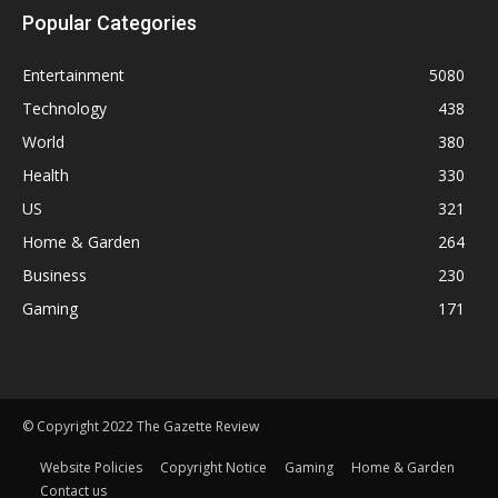
Popular Categories
Entertainment
5080
Technology
438
World
380
Health
330
US
321
Home & Garden
264
Business
230
Gaming
171
© Copyright 2022 The Gazette Review
Website Policies
Copyright Notice
Gaming
Home & Garden
Contact us