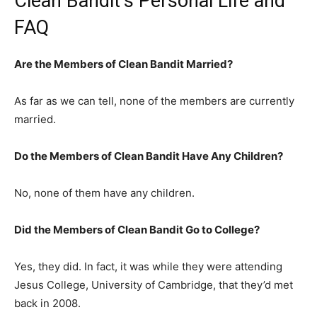
Clean Bandit’s Personal Life and
FAQ
Are the Members of Clean Bandit Married?
As far as we can tell, none of the members are currently
married.
Do the Members of Clean Bandit Have Any Children?
No, none of them have any children.
Did the Members of Clean Bandit Go to College?
Yes, they did. In fact, it was while they were attending
Jesus College, University of Cambridge, that they’d met
back in 2008.