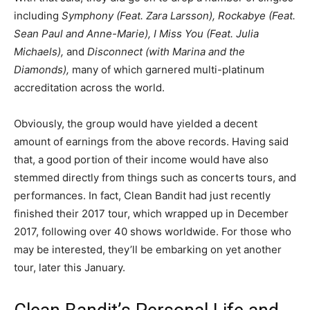
including
Symphony (Feat. Zara Larsson), Rockabye (Feat.
Sean Paul and Anne-Marie), I Miss You (Feat. Julia
Michaels),
and
Disconnect (with Marina and the
Diamonds),
many of which garnered multi-platinum
accreditation across the world.
Obviously, the group would have yielded a decent
amount of earnings from the above records. Having said
that, a good portion of their income would have also
stemmed directly from things such as concerts tours, and
performances. In fact, Clean Bandit had just recently
finished their 2017 tour, which wrapped up in December
2017, following over 40 shows worldwide. For those who
may be interested, they’ll be embarking on yet another
tour, later this January.