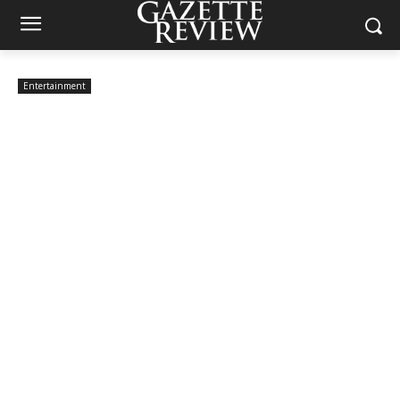
Entertainment