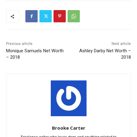
Previous article
Next article
Monique Samuels Net Worth
Ashley Darby Net Worth –
– 2018
2018
Brooke Carter
Freelance writer who loves dogs and anything related to