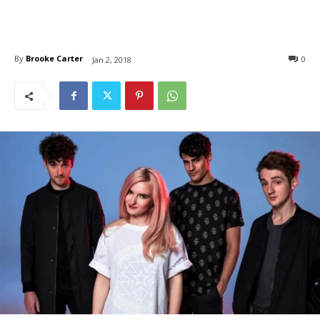
By
Brooke Carter
0
Jan 2, 2018