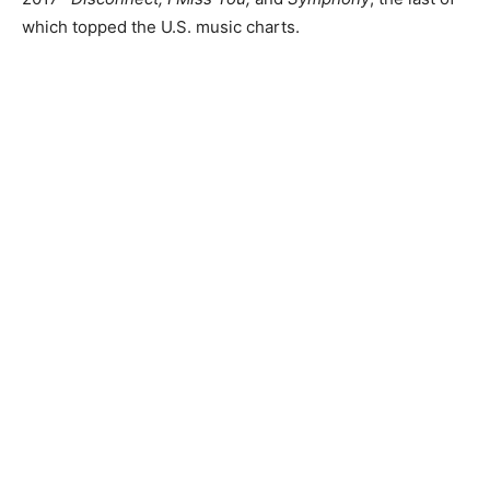
which topped the U.S. music charts.