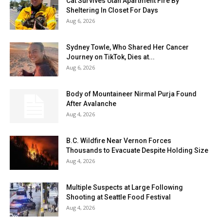
Cat Survives Utah Apartment Fire By
Sheltering In Closet For Days
Aug 6, 2026
Sydney Towle, Who Shared Her Cancer
Journey on TikTok, Dies at...
Aug 6, 2026
Body of Mountaineer Nirmal Purja Found
After Avalanche
Aug 4, 2026
B.C. Wildfire Near Vernon Forces
Thousands to Evacuate Despite Holding Size
Aug 4, 2026
Multiple Suspects at Large Following
Shooting at Seattle Food Festival
Aug 4, 2026