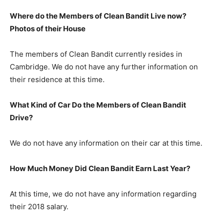
Where do the Members of Clean Bandit Live now?
Photos of their House
The members of Clean Bandit currently resides in
Cambridge. We do not have any further information on
their residence at this time.
What Kind of Car Do the Members of Clean Bandit
Drive?
We do not have any information on their car at this time.
How Much Money Did Clean Bandit Earn Last Year?
At this time, we do not have any information regarding
their 2018 salary.