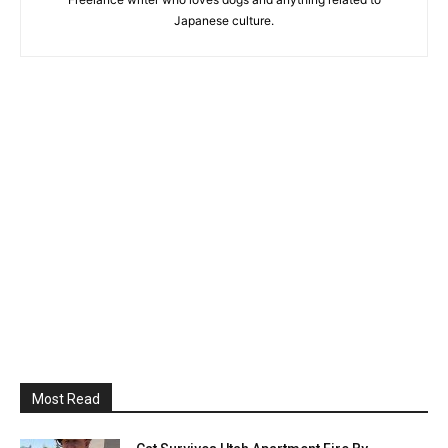
Japanese culture.
Most Read