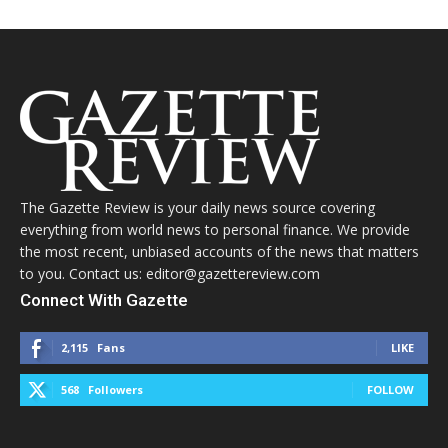
The Gazette Review is your daily news source covering
everything from world news to personal finance. We provide
the most recent, unbiased accounts of the news that matters
to you. Contact us: editor@gazettereview.com
Connect With Gazette
2,115
Fans
LIKE
568
Followers
FOLLOW