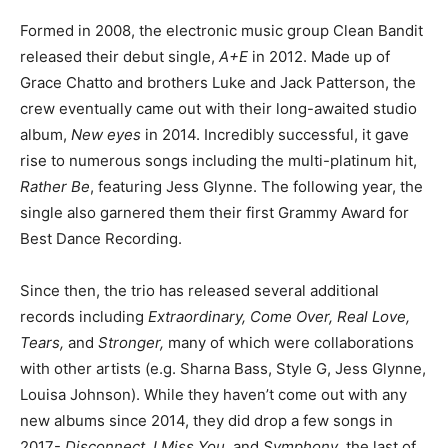
Formed in 2008, the electronic music group Clean Bandit
released their debut single,
A+E
in 2012. Made up of
Grace Chatto and brothers Luke and Jack Patterson, the
crew eventually came out with their long-awaited studio
album,
New eyes
in 2014. Incredibly successful, it gave
rise to numerous songs including the multi-platinum hit,
Rather Be
, featuring Jess Glynne. The following year, the
single also garnered them their first Grammy Award for
Best Dance Recording.
Since then, the trio has released several additional
records including
Extraordinary, Come Over, Real Love,
Tears,
and
Stronger,
many of which were collaborations
with other artists (e.g. Sharna Bass, Style G, Jess Glynne,
Louisa Johnson). While they haven’t come out with any
new albums since 2014, they did drop a few songs in
2017-
Disconnect, I Miss You,
and
Symphony
, the last of