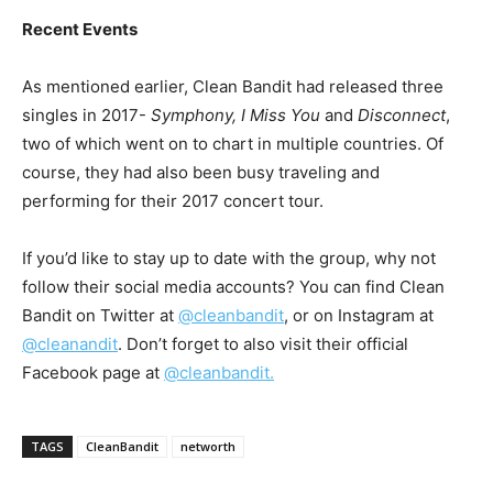
Recent Events
As mentioned earlier, Clean Bandit had released three
singles in 2017-
Symphony, I Miss You
and
Disconnect
,
two of which went on to chart in multiple countries. Of
course, they had also been busy traveling and
performing for their 2017 concert tour.
If you’d like to stay up to date with the group, why not
follow their social media accounts? You can find Clean
Bandit on Twitter at
@cleanbandit
, or on Instagram at
@cleanandit
. Don’t forget to also visit their official
Facebook page at
@cleanbandit.
TAGS
CleanBandit
networth