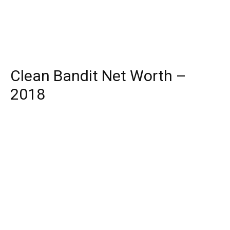
Clean Bandit Net Worth –
2018