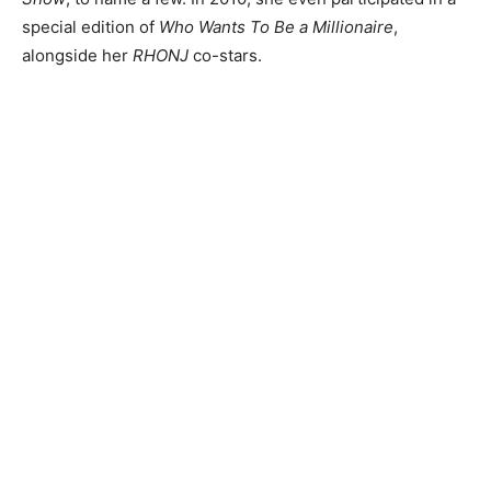
special edition of
Who Wants To Be a Millionaire
,
alongside her
RHONJ
co-stars.