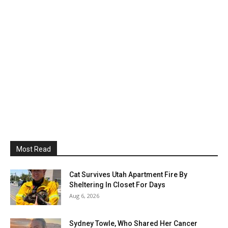
Most Read
Cat Survives Utah Apartment Fire By
Sheltering In Closet For Days
Aug 6, 2026
Sydney Towle, Who Shared Her Cancer