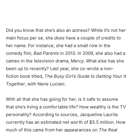
Did you know that she’s also an actress? While it’s not her
main focus per se, she
does
have a couple of credits to
her name. For instance, she had a small role in the
comedy film,
Bad Parents
in 2010. In 2009, she also had a
cameo in the television drama,
Mercy
. What else has she
been up to recently? Last year, she co-wrote a non-
fiction book titled,
The Busy Girl’s Guide to Getting Your It
Together
, with Nene Luciani.
With all that she has going for her, is it safe to assume
that she’s living a comfortable life? How wealthy is the TV
personality? According to sources, Jacqueline Laurita
currently has an estimated net worth of $5.5 million. How
much of this came from her appearances on
The Real