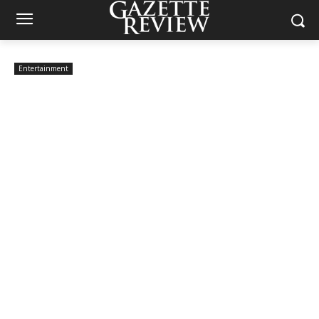
Entertainment