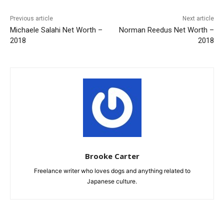
Previous article
Next article
Michaele Salahi Net Worth –
Norman Reedus Net Worth –
2018
2018
Brooke Carter
Freelance writer who loves dogs and anything related to
Japanese culture.