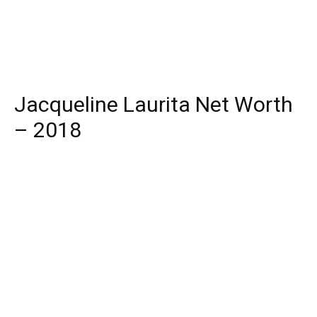
Jacqueline Laurita Net Worth
– 2018