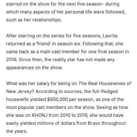
starred on the show for the next five season- during
which many aspects of her personal life were followed,
such as her relationships.
After starring on the series for five seasons, Laurita
returned as a ‘friend’ in season six. Following that, she
came back as a main cast member for one final season in
2016. Since then, the reality star has not made any
appearances on the show.
What was her salary for being on
The Real Housewives of
New Jersey
? According to sources, the full-fledged
housewife yielded $850,000 per season, as one of the
most popular cast members on the show. Seeing as how
she was on
RHONJ
from 2010 to 2016, she would have
easily yielded millions of dollars from Bravo throughout
the years.