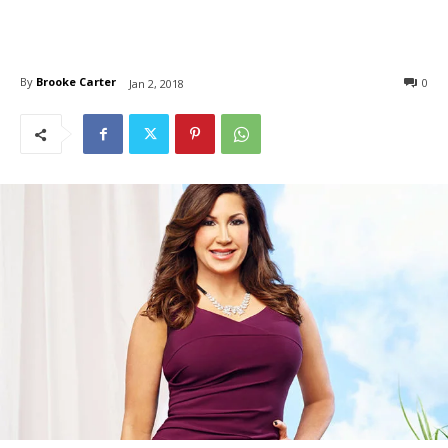
By
Brooke Carter
0
Jan 2, 2018