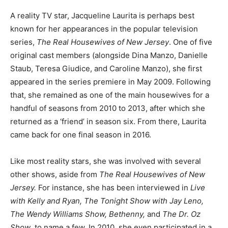
A reality TV star, Jacqueline Laurita is perhaps best
known for her appearances in the popular television
series,
The Real Housewives of New Jersey
. One of five
original cast members (alongside Dina Manzo, Danielle
Staub, Teresa Giudice, and Caroline Manzo), she first
appeared in the series premiere in May 2009. Following
that, she remained as one of the main housewives for a
handful of seasons from 2010 to 2013, after which she
returned as a ‘friend’ in season six. From there, Laurita
came back for one final season in 2016.
Like most reality stars, she was involved with several
other shows, aside from
The Real Housewives of New
Jersey.
For instance, she has been interviewed in
Live
with Kelly and Ryan, The Tonight Show with Jay Leno,
The Wendy Williams Show, Bethenny,
and
The Dr. Oz
Show
, to name a few. In 2010, she even participated in a