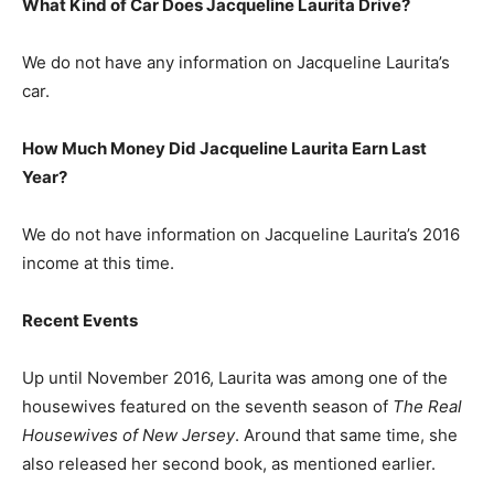
What Kind of Car Does Jacqueline Laurita Drive?
We do not have any information on Jacqueline Laurita’s
car.
How Much Money Did Jacqueline Laurita Earn Last
Year?
We do not have information on Jacqueline Laurita’s 2016
income at this time.
Recent Events
Up until November 2016, Laurita was among one of the
housewives featured on the seventh season of
The Real
Housewives of New Jersey
. Around that same time, she
also released her second book, as mentioned earlier.