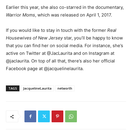
Earlier this year, she also co-starred in the documentary,
Warrior Moms
, which was released on April 1, 2017.
If you would like to stay in touch with the former
Real
Housewives of New Jersey
star, you’ll be happy to know
that you can find her on social media. For instance, she’s
active on Twitter at @JacLaurita and on Instagram at
@jaclaurita. On top of all that, there’s also her official
Facebook page at @jacquelinelaurita.
TAGS
JacquelineLaurita
networth