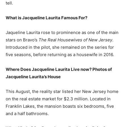
tell.
What is Jacqueline Laurita Famous For?
Jaqueline Laurita rose to prominence as one of the main
stars on Bravo’s
The Real Housewives of New Jersey
.
Introduced in the pilot, she remained on the series for
five seasons, before returning as a housewife in 2016.
Where Does Jacqueline Laurita Live now? Photos of
Jacqueline Laurita’s House
This August, the reality star listed her New Jersey home
on the real estate market for $2.3 million. Located in
Franklin Lakes, the mansion boasts six bedrooms, five
and a half bathrooms.