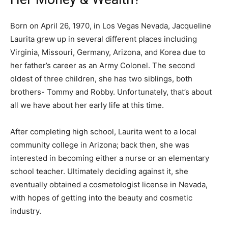
Born on April 26, 1970, in Los Vegas Nevada, Jacqueline
Laurita grew up in several different places including
Virginia, Missouri, Germany, Arizona, and Korea due to
her father’s career as an Army Colonel. The second
oldest of three children, she has two siblings, both
brothers- Tommy and Robby. Unfortunately, that’s about
all we have about her early life at this time.
After completing high school, Laurita went to a local
community college in Arizona; back then, she was
interested in becoming either a nurse or an elementary
school teacher. Ultimately deciding against it, she
eventually obtained a cosmetologist license in Nevada,
with hopes of getting into the beauty and cosmetic
industry.