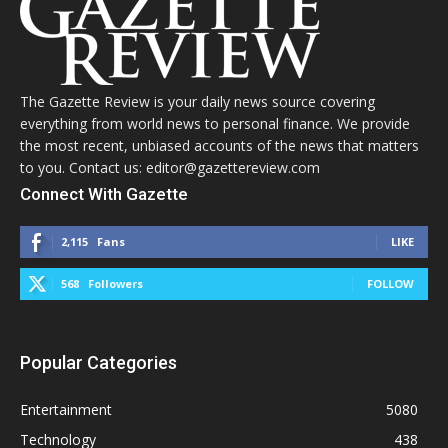
The Gazette Review is your daily news source covering
everything from world news to personal finance. We provide
the most recent, unbiased accounts of the news that matters
to you. Contact us: editor@gazettereview.com
Connect With Gazette
2,115
Fans
LIKE
568
Followers
FOLLOW
Popular Categories
Entertainment
5080
Technology
438