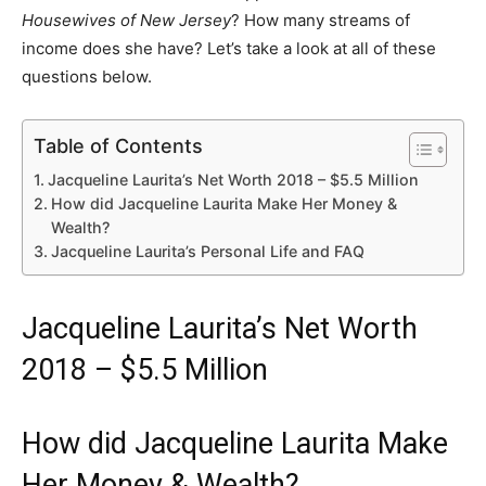
Housewives of New Jersey
? How many streams of
income does she have? Let’s take a look at all of these
questions below.
Table of Contents
Jacqueline Laurita’s Net Worth 2018 – $5.5 Million
How did Jacqueline Laurita Make Her Money &
Wealth?
Jacqueline Laurita’s Personal Life and FAQ
Jacqueline Laurita’s Net Worth
2018 – $5.5 Million
How did Jacqueline Laurita Make
Her Money & Wealth?