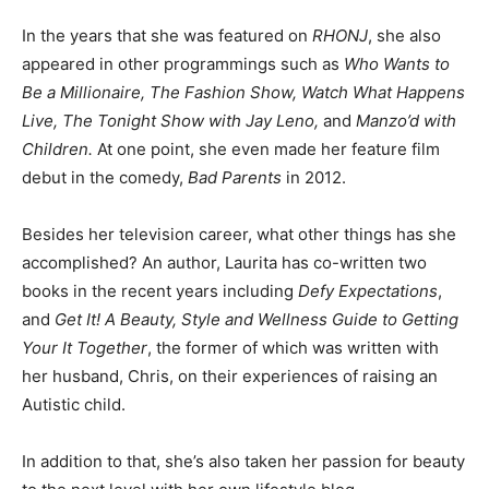
In the years that she was featured on
RHONJ
, she also
appeared in other programmings such as
Who Wants to
Be a Millionaire, The Fashion Show, Watch What Happens
Live, The Tonight Show with Jay Leno,
and
Manzo’d with
Children.
At one point, she even made her feature film
debut in the comedy,
Bad Parents
in 2012.
Besides her television career, what other things has she
accomplished? An author, Laurita has co-written two
books in the recent years including
Defy Expectations
,
and
Get It! A Beauty, Style and Wellness Guide to Getting
Your It Together
, the former of which was written with
her husband, Chris, on their experiences of raising an
Autistic child.
In addition to that, she’s also taken her passion for beauty