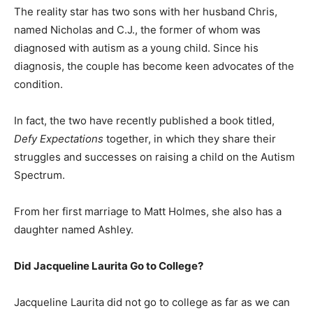
The reality star has two sons with her husband Chris,
named Nicholas and C.J., the former of whom was
diagnosed with autism as a young child. Since his
diagnosis, the couple has become keen advocates of the
condition.
In fact, the two have recently published a book titled,
Defy Expectations
together, in which they share their
struggles and successes on raising a child on the Autism
Spectrum.
From her first marriage to Matt Holmes, she also has a
daughter named Ashley.
Did Jacqueline Laurita Go to College?
Jacqueline Laurita did not go to college as far as we can