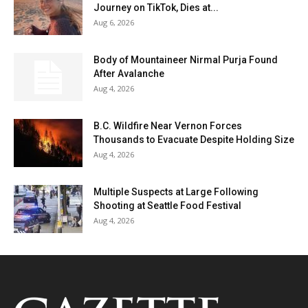
Journey on TikTok, Dies at...
Aug 6, 2026
Body of Mountaineer Nirmal Purja Found
After Avalanche
Aug 4, 2026
B.C. Wildfire Near Vernon Forces
Thousands to Evacuate Despite Holding Size
Aug 4, 2026
Multiple Suspects at Large Following
Shooting at Seattle Food Festival
Aug 4, 2026