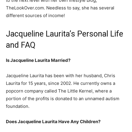
to the next level with her own lifestyle blog,
TheLookOver.com. Needless to say, she has several
different sources of income!
Jacqueline Laurita’s Personal Life
and FAQ
Is Jacqueline Laurita Married?
Jacqueline Laurita has been with her husband, Chris
Laurita for 15 years, since 2002. He currently owns a
popcorn company called The Little Kernel, where a
portion of the profits is donated to an unnamed autism
foundation.
Does Jacqueline Laurita Have Any Children?