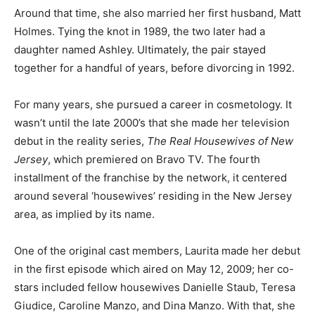
Around that time, she also married her first husband, Matt
Holmes. Tying the knot in 1989, the two later had a
daughter named Ashley. Ultimately, the pair stayed
together for a handful of years, before divorcing in 1992.
For many years, she pursued a career in cosmetology. It
wasn’t until the late 2000’s that she made her television
debut in the reality series,
The Real Housewives of New
Jersey
, which premiered on Bravo TV. The fourth
installment of the franchise by the network, it centered
around several ‘housewives’ residing in the New Jersey
area, as implied by its name.
One of the original cast members, Laurita made her debut
in the first episode which aired on May 12, 2009; her co-
stars included fellow housewives Danielle Staub, Teresa
Giudice, Caroline Manzo, and Dina Manzo. With that, she