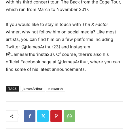
with his third concert tour, The Back from the Edge Tour,
which ran from March to November 2017.
If you would like to stay in touch with
The X Factor
winner, why not follow him on social media? Like most
artists, you can find him on a few platforms including
Twitter (@JamesArthur23) and Instagram
(@Jamesarthurinsta23). Of course, there’s also his
official Facebook page at @JamesArthur, where you can
find some of his latest announcements.
TAGS
JamesArthur
networth