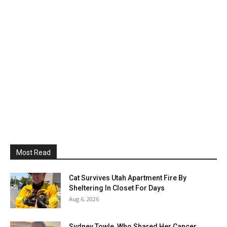
Most Read
Cat Survives Utah Apartment Fire By
Sheltering In Closet For Days
Aug 6, 2026
Sydney Towle, Who Shared Her Cancer