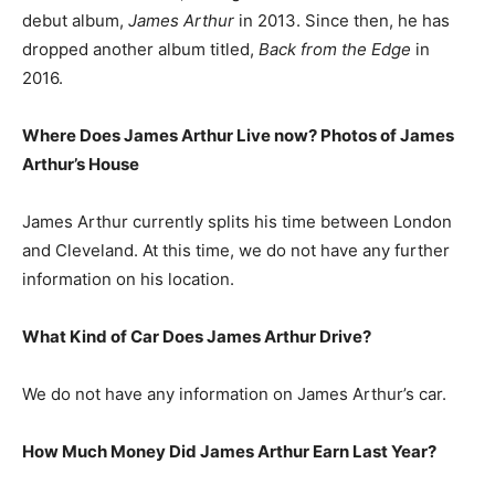
debut album,
James Arthur
in 2013. Since then, he has
dropped another album titled,
Back from the Edge
in
2016.
Where Does James Arthur Live now? Photos of James
Arthur’s House
James Arthur currently splits his time between London
and Cleveland. At this time, we do not have any further
information on his location.
What Kind of Car Does James Arthur Drive?
We do not have any information on James Arthur’s car.
How Much Money Did James Arthur Earn Last Year?