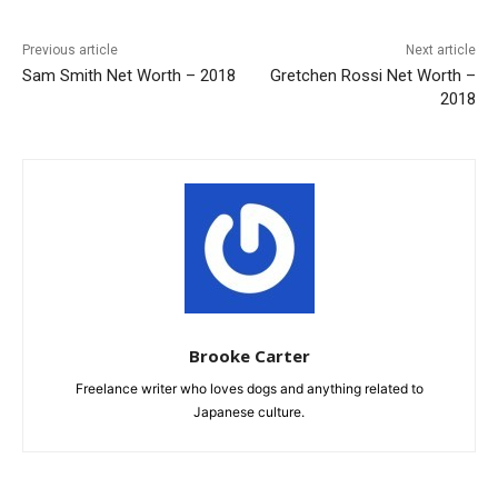
Previous article
Next article
Sam Smith Net Worth – 2018
Gretchen Rossi Net Worth –
2018
Brooke Carter
Freelance writer who loves dogs and anything related to
Japanese culture.