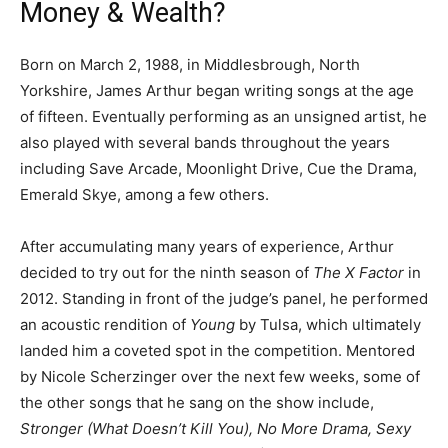
Money & Wealth?
Born on March 2, 1988, in Middlesbrough, North
Yorkshire, James Arthur began writing songs at the age
of fifteen. Eventually performing as an unsigned artist, he
also played with several bands throughout the years
including Save Arcade, Moonlight Drive, Cue the Drama,
Emerald Skye, among a few others.
After accumulating many years of experience, Arthur
decided to try out for the ninth season of
The X Factor
in
2012. Standing in front of the judge’s panel, he performed
an acoustic rendition of
Young
by Tulsa, which ultimately
landed him a coveted spot in the competition. Mentored
by Nicole Scherzinger over the next few weeks, some of
the other songs that he sang on the show include,
Stronger (What Doesn’t Kill You), No More Drama, Sexy