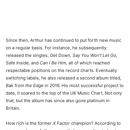
Since then, Arthur has continued to put forth new music
on a regular basis. For instance, he subsequently
released the singles,
Get Down, Say You Won’t Let Go,
Safe Inside,
and
Can I Be Him,
all of which reached
respectable positions on the record charts. Eventually
switching labels, he also released a second album titled,
Bak from the Edge
in 2016. His most successful project to
date, it soared to the top of the UK Music Chart. Not only
that, but the album has since also gone platinum in
Britain.
How rich is the former
X Factor
champion? According to