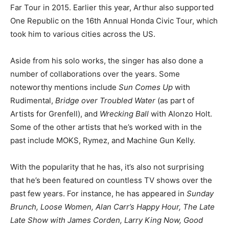
Far Tour in 2015. Earlier this year, Arthur also supported
One Republic on the 16th Annual Honda Civic Tour, which
took him to various cities across the US.
Aside from his solo works, the singer has also done a
number of collaborations over the years. Some
noteworthy mentions include
Sun Comes Up
with
Rudimental,
Bridge over Troubled Water
(as part of
Artists for Grenfell), and
Wrecking Ball
with Alonzo Holt.
Some of the other artists that he’s worked with in the
past include MOKS, Rymez, and Machine Gun Kelly.
With the popularity that he has, it’s also not surprising
that he’s been featured on countless TV shows over the
past few years. For instance, he has appeared in
Sunday
Brunch, Loose Women, Alan Carr’s Happy Hour, The Late
Late Show with James Corden, Larry King Now, Good