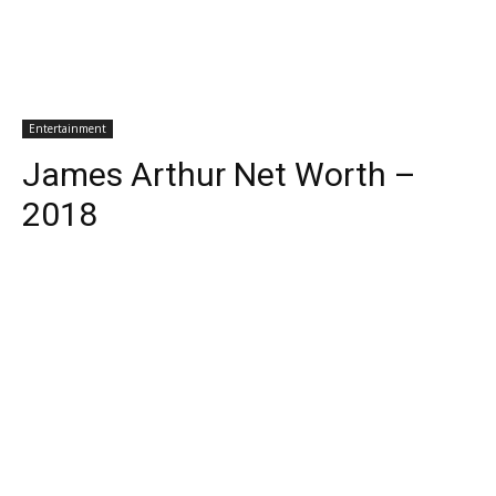
Entertainment
James Arthur Net Worth –
2018