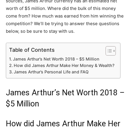
sources, James Arthur currently has an estimated net
worth of $5 million. Where did the bulk of this money
come from? How much was earned from him winning the
competition? We’ll be trying to answer these questions
below, so be sure to stay with us.
Table of Contents
James Arthur’s Net Worth 2018 – $5 Million
How did James Arthur Make Her Money & Wealth?
James Arthur’s Personal Life and FAQ
James Arthur’s Net Worth 2018 –
$5 Million
How did James Arthur Make Her