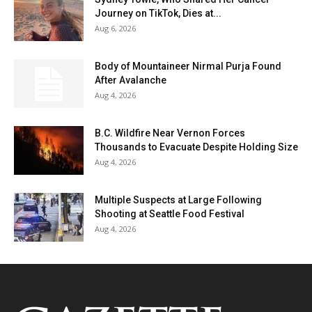
Journey on TikTok, Dies at...
Aug 6, 2026
Body of Mountaineer Nirmal Purja Found
After Avalanche
Aug 4, 2026
B.C. Wildfire Near Vernon Forces
Thousands to Evacuate Despite Holding Size
Aug 4, 2026
Multiple Suspects at Large Following
Shooting at Seattle Food Festival
Aug 4, 2026