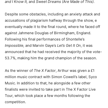
and I Know It,
and
Sweet Dreams (Are Made of This)
.
Despite some obstacles, including an anxiety attack and
accusations of plagiarism halfway through the show, e
eventually made it to the final round, where he faced off
against Jahmene Douglas of Birmingham, England.
Following his final performances of Shontelle’s
Impossible,
and Marvin Gaye’s
Let’s Get It On
, it was
announced that he had received the majority of the vote-
53.7%, making him the grand champion of the season.
As the winner of
The X Factor
, Arthur was given a £1
million music contract with Simon Cowell’s label, Syco
Music. In addition to that, he alongside a few other
finalists were invited to take part in The X Factor Live
Tour, which took place a few months following the
competition.