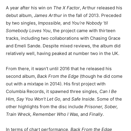
A year after his win on
The X Factor
, Arthur released his
debut album,
James Arthur
in the fall of 2013. Preceded
by two singles,
Impossible,
and
You’re Nobody ’til
Somebody Loves You
, the project came with thirteen
tracks, including two collaborations with Chasing Grace
and Emeli Sande. Despite mixed reviews, the album did
relatively well, having peaked at number two in the UK.
From there, it wasn’t until 2016 that he released his
second album,
Back From the Edge
(though he did come
out with a mixtape in 2014). His first project with
Columbia Records, it spawned three singles,
Can I Be
Him, Say You Won’t Let Go,
and
Safe Inside
. Some of the
other highlights from the disc include
Prisoner, Sober,
Train Wreck, Remember Who I Was,
and
Finally
.
In terms of chart performance,
Back From the Edge