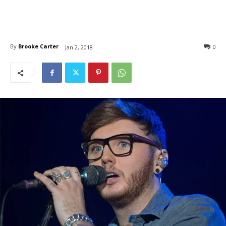
By
Brooke Carter
0
Jan 2, 2018