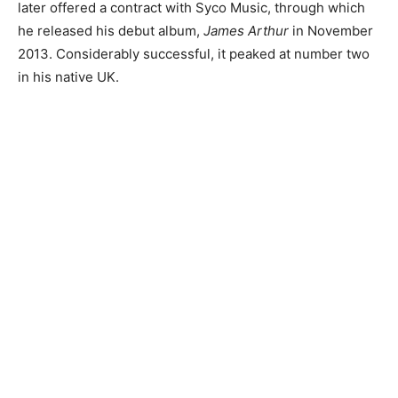
later offered a contract with Syco Music, through which
he released his debut album,
James Arthur
in November
2013. Considerably successful, it peaked at number two
in his native UK.