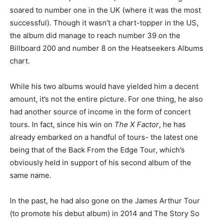
soared to number one in the UK (where it was the most
successful). Though it wasn’t a chart-topper in the US,
the album did manage to reach number 39 on the
Billboard 200 and number 8 on the Heatseekers Albums
chart.
While his two albums would have yielded him a decent
amount, it’s not the entire picture. For one thing, he also
had another source of income in the form of concert
tours. In fact, since his win on
The X Factor
, he has
already embarked on a handful of tours- the latest one
being that of the Back From the Edge Tour, which’s
obviously held in support of his second album of the
same name.
In the past, he had also gone on the James Arthur Tour
(to promote his debut album) in 2014 and The Story So