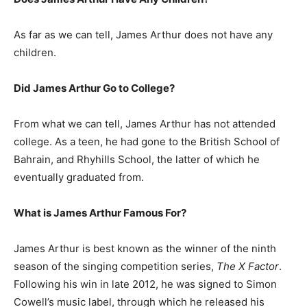
As far as we can tell, James Arthur does not have any
children.
Did James Arthur Go to College?
From what we can tell, James Arthur has not attended
college. As a teen, he had gone to the British School of
Bahrain, and Rhyhills School, the latter of which he
eventually graduated from.
What is James Arthur Famous For?
James Arthur is best known as the winner of the ninth
season of the singing competition series,
The X Factor
.
Following his win in late 2012, he was signed to Simon
Cowell’s music label, through which he released his