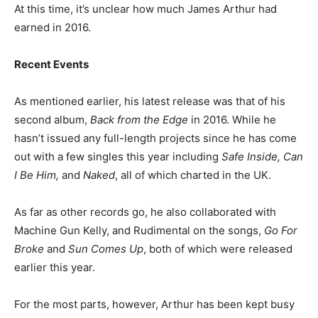
At this time, it’s unclear how much James Arthur had
earned in 2016.
Recent Events
As mentioned earlier, his latest release was that of his
second album,
Back from the Edge
in 2016. While he
hasn’t issued any full-length projects since he has come
out with a few singles this year including
Safe Inside, Can
I Be Him,
and
Naked
, all of which charted in the UK.
As far as other records go, he also collaborated with
Machine Gun Kelly, and Rudimental on the songs,
Go For
Broke
and
Sun Comes Up
, both of which were released
earlier this year.
For the most parts, however, Arthur has been kept busy