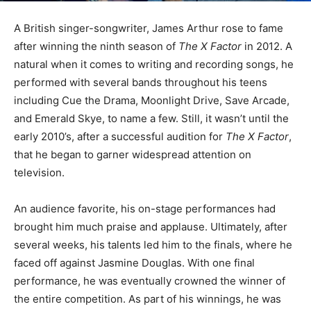
A British singer-songwriter, James Arthur rose to fame
after winning the ninth season of
The X Factor
in 2012. A
natural when it comes to writing and recording songs, he
performed with several bands throughout his teens
including Cue the Drama, Moonlight Drive, Save Arcade,
and Emerald Skye, to name a few. Still, it wasn’t until the
early 2010’s, after a successful audition for
The X Factor
,
that he began to garner widespread attention on
television.
An audience favorite, his on-stage performances had
brought him much praise and applause. Ultimately, after
several weeks, his talents led him to the finals, where he
faced off against Jasmine Douglas. With one final
performance, he was eventually crowned the winner of
the entire competition. As part of his winnings, he was