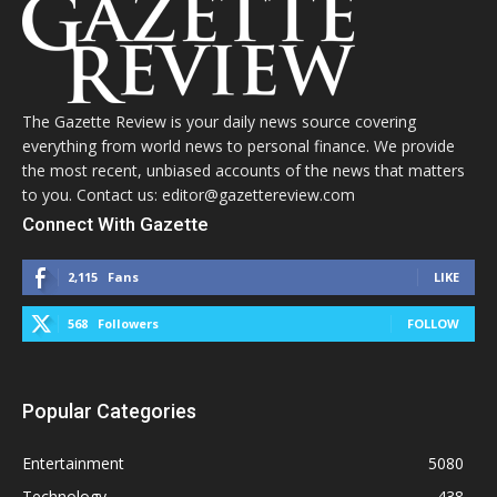
The Gazette Review is your daily news source covering
everything from world news to personal finance. We provide
the most recent, unbiased accounts of the news that matters
to you. Contact us: editor@gazettereview.com
Connect With Gazette
2,115
Fans
LIKE
568
Followers
FOLLOW
Popular Categories
Entertainment
5080
Technology
438