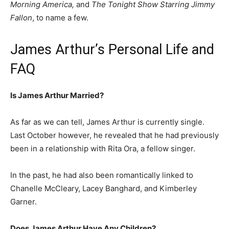
Morning America,
and
The Tonight Show Starring Jimmy
Fallon
, to name a few.
James Arthur’s Personal Life and
FAQ
Is James Arthur Married?
As far as we can tell, James Arthur is currently single.
Last October however, he revealed that he had previously
been in a relationship with Rita Ora, a fellow singer.
In the past, he had also been romantically linked to
Chanelle McCleary, Lacey Banghard, and Kimberley
Garner.
Does James Arthur Have Any Children?