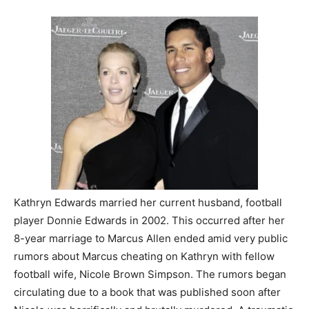
Kathryn Edwards married her current husband, football
player Donnie Edwards in 2002. This occurred after her
8-year marriage to Marcus Allen ended amid very public
rumors about Marcus cheating on Kathryn with fellow
football wife, Nicole Brown Simpson. The rumors began
circulating due to a book that was published soon after