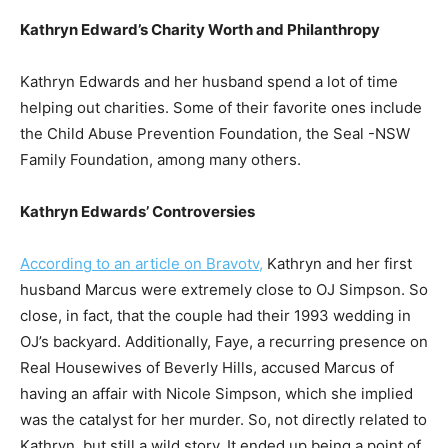
Kathryn Edward’s Charity Worth and Philanthropy
Kathryn Edwards and her husband spend a lot of time
helping out charities. Some of their favorite ones include
the Child Abuse Prevention Foundation, the Seal -NSW
Family Foundation, among many others.
Kathryn Edwards’ Controversies
According to an article on Bravotv,
Kathryn and her first
husband Marcus were extremely close to OJ Simpson. So
close, in fact, that the couple had their 1993 wedding in
OJ’s backyard. Additionally, Faye, a recurring presence on
Real Housewives of Beverly Hills, accused Marcus of
having an affair with Nicole Simpson, which she implied
was the catalyst for her murder. So, not directly related to
Kathryn, but still a wild story. It ended up being a point of