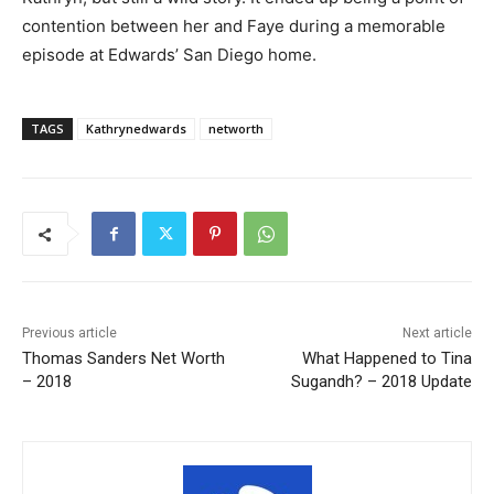
contention between her and Faye during a memorable
episode at Edwards’ San Diego home.
TAGS
Kathrynedwards
networth
Previous article
Next article
Thomas Sanders Net Worth
What Happened to Tina
– 2018
Sugandh? – 2018 Update