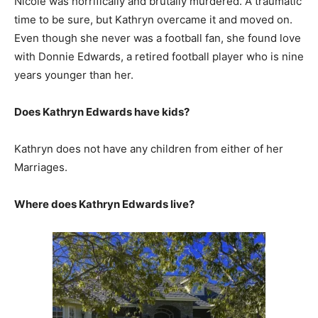
Nicole was horrifically and brutally murdered. A traumatic
time to be sure, but Kathryn overcame it and moved on.
Even though she never was a football fan, she found love
with Donnie Edwards, a retired football player who is nine
years younger than her.
Does Kathryn Edwards have kids?
Kathryn does not have any children from either of her
Marriages.
Where does Kathryn Edwards live?