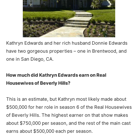
Kathryn Edwards and her rich husband Donnie Edwards
have two gorgeous properties – one in Brentwood, and
one in San Diego, CA.
How much did Kathryn Edwards earn on Real
Housewives of Beverly Hills?
This is an estimate, but Kathryn most likely made about
$500,000 for her role in season 6 of the Real Housewives
of Beverly Hills. The highest earner on that show makes
about $750,000 per season, and the rest of the main cast
earns about $500,000 each per season.