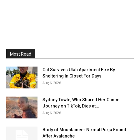
Most Read
Cat Survives Utah Apartment Fire By
Sheltering In Closet For Days
Aug 6, 2026
Sydney Towle, Who Shared Her Cancer
Journey on TikTok, Dies at...
Aug 6, 2026
Body of Mountaineer Nirmal Purja Found
After Avalanche