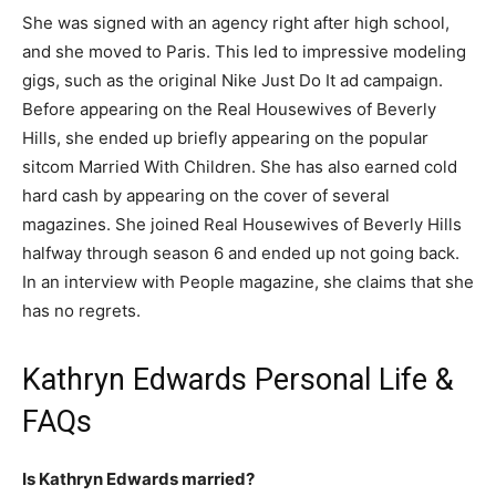
She was signed with an agency right after high school,
and she moved to Paris. This led to impressive modeling
gigs, such as the original Nike Just Do It ad campaign.
Before appearing on the Real Housewives of Beverly
Hills, she ended up briefly appearing on the popular
sitcom Married With Children. She has also earned cold
hard cash by appearing on the cover of several
magazines. She joined Real Housewives of Beverly Hills
halfway through season 6 and ended up not going back.
In an interview with People magazine, she claims that she
has no regrets.
Kathryn Edwards Personal Life &
FAQs
Is Kathryn Edwards married?