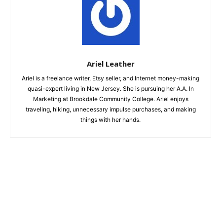
Ariel Leather
Ariel is a freelance writer, Etsy seller, and Internet money-making
quasi-expert living in New Jersey. She is pursuing her A.A. In
Marketing at Brookdale Community College. Ariel enjoys
traveling, hiking, unnecessary impulse purchases, and making
things with her hands.