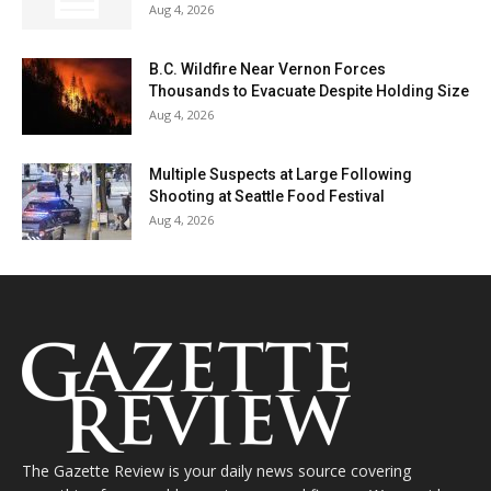
Aug 4, 2026
B.C. Wildfire Near Vernon Forces
Thousands to Evacuate Despite Holding Size
Aug 4, 2026
Multiple Suspects at Large Following
Shooting at Seattle Food Festival
Aug 4, 2026
The Gazette Review is your daily news source covering