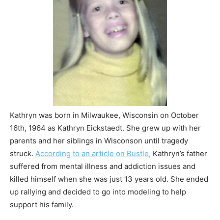
Kathryn was born in Milwaukee, Wisconsin on October
16th, 1964 as Kathryn Eickstaedt. She grew up with her
parents and her siblings in Wisconson until tragedy
struck.
According to an article on Bustle,
Kathryn’s father
suffered from mental illness and addiction issues and
killed himself when she was just 13 years old. She ended
up rallying and decided to go into modeling to help
support his family.