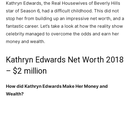
Kathryn Edwards, the Real Housewives of Beverly Hills
star of Season 6, had a difficult childhood. This did not
stop her from building up an impressive net worth, and a
fantastic career. Let’s take a look at how the reality show
celebrity managed to overcome the odds and earn her
money and wealth.
Kathryn Edwards Net Worth 2018
– $2 million
How did Kathryn Edwards Make Her Money and
Wealth?