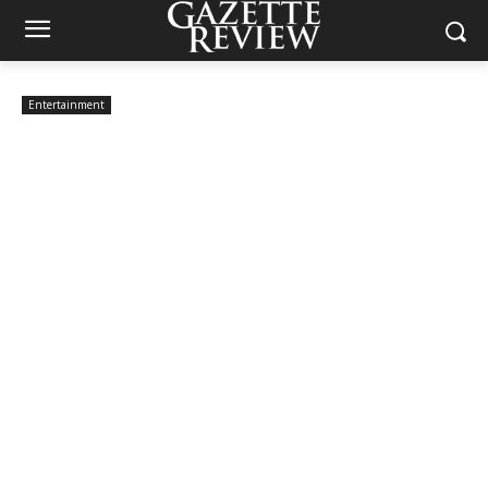
Entertainment