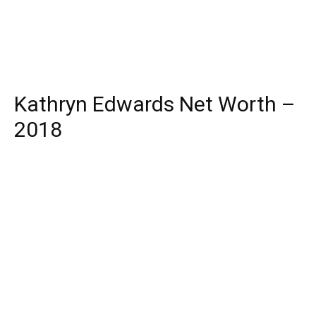
Kathryn Edwards Net Worth –
2018