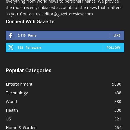
everything from world news to personal finance. We provide
the most recent, unbiased accounts of the news that matters
to you. Contact us: editor@gazettereview.com
Connect With Gazette
2,115
Fans
LIKE
568
Followers
FOLLOW
Popular Categories
Entertainment
5080
Technology
438
World
380
Health
330
US
321
Home & Garden
264