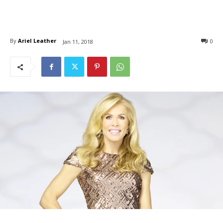
By
Ariel Leather
0
Jan 11, 2018