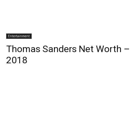
Entertainment
Thomas Sanders Net Worth –
2018