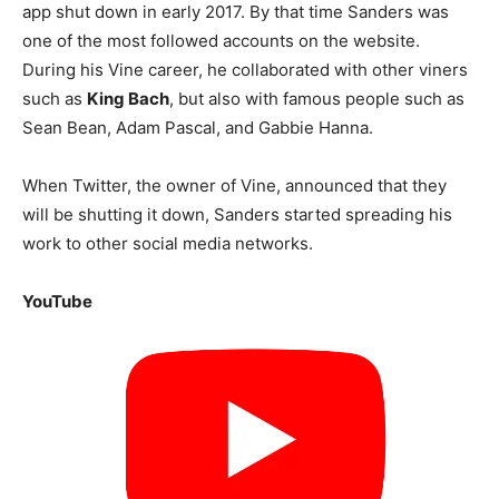
app shut down in early 2017. By that time Sanders was
one of the most followed accounts on the website.
During his Vine career, he collaborated with other viners
such as
King Bach
, but also with famous people such as
Sean Bean, Adam Pascal, and Gabbie Hanna.
When Twitter, the owner of Vine, announced that they
will be shutting it down, Sanders started spreading his
work to other social media networks.
YouTube