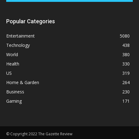
Popular Categories
Entertainment
5080
Technology
438
World
380
Health
330
US
319
Home & Garden
264
Business
230
Gaming
171
© Copyright 2022 The Gazette Review