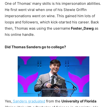
One of Thomas’ many skills is his impersonation abilities.
He first went viral when one of his Stewie Griffin
impersonations went on wine. This gained him lots of
loops and followers, which kick-started his career. Back
then, Thomas was using the username
Foster_Dawg
as
his online handle.
Did Thomas Sanders go to college?
Yes,
Sanders graduated
from the
University of Florida