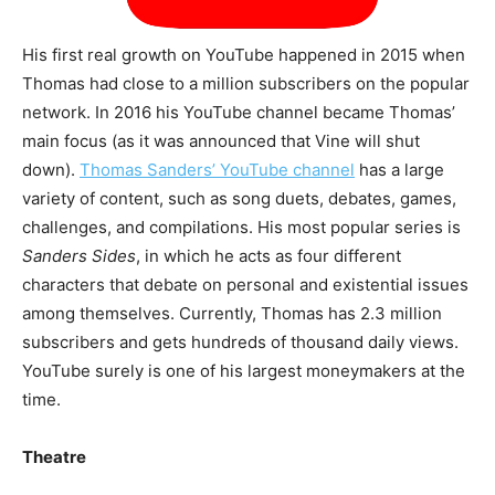
His first real growth on YouTube happened in 2015 when
Thomas had close to a million subscribers on the popular
network. In 2016 his YouTube channel became Thomas’
main focus (as it was announced that Vine will shut
down).
Thomas Sanders’ YouTube channel
has a large
variety of content, such as song duets, debates, games,
challenges, and compilations. His most popular series is
Sanders Sides
, in which he acts as four different
characters that debate on personal and existential issues
among themselves. Currently, Thomas has 2.3 million
subscribers and gets hundreds of thousand daily views.
YouTube surely is one of his largest moneymakers at the
time.
Theatre