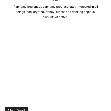
Part-time freelancer, part-time procrastinator. Interested in all
things tech, cryptocurrency, fitness and drinking copious
amounts of coffee.
Most Read