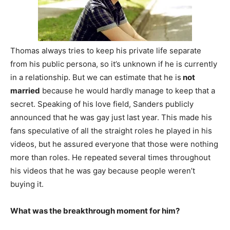
Thomas always tries to keep his private life separate
from his public persona, so it’s unknown if he is currently
in a relationship. But we can estimate that he is
not
married
because he would hardly manage to keep that a
secret. Speaking of his love field, Sanders publicly
announced that he was gay just last year. This made his
fans speculative of all the straight roles he played in his
videos, but he assured everyone that those were nothing
more than roles. He repeated several times throughout
his videos that he was gay because people weren’t
buying it.
What was the breakthrough moment for him?