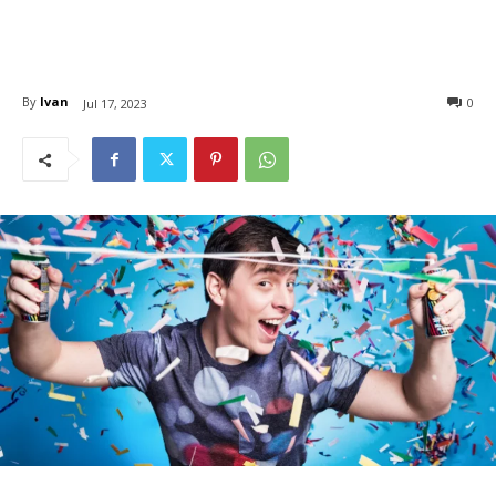
By
Ivan
0
Jul 17, 2023