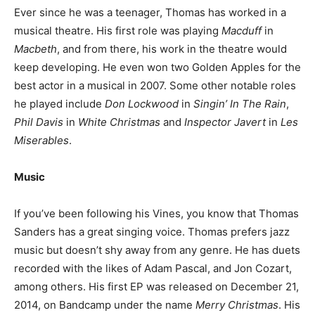
Ever since he was a teenager, Thomas has worked in a
musical theatre. His first role was playing
Macduff
in
Macbeth
, and from there, his work in the theatre would
keep developing. He even won two Golden Apples for the
best actor in a musical in 2007. Some other notable roles
he played include
Don Lockwood
in
Singin’ In The Rain
,
Phil Davis
in
White Christmas
and
Inspector Javert
in
Les
Miserables
.
Music
If you’ve been following his Vines, you know that Thomas
Sanders has a great singing voice. Thomas prefers jazz
music but doesn’t shy away from any genre. He has duets
recorded with the likes of Adam Pascal, and Jon Cozart,
among others. His first EP was released on December 21,
2014, on Bandcamp under the name
Merry Christmas
. His