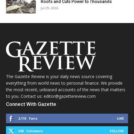
Roofs and Cuts Power to Thousands
Jul 29, 2026
The Gazette Review is your daily news source covering
everything from world news to personal finance. We provide
the most recent, unbiased accounts of the news that matters
to you. Contact us: editor@gazettereview.com
Connect With Gazette
2,115
Fans
LIKE
568
Followers
FOLLOW