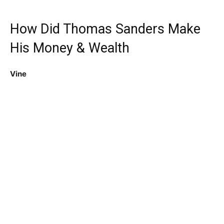
How Did Thomas Sanders Make
His Money & Wealth
Vine