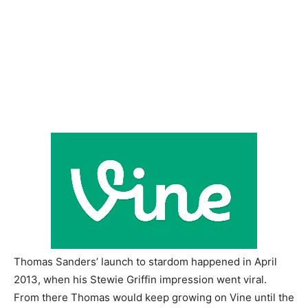
Thomas Sanders’ launch to stardom happened in April
2013, when his Stewie Griffin impression went viral.
From there Thomas would keep growing on Vine until the