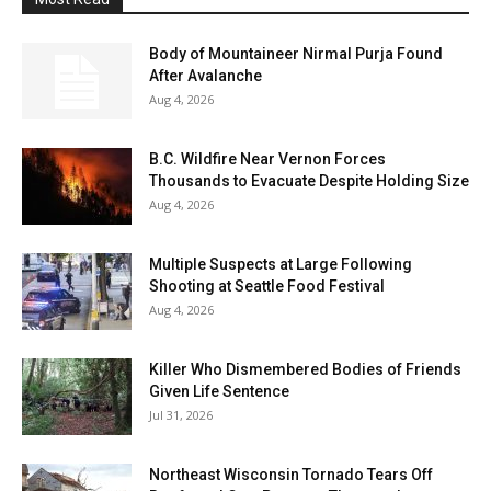
Body of Mountaineer Nirmal Purja Found
After Avalanche
Aug 4, 2026
B.C. Wildfire Near Vernon Forces
Thousands to Evacuate Despite Holding Size
Aug 4, 2026
Multiple Suspects at Large Following
Shooting at Seattle Food Festival
Aug 4, 2026
Killer Who Dismembered Bodies of Friends
Given Life Sentence
Jul 31, 2026
Northeast Wisconsin Tornado Tears Off