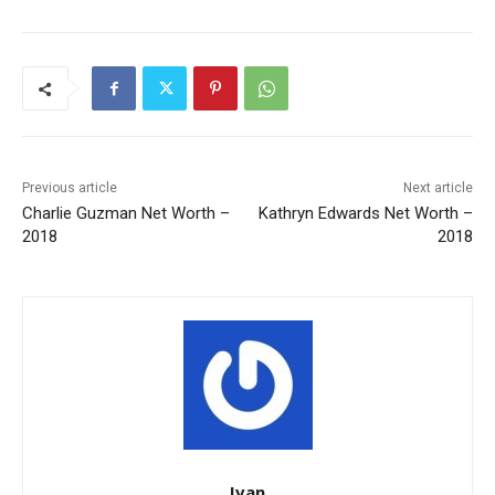
Previous article
Next article
Charlie Guzman Net Worth –
Kathryn Edwards Net Worth –
2018
2018
Ivan