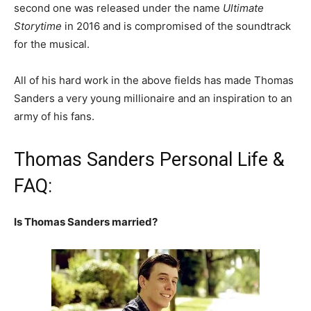
second one was released under the name
Ultimate
Storytime
in 2016 and is compromised of the soundtrack
for the musical.
All of his hard work in the above fields has made Thomas
Sanders a very young millionaire and an inspiration to an
army of his fans.
Thomas Sanders Personal Life &
FAQ:
Is Thomas Sanders married?