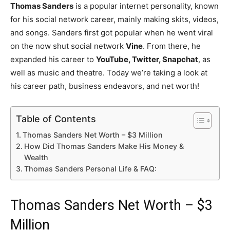
Thomas Sanders
is a popular internet personality, known
for his social network career, mainly making skits, videos,
and songs. Sanders first got popular when he went viral
on the now shut social network
Vine
. From there, he
expanded his career to
YouTube, Twitter, Snapchat
, as
well as music and theatre. Today we’re taking a look at
his career path, business endeavors, and net worth!
Table of Contents
Thomas Sanders Net Worth – $3 Million
How Did Thomas Sanders Make His Money &
Wealth
Thomas Sanders Personal Life & FAQ:
Thomas Sanders Net Worth – $3
Million