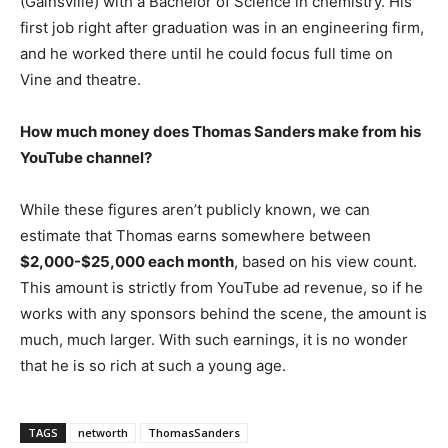
(Gainsville) with a Bachelor of Science in chemistry. His
first job right after graduation was in an engineering firm,
and he worked there until he could focus full time on
Vine and theatre.
How much money does Thomas Sanders make from his
YouTube channel?
While these figures aren’t publicly known, we can
estimate that Thomas earns somewhere between
$2,000-$25,000 each month
, based on his view count.
This amount is strictly from YouTube ad revenue, so if he
works with any sponsors behind the scene, the amount is
much, much larger. With such earnings, it is no wonder
that he is so rich at such a young age.
TAGS
networth
ThomasSanders