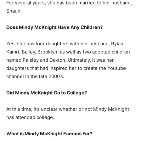
For several years, she has been married to her husband,
Shaun.
Does Mindy McKnight Have Any Children?
Yes, she has four daughters with her husband, Rylan,
Kamri, Bailey, Brooklyn, as well as two adopted children
named Paisley and Daxton. Ultimately, it was her
daughters that had inspired her to create the Youtube
channel in the late 2000’s.
Did Mindy McKnight Go to College?
At this time, it’s unclear whether or not Mindy McKnight
has attended college.
What is Mindy McKnight Famous For?