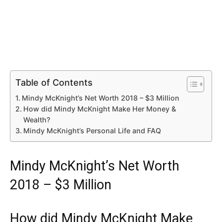
Table of Contents
Mindy McKnight’s Net Worth 2018 – $3 Million
How did Mindy McKnight Make Her Money &
Wealth?
Mindy McKnight’s Personal Life and FAQ
Mindy McKnight’s Net Worth
2018 – $3 Million
How did Mindy McKnight Make