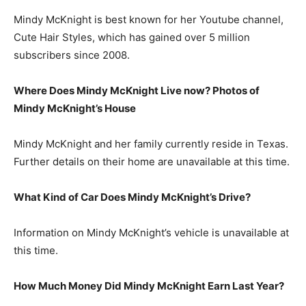
Mindy McKnight is best known for her Youtube channel,
Cute Hair Styles, which has gained over 5 million
subscribers since 2008.
Where Does Mindy McKnight Live now? Photos of
Mindy McKnight’s House
Mindy McKnight and her family currently reside in Texas.
Further details on their home are unavailable at this time.
What Kind of Car Does Mindy McKnight’s Drive?
Information on Mindy McKnight’s vehicle is unavailable at
this time.
How Much Money Did Mindy McKnight Earn Last Year?