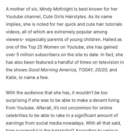
A mother of six, Mindy McKnight is best known for her
Youtube channel, Cute Girls Hairstyles. As its name
implies, she is noted for her quick and cute hair tutorials
videos, all of which are extremely popular among
viewers- especially parents of young children. Hailed as
one of the Top 25 Women on Youtube, she has gained
over 5 million subscribers on the site to date. In fact, she
has also been featured a handful of times on television in
the shows
Good Morning America, TODAY, 20/20,
and
Katie
, to name a few.
With the audience that she has, it wouldn’t be too
surprising if she was to be able to make a decent living
from Youtube. Afterall, it’s not uncommon for online
celebrities to be able to rake in a significant amount of
earnings from social media nowadays. With all that said,
how successful is the hairstylist? According to various