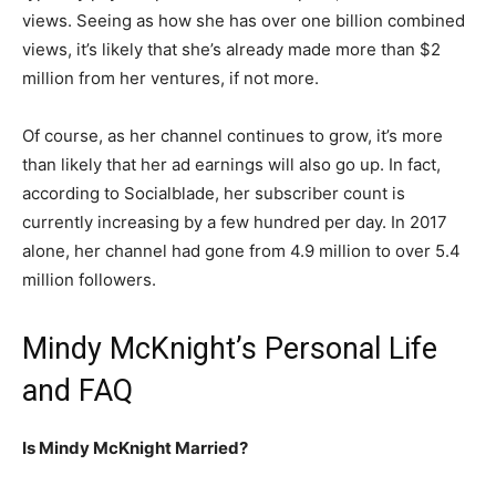
views. Seeing as how she has over one billion combined
views, it’s likely that she’s already made more than $2
million from her ventures, if not more.
Of course, as her channel continues to grow, it’s more
than likely that her ad earnings will also go up. In fact,
according to Socialblade, her subscriber count is
currently increasing by a few hundred per day. In 2017
alone, her channel had gone from 4.9 million to over 5.4
million followers.
Mindy McKnight’s Personal Life
and FAQ
Is Mindy McKnight Married?