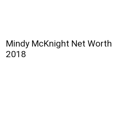
Mindy McKnight Net Worth
2018