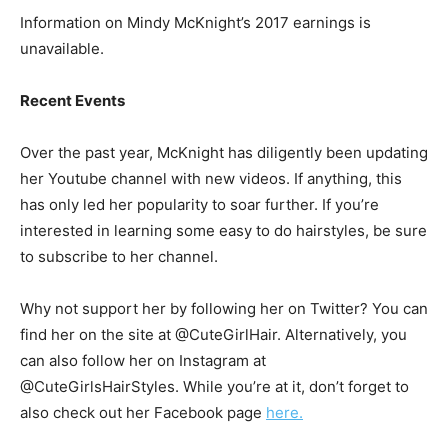
Information on Mindy McKnight’s 2017 earnings is
unavailable.
Recent Events
Over the past year, McKnight has diligently been updating
her Youtube channel with new videos. If anything, this
has only led her popularity to soar further. If you’re
interested in learning some easy to do hairstyles, be sure
to subscribe to her channel.
Why not support her by following her on Twitter? You can
find her on the site at @CuteGirlHair. Alternatively, you
can also follow her on Instagram at
@CuteGirlsHairStyles. While you’re at it, don’t forget to
also check out her Facebook page
here.