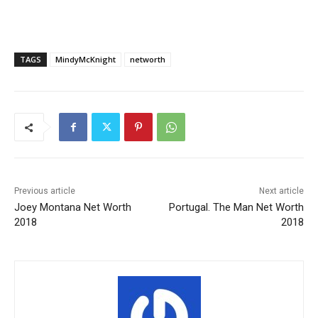
TAGS
MindyMcKnight
networth
Previous article
Next article
Joey Montana Net Worth
Portugal. The Man Net Worth
2018
2018