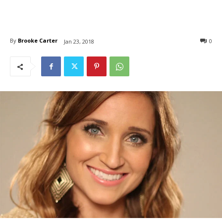
By
Brooke Carter
0
Jan 23, 2018