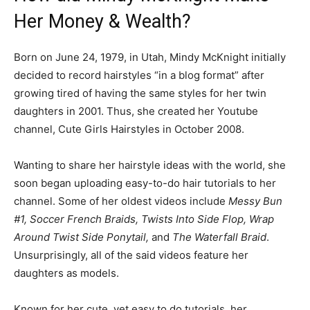
Her Money & Wealth?
Born on June 24, 1979, in Utah, Mindy McKnight initially
decided to record hairstyles “in a blog format” after
growing tired of having the same styles for her twin
daughters in 2001. Thus, she created her Youtube
channel, Cute Girls Hairstyles in October 2008.
Wanting to share her hairstyle ideas with the world, she
soon began uploading easy-to-do hair tutorials to her
channel. Some of her oldest videos include
Messy Bun
#1, Soccer French Braids, Twists Into Side Flop, Wrap
Around Twist Side Ponytail,
and
The Waterfall Braid
.
Unsurprisingly, all of the said videos feature her
daughters as models.
Known for her cute, yet easy to do tutorials, her