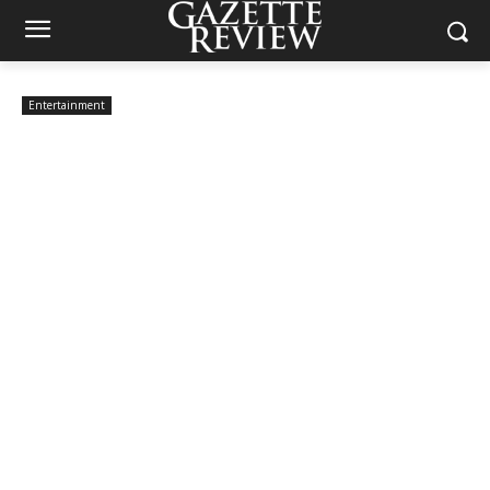
Entertainment