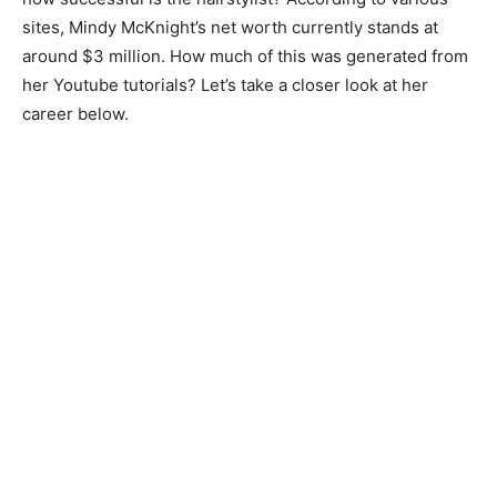
sites, Mindy McKnight’s net worth currently stands at
around $3 million. How much of this was generated from
her Youtube tutorials? Let’s take a closer look at her
career below.