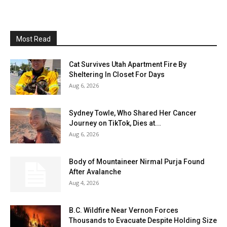
Most Read
Cat Survives Utah Apartment Fire By
Sheltering In Closet For Days
Aug 6, 2026
Sydney Towle, Who Shared Her Cancer
Journey on TikTok, Dies at...
Aug 6, 2026
Body of Mountaineer Nirmal Purja Found
After Avalanche
Aug 4, 2026
B.C. Wildfire Near Vernon Forces
Thousands to Evacuate Despite Holding Size