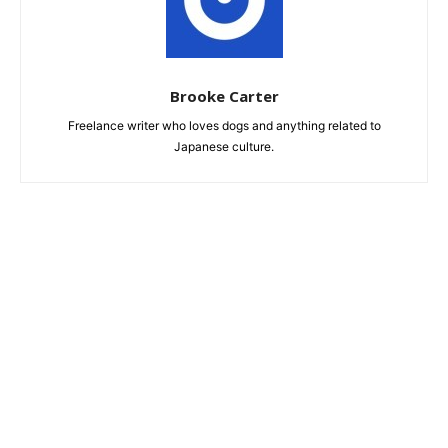
Brooke Carter
Freelance writer who loves dogs and anything related to
Japanese culture.