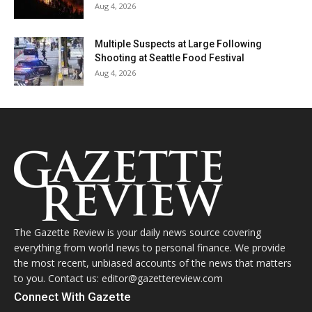
Aug 4, 2026
Multiple Suspects at Large Following
Shooting at Seattle Food Festival
Aug 4, 2026
The Gazette Review is your daily news source covering
everything from world news to personal finance. We provide
the most recent, unbiased accounts of the news that matters
to you. Contact us: editor@gazettereview.com
Connect With Gazette