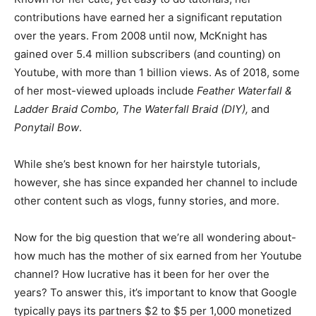
contributions have earned her a significant reputation
over the years. From 2008 until now, McKnight has
gained over 5.4 million subscribers (and counting) on
Youtube, with more than 1 billion views. As of 2018, some
of her most-viewed uploads include
Feather Waterfall &
Ladder Braid Combo, The Waterfall Braid (DIY),
and
Ponytail Bow
.
While she’s best known for her hairstyle tutorials,
however, she has since expanded her channel to include
other content such as vlogs, funny stories, and more.
Now for the big question that we’re all wondering about-
how much has the mother of six earned from her Youtube
channel? How lucrative has it been for her over the
years? To answer this, it’s important to know that Google
typically pays its partners $2 to $5 per 1,000 monetized