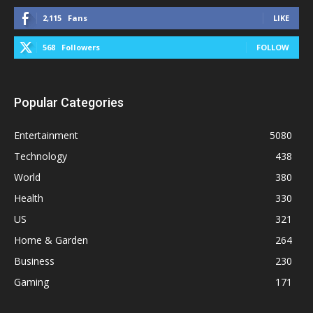
2,115
Fans
LIKE
568
Followers
FOLLOW
Popular Categories
Entertainment
5080
Technology
438
World
380
Health
330
US
321
Home & Garden
264
Business
230
Gaming
171