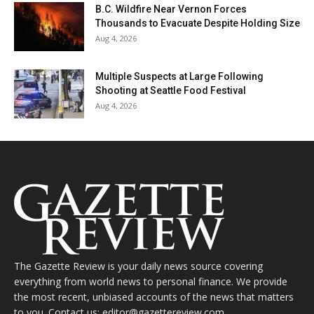
B.C. Wildfire Near Vernon Forces
Thousands to Evacuate Despite Holding Size
Aug 4, 2026
Multiple Suspects at Large Following
Shooting at Seattle Food Festival
Aug 4, 2026
The Gazette Review is your daily news source covering
everything from world news to personal finance. We provide
the most recent, unbiased accounts of the news that matters
to you. Contact us: editor@gazettereview.com