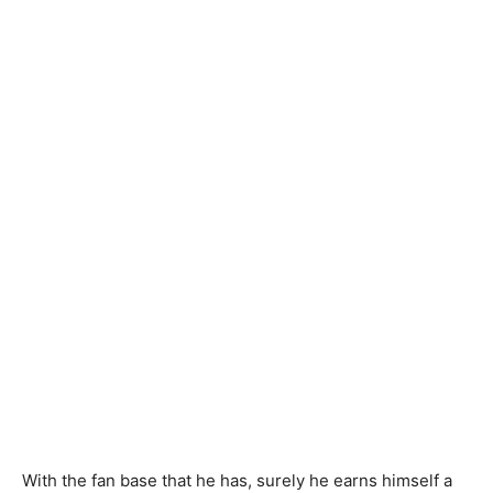
With the fan base that he has, surely he earns himself a