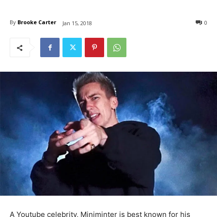
By
Brooke Carter
0
Jan 15, 2018
A Youtube celebrity, Miniminter is best known for his