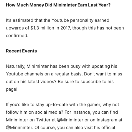
How Much Money Did Miniminter Earn Last Year?
It’s estimated that the Youtube personality earned
upwards of $1.3 million in 2017, though this has not been
confirmed.
Recent Events
Naturally, Miniminter has been busy with updating his
Youtube channels on a regular basis. Don’t want to miss
out on his latest videos? Be sure to subscribe to his
page!
If you’d like to stay up-to-date with the gamer, why not
follow him on social media? For instance, you can find
Miniminter on Twitter at @Miniminter or on Instagram at
@Miniminter. Of course, you can also visit his official