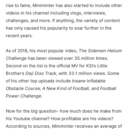
rise to fame, Miniminter has also started to include other
videos in his channel including vlogs, interviews,
challenges, and more. If anything, the variety of content
has only caused his popularity to soar further in the
recent years.
As of 2018, his most popular video,
The Sidemen Helium
Challenge
has been viewed over 35 million times.
Second on the list is the official MV for KSI’s Little
Brother’s
Deji Diss Track
, with 33.1 million views. Some
of his other top uploads include
Insane Inflatable
Obstacle Course, A New Kind of Football,
and
Football
Power Challenge
.
Now for the big question- how much does he make from
his Youtube channel? How profitable are his videos?
According to sources, Miniminter receives an average of