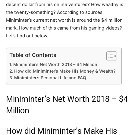
decent dollar from his online ventures? How wealthy is
the twenty-something? According to sources,
Miniminter’s current net worth is around the $4 million
mark. How much of this came from his gaming videos?
Let’s find out below.
Table of Contents
Miniminter’s Net Worth 2018 – $4 Million
How did Miniminter’s Make His Money & Wealth?
Miniminter’s Personal Life and FAQ
Miniminter’s Net Worth 2018 – $4
Million
How did Miniminter’s Make His