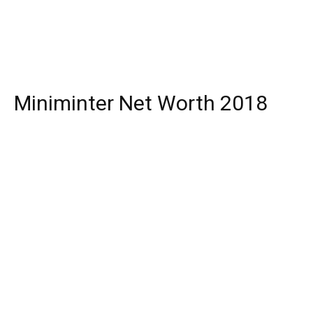
Miniminter Net Worth 2018