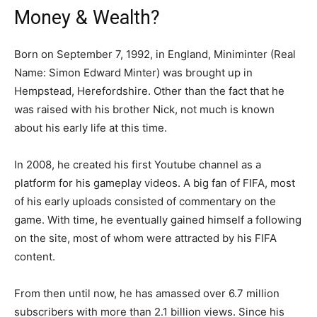
Money & Wealth?
Born on September 7, 1992, in England, Miniminter (Real
Name: Simon Edward Minter) was brought up in
Hempstead, Herefordshire. Other than the fact that he
was raised with his brother Nick, not much is known
about his early life at this time.
In 2008, he created his first Youtube channel as a
platform for his gameplay videos. A big fan of FIFA, most
of his early uploads consisted of commentary on the
game. With time, he eventually gained himself a following
on the site, most of whom were attracted by his FIFA
content.
From then until now, he has amassed over 6.7 million
subscribers with more than 2.1 billion views. Since his