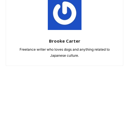
Brooke Carter
Freelance writer who loves dogs and anything related to
Japanese culture.