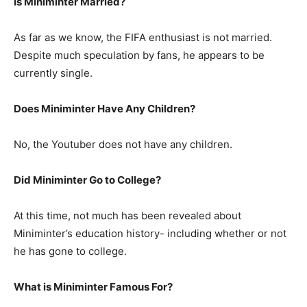
Is Miniminter Married?
As far as we know, the FIFA enthusiast is not married.
Despite much speculation by fans, he appears to be
currently single.
Does Miniminter Have Any Children?
No, the Youtuber does not have any children.
Did Miniminter Go to College?
At this time, not much has been revealed about
Miniminter’s education history- including whether or not
he has gone to college.
What is Miniminter Famous For?