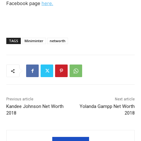
Facebook page
here.
TAGS
Miniminter
networth
Previous article
Next article
Kandee Johnson Net Worth
Yolanda Gampp Net Worth
2018
2018