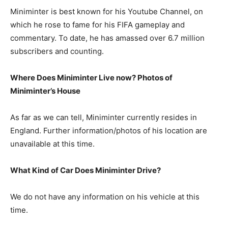
Miniminter is best known for his Youtube Channel, on
which he rose to fame for his FIFA gameplay and
commentary. To date, he has amassed over 6.7 million
subscribers and counting.
Where Does Miniminter Live now? Photos of
Miniminter’s House
As far as we can tell, Miniminter currently resides in
England. Further information/photos of his location are
unavailable at this time.
What Kind of Car Does Miniminter Drive?
We do not have any information on his vehicle at this
time.