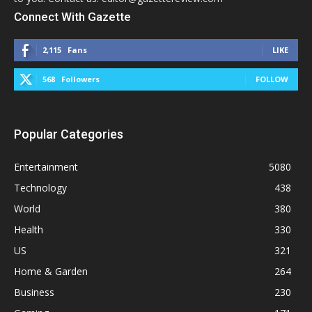
Connect With Gazette
2,115
Fans
LIKE
568
Followers
FOLLOW
Popular Categories
Entertainment
5080
Technology
438
World
380
Health
330
US
321
Home & Garden
264
Business
230