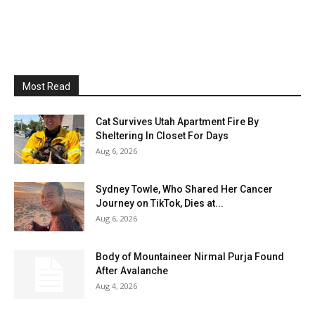
Most Read
Cat Survives Utah Apartment Fire By
Sheltering In Closet For Days
Aug 6, 2026
Sydney Towle, Who Shared Her Cancer
Journey on TikTok, Dies at...
Aug 6, 2026
Body of Mountaineer Nirmal Purja Found
After Avalanche
Aug 4, 2026