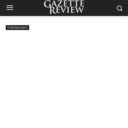
Entertainment