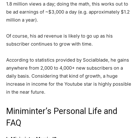
1.8 million views a day; doing the math, this works out to
be ad earnings of ~$3,000 a day (e.g. approximately $1.2
million a year).
Of course, his ad revenue is likely to go up as his
subscriber continues to grow with time.
According to statistics provided by Socialblade, he gains
anywhere from 2,000 to 4,000+ new subscribers on a
daily basis. Considering that kind of growth, a huge
increase in income for the Youtube star is highly possible
in the near future.
Miniminter’s Personal Life and
FAQ