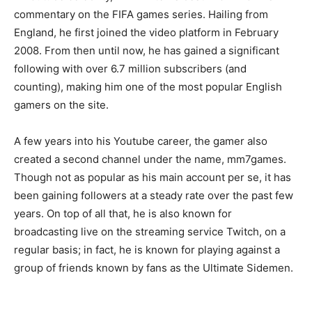
commentary on the FIFA games series. Hailing from
England, he first joined the video platform in February
2008. From then until now, he has gained a significant
following with over 6.7 million subscribers (and
counting), making him one of the most popular English
gamers on the site.
A few years into his Youtube career, the gamer also
created a second channel under the name, mm7games.
Though not as popular as his main account per se, it has
been gaining followers at a steady rate over the past few
years. On top of all that, he is also known for
broadcasting live on the streaming service Twitch, on a
regular basis; in fact, he is known for playing against a
group of friends known by fans as the Ultimate Sidemen.