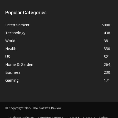
Popular Categories
Entertainment
5080
Technology
438
World
381
Health
330
US
321
Home & Garden
264
Business
230
Gaming
171
© Copyright 2022 The Gazette Review
Website Policies
Copyright Notice
Gaming
Home & Garden