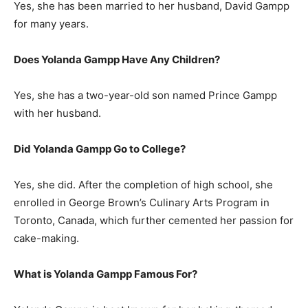
Yes, she has been married to her husband, David Gampp
for many years.
Does Yolanda Gampp Have Any Children?
Yes, she has a two-year-old son named Prince Gampp
with her husband.
Did Yolanda Gampp Go to College?
Yes, she did. After the completion of high school, she
enrolled in George Brown’s Culinary Arts Program in
Toronto, Canada, which further cemented her passion for
cake-making.
What is Yolanda Gampp Famous For?