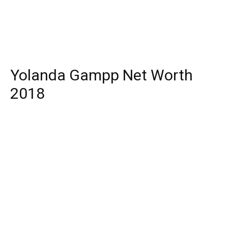
Yolanda Gampp Net Worth
2018