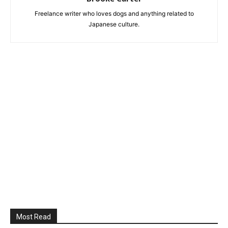
Freelance writer who loves dogs and anything related to
Japanese culture.
Most Read