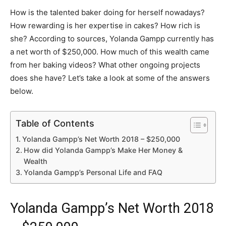
How is the talented baker doing for herself nowadays?
How rewarding is her expertise in cakes? How rich is
she? According to sources, Yolanda Gampp currently has
a net worth of $250,000. How much of this wealth came
from her baking videos? What other ongoing projects
does she have? Let’s take a look at some of the answers
below.
Table of Contents
Yolanda Gampp’s Net Worth 2018 – $250,000
How did Yolanda Gampp’s Make Her Money &
Wealth
Yolanda Gampp’s Personal Life and FAQ
Yolanda Gampp’s Net Worth 2018