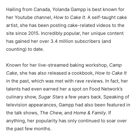
Hailing from Canada, Yolanda Gampp is best known for
her Youtube channel,
How to Cake It
. A self-taught cake
artist, she has been posting cake-related videos to the
site since 2015. Incredibly popular, her unique content
has gained her over 3.4 million subscribers (and
counting) to date.
Known for her live-streamed baking workshop,
Camp
Cake
, she has also released a cookbook,
How to Cake It
in the past, which was met with rave reviews. In fact, her
talents had even earned her a spot on Food Network’s
culinary show,
Sugar Stars
a few years back. Speaking of
television appearances, Gampp had also been featured in
the talk shows,
The Chew,
and
Home & Family
. If
anything, her popularity has only continued to soar over
the past few months.