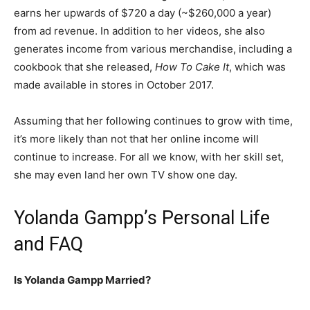
earns her upwards of $720 a day (~$260,000 a year)
from ad revenue. In addition to her videos, she also
generates income from various merchandise, including a
cookbook that she released,
How To Cake It
, which was
made available in stores in October 2017.
Assuming that her following continues to grow with time,
it’s more likely than not that her online income will
continue to increase. For all we know, with her skill set,
she may even land her own TV show one day.
Yolanda Gampp’s Personal Life
and FAQ
Is Yolanda Gampp Married?