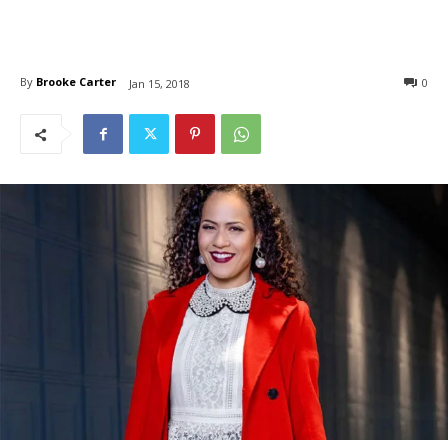
By
Brooke Carter
0
Jan 15, 2018