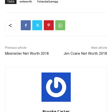
TAGS
networth
YolandaGampp
Previous article
Next article
Miniminter Net Worth 2018
Jim Crane Net Worth 2018
Brooke Carter