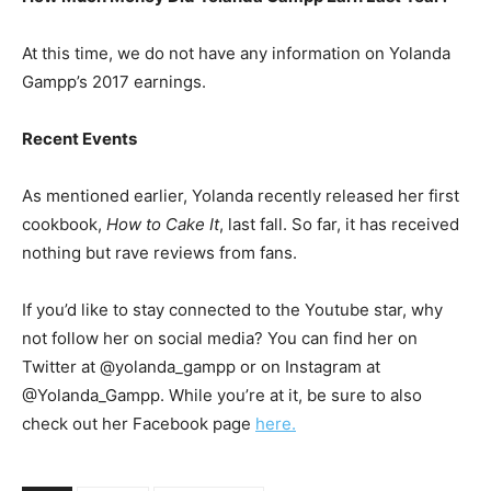
At this time, we do not have any information on Yolanda
Gampp’s 2017 earnings.
Recent Events
As mentioned earlier, Yolanda recently released her first
cookbook,
How to Cake It
, last fall. So far, it has received
nothing but rave reviews from fans.
If you’d like to stay connected to the Youtube star, why
not follow her on social media? You can find her on
Twitter at @yolanda_gampp or on Instagram at
@Yolanda_Gampp. While you’re at it, be sure to also
check out her Facebook page
here.