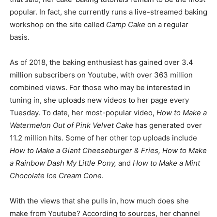
popular. In fact, she currently runs a live-streamed baking
workshop on the site called
Camp Cake
on a regular
basis.
As of 2018, the baking enthusiast has gained over 3.4
million subscribers on Youtube, with over 363 million
combined views. For those who may be interested in
tuning in, she uploads new videos to her page every
Tuesday. To date, her most-popular video,
How to Make a
Watermelon Out of Pink Velvet Cake
has generated over
11.2 million hits. Some of her other top uploads include
How to Make a Giant Cheeseburger & Fries, How to Make
a Rainbow Dash My Little Pony,
and
How to Make a Mint
Chocolate Ice Cream Cone
.
With the views that she pulls in, how much does she
make from Youtube? According to sources, her channel