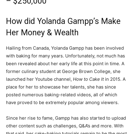
– $250,000
How did Yolanda Gampp’s Make
Her Money & Wealth
Hailing from Canada, Yolanda Gampp has been involved
with baking for many years. Unfortunately, not much has
been revealed about her early life at this point in time. A
former culinary student at George Brown College, she
launched her Youtube channel,
How to Cake It
in 2015. A
place for her to showcase her talents, she has since
posted numerous baking-related videos, all of which
have proved to be extremely popular among viewers.
Since her rise to fame, Gampp has also started to upload
other content such as challenges, Q&A’s and more. With
that said, her cake-baking tutorials remain to be the most