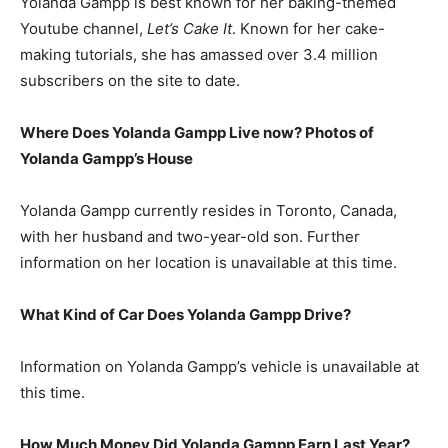
Yolanda Gampp is best known for her baking-themed
Youtube channel,
Let’s Cake It
. Known for her cake-
making tutorials, she has amassed over 3.4 million
subscribers on the site to date.
Where Does Yolanda Gampp Live now? Photos of
Yolanda Gampp’s House
Yolanda Gampp currently resides in Toronto, Canada,
with her husband and two-year-old son. Further
information on her location is unavailable at this time.
What Kind of Car Does Yolanda Gampp Drive?
Information on Yolanda Gampp’s vehicle is unavailable at
this time.
How Much Money Did Yolanda Gampp Earn Last Year?