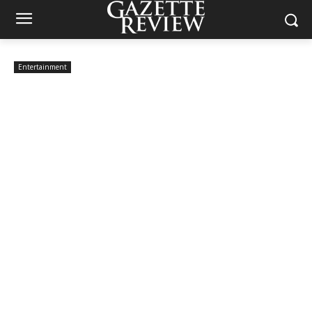
Entertainment