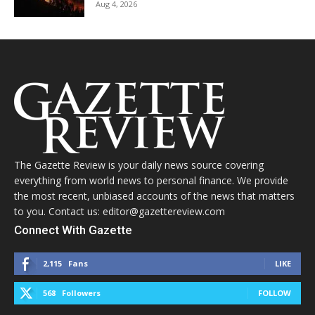
Aug 4, 2026
The Gazette Review is your daily news source covering
everything from world news to personal finance. We provide
the most recent, unbiased accounts of the news that matters
to you. Contact us: editor@gazettereview.com
Connect With Gazette
2,115
Fans
LIKE
568
Followers
FOLLOW