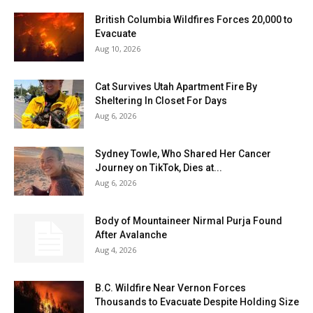
British Columbia Wildfires Forces 20,000 to
Evacuate
Aug 10, 2026
Cat Survives Utah Apartment Fire By
Sheltering In Closet For Days
Aug 6, 2026
Sydney Towle, Who Shared Her Cancer
Journey on TikTok, Dies at...
Aug 6, 2026
Body of Mountaineer Nirmal Purja Found
After Avalanche
Aug 4, 2026
B.C. Wildfire Near Vernon Forces
Thousands to Evacuate Despite Holding Size