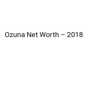
Ozuna Net Worth – 2018