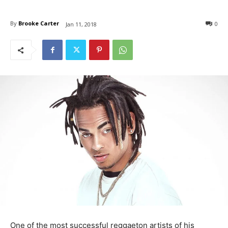
By
Brooke Carter
0
Jan 11, 2018
One of the most successful reggaeton artists of his