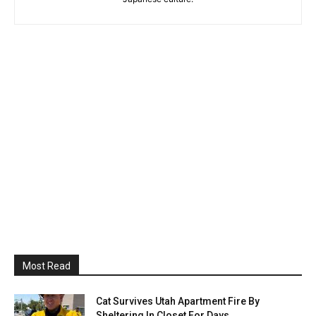
Most Read
Cat Survives Utah Apartment Fire By
Sheltering In Closet For Days