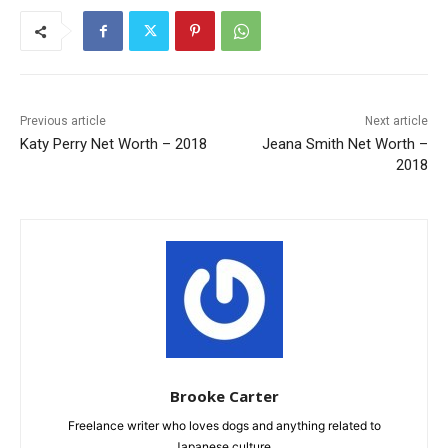
Previous article
Next article
Katy Perry Net Worth – 2018
Jeana Smith Net Worth –
2018
Brooke Carter
Freelance writer who loves dogs and anything related to
Japanese culture.