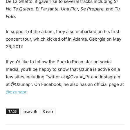
De La Ghetto, it gave rise to several tracks including
Si
No Te Quiere, El Farsante, Una Flor, Se Prepare,
and
Tu
Foto
.
In support of the album, they also embarked on his first
concert tour, which kicked off in Atlanta, Georgia on May
26, 2017.
If you’d like to follow the Puerto Rican star on social
media, you’ll be happy to know that Ozuna is active on a
few sites including Twitter at @Ozuna_Pr and Instagram
at @Ozunapr. On Facebook, he also has an official page at
@ozunapr.
TAGS
networth
Ozuna