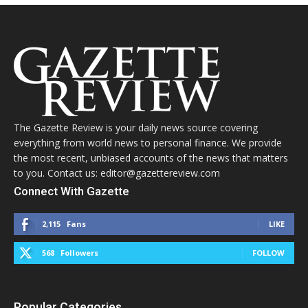
The Gazette Review is your daily news source covering
everything from world news to personal finance. We provide
the most recent, unbiased accounts of the news that matters
to you. Contact us: editor@gazettereview.com
Connect With Gazette
2,115
Fans
LIKE
568
Followers
FOLLOW
Popular Categories