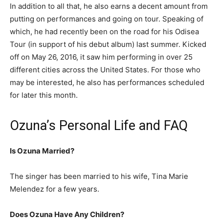
In addition to all that, he also earns a decent amount from
putting on performances and going on tour. Speaking of
which, he had recently been on the road for his Odisea
Tour (in support of his debut album) last summer. Kicked
off on May 26, 2016, it saw him performing in over 25
different cities across the United States. For those who
may be interested, he also has performances scheduled
for later this month.
Ozuna’s Personal Life and FAQ
Is Ozuna Married?
The singer has been married to his wife, Tina Marie
Melendez for a few years.
Does Ozuna Have Any Children?