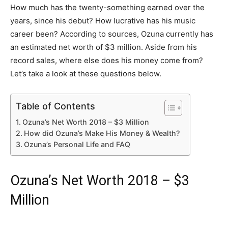
How much has the twenty-something earned over the
years, since his debut? How lucrative has his music
career been? According to sources, Ozuna currently has
an estimated net worth of $3 million. Aside from his
record sales, where else does his money come from?
Let’s take a look at these questions below.
Table of Contents
Ozuna’s Net Worth 2018 – $3 Million
How did Ozuna’s Make His Money & Wealth?
Ozuna’s Personal Life and FAQ
Ozuna’s Net Worth 2018 – $3
Million