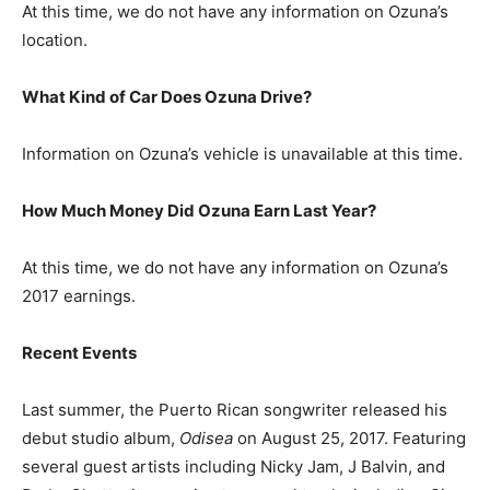
At this time, we do not have any information on Ozuna’s
location.
What Kind of Car Does Ozuna Drive?
Information on Ozuna’s vehicle is unavailable at this time.
How Much Money Did Ozuna Earn Last Year?
At this time, we do not have any information on Ozuna’s
2017 earnings.
Recent Events
Last summer, the Puerto Rican songwriter released his
debut studio album,
Odisea
on August 25, 2017. Featuring
several guest artists including Nicky Jam, J Balvin, and