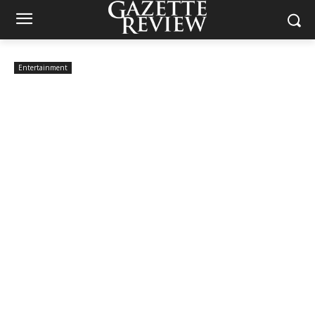
Entertainment