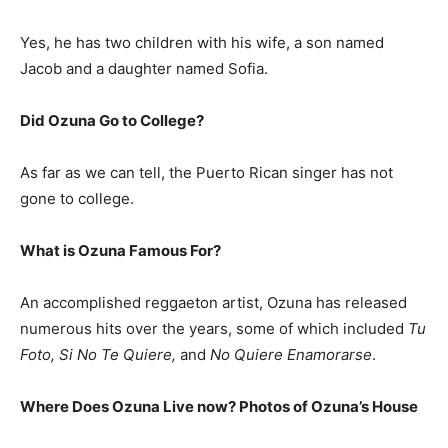
Yes, he has two children with his wife, a son named
Jacob and a daughter named Sofia.
Did Ozuna Go to College?
As far as we can tell, the Puerto Rican singer has not
gone to college.
What is Ozuna Famous For?
An accomplished reggaeton artist, Ozuna has released
numerous hits over the years, some of which included
Tu
Foto, Si No Te Quiere,
and
No Quiere Enamorarse
.
Where Does Ozuna Live now? Photos of Ozuna’s House