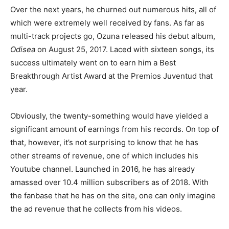
Over the next years, he churned out numerous hits, all of
which were extremely well received by fans. As far as
multi-track projects go, Ozuna released his debut album,
Odisea
on August 25, 2017. Laced with sixteen songs, its
success ultimately went on to earn him a Best
Breakthrough Artist Award at the Premios Juventud that
year.
Obviously, the twenty-something would have yielded a
significant amount of earnings from his records. On top of
that, however, it’s not surprising to know that he has
other streams of revenue, one of which includes his
Youtube channel. Launched in 2016, he has already
amassed over 10.4 million subscribers as of 2018. With
the fanbase that he has on the site, one can only imagine
the ad revenue that he collects from his videos.