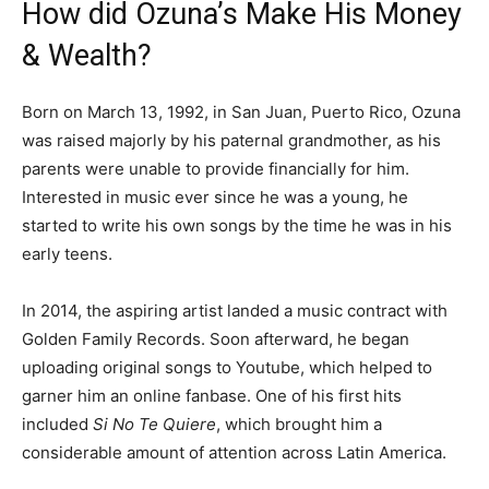
How did Ozuna’s Make His Money
& Wealth?
Born on March 13, 1992, in San Juan, Puerto Rico, Ozuna
was raised majorly by his paternal grandmother, as his
parents were unable to provide financially for him.
Interested in music ever since he was a young, he
started to write his own songs by the time he was in his
early teens.
In 2014, the aspiring artist landed a music contract with
Golden Family Records. Soon afterward, he began
uploading original songs to Youtube, which helped to
garner him an online fanbase. One of his first hits
included
Si No Te Quiere
, which brought him a
considerable amount of attention across Latin America.