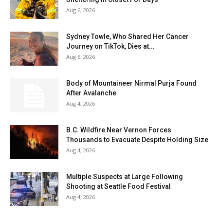
Aug 6, 2026
Sydney Towle, Who Shared Her Cancer
Journey on TikTok, Dies at...
Aug 6, 2026
Body of Mountaineer Nirmal Purja Found
After Avalanche
Aug 4, 2026
B.C. Wildfire Near Vernon Forces
Thousands to Evacuate Despite Holding Size
Aug 4, 2026
Multiple Suspects at Large Following
Shooting at Seattle Food Festival
Aug 4, 2026