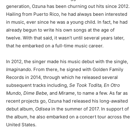
generation, Ozuna has been churning out hits since 2012.
Hailing from Puerto Rico, he had always been interested
in music, ever since he was a young child. In fact, he had
already begun to write his own songs at the age of
twelve. With that said, it wasn’t until several years later,
that he embarked on a full-time music career.
In 2012, the singer made his music debut with the single,
Imaginando
. From there, he signed with Golden Family
Records in 2014, through which he released several
subsequent tracks including,
Se Took Todita, En Otro
Mundo, Dime Bebe,
and
Mirame
, to name a few. As far as
recent projects go, Ozuna had released his long-awaited
debut album,
Odisea
in the summer of 2017. In support of
the album, he also embarked on a concert tour across the
United States.