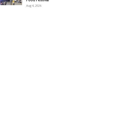
Food Festival
Aug 4, 2026