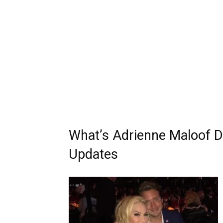
What’s Adrienne Maloof D
Updates