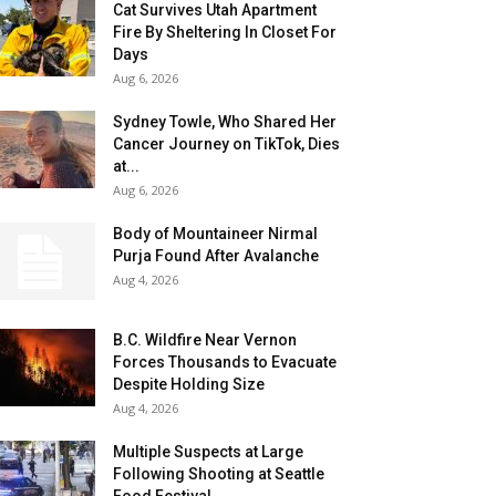
Cat Survives Utah Apartment
Fire By Sheltering In Closet For
Days
Aug 6, 2026
Sydney Towle, Who Shared Her
Cancer Journey on TikTok, Dies
at...
Aug 6, 2026
Body of Mountaineer Nirmal
Purja Found After Avalanche
Aug 4, 2026
B.C. Wildfire Near Vernon
Forces Thousands to Evacuate
Despite Holding Size
Aug 4, 2026
Multiple Suspects at Large
Following Shooting at Seattle