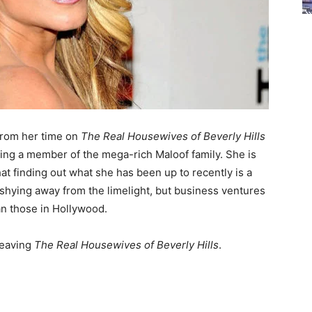
from her time on
The Real Housewives of Beverly Hills
ing a member of the mega-rich Maloof family. She is
t finding out what she has been up to recently is a
en shying away from the limelight, but business ventures
an those in Hollywood.
leaving
The Real Housewives of Beverly Hills
.