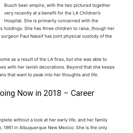
Busch beer empire, with the two pictured together
very recently at a benefit for the LA Children’s
Hospital. She is primarily concerned with the
s holdings. She has three children to raise, though her
 surgeon Paul Nassif has joint physical custody of the
ome as a result of the LA fires, but she was able to
nes with her lavish decorations. Beyond that she keeps
ns that want to peak into her thoughts and life.
oing Now in 2018 – Career
ete without a look at her early life, and her family
 1961 in Albuquerque New Mexico. She is the only