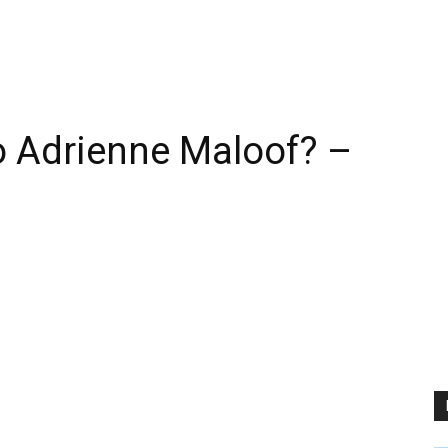
 Adrienne Maloof? –