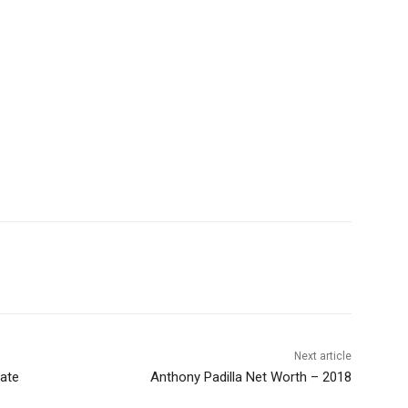
Next article
ate
Anthony Padilla Net Worth – 2018