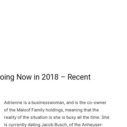
oing Now in 2018 – Recent
Adrienne is a businesswoman, and is the co-owner
of the Maloof Family holdings, meaning that the
reality of the situation is she is busy all the time. She
is currently dating Jacob Busch, of the Anheuser-