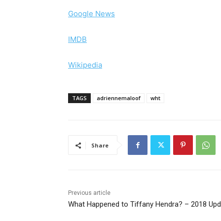
Google News
IMDB
Wikipedia
TAGS
adriennemaloof
wht
Share
Previous article
What Happened to Tiffany Hendra? – 2018 Upd