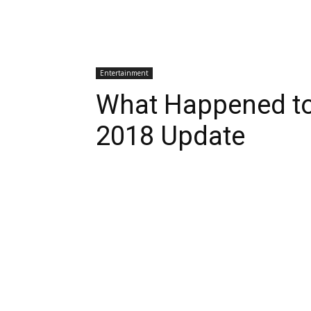
Entertainment
What Happened to
2018 Update