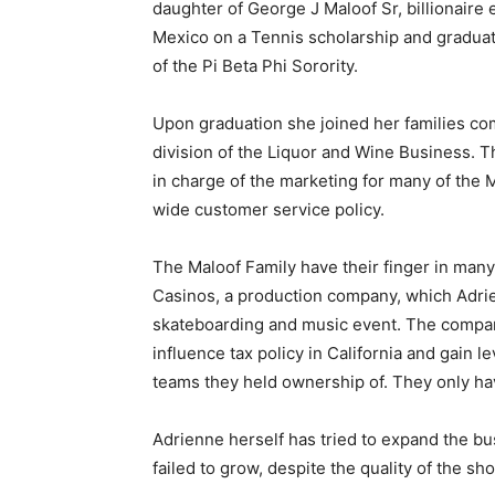
daughter of George J Maloof Sr, billionair
Mexico on a Tennis scholarship and graduate
of the Pi Beta Phi Sorority.
Upon graduation she joined her families co
division of the Liquor and Wine Business. T
in charge of the marketing for many of the 
wide customer service policy.
The Maloof Family have their finger in many
Casinos, a production company, which Adrien
skateboarding and music event. The company
influence tax policy in California and gain 
teams they held ownership of. They only hav
Adrienne herself has tried to expand the busi
failed to grow, despite the quality of the sh