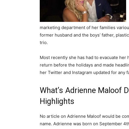
marketing department of her families variou
former husband and the boys’ father, plastic
trio.
Most recently she has had to evacuate her h
return before the holidays and made headli
her Twitter and Instagram updated for any fa
What’s Adrienne Maloof D
Highlights
No article on Adrienne Maloof would be compl
name. Adrienne was born on September 4th,