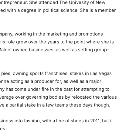
e entrepreneur. She attended The Univesity of New
d with a degree in political science. She is a member
mpany, working in the marketing and promotions
his role grew over the years to the point where she is
Maloof owned businesses, as well as setting group-
 pies, owning sports franchises, stakes in Las Vegas
ne acting as a producer for, as well as a major
 has come under fire in the past for attempting to
leverage over governing bodies by relocated the various
e a partial stake in a few teams these days though.
ness into fashion, with a line of shoes in 2011, but it
oes.