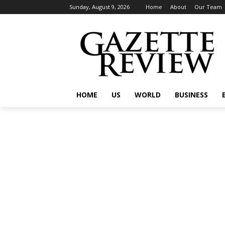
Sunday, August 9, 2026
Home
About
Our Team
HOME
US
WORLD
BUSINESS