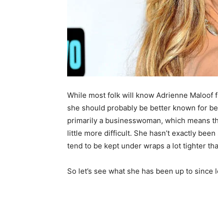
While most folk will know Adrienne Maloof 
she should probably be better known for be
primarily a businesswoman, which means tha
little more difficult. She hasn’t exactly be
tend to be kept under wraps a lot tighter th
So let’s see what she has been up to since 