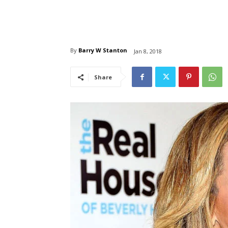
By
Barry W Stanton
Jan 8, 2018
Share