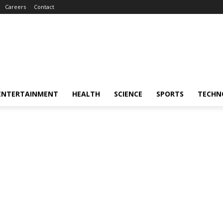
Careers
Contact
ENTERTAINMENT
HEALTH
SCIENCE
SPORTS
TECHN