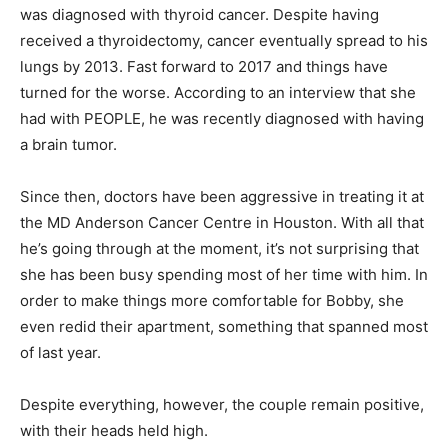
was diagnosed with thyroid cancer. Despite having
received a thyroidectomy, cancer eventually spread to his
lungs by 2013. Fast forward to 2017 and things have
turned for the worse. According to an interview that she
had with PEOPLE, he was recently diagnosed with having
a brain tumor.
Since then, doctors have been aggressive in treating it at
the MD Anderson Cancer Centre in Houston. With all that
he’s going through at the moment, it’s not surprising that
she has been busy spending most of her time with him. In
order to make things more comfortable for Bobby, she
even redid their apartment, something that spanned most
of last year.
Despite everything, however, the couple remain positive,
with their heads held high.