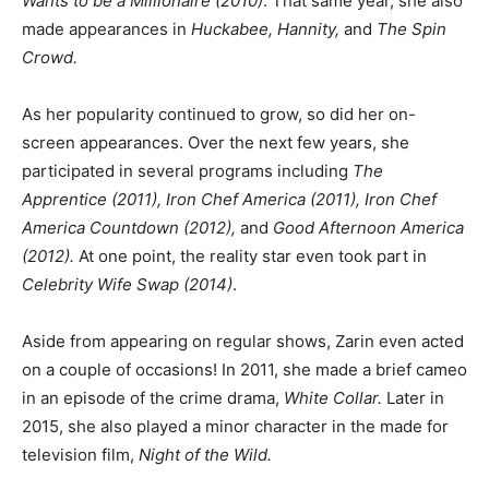
Wants to be a Millionaire (2010)
. That same year, she also
made appearances in
Huckabee, Hannity,
and
The Spin
Crowd.
As her popularity continued to grow, so did her on-
screen appearances. Over the next few years, she
participated in several programs including
The
Apprentice (2011), Iron Chef America (2011), Iron Chef
America Countdown (2012),
and
Good Afternoon America
(2012).
At one point, the reality star even took part in
Celebrity Wife Swap (2014)
.
Aside from appearing on regular shows, Zarin even acted
on a couple of occasions! In 2011, she made a brief cameo
in an episode of the crime drama,
White Collar.
Later in
2015, she also played a minor character in the made for
television film,
Night of the Wild.