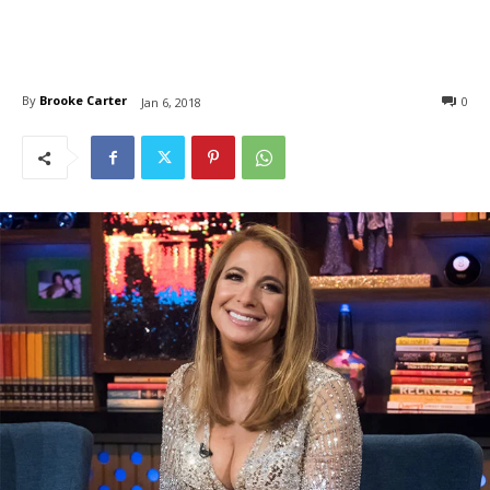
By
Brooke Carter
0
Jan 6, 2018