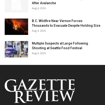
After Avalanche
Aug 4, 2026
B.C. Wildfire Near Vernon Forces
Thousands to Evacuate Despite Holding Size
Aug 4, 2026
Multiple Suspects at Large Following
Shooting at Seattle Food Festival
Aug 4, 2026