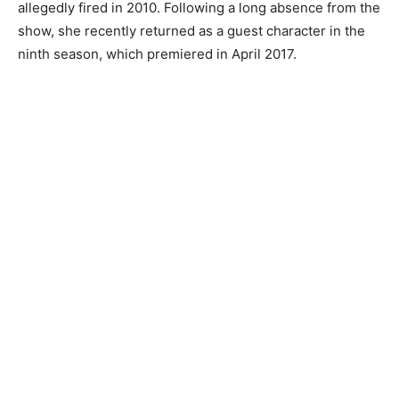
allegedly fired in 2010. Following a long absence from the
show, she recently returned as a guest character in the
ninth season, which premiered in April 2017.