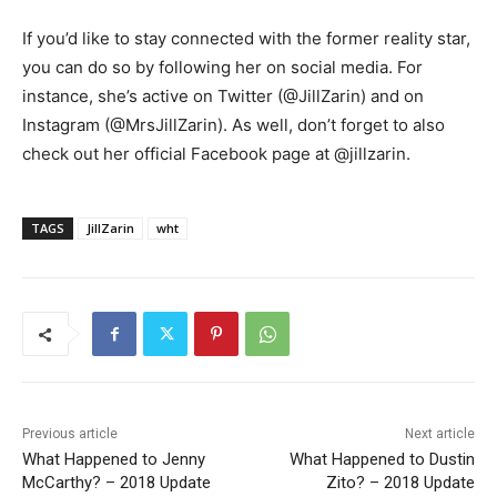
If you’d like to stay connected with the former reality star,
you can do so by following her on social media. For
instance, she’s active on Twitter (@JillZarin) and on
Instagram (@MrsJillZarin). As well, don’t forget to also
check out her official Facebook page at @jillzarin.
TAGS
JillZarin
wht
Previous article
Next article
What Happened to Jenny
What Happened to Dustin
McCarthy? – 2018 Update
Zito? – 2018 Update