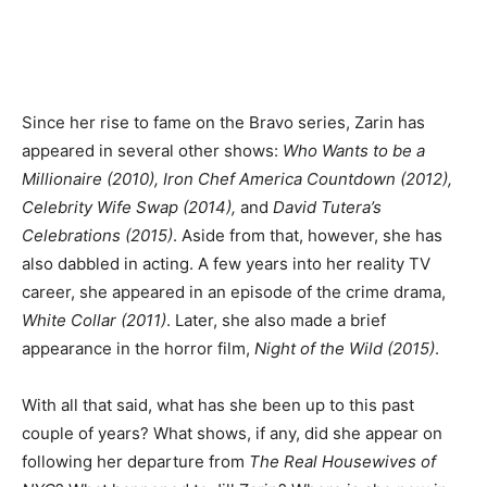
Since her rise to fame on the Bravo series, Zarin has
appeared in several other shows:
Who Wants to be a
Millionaire (2010), Iron Chef America Countdown (2012),
Celebrity Wife Swap (2014),
and
David Tutera’s
Celebrations (2015)
. Aside from that, however, she has
also dabbled in acting. A few years into her reality TV
career, she appeared in an episode of the crime drama,
White Collar (2011)
. Later, she also made a brief
appearance in the horror film,
Night of the Wild (2015)
.
With all that said, what has she been up to this past
couple of years? What shows, if any, did she appear on
following her departure from
The Real Housewives of