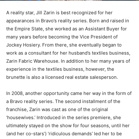
A reality star, Jill Zarin is best recognized for her
appearances in Bravo’s reality series. Born and raised in
the Empire State, she worked as an Assistant Buyer for
many years before becoming the Vice President of
Jockey Hosiery. From there, she eventually began to
work as a consultant for her husband’s textiles business,
Zarin Fabric Warehouse. In addition to her many years of
experience in the textiles business, however, the
brunette is also a licensed real estate salesperson.
In 2008, another opportunity came her way in the form of
a Bravo reality series. The second installment of the
franchise, Zarin was cast as one of the original
‘housewives.’ Introduced in the series premiere, she
ultimately stayed on the show for four seasons, until her
(and her co-stars’) ‘ridiculous demands’ led her to be