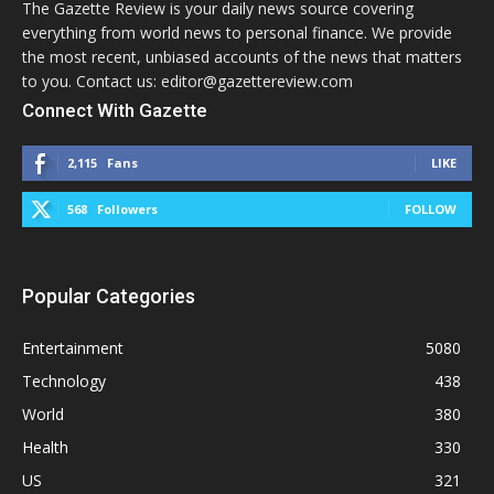
The Gazette Review is your daily news source covering
everything from world news to personal finance. We provide
the most recent, unbiased accounts of the news that matters
to you. Contact us: editor@gazettereview.com
Connect With Gazette
2,115
Fans
LIKE
568
Followers
FOLLOW
Popular Categories
Entertainment
5080
Technology
438
World
380
Health
330
US
321