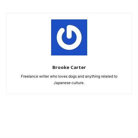
Brooke Carter
Freelance writer who loves dogs and anything related to
Japanese culture.