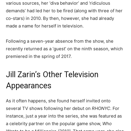
various sources, her ‘diva behavior’ and ‘ridiculous
demands’ had led her to be fired (along with three of her
co-stars) in 2010. By then, however, she had already
made a name for herself in television.
Following a seven-year absence from the show, she
recently returned as a ‘guest’ on the ninth season, which
premiered in the spring of 2017.
Jill Zarin’s Other Television
Appearances
As it often happens, she found herself invited onto
several TV shows following her debut on
RHONYC
. For
instance, just a year into the series, she was featured as
a celebrity partner on the popular game show,
Who