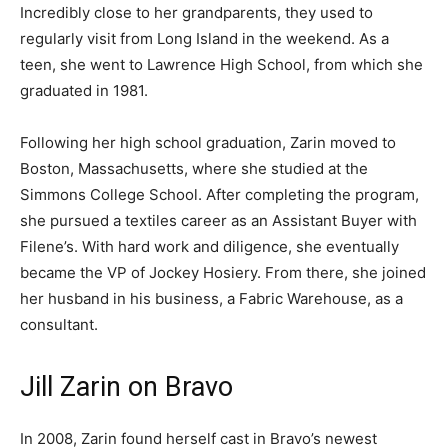
Incredibly close to her grandparents, they used to
regularly visit from Long Island in the weekend. As a
teen, she went to Lawrence High School, from which she
graduated in 1981.
Following her high school graduation, Zarin moved to
Boston, Massachusetts, where she studied at the
Simmons College School. After completing the program,
she pursued a textiles career as an Assistant Buyer with
Filene’s. With hard work and diligence, she eventually
became the VP of Jockey Hosiery. From there, she joined
her husband in his business, a Fabric Warehouse, as a
consultant.
Jill Zarin on Bravo
In 2008, Zarin found herself cast in Bravo’s newest