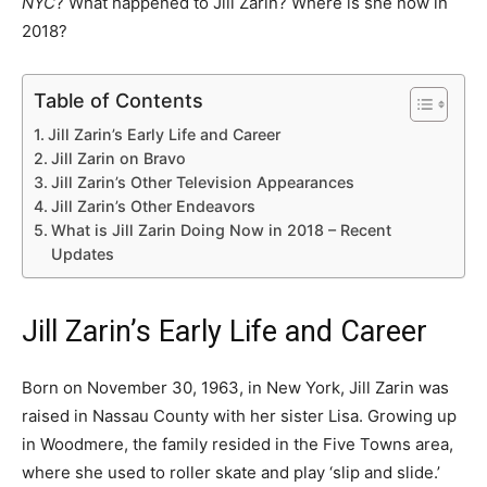
NYC
? What happened to Jill Zarin? Where is she now in
2018?
Table of Contents
Jill Zarin’s Early Life and Career
Jill Zarin on Bravo
Jill Zarin’s Other Television Appearances
Jill Zarin’s Other Endeavors
What is Jill Zarin Doing Now in 2018 – Recent
Updates
Jill Zarin’s Early Life and Career
Born on November 30, 1963, in New York, Jill Zarin was
raised in Nassau County with her sister Lisa. Growing up
in Woodmere, the family resided in the Five Towns area,
where she used to roller skate and play ‘slip and slide.’