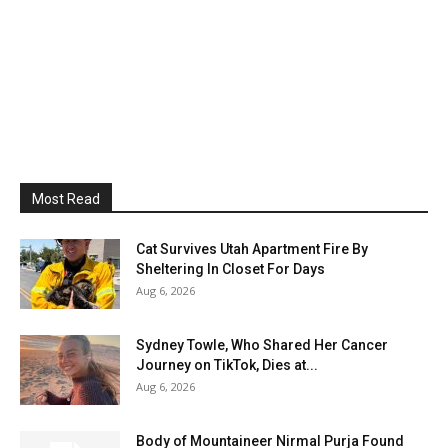
Most Read
Cat Survives Utah Apartment Fire By
Sheltering In Closet For Days
Aug 6, 2026
Sydney Towle, Who Shared Her Cancer
Journey on TikTok, Dies at...
Aug 6, 2026
Body of Mountaineer Nirmal Purja Found