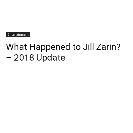
Entertainment
What Happened to Jill Zarin?
– 2018 Update