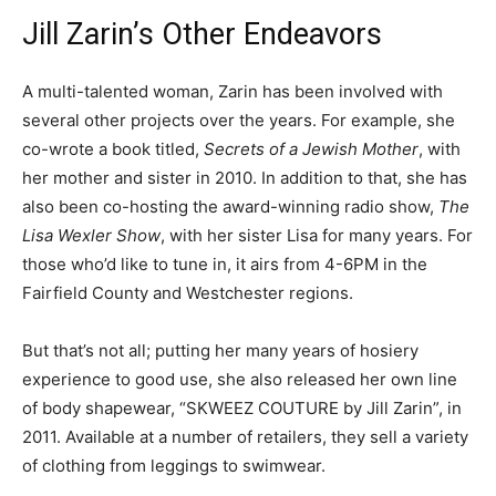
Jill Zarin’s Other Endeavors
A multi-talented woman, Zarin has been involved with
several other projects over the years. For example, she
co-wrote a book titled,
Secrets of a Jewish Mother
, with
her mother and sister in 2010. In addition to that, she has
also been co-hosting the award-winning radio show,
The
Lisa Wexler Show
, with her sister Lisa for many years. For
those who’d like to tune in, it airs from 4-6PM in the
Fairfield County and Westchester regions.
But that’s not all; putting her many years of hosiery
experience to good use, she also released her own line
of body shapewear, “SKWEEZ COUTURE by Jill Zarin”, in
2011. Available at a number of retailers, they sell a variety
of clothing from leggings to swimwear.