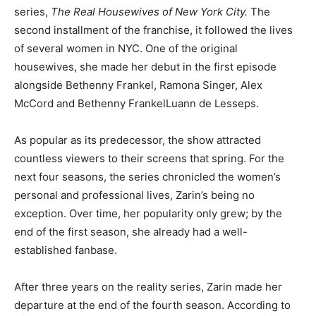
series,
The Real Housewives of New York City.
The
second installment of the franchise, it followed the lives
of several women in NYC. One of the original
housewives, she made her debut in the first episode
alongside Bethenny Frankel, Ramona Singer, Alex
McCord and Bethenny FrankelLuann de Lesseps.
As popular as its predecessor, the show attracted
countless viewers to their screens that spring. For the
next four seasons, the series chronicled the women’s
personal and professional lives, Zarin’s being no
exception. Over time, her popularity only grew; by the
end of the first season, she already had a well-
established fanbase.
After three years on the reality series, Zarin made her
departure at the end of the fourth season. According to