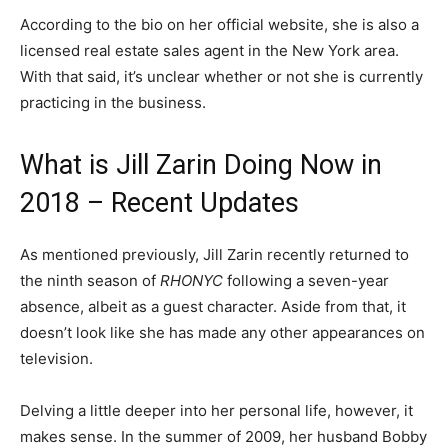
According to the bio on her official website, she is also a
licensed real estate sales agent in the New York area.
With that said, it’s unclear whether or not she is currently
practicing in the business.
What is Jill Zarin Doing Now in
2018 – Recent Updates
As mentioned previously, Jill Zarin recently returned to
the ninth season of
RHONYC
following a seven-year
absence, albeit as a guest character. Aside from that, it
doesn’t look like she has made any other appearances on
television.
Delving a little deeper into her personal life, however, it
makes sense. In the summer of 2009, her husband Bobby