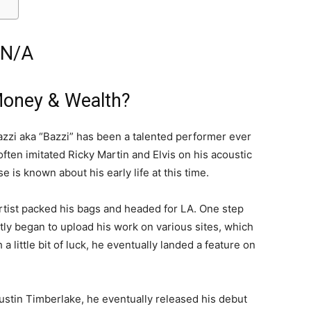
 N/A
Money & Wealth?
zzi aka “Bazzi” has been a talented performer ever
ften imitated Ricky Martin and Elvis on his acoustic
e is known about his early life at this time.
artist packed his bags and headed for LA. One step
tly began to upload his work on various sites, which
a little bit of luck, he eventually landed a feature on
Justin Timberlake, he eventually released his debut