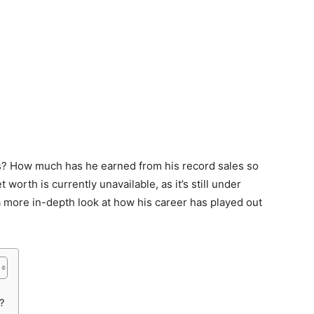
s? How much has he earned from his record sales so
 worth is currently unavailable, as it’s still under
 a more in-depth look at how his career has played out
?