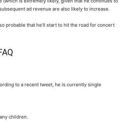
e (which is extremely likely, given that he continues to
subsequent ad revenue are also likely to increase.
o probable that he’ll start to hit the road for concert
 FAQ
ording to a recent tweet, he is currently single
any children.