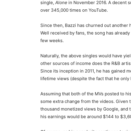
single,
Alone
in November 2016. A decent su
over 345,000 times on YouTube.
Since then, Bazzi has churned out another 
Well received by fans, the song has alread
few weeks.
Naturally, the above singles would have yie
other sources of income does the R&B artist
Since its inception in 2011, he has gained m
lifetime views (despite the fact that he only
Assuming that both of the MVs posted to his 
some extra change from the videos. Given 
thousand monetized views by Google, and th
his earnings would be around $144 to $3,6