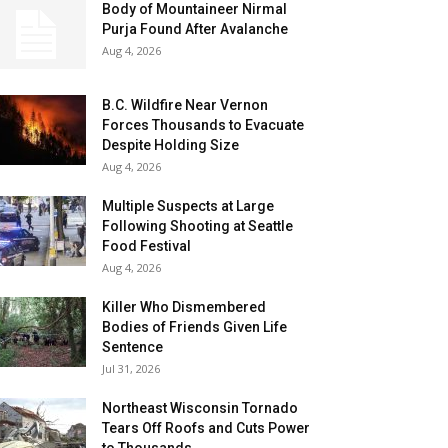
Body of Mountaineer Nirmal
Purja Found After Avalanche
Aug 4, 2026
B.C. Wildfire Near Vernon
Forces Thousands to Evacuate
Despite Holding Size
Aug 4, 2026
Multiple Suspects at Large
Following Shooting at Seattle
Food Festival
Aug 4, 2026
Killer Who Dismembered
Bodies of Friends Given Life
Sentence
Jul 31, 2026
Northeast Wisconsin Tornado
Tears Off Roofs and Cuts Power