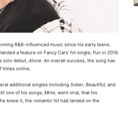
orming R&B-influenced music since his early teens.
 landed a feature on Fancy Cars’ hit single,
Fun
in 2016.
his solo debut,
Alone.
An overall success, the song has
 times online.
eral additional singles including
Sober, Beautiful,
and
until one of his songs,
Mine
, went viral, that his
he knew it, the romantic hit had landed on the