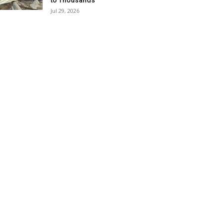
to Thousands
Jul 29, 2026