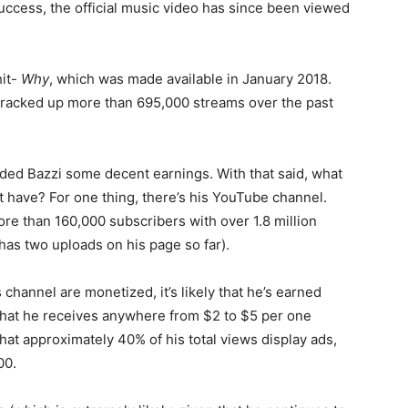
ccess, the official music video has since been viewed
hit-
Why
, which was made available in January 2018.
y racked up more than 695,000 streams over the past
lded Bazzi some decent earnings. With that said, what
 have? For one thing, there’s his YouTube channel.
ore than 160,000 subscribers with over 1.8 million
 has two uploads on his page so far).
channel are monetized, it’s likely that he’s earned
that he receives anywhere from $2 to $5 per one
at approximately 40% of his total views display ads,
00.