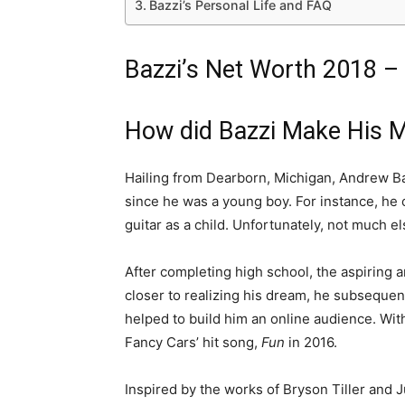
Bazzi’s Personal Life and FAQ
Bazzi’s Net Worth 2018 –
How did Bazzi Make His 
Hailing from Dearborn, Michigan, Andrew Ba
since he was a young boy. For instance, he o
guitar as a child. Unfortunately, not much els
After completing high school, the aspiring 
closer to realizing his dream, he subsequen
helped to build him an online audience. With 
Fancy Cars’ hit song,
Fun
in 2016.
Inspired by the works of Bryson Tiller and 