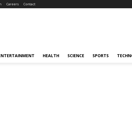
m
Careers
Contact
ENTERTAINMENT
HEALTH
SCIENCE
SPORTS
TECHN