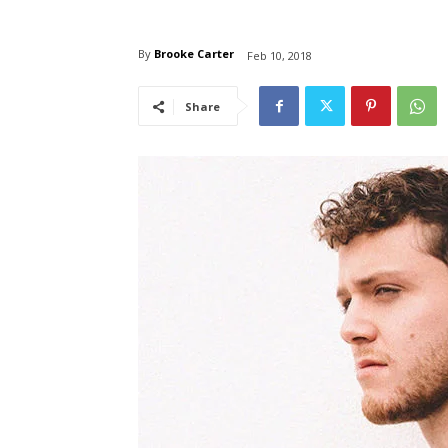
By
Brooke Carter
Feb 10, 2018
Share