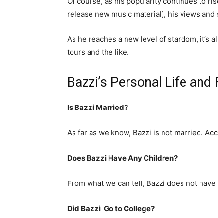
Of course, as his popularity continues to ris
release new music material), his views and 
As he reaches a new level of stardom, it’s als
tours and the like.
Bazzi’s Personal Life and
Is Bazzi Married?
As far as we know, Bazzi is not married. Acc
Does Bazzi Have Any Children?
From what we can tell, Bazzi does not have 
Did Bazzi Go to College?