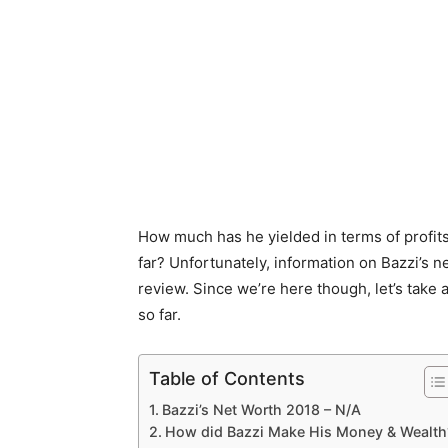
How much has he yielded in terms of profit
far? Unfortunately, information on Bazzi’s net
review. Since we’re here though, let’s take
so far.
Table of Contents
Bazzi’s Net Worth 2018 – N/A
How did Bazzi Make His Money & Wealth