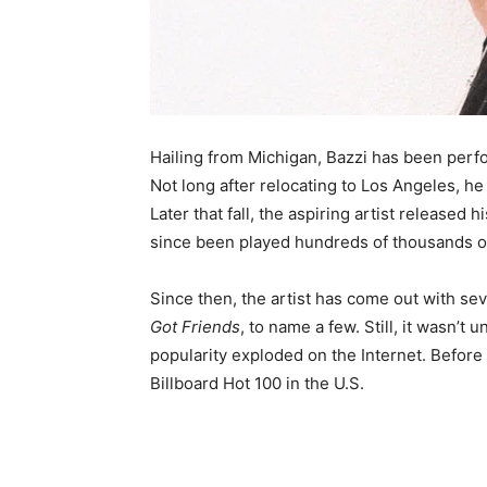
Hailing from Michigan, Bazzi has been perf
Not long after relocating to Los Angeles, he
Later that fall, the aspiring artist released 
since been played hundreds of thousands of
Since then, the artist has come out with sev
Got Friends
, to name a few. Still, it wasn’t 
popularity exploded on the Internet. Before 
Billboard Hot 100 in the U.S.