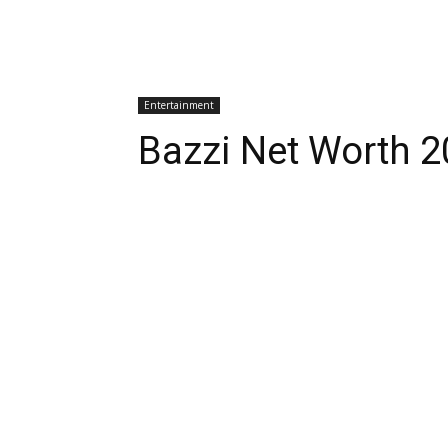
Entertainment
Bazzi Net Worth 