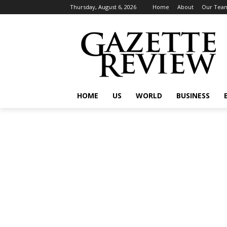
Thursday, August 6, 2026
Home
About
Our Tea
HOME
US
WORLD
BUSINESS